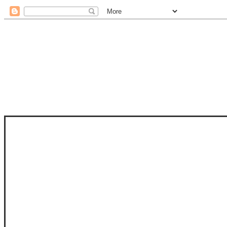
STAM
STAMPS OF LIFE WITH STEPHANIE
PHOTO-POLYMER CLEAR STAMPS, 
CLUB, FOLD-IT CLUB (SHAPED 
MORE