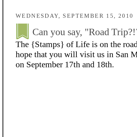
WEDNESDAY, SEPTEMBER 15, 2010
Can you say, "Road Trip?!
The {Stamps} of Life is on the roa
hope that you will visit us in San
on September 17th and 18th.