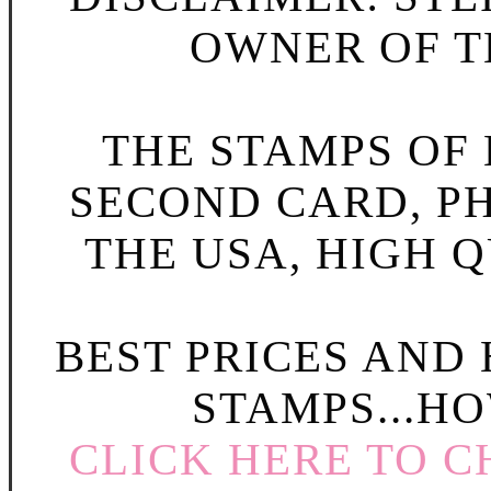
OWNER OF TH
THE STAMPS OF L
SECOND CARD, P
THE USA, HIGH Q
BEST PRICES AND
STAMPS...HO
CLICK HERE TO C