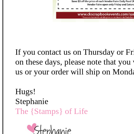
If you contact us on Thursday or Fr
on these days, please note that you
us or your order will ship on Monda
Hugs!
Stephanie
The {Stamps} of Life