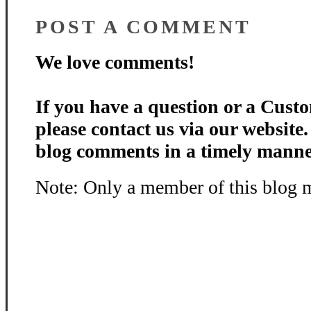
POST A COMMENT
We love comments!
If you have a question or a Custo
please contact us via our website
blog comments in a timely manne
Note: Only a member of this blog 