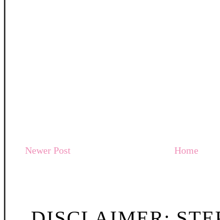
Newer Post
Home
DISCLAIMER: STE