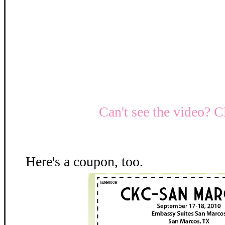
Can't see the video? C
Here's a coupon, too.