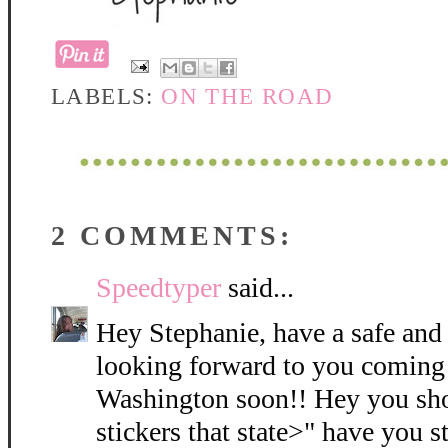
LABELS:
ON THE ROAD
2 COMMENTS:
Speedtyper
said...
Hey Stephanie, have a safe and 
looking forward to you coming
Washington soon!! Hey you sh
stickers that state>" have you 