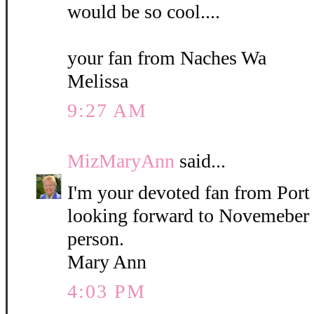
would be so cool....
your fan from Naches Wa
Melissa
9:27 AM
MizMaryAnn
said...
I'm your devoted fan from Por
looking forward to Novemeber 
person.
Mary Ann
4:03 PM