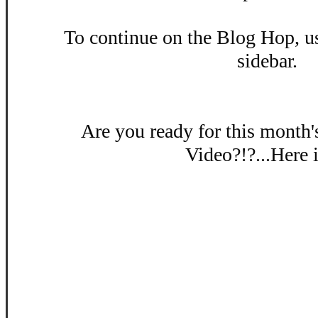
To continue on the Blog Hop, us
sidebar.
Are you ready for this month
Video?!?...Here i