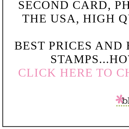
SECOND CARD, P
THE USA, HIGH Q
BEST PRICES AND
STAMPS...HO
CLICK HERE TO C