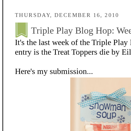
THURSDAY, DECEMBER 16, 2010
Triple Play Blog Hop: We
It's the last week of the Triple Pl
entry is the Treat Toppers die by Ei
Here's my submission...