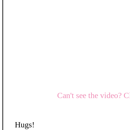
Can't see the video? C
Hugs!