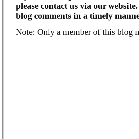
please contact us via our website
blog comments in a timely manne
Note: Only a member of this blog 