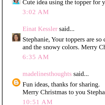
Cute idea using the topper for
3:02 AM
Einat Kessler
said...
Stephanie, Your toppers are so 
and the snowy colors. Merry C
6:35 AM
madelinesthoughts
said...
Fun ideas, thanks for sharing.
Merry Christmas to you Stepha
10:51 AM