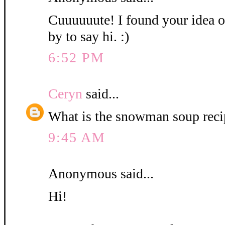
Cuuuuuute! I found your idea o
by to say hi. :)
6:52 PM
Ceryn
said...
What is the snowman soup recip
9:45 AM
Anonymous said...
Hi!