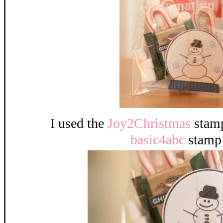
I used the
Joy2Christmas
stamp
basic4abc
stamp 