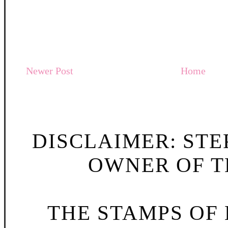
Newer Post
Home
DISCLAIMER: STE
OWNER OF TH
THE STAMPS OF L