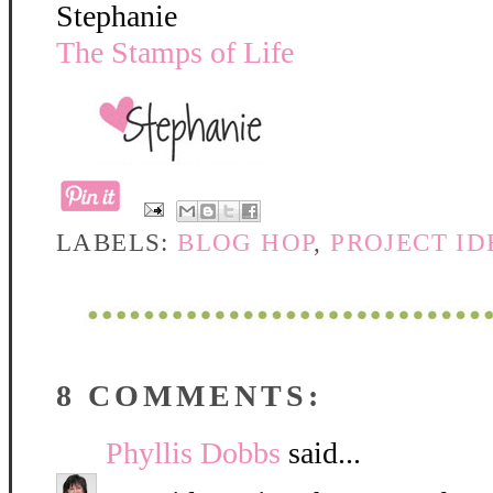
Stephanie
The Stamps of Life
LABELS:
BLOG HOP
,
PROJECT ID
8 COMMENTS:
Phyllis Dobbs
said...