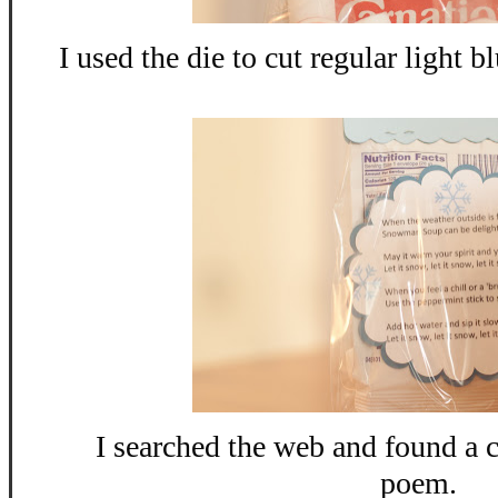
I used the die to cut regular light 
I searched the web and found 
poem.