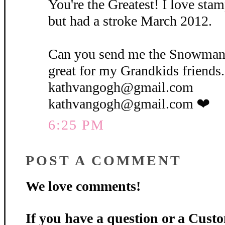
You're the Greatest! I love stam
but had a stroke March 2012.
Can you send me the Snowman
great for my Grandkids friends...
kathvangogh@gmail.com
kathvangogh@gmail.com ❤
6:25 PM
POST A COMMENT
We love comments!
If you have a question or a Custo