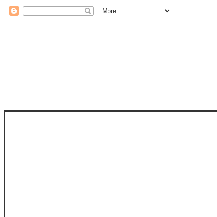
STAM
STAMPS OF LIFE WITH STEPHANIE
PHOTO-POLYMER CLEAR STAMPS, 
CLUB, FOLD-IT CLUB (SHAPED 
MORE