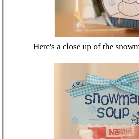
Here's a close up of the snow