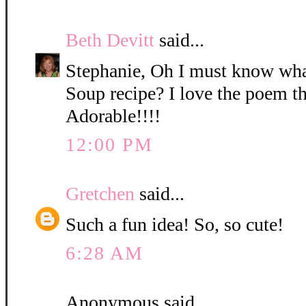
Beth Devitt
said...
Stephanie, Oh I must know wh
Soup recipe? I love the poem th
Adorable!!!!
12:00 PM
Gretchen
said...
Such a fun idea! So, so cute!
6:28 AM
Anonymous said...