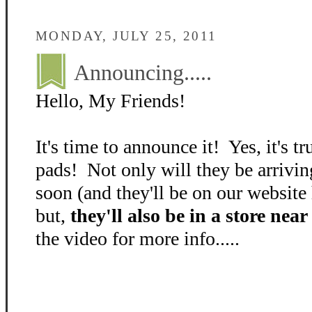
MONDAY, JULY 25, 2011
Announcing.....
Hello, My Friends!
It's time to announce it! Yes, it's 
pads! Not only will they be arrivi
soon (and they'll be on our website
but,
they'll also be in a store nea
the video for more info.....