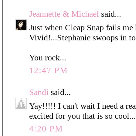
Jeannette & Michael
said...
Just when Cleap Snap fails me 
Vivid!...Stephanie swoops in to
You rock...
12:47 PM
Sandi
said...
Yay!!!!! I can't wait I need a r
excited for you that is so cool...
4:20 PM