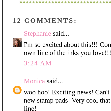
12 COMMENTS:
Stephanie
said...
I'm so excited about this!!! Co
own line of the inks you love!!
3:24 AM
Monica
said...
woo hoo! Exciting news! Can't
new stamp pads! Very cool that
line!