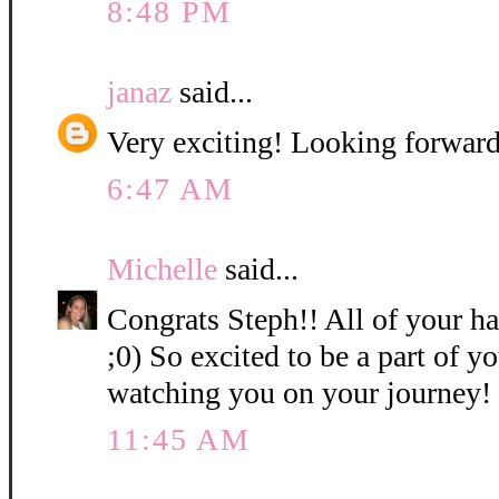
8:48 PM
janaz
said...
Very exciting! Looking forward
6:47 AM
Michelle
said...
Congrats Steph!! All of your ha
;0) So excited to be a part of 
watching you on your journey!
11:45 AM