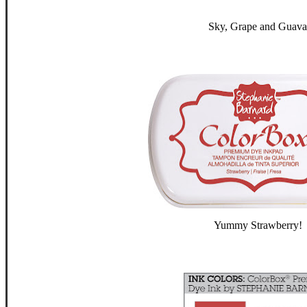
Sky, Grape and Guava
Yummy Strawberry!