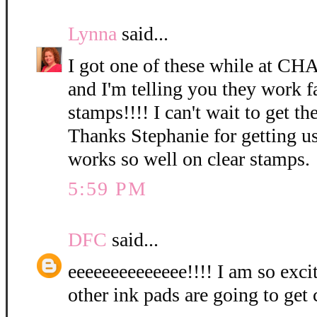
Lynna
said...
I got one of these while at CH
and I'm telling you they work f
stamps!!!! I can't wait to get the
Thanks Stephanie for getting us
works so well on clear stamps.
5:59 PM
DFC
said...
eeeeeeeeeeeeee!!!! I am so exci
other ink pads are going to get