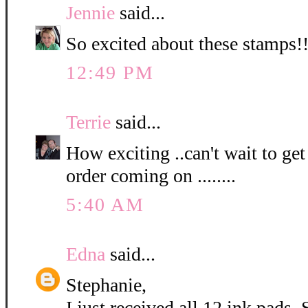
Jennie
said...
So excited about these stamps!! 
12:49 PM
Terrie
said...
How exciting ..can't wait to get 
order coming on ........
5:40 AM
Edna
said...
Stephanie,
I just received all 12 ink pads. 