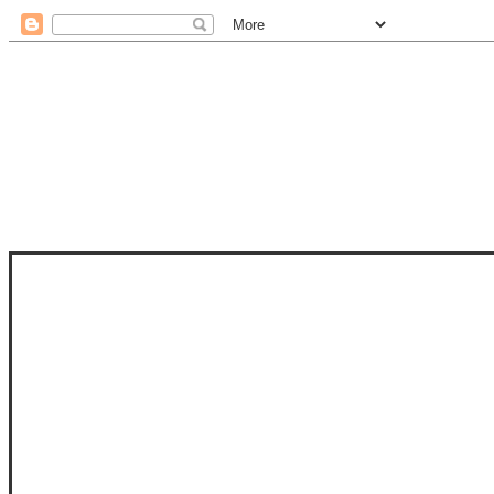
STAM
STAMPS OF LIFE WITH STEPHANIE
PHOTO-POLYMER CLEAR STAMPS, 
CLUB, FOLD-IT CLUB (SHAPED 
MORE