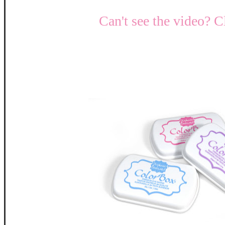
Can't see the video? C