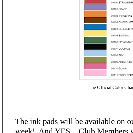
The Official Color Char
The ink pads will be available on o
week! And YES....Club Members wi