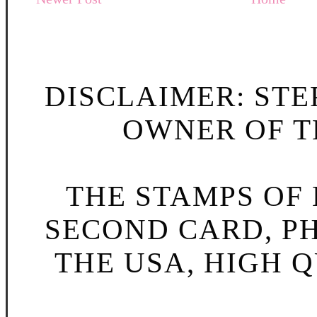
DISCLAIMER: STE
OWNER OF TH
THE STAMPS OF L
SECOND CARD, P
THE USA, HIGH Q