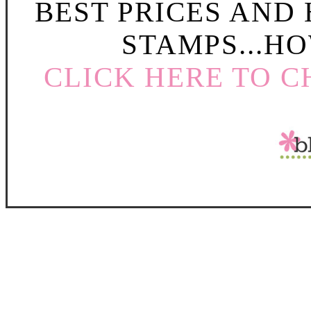
BEST PRICES AND
STAMPS...HO
CLICK HERE TO C