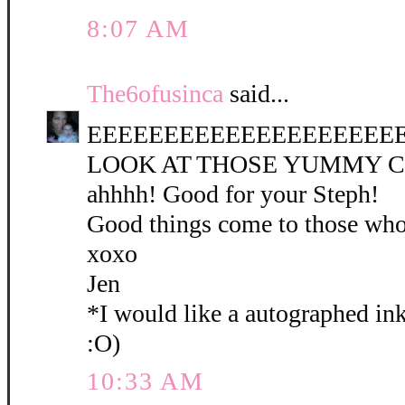
8:07 AM
The6ofusinca
said...
EEEEEEEEEEEEEEEEEEEEEE
LOOK AT THOSE YUMMY CO
ahhhh! Good for your Steph!
Good things come to those who
xoxo
Jen
*I would like a autographed in
:O)
10:33 AM