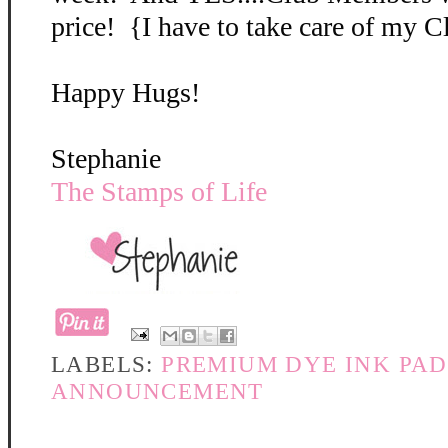
price! {I have to take care of my 
Happy Hugs!
Stephanie
The Stamps of Life
LABELS:
PREMIUM DYE INK PAD
ANNOUNCEMENT