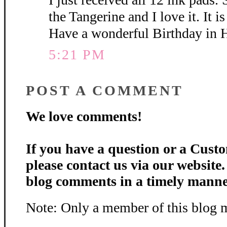
the Tangerine and I love it. It is
Have a wonderful Birthday in 
5:21 PM
POST A COMMENT
We love comments!
If you have a question or a Custo
please contact us via our website
blog comments in a timely manne
Note: Only a member of this blog 