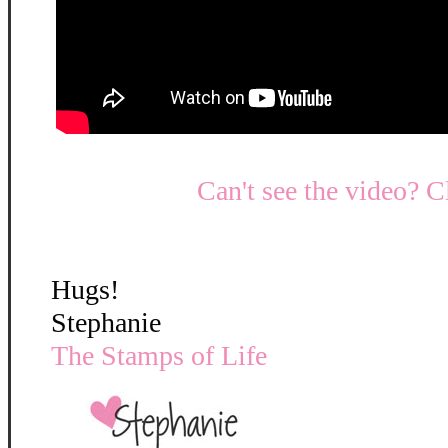
Can't see the video? C
Hugs!
Stephanie
The Stamps of Life