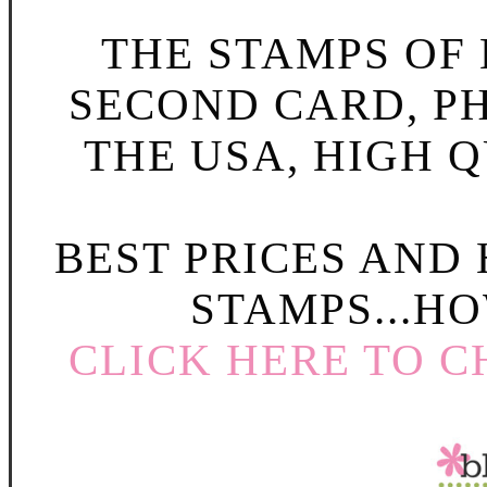
THE STAMPS OF L
SECOND CARD, P
THE USA, HIGH Q
BEST PRICES AND
STAMPS...HO
CLICK HERE TO C