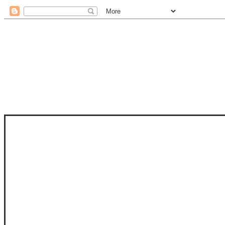
STAM
STAMPS OF LIFE WITH STEPHANIE
PHOTO-POLYMER CLEAR STAMPS, 
CLUB, FOLD-IT CLUB (SHAPED 
MORE