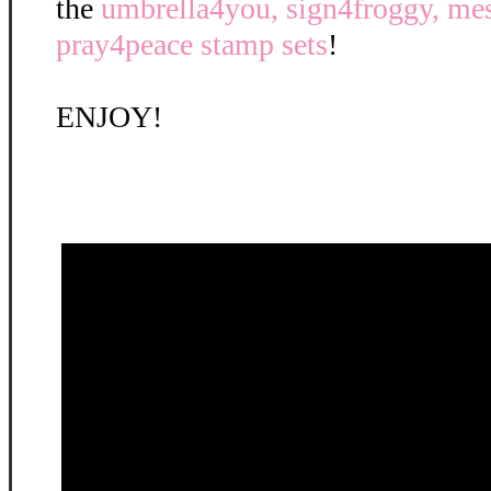
the
umbrella4you, sign4froggy, mes
pray4peace stamp sets
!
ENJOY!