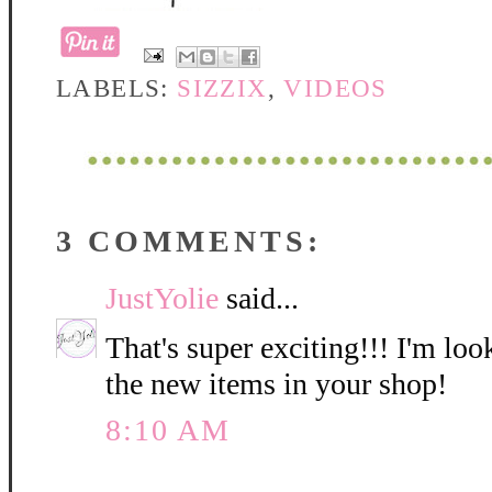
LABELS:
SIZZIX
,
VIDEOS
3 COMMENTS:
JustYolie
said...
That's super exciting!!! I'm lo
the new items in your shop!
8:10 AM