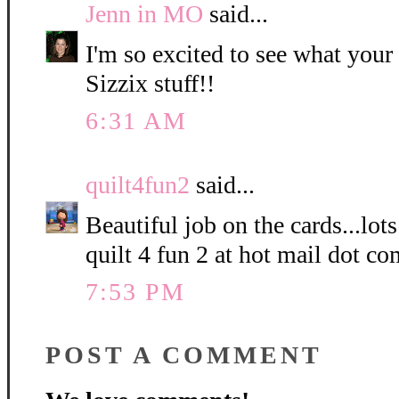
Jenn in MO
said...
I'm so excited to see what your 
Sizzix stuff!!
6:31 AM
quilt4fun2
said...
Beautiful job on the cards...lots
quilt 4 fun 2 at hot mail dot co
7:53 PM
POST A COMMENT