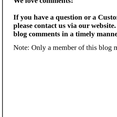
We love comments!
If you have a question or a Custo
please contact us via our website
blog comments in a timely manne
Note: Only a member of this blog 