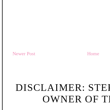
Newer Post
Home
DISCLAIMER: STE
OWNER OF TH