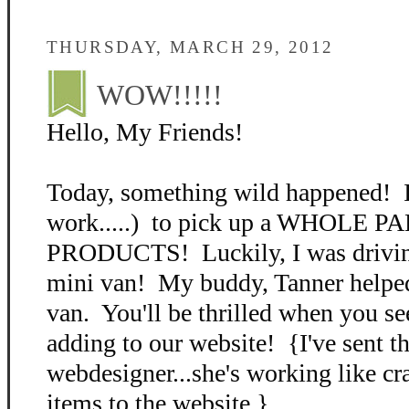
THURSDAY, MARCH 29, 2012
WOW!!!!!
Hello, My Friends!
Today, something wild happened! I 
work.....) to pick up a WHOLE 
PRODUCTS! Luckily, I was drivi
mini van! My buddy, Tanner helped
van. You'll be thrilled when you se
adding to our website! {I've sent th
webdesigner...she's working like cr
items to the website.}