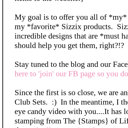
My goal is to offer you all of *my
my *favorite* Sizzix products. Si
incredible designs that are *must ha
should help you get them, right?!? 
Stay tuned to the blog and our Fa
here to 'join' our FB page so you do
Since the first is so close, we are 
Club Sets. :) In the meantime, I tho
eye candy video with you....It has lo
stamping from The {Stamps} of Li