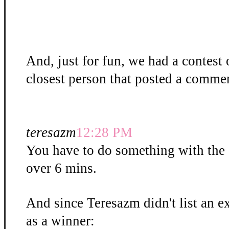
And, just for fun, we had a contest
closest person that posted a commen
teresazm
12:28 PM
You have to do something with the gli
over 6 mins.
And since Teresazm didn't list an ex
as a winner: