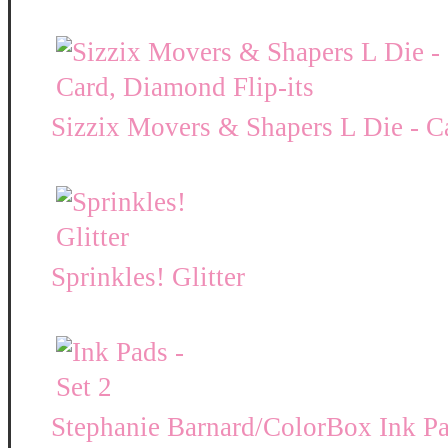
Sizzix Movers & Shapers L Die - C
Sprinkles! Glitter
Stephanie Barnard/ColorBox Ink P