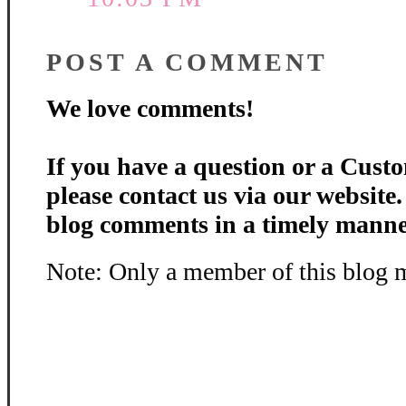
POST A COMMENT
We love comments!
If you have a question or a Custo
please contact us via our website
blog comments in a timely manne
Note: Only a member of this blog 