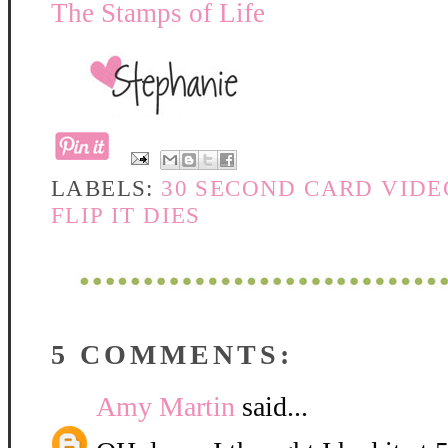
The Stamps of Life
LABELS:
30 SECOND CARD VIDE
FLIP IT DIES
5 COMMENTS:
Amy Martin
said...