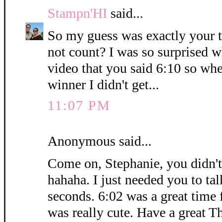
Stampn'HI
said...
So my guess was exactly your 
not count? I was so surprised 
video that you said 6:10 so whe
winner I didn't get...
11:07 PM
Anonymous said...
Come on, Stephanie, you didn't
hahaha. I just needed you to ta
seconds. 6:02 was a great time 
was really cute. Have a great T