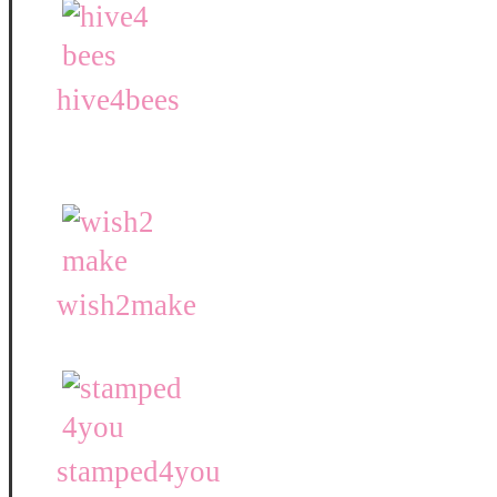
hive4bees
wish2make
stamped4you