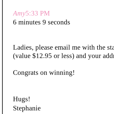
Amy
5:33 PM
6 minutes 9 seconds
Ladies, please email me with the st
(value $12.95 or less) and your add
Congrats on winning!
Hugs!
Stephanie