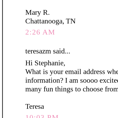
Mary R.
Chattanooga, TN
2:26 AM
teresazm said...
Hi Stephanie,
What is your email address wh
information? I am soooo excite
many fun things to choose from
Teresa
10:03 PM