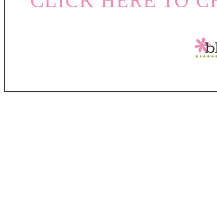
CLICK HERE TO C