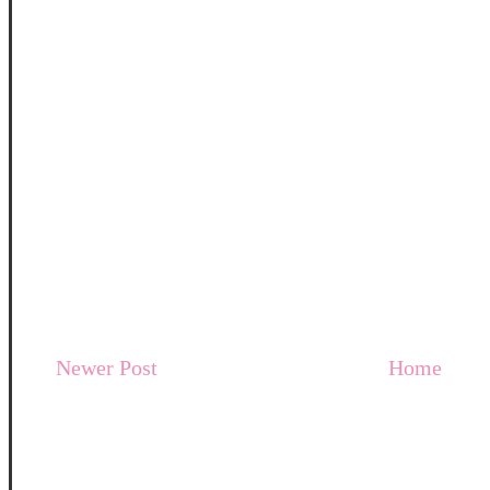
Newer Post
Home