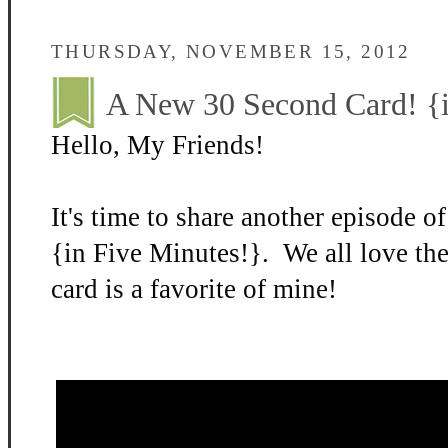
THURSDAY, NOVEMBER 15, 2012
A New 30 Second Card! {i
Hello, My Friends!
It's time to share another episode 
{in Five Minutes!}. We all love th
card is a favorite of mine!