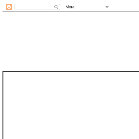
STAM
STAMPS OF LIFE WITH STEPHANIE
PHOTO-POLYMER CLEAR STAMPS, 
CLUB, FOLD-IT CLUB (SHAPED 
MORE