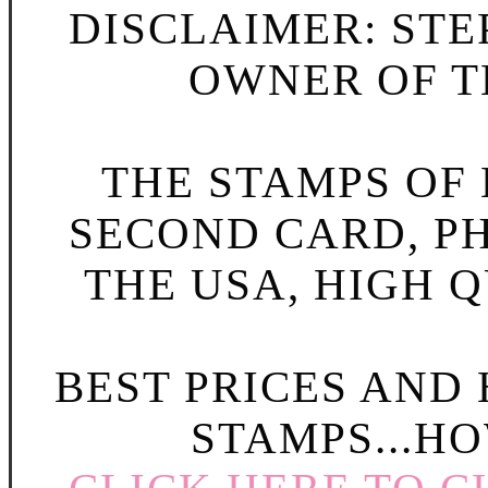
DISCLAIMER: STE
OWNER OF TH
THE STAMPS OF L
SECOND CARD, P
THE USA, HIGH Q
BEST PRICES AND
STAMPS...HO