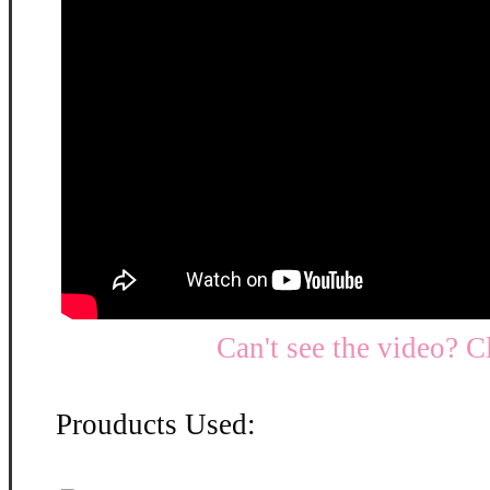
Can't see the video? C
Prouducts Used: