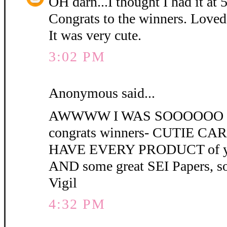
OH darn...I thought I had it at 
Congrats to the winners. Loved
It was very cute.
3:02 PM
Anonymous said...
AWWWW I WAS SOOOOOO C
congrats winners- CUTIE CARD 
HAVE EVERY PRODUCT of you
AND some great SEI Papers, s
Vigil
4:32 PM