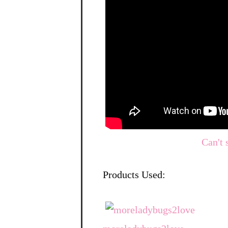
Can't 
Products Used: