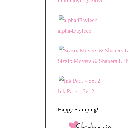
moreladybugs2love
alpha4Fayleen
Sizzix Movers & Shapers L Di
Ink Pads - Set 2
Happy Stamping!