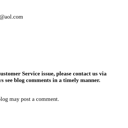
2@aol.com
ustomer Service issue, please contact us via
ys see blog comments in a timely manner.
blog may post a comment.