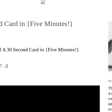
 Card in {Five Minutes!}
 of A 30 Second Card in {Five Minutes!}
! ;)
W
Th
sc
cr
la
ev