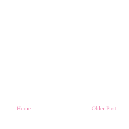
Home
Older Post