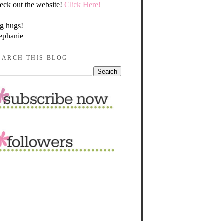
eck out the website!
Click Here!
g hugs!
ephanie
EARCH THIS BLOG