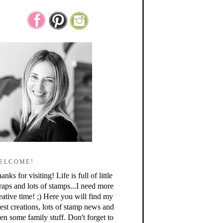
ELCOME!
anks for visiting! Life is full of little
raps and lots of stamps...I need more
eative time! ;) Here you will find my
test creations, lots of stamp news and
en some family stuff. Don't forget to