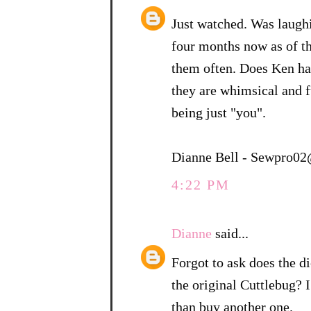
Just watched. Was laugh
four months now as of t
them often. Does Ken ha
they are whimsical and f
being just "you".
Dianne Bell - Sewpro0
4:22 PM
Dianne
said...
Forgot to ask does the di
the original Cuttlebug? I
than buy another one.