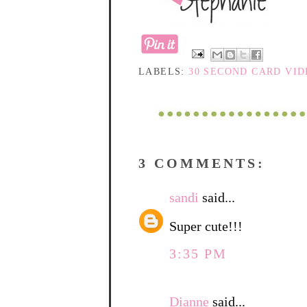
LABELS:
30 SECOND CARD VI
3 COMMENTS:
sandi
said...
Super cute!!!
3:35 PM
Dianne
said...