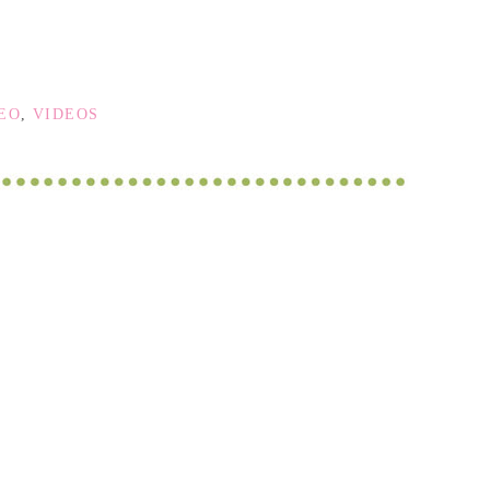
DEO
,
VIDEOS