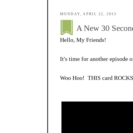
MONDAY, APRIL 22, 2013
A New 30 Second
Hello, My Friends!
It's time for another episode
Woo Hoo! THIS card ROCKS