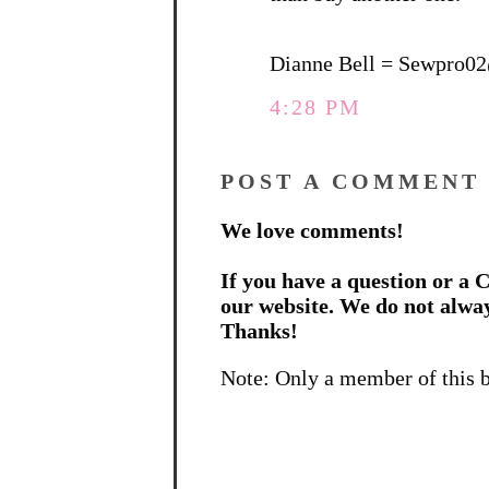
Dianne Bell = Sewpro0
4:28 PM
POST A COMMENT
We love comments!
If you have a question or a C
our website. We do not alwa
Thanks!
Note: Only a member of this 