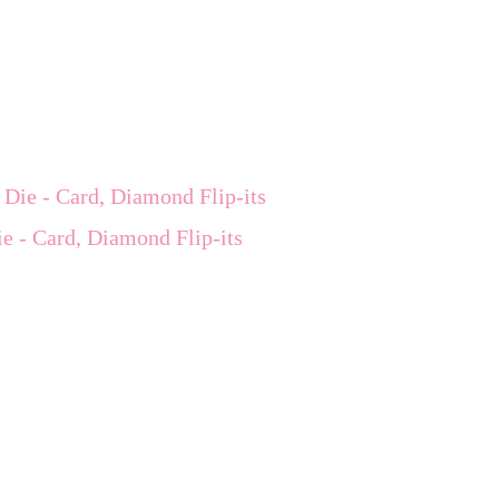
e - Card, Diamond Flip-its