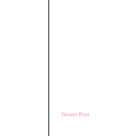
Newer Post