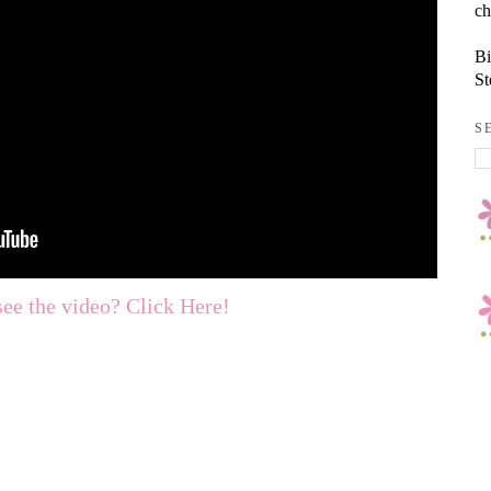
ch
Bi
St
S
see the video? Click Here!