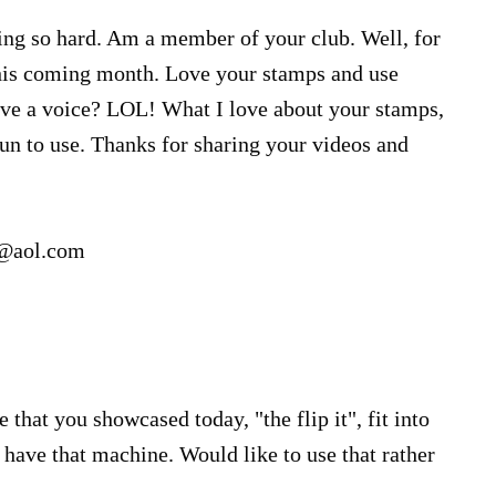
ing so hard. Am a member of your club. Well, for
his coming month. Love your stamps and use
ve a voice? LOL! What I love about your stamps,
un to use. Thanks for sharing your videos and
2@aol.com
e that you showcased today, "the flip it", fit into
 have that machine. Would like to use that rather