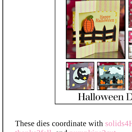
These dies coordinate with
solids4