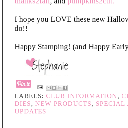
thanks2fall
, and
pumpkins2cut.
I hope you LOVE these new Hallow
do!!
Happy Stamping! (and Happy Early
LABELS:
CLUB INFORMATION
,
C
DIES
,
NEW PRODUCTS
,
SPECIAL
UPDATES