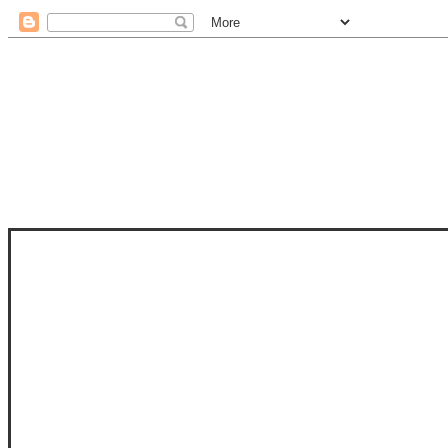
STAM
STAMPS OF LIFE WITH STEPHANIE
PHOTO-POLYMER CLEAR STAMPS, 
CLUB, FOLD-IT CLUB (SHAPED 
MORE