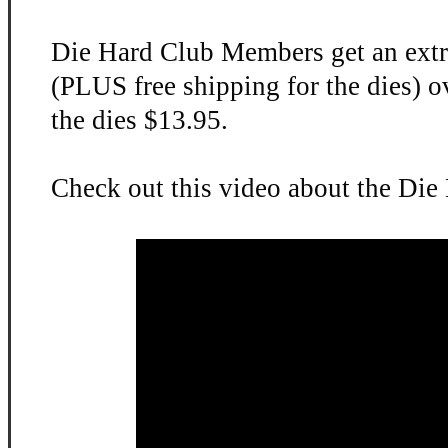
Die Hard Club Members get an extr
(PLUS free shipping for the dies) o
the dies $13.95.
Check out this video about the Die