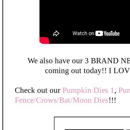
We also have our 3 BRAND NE
coming out today!! I LOV
Check out our
Pumpkin Dies 1
,
Pum
Fence/Crows/Bat/Moon Dies
!!!