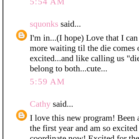
5:54 AM
squonks
said...
I'm in...(I hope) Love that I can
more waiting til the die comes 
excited...and like calling us "di
belong to both...cute...
5:59 AM
Cathy
said...
I love this new program! Been
the first year and am so excited 
coordinate now! Excited for the 