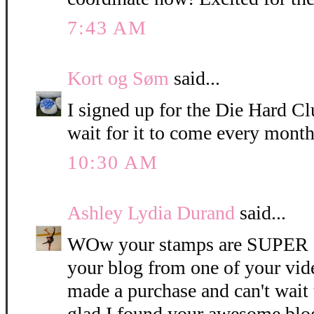
7:43 AM
Kort og Søm
said...
I signed up for the Die Hard Clu
wait for it to come every month
10:30 AM
Ashley Lydia Durand
said...
WOw your stamps are SUPER C
your blog from one of your vide
made a purchase and can't wait 
glad I found your awesome blo