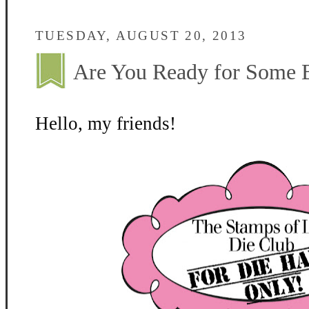
TUESDAY, AUGUST 20, 2013
Are You Ready for Some 
Hello, my friends!