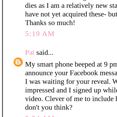
dies as I am a relatively new 
have not yet acquired these- but 
Thanks so much!
5:19 AM
Pat
said...
My smart phone beeped at 9 pm
announce your Facebook mess
I was waiting for your reveal. 
impressed and I signed up while
video. Clever of me to include 
don't you think?