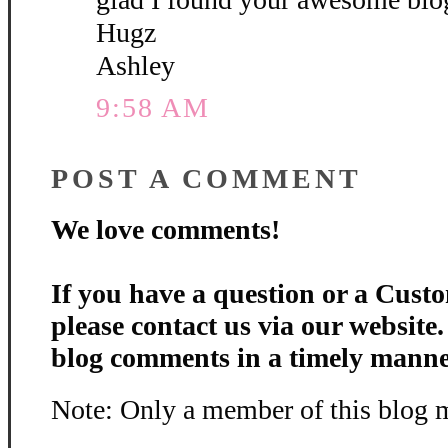
Hugz
Ashley
9:58 AM
POST A COMMENT
We love comments!
If you have a question or a Custo
please contact us via our website
blog comments in a timely manne
Note: Only a member of this blog 