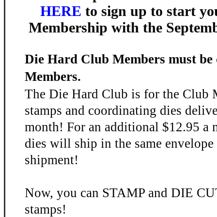
HERE
to sign up to start y
Membership with the Septem
Die Hard Club Members must be 
Members.
The Die Hard Club is for the Club
stamps and coordinating dies deliv
month! For an additional $12.95 a 
dies will ship in the same envelope
shipment!
Now, you can STAMP and DIE CUT 
stamps!