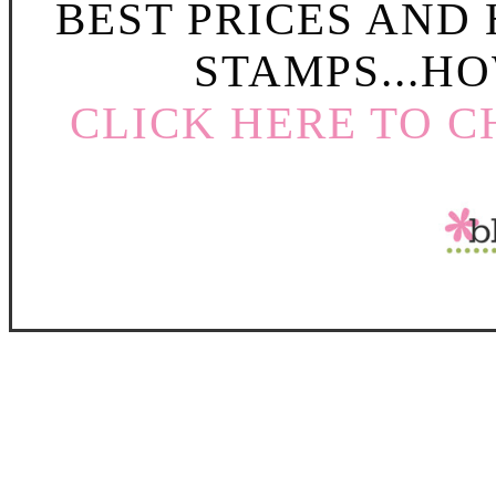
BEST PRICES AND
STAMPS...HO
CLICK HERE TO C