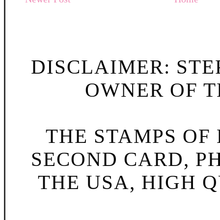
DISCLAIMER: STE
OWNER OF TH
THE STAMPS OF L
SECOND CARD, P
THE USA, HIGH Q