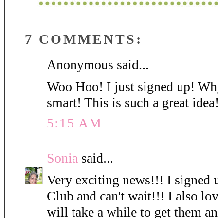
7 COMMENTS:
Anonymous said...
Woo Hoo! I just signed up! Why
smart! This is such a great idea
5:15 AM
Sonia
said...
Very exciting news!!! I signed 
Club and can't wait!!! I also lov
will take a while to get them a