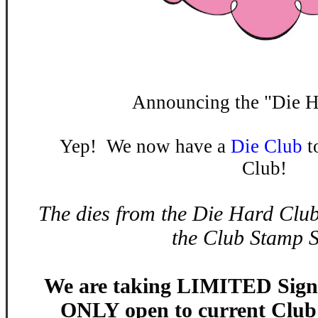
Announcing the "Die H
Yep! We now have a
Die Club
t
Club!
The dies from the Die Hard Club
the Club Stamp S
We are taking LIMITED Sign 
ONLY open to current Clu