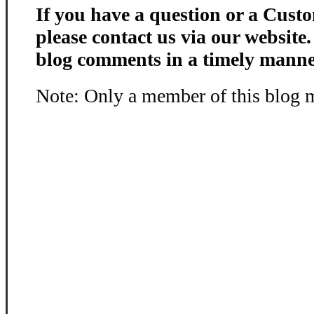
If you have a question or a Custo
please contact us via our website
blog comments in a timely manne
Note: Only a member of this blog 