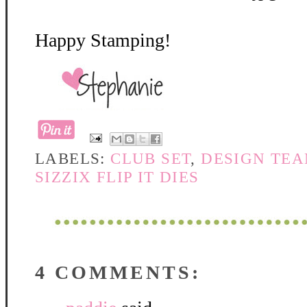
Happy Stamping!
LABELS:
CLUB SET
,
DESIGN TEA
SIZZIX FLIP IT DIES
4 COMMENTS: