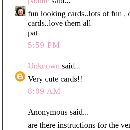
paddie
said...
fun looking cards..lots of fun ,
cards..love them all
pat
5:59 PM
Unknown
said...
Very cute cards!!
8:09 AM
Anonymous said...
are there instructions for the ve