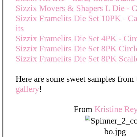
Sizzix Movers & Shapers L Die - Ca
Sizzix Framelits Die Set 10PK - Car
its
Sizzix Framelits Die Set 4PK - Cir
Sizzix Framelits Die Set 8PK Circl
Sizzix Framelits Die Set 8PK Scall
Here are some sweet samples from
gallery
!
From
Kristine Re