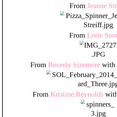
From
Jeanne Str
From
Lorie Sou
From
Beverly Sizemore
with
From
Kristine Reynolds
wit