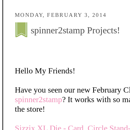
MONDAY, FEBRUARY 3, 2014
spinner2stamp Projects!
Hello My Friends!
Have you seen our new February C
spinner2stamp
? It works with so m
the store!
Sizzix XL Die - Card, Circle Stan