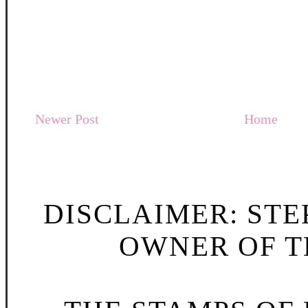
Newer Post
Home
DISCLAIMER: STE
OWNER OF TH