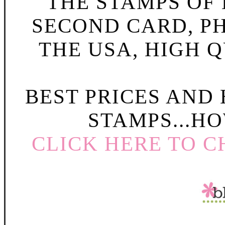
THE STAMPS OF L
SECOND CARD, P
THE USA, HIGH Q
BEST PRICES AND
STAMPS...HO
CLICK HERE TO C