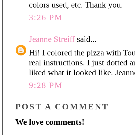
colors used, etc. Thank you.
3:26 PM
Jeanne Streiff
said...
Hi! I colored the pizza with T
real instructions. I just dotted 
liked what it looked like. Jeann
9:28 PM
POST A COMMENT
We love comments!