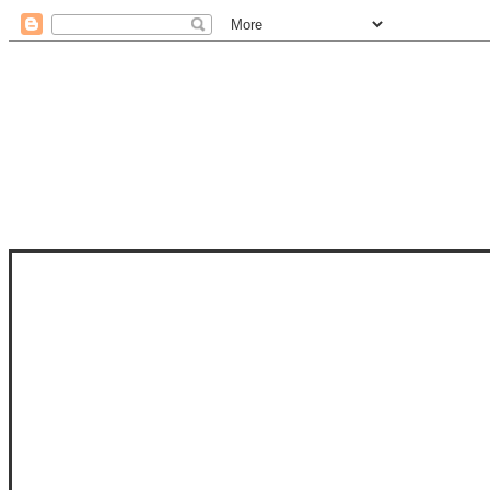
STAM
STAMPS OF LIFE WITH STEPHANIE
PHOTO-POLYMER CLEAR STAMPS, 
CLUB, FOLD-IT CLUB (SHAPED 
MORE