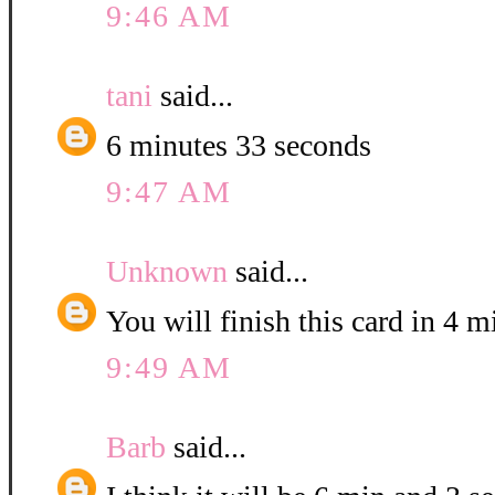
9:46 AM
tani
said...
6 minutes 33 seconds
9:47 AM
Unknown
said...
You will finish this card in 4 
9:49 AM
Barb
said...