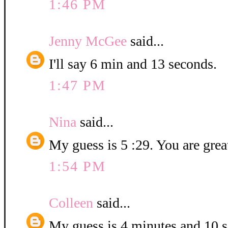
1:46 PM
Jenny McGee
said...
I'll say 6 min and 13 seconds.
1:47 PM
Nina
said...
My guess is 5 :29. You are grea
1:54 PM
Colleen
said...
My guess is 4 minutes and 10 