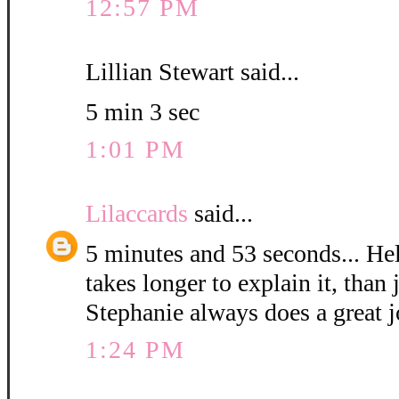
12:57 PM
Lillian Stewart said...
5 min 3 sec
1:01 PM
Lilaccards
said...
5 minutes and 53 seconds... Hel
takes longer to explain it, than 
Stephanie always does a great j
1:24 PM