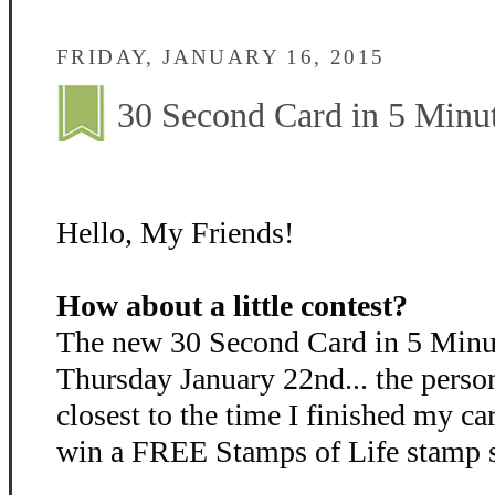
FRIDAY, JANUARY 16, 2015
30 Second Card in 5 Minut
Hello, My Friends!
How about a little contest?
The new 30 Second Card in 5 Minut
Thursday January 22nd... the perso
closest to the time I finished my ca
win a FREE Stamps of Life stamp se