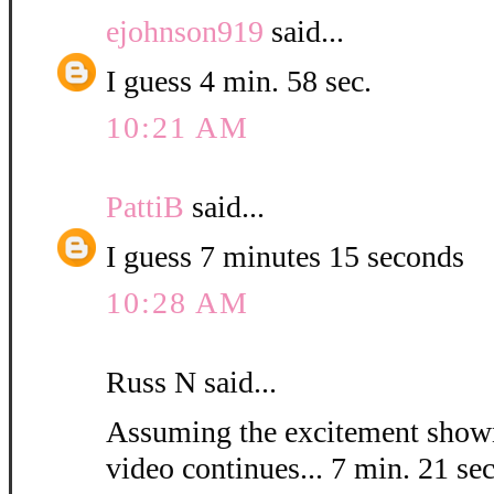
ejohnson919
said...
I guess 4 min. 58 sec.
10:21 AM
PattiB
said...
I guess 7 minutes 15 seconds
10:28 AM
Russ N said...
Assuming the excitement shown
video continues... 7 min. 21 sec