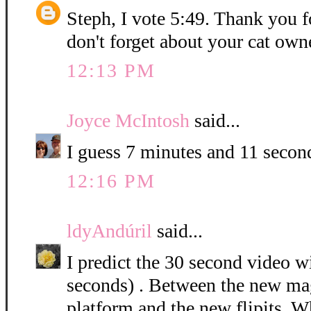
Steph, I vote 5:49. Thank you f
don't forget about your cat owne
12:13 PM
Joyce McIntosh
said...
I guess 7 minutes and 11 secon
12:16 PM
ldyAndúril
said...
I predict the 30 second video w
seconds) . Between the new ma
platform and the new flipits. Wh