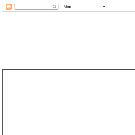
STAM
STAMPS OF LIFE WITH STEPHANIE
PHOTO-POLYMER CLEAR STAMPS, 
CLUB, FOLD-IT CLUB (SHAPED 
MORE