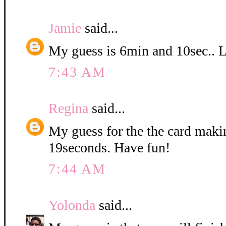
Jamie
said...
My guess is 6min and 10sec.. Lo
7:43 AM
Regina
said...
My guess for the the card maki
19seconds. Have fun!
7:44 AM
Yolonda
said...