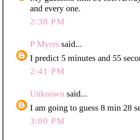
and every one.
2:38 PM
P Myers
said...
I predict 5 minutes and 55 seco
2:41 PM
Unknown
said...
I am going to guess 8 min 28 s
3:00 PM