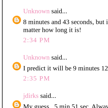
Unknown
said...
8 minutes and 43 seconds, but it
matter how long it is!
2:34 PM
Unknown
said...
I predict it will be 9 minutes 1
2:35 PM
jdirks
said...
My guess...5 min 51 sec. Alway