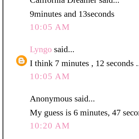
9minutes and 13seconds
10:05 AM
Lyngo
said...
I think 7 minutes , 12 seconds .
10:05 AM
Anonymous said...
My guess is 6 minutes, 47 seco
10:20 AM