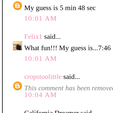
My guess is 5 min 48 sec
10:01 AM
Felix1
said...
What fun!!! My guess is...7:46
10:01 AM
cropstoolittle
said...
This comment has been removed
10:04 AM
California Dreamer said...