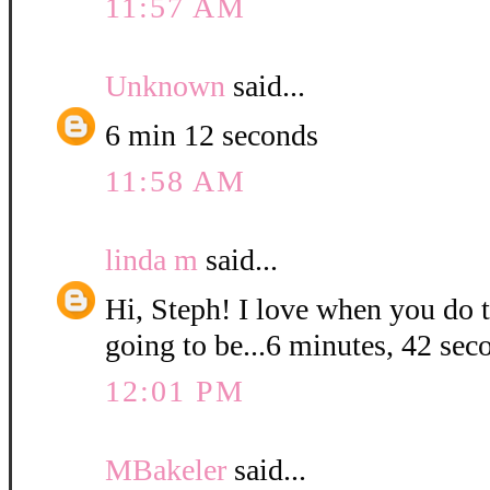
11:57 AM
Unknown
said...
6 min 12 seconds
11:58 AM
linda m
said...
Hi, Steph! I love when you do t
going to be...6 minutes, 42 sec
12:01 PM
MBakeler
said...