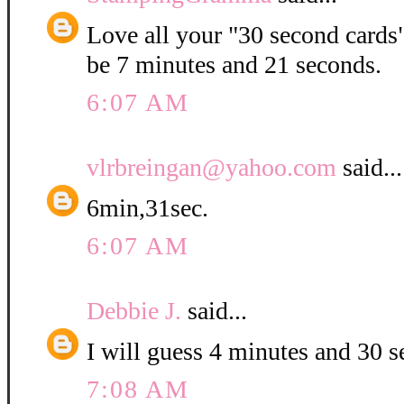
Love all your "30 second cards".
be 7 minutes and 21 seconds.
6:07 AM
vlrbreingan@yahoo.com
said...
6min,31sec.
6:07 AM
Debbie J.
said...
I will guess 4 minutes and 30 
7:08 AM