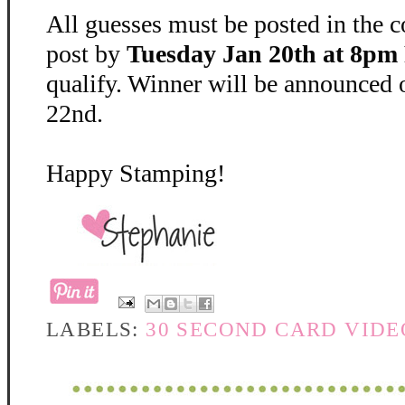
All guesses must be posted in the 
post by
Tuesday Jan 20th at 8pm 
qualify. Winner will be announced
22nd.
Happy Stamping!
LABELS:
30 SECOND CARD VIDE