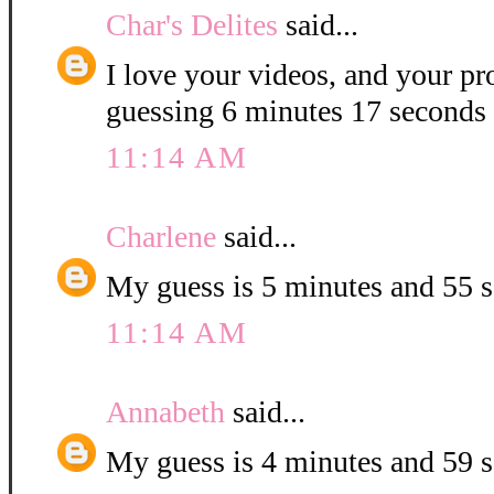
Char's Delites
said...
I love your videos, and your pr
guessing 6 minutes 17 seconds 
11:14 AM
Charlene
said...
My guess is 5 minutes and 55 
11:14 AM
Annabeth
said...
My guess is 4 minutes and 59 