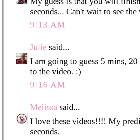
My guess is that you will finis
seconds... Can't wait to see the
9:13 AM
Julie
said...
I am going to guess 5 mins, 20
to the video. :)
9:16 AM
Melissa
said...
I love these videos!!!! My predi
seconds.