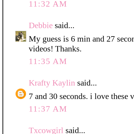
11:32 AM
Debbie
said...
My guess is 6 min and 27 second
videos! Thanks.
11:35 AM
Krafty Kaylin
said...
7 and 30 seconds. i love these v
11:37 AM
Txcowgirl
said...