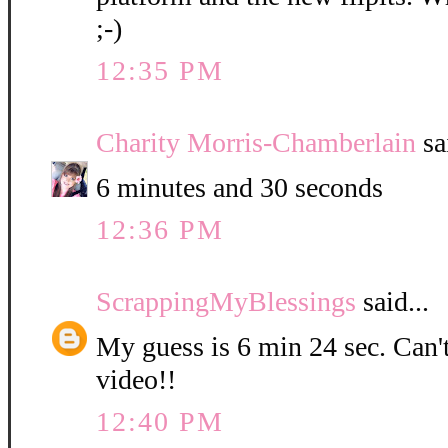
;-)
12:35 PM
Charity Morris-Chamberlain
sa
6 minutes and 30 seconds
12:36 PM
ScrappingMyBlessings
said...
My guess is 6 min 24 sec. Can't
video!!
12:40 PM