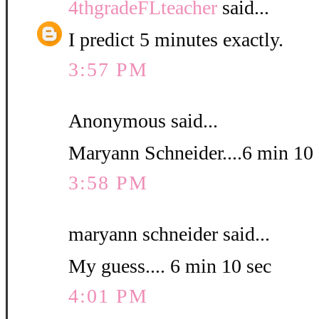
4thgradeFLteacher
said...
I predict 5 minutes exactly.
3:57 PM
Anonymous said...
Maryann Schneider....6 min 10 
3:58 PM
maryann schneider said...
My guess.... 6 min 10 sec
4:01 PM