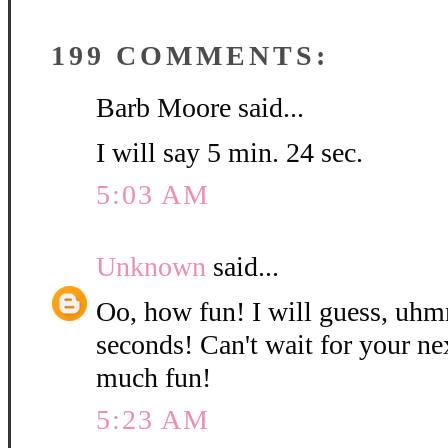
199 COMMENTS:
Barb Moore said...
I will say 5 min. 24 sec.
5:03 AM
Unknown
said...
Oo, how fun! I will guess, uh
seconds! Can't wait for your nex
much fun!
5:23 AM