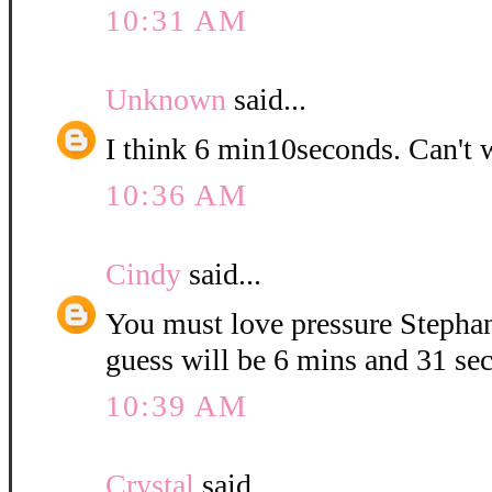
10:31 AM
Unknown
said...
I think 6 min10seconds. Can't 
10:36 AM
Cindy
said...
You must love pressure Stepha
guess will be 6 mins and 31 se
10:39 AM
Crystal
said...