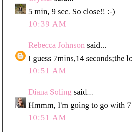
5 min, 9 sec. So close!! :-)
10:39 AM
Rebecca Johnson
said...
I guess 7mins,14 seconds;the lo
10:51 AM
Diana Soling
said...
Hmmm, I'm going to go with 7
10:51 AM