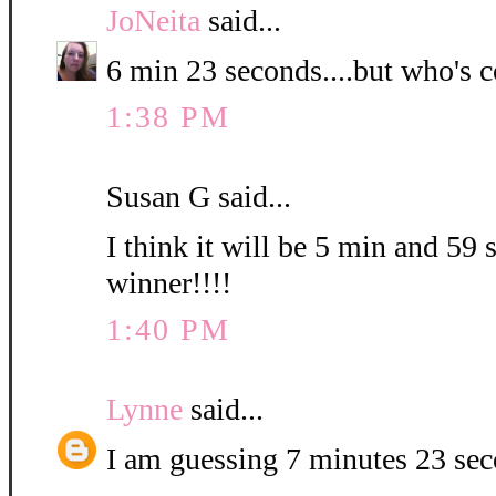
JoNeita
said...
6 min 23 seconds....but who's c
1:38 PM
Susan G said...
I think it will be 5 min and 59 
winner!!!!
1:40 PM
Lynne
said...
I am guessing 7 minutes 23 se