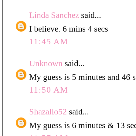
Linda Sanchez
said...
I believe. 6 mins 4 secs
11:45 AM
Unknown
said...
My guess is 5 minutes and 46 
11:50 AM
Shazallo52
said...
My guess is 6 minutes & 13 se