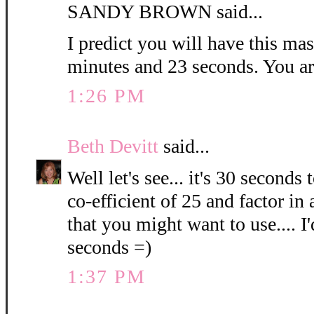
SANDY BROWN said...
I predict you will have this ma
minutes and 23 seconds. You ar
1:26 PM
Beth Devitt
said...
Well let's see... it's 30 seconds
co-efficient of 25 and factor in
that you might want to use.... 
seconds =)
1:37 PM