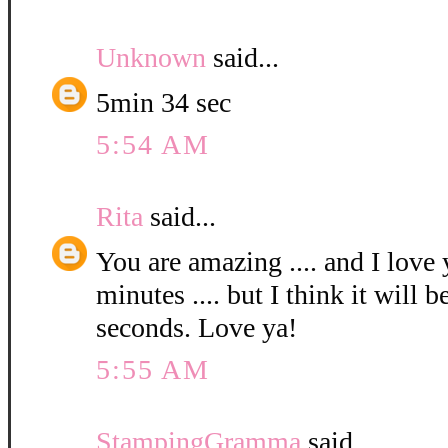
Unknown
said...
5min 34 sec
5:54 AM
Rita
said...
You are amazing .... and I love 
minutes .... but I think it will 
seconds. Love ya!
5:55 AM
StampingGramma
said...