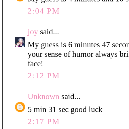
2:04 PM
joy
said...
My guess is 6 minutes 47 secon
your sense of humor always bri
face!
2:12 PM
Unknown
said...
5 min 31 sec good luck
2:17 PM