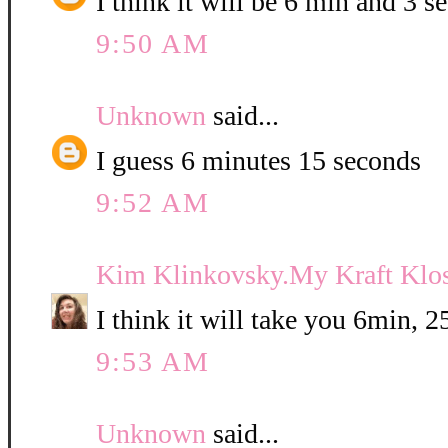
I think it will be 6 min and 3 se
9:50 AM
Unknown
said...
I guess 6 minutes 15 seconds
9:52 AM
Kim Klinkovsky.My Kraft Klos
I think it will take you 6min, 
9:53 AM
Unknown
said...