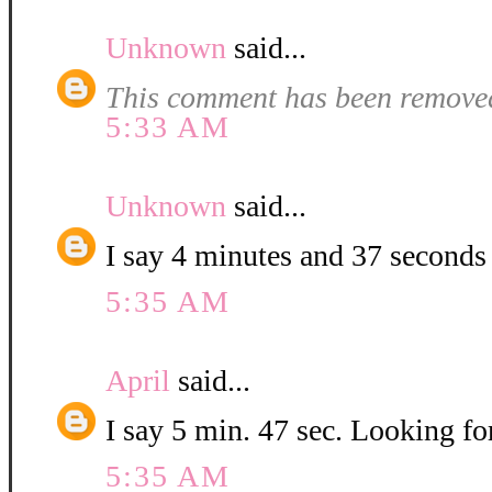
Unknown
said...
This comment has been removed
5:33 AM
Unknown
said...
I say 4 minutes and 37 seconds
5:35 AM
April
said...
I say 5 min. 47 sec. Looking for
5:35 AM