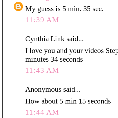
My guess is 5 min. 35 sec.
11:39 AM
Cynthia Link said...
I love you and your videos Step
minutes 34 seconds
11:43 AM
Anonymous said...
How about 5 min 15 seconds
11:44 AM