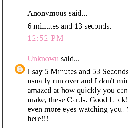
Anonymous said...
6 minutes and 13 seconds.
12:52 PM
Unknown
said...
I say 5 Minutes and 53 Seconds
usually run over and I don't mi
amazed at how quickly you can
make, these Cards. Good Luck
even more eyes watching you! 
here!!!