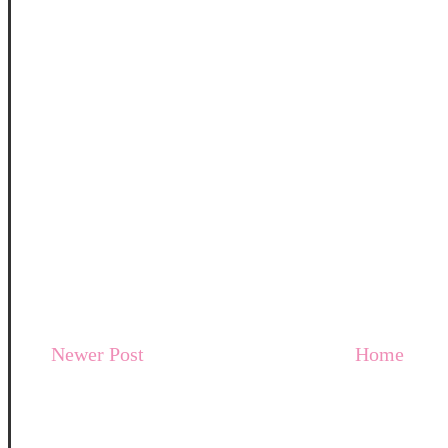
Newer Post
Home