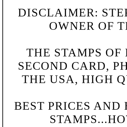
DISCLAIMER: STE
OWNER OF TH
THE STAMPS OF L
SECOND CARD, P
THE USA, HIGH Q
BEST PRICES AND
STAMPS...HO