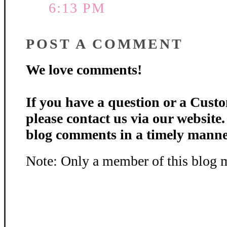
6:13 PM
POST A COMMENT
We love comments!
If you have a question or a Custo
please contact us via our website
blog comments in a timely manne
Note: Only a member of this blog 