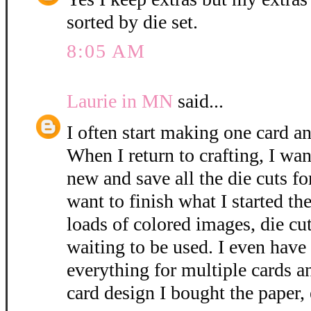
sorted by die set.
8:05 AM
Laurie in MN
said...
I often start making one card an
When I return to crafting, I wan
new and save all the die cuts fo
want to finish what I started the
loads of colored images, die cut
waiting to be used. I even have
everything for multiple cards a
card design I bought the paper, 