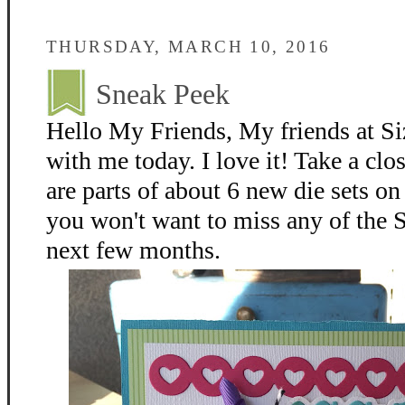
THURSDAY, MARCH 10, 2016
Sneak Peek
Hello My Friends, My friends at Siz
with me today. I love it! Take a clo
are parts of about 6 new die sets on
you won't want to miss any of the S
next few months.