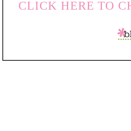
CLICK HERE TO C