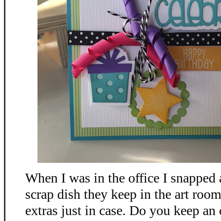
When I was in the office I snapped 
scrap dish they keep in the art room
extras just in case. Do you keep an 