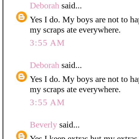
Deborah
said...
Yes I do. My boys are not to ha
my scraps ate everywhere.
3:55 AM
Deborah
said...
Yes I do. My boys are not to ha
my scraps ate everywhere.
3:55 AM
Beverly
said...
Yes I keep extras but my extras 