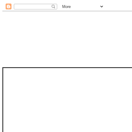
STAM
STAMPS OF LIFE WITH STEPHANIE
PHOTO-POLYMER CLEAR STAMPS, 
CLUB, FOLD-IT CLUB (SHAPED 
MORE