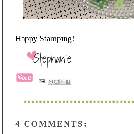
Happy Stamping!
4 COMMENTS: