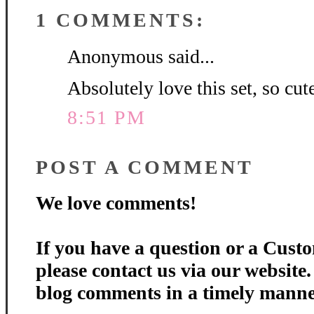
1 COMMENTS:
Anonymous said...
Absolutely love this set, so cute
8:51 PM
POST A COMMENT
We love comments!
If you have a question or a Custo
please contact us via our website
blog comments in a timely manne