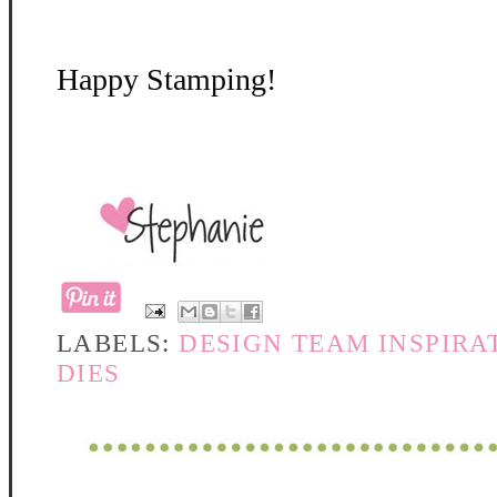
Happy Stamping!
LABELS:
DESIGN TEAM INSPIRA
DIES