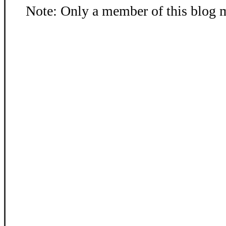
Note: Only a member of this blog 