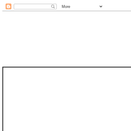
STAM
STAMPS OF LIFE WITH STEPHANIE
PHOTO-POLYMER CLEAR STAMPS, 
CLUB, FOLD-IT CLUB (SHAPED 
MORE