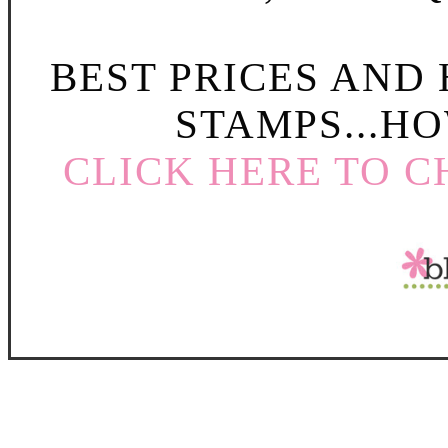
BEST PRICES AND
STAMPS...HO
CLICK HERE TO C