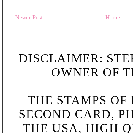
Newer Post
Home
DISCLAIMER: STE
OWNER OF TH
THE STAMPS OF L
SECOND CARD, P
THE USA, HIGH Q