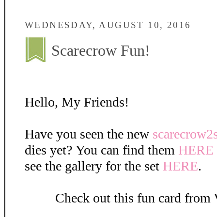
WEDNESDAY, AUGUST 10, 2016
Scarecrow Fun!
Hello, My Friends!
Have you seen the new
scarecrow2
dies yet? You can find them
HERE
see the gallery for the set
HERE
.
Check out this fun card from