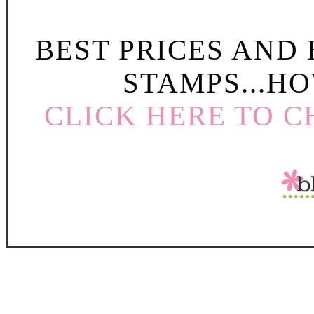
BEST PRICES AND
STAMPS...HO
CLICK HERE TO C