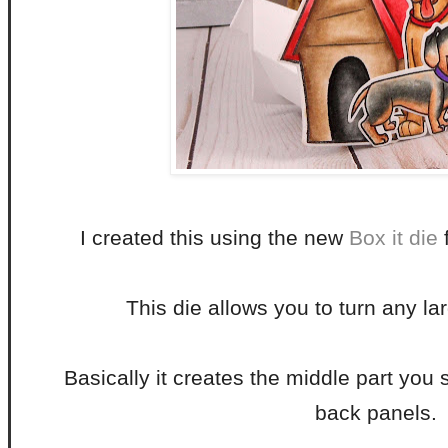
I created this using the new
Box it die
f
This die allows you to turn any lar
Basically it creates the middle part you
back panels.