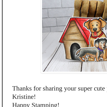
Thanks for sharing your super cute 
Kristine!
Happy Stamping!