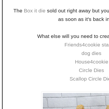
The
Box it die
sold out right away but you 
as soon as it's back i
What else will you need to crea
Friends4cookie st
dog dies
House4cookie
Circle Dies
Scallop Circle Di