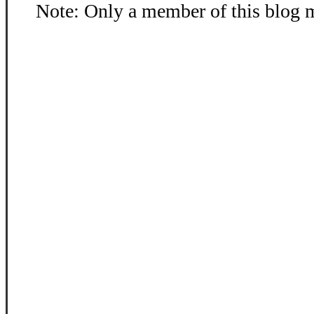
Note: Only a member of this blog 