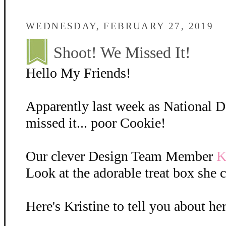
WEDNESDAY, FEBRUARY 27, 2019
Shoot! We Missed It!
Hello My Friends!
Apparently last week as National 
missed it... poor Cookie!
Our clever Design Team Member
K
Look at the adorable treat box she c
Here's Kristine to tell you about her