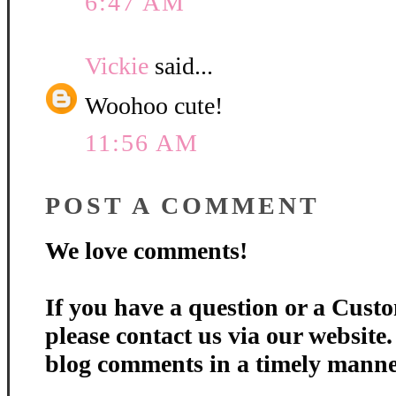
6:47 AM
Vickie
said...
Woohoo cute!
11:56 AM
POST A COMMENT
We love comments!
If you have a question or a Custo
please contact us via our website
blog comments in a timely manne