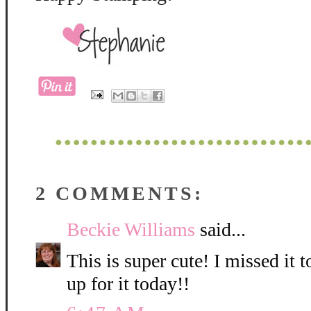
2 COMMENTS:
Beckie Williams
said...
This is super cute! I missed it 
up for it today!!