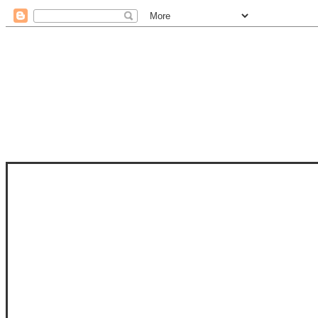
STAM
STAMPS OF LIFE WITH STEPHANIE
PHOTO-POLYMER CLEAR STAMPS, 
CLUB, FOLD-IT CLUB (SHAPED 
MORE