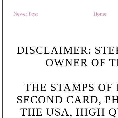
Newer Post
Home
DISCLAIMER: STE
OWNER OF TH
THE STAMPS OF L
SECOND CARD, P
THE USA, HIGH Q