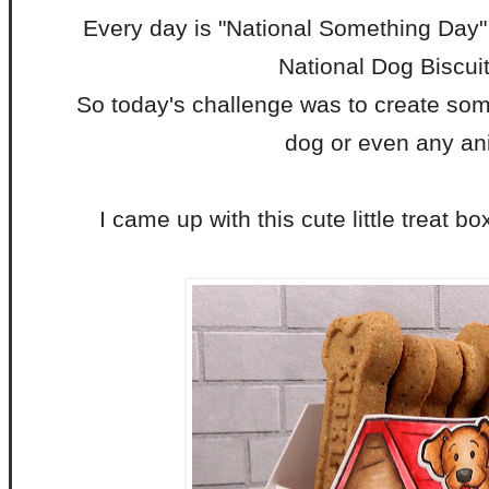
Every day is "National Something Day"
National Dog Biscui
So today's challenge was to create some
dog or even any an
I came up with this cute little treat bo