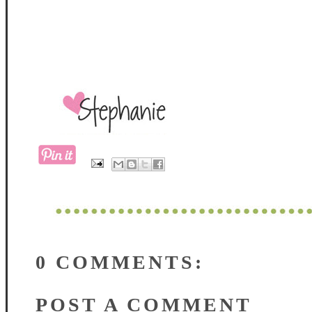
0 COMMENTS:
POST A COMMENT