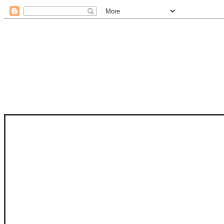
STAM
STAMPS OF LIFE WITH STEPHANIE
PHOTO-POLYMER CLEAR STAMPS, 
CLUB, FOLD-IT CLUB (SHAPED 
MORE