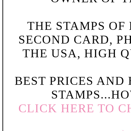
THE STAMPS OF L
SECOND CARD, P
THE USA, HIGH Q
BEST PRICES AND
STAMPS...HO
CLICK HERE TO C