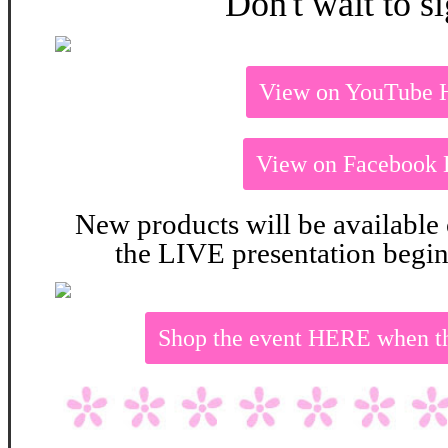
Don't wait to s
View on YouTube
View on Facebook
New products will be available
the LIVE presentation begin
Shop the event HERE when t