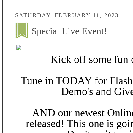
SATURDAY, FEBRUARY 11, 2023
Special Live Event!
Kick off some fun c
Tune in TODAY for Flash 
Demo's and Giv
AND our newest Online
released! This one is goi