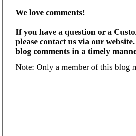
We love comments!
If you have a question or a Custo
please contact us via our website
blog comments in a timely manne
Note: Only a member of this blog 