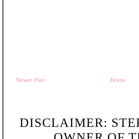
Newer Post
Home
DISCLAIMER: STE
OWNER OF TH