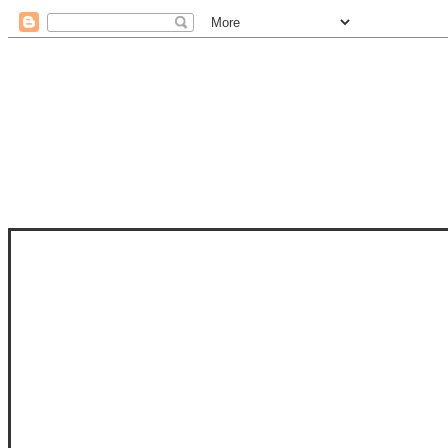
STAM
STAMPS OF LIFE WITH STEPHANIE
PHOTO-POLYMER CLEAR STAMPS, 
CLUB, FOLD-IT CLUB (SHAPED 
MORE