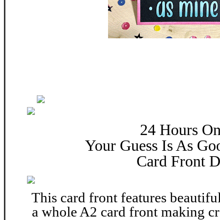
24 Hours On
Your Guess Is As Go
Card Front D
This card front features beautiful
a whole A2 card front making cr