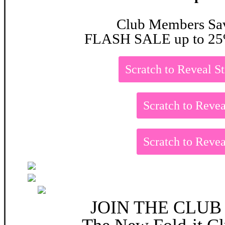
Club Members Sa
FLASH SALE up to 25
Scratch to Reveal S
Scratch to Revea
Scratch to Revea
JOIN THE CLUB