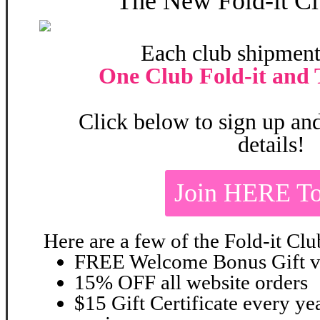
The New
Fold-it Cl
Each club shipment
One Club Fold-it and 
Click below to sign up and
details!
Join HERE To
Here are a few of the Fold-it Clu
FREE Welcome Bonus Gift va
15% OFF all website orders
$15 Gift Certificate every ye