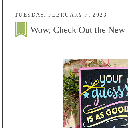
TUESDAY, FEBRUARY 7, 2023
Wow, Check Out the New F