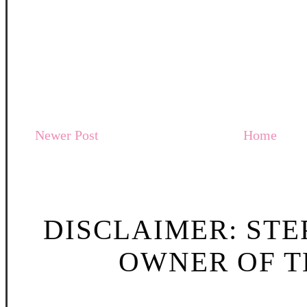
Newer Post
Home
DISCLAIMER: STE
OWNER OF TH