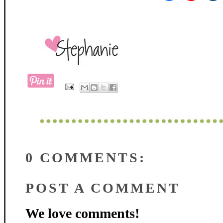
0 COMMENTS:
POST A COMMENT
We love comments!