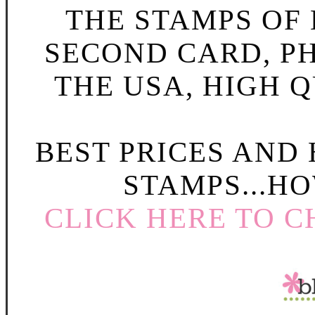
THE STAMPS OF L
SECOND CARD, P
THE USA, HIGH Q
BEST PRICES AND
STAMPS...HO
CLICK HERE TO C