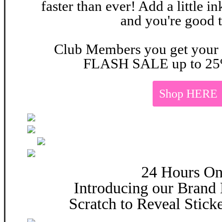
faster than ever! Add a little 
and you're good 
Club Members you get your 
FLASH SALE up to 25
Shop HERE
24 Hours On
Introducing our Brand
Scratch to Reveal Stick