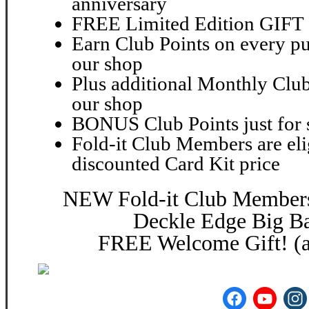
anniversary
FREE Limited Edition GIFT 2
Earn Club Points on every pu
our shop
Plus additional Monthly Club
our shop
BONUS Club Points just for 
Fold-it Club Members are elig
discounted Card Kit price
NEW Fold-it Club Members 
Deckle Edge Big Ba
FREE Welcome Gift! (a