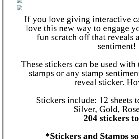
If you love giving interactive c
love this new way to engage yo
fun scratch off that reveals
sentiment!
These stickers can be used with 
stamps or any stamp sentiments
reveal sticker. H
Stickers include:
12 sheets t
Silver, Gold, Ro
204 stickers to
*Stickers and Stamps so