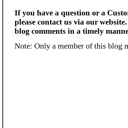
If you have a question or a Custo
please contact us via our website
blog comments in a timely manne
Note: Only a member of this blog 