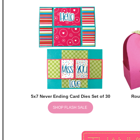
5x7 Never Ending Card Dies Set of 30
Rou
SHOP FLASH SALE