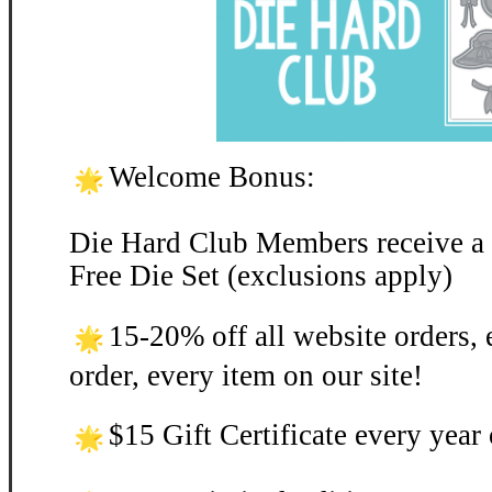
Welcome Bonus:
Die Hard Club Members receive a
Free Die Set (exclusions apply)
15-20% off all website orders, 
order, every item on our site!
$15 Gift Certificate every yea