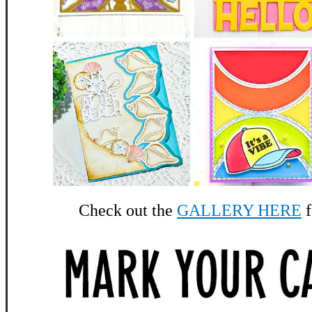
Check out the
GALLERY HERE
f