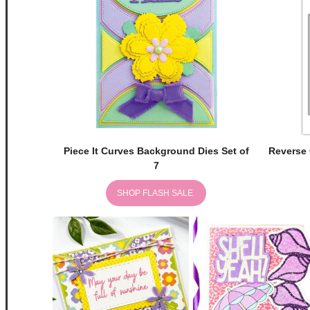
Piece It Curves Background Dies Set of
Reverse 
7
SHOP FLASH SALE