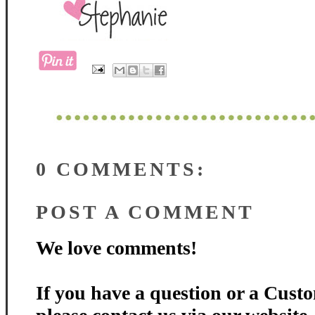
0 COMMENTS:
POST A COMMENT
We love comments!
If you have a question or a Custo