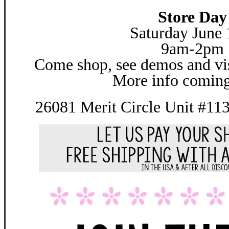
Store Day
Saturday June 
9am-2pm
Come shop, see demos and vis
More info coming
26081 Merit Circle Unit #11