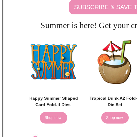
SUBSCRIBE & SAVE
Summer is here! Get your cr
Happy Summer Shaped
Tropical Drink A2 Fold-
Card Fold-it Dies
Die Set
Shop now
Shop now