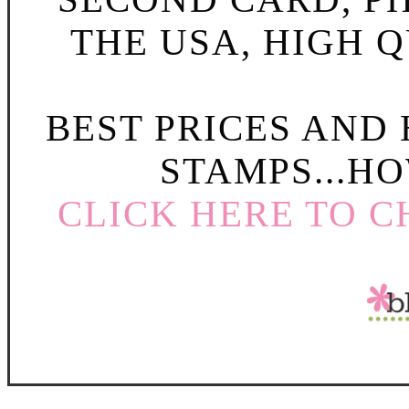
THE USA, HIGH Q
BEST PRICES AND
STAMPS...HO
CLICK HERE TO C