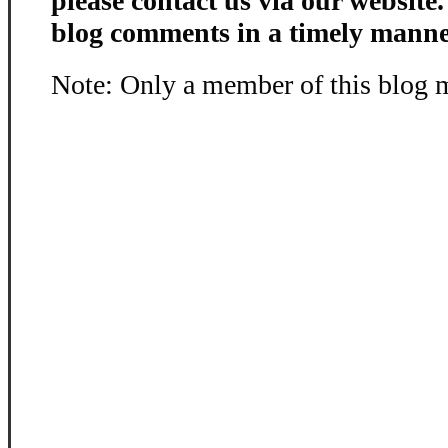
please contact us via our website
blog comments in a timely manne
Note: Only a member of this blog 