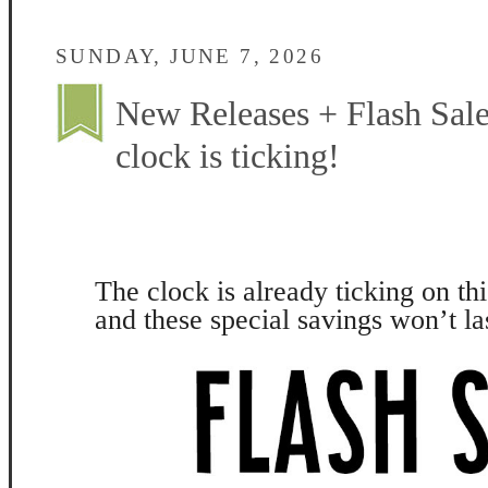
SUNDAY, JUNE 7, 2026
New Releases + Flash Sale
clock is ticking!
The clock is already ticking on thi
and these special savings won’t la