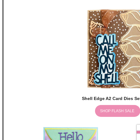
Shell Edge A2 Card Dies Se
SHOP FLASH SALE