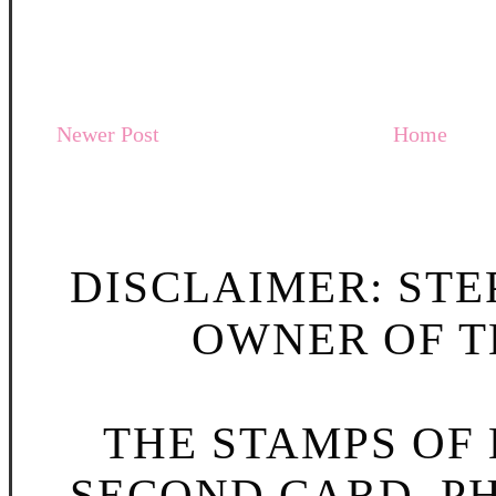
Newer Post
Home
DISCLAIMER: STE
OWNER OF TH
THE STAMPS OF L
SECOND CARD, P