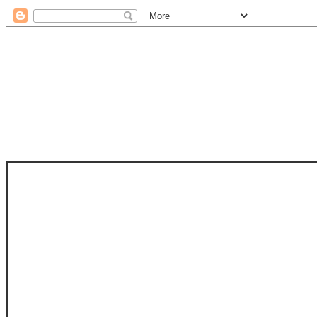
STAM
STAMPS OF LIFE WITH STEPHANIE
PHOTO-POLYMER CLEAR STAMPS, 
CLUB, FOLD-IT CLUB (SHAPED 
MORE