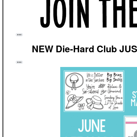
NEW Die-Hard Club JU