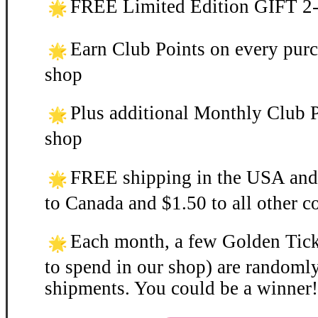
FREE Limited Edition GIFT 2-3
Earn Club Points on every purc
shop
Plus additional Monthly Club P
shop
FREE shipping in the USA and
to Canada and $1.50 to all other c
Each month, a few Golden Ticke
to spend in our shop) are randomly
shipments. You could be a winner!