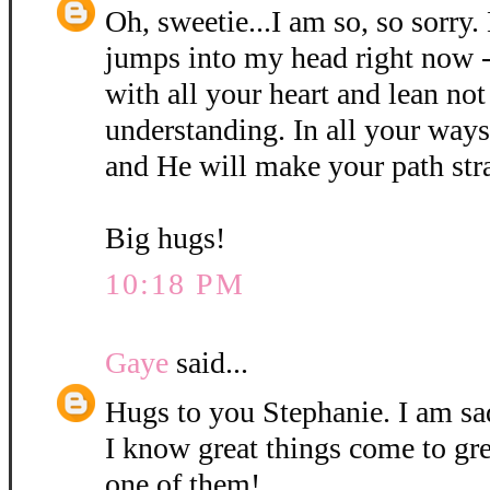
Oh, sweetie...I am so, so sorry.
jumps into my head right now -
with all your heart and lean no
understanding. In all your wa
and He will make your path str
Big hugs!
10:18 PM
Gaye
said...
Hugs to you Stephanie. I am sa
I know great things come to gr
one of them!