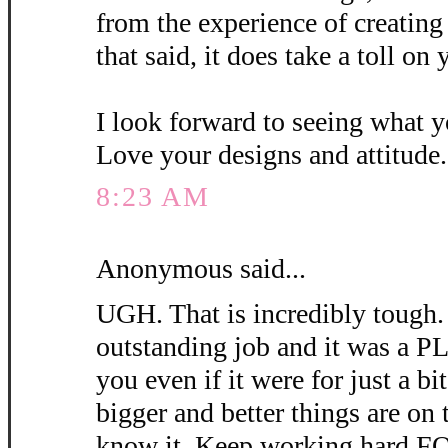
from the experience of creating 
that said, it does take a toll o
I look forward to seeing what y
Love your designs and attitude.
8:23 AM
Anonymous said...
UGH. That is incredibly tough.
outstanding job and it was a
you even if it were for just a bit
bigger and better things are on 
know it. Keep working hard