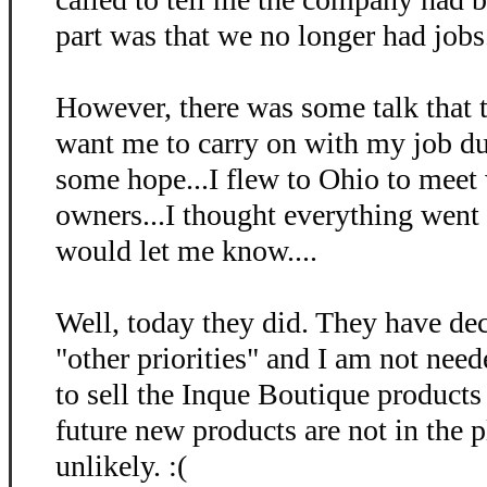
part was that we no longer had jobs. 
However, there was some talk that
want me to carry on with my job dut
some hope...I flew to Ohio to meet
owners...I thought everything went 
would let me know....
Well, today they did. They have dec
"other priorities" and I am not nee
to sell the Inque Boutique products
future new products are not in the 
unlikely. :(