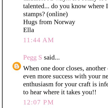
talented... do you know where 
stamps? (online)
Hugs from Norway
Ella
11:44 AM
Pegg S
said...
When one door closes, another 
even more success with your ne
enthusiasm for your craft is inf
to hear where it takes you!!
12:07 PM