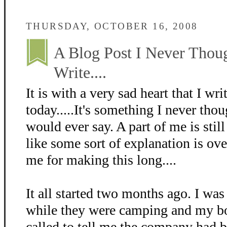
THURSDAY, OCTOBER 16, 2008
A Blog Post I Never Thou
Write....
It is with a very sad heart that I wri
today.....It's something I never thou
would ever say. A part of me is still
like some sort of explanation is ove
me for making this long....
It all started two months ago. I was
while they were camping and my bo
called to tell me the company had 