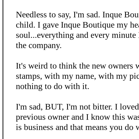
Needless to say, I'm sad. Inque Bo
child. I gave Inque Boutique my he
soul...everything and every minute
the company.
It's weird to think the new owners 
stamps, with my name, with my pictu
nothing to do with it.
I'm sad, BUT, I'm not bitter. I love
previous owner and I know this was
is business and that means you do 