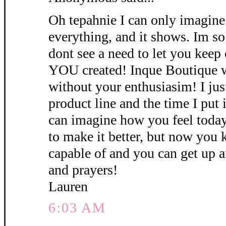
Oh tepahnie I can only imagine
everything, and it shows. Im s
dont see a need to let you kee
YOU created! Inque Boutique w
without your enthusiasim! I ju
product line and the time I put i
can imagine how you feel today
to make it better, but now you
capable of and you can get up a
and prayers!
Lauren
6:03 AM