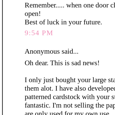
Remember..... when one door c
open!
Best of luck in your future.
9:54 PM
Anonymous said...
Oh dear. This is sad news!
I only just bought your large st
them alot. I have also develo
patterned cardstock with your s
fantastic. I'm not selling the pa
are only used for my own use.