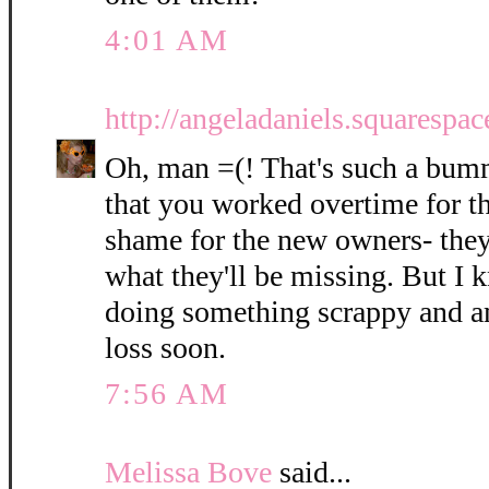
4:01 AM
http://angeladaniels.squarespa
Oh, man =(! That's such a bumm
that you worked overtime for t
shame for the new owners- they
what they'll be missing. But I 
doing something scrappy and am
loss soon.
7:56 AM
Melissa Bove
said...