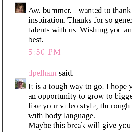
Aw. bummer. I wanted to thank y
inspiration. Thanks for so gene
talents with us. Wishing you an
best.
5:50 PM
dpelham
said...
It is a tough way to go. I hope 
an opportunity to grow to bigger
like your video style; thoroug
with body language.
Maybe this break will give you 