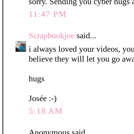
sorry. Sending you cyber hugs 
11:47 PM
Scrapbookjoe
said...
i always loved your videos, you
believe they will let you go awa
hugs
Josée :-)
5:18 AM
Anonymous said...