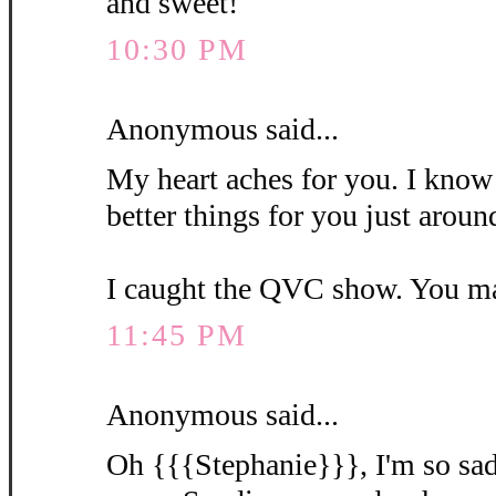
and sweet!
10:30 PM
Anonymous said...
My heart aches for you. I know 
better things for you just aroun
I caught the QVC show. You m
11:45 PM
Anonymous said...
Oh {{{Stephanie}}}, I'm so sad