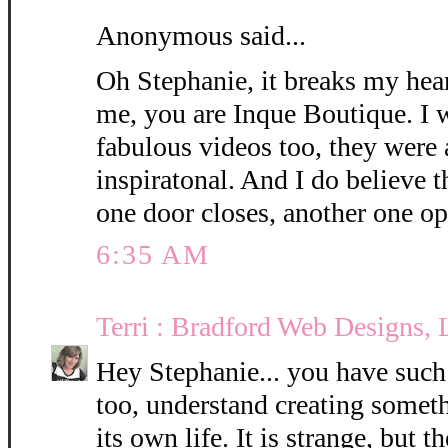
Anonymous said...
Oh Stephanie, it breaks my hea
me, you are Inque Boutique. I w
fabulous videos too, they were
inspiratonal. And I do believe 
one door closes, another one op
6:35 AM
Terri : Bradford Web Designs,
Hey Stephanie... you have such a
too, understand creating someth
its own life. It is strange, but