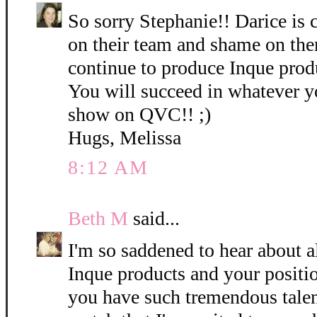
So sorry Stephanie!! Darice is 
on their team and shame on the
continue to produce Inque pro
You will succeed in whatever y
show on QVC!! ;)
Hugs, Melissa
8:12 AM
Beth M
said...
I'm so saddened to hear about a
Inque products and your positio
you have such tremendous talen