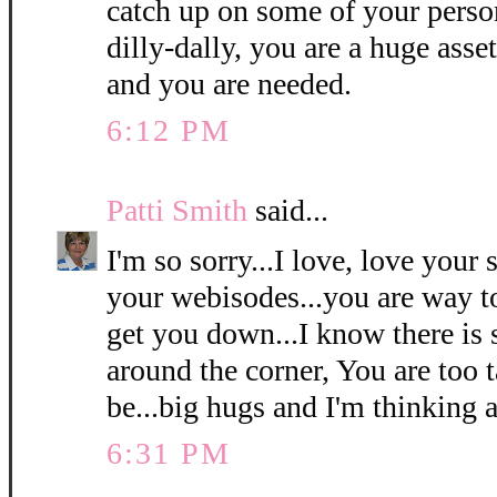
catch up on some of your person
dilly-dally, you are a huge asse
and you are needed.
6:12 PM
Patti Smith
said...
I'm so sorry...I love, love your
your webisodes...you are way to 
get you down...I know there is 
around the corner, You are too t
be...big hugs and I'm thinking a
6:31 PM