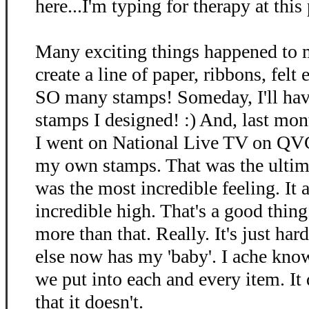
here...I'm typing for therapy at this p
Many exciting things happened to m
create a line of paper, ribbons, fel
SO many stamps! Someday, I'll ha
stamps I designed! :) And, last mont
I went on National Live TV on QV
my own stamps. That was the ultimat
was the most incredible feeling. It 
incredible high. That's a good thing.
more than that. Really. It's just ha
else now has my 'baby'. I ache kno
we put into each and every item. It d
that it doesn't.