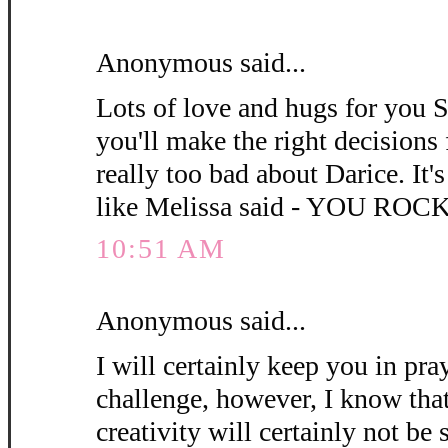
Anonymous said...
Lots of love and hugs for you 
you'll make the right decisions 
really too bad about Darice. It's 
like Melissa said - YOU ROCK
10:51 AM
Anonymous said...
I will certainly keep you in pra
challenge, however, I know that
creativity will certainly not be