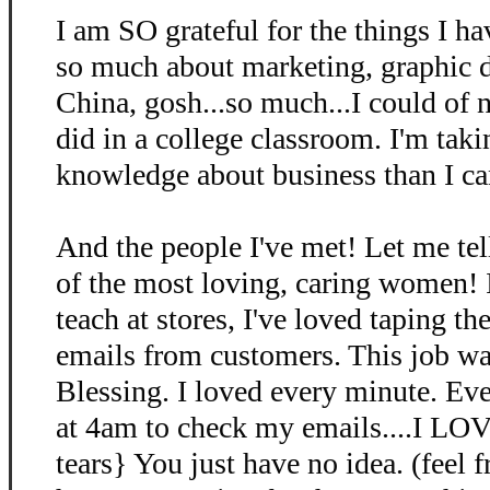
I am SO grateful for the things I ha
so much about marketing, graphic d
China, gosh...so much...I could of n
did in a college classroom. I'm ta
knowledge about business than I ca
And the people I've met! Let me te
of the most loving, caring women! I
teach at stores, I've loved taping th
emails from customers. This job 
Blessing. I loved every minute. Ev
at 4am to check my emails....I L
tears} You just have no idea. (feel f