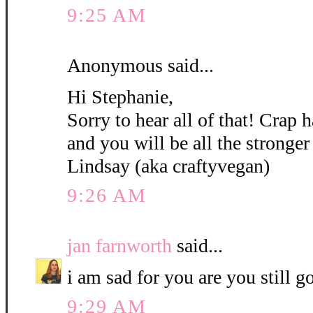
9:25 AM
Anonymous said...
Hi Stephanie,
Sorry to hear all of that! Crap
and you will be all the stronger 
Lindsay (aka craftyvegan)
9:26 AM
jan farnworth
said...
i am sad for you are you still g
9:29 AM