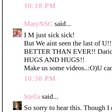
10:18 PM
MaryNSC
said...
I M just sick sick!
But We aint seen the last of U!
BETTER THAN EVER!! Darice
HUGS AND HUGS!!
Make us some videos..:O)U ca
10:38 PM
Stella
said...
So sorry to hear this. Though I