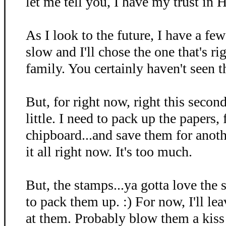
let me tell you, I have my trust in 
As I look to the future, I have a few
slow and I'll chose the one that's r
family. You certainly haven't seen t
But, for right now, right this second
little. I need to pack up the papers, 
chipboard...and save them for anothe
it all right now. It's too much.
But, the stamps...ya gotta love the 
to pack them up. :) For now, I'll le
at them. Probably blow them a kiss 