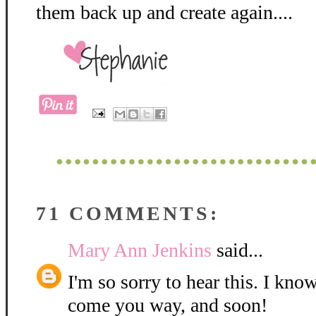
them back up and create again....
71 COMMENTS:
Mary Ann Jenkins
said...
I'm so sorry to hear this. I kno
come you way, and soon!