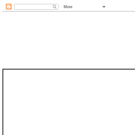
STAM
STAMPS OF LIFE WITH STEPHANIE
PHOTO-POLYMER CLEAR STAMPS, 
CLUB, FOLD-IT CLUB (SHAPED 
MORE