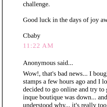
challenge.
Good luck in the days of joy a
Cbaby
11:22 AM
Anonymous said...
Wow!, that's bad news... I bough
stamps a few hours ago and I l
decided to go online and try to
inque boutique was down... and 
understood why... it's really too