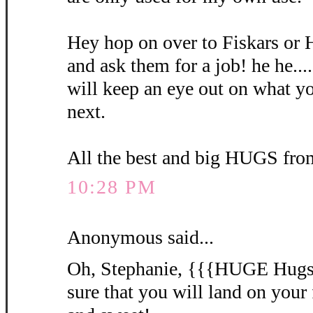
Hey hop on over to Fiskars or 
and ask them for a job! he he...
will keep an eye out on what yo
next.
All the best and big HUGS fro
10:28 PM
Anonymous said...
Oh, Stephanie, {{{HUGE Hugs}}
sure that you will land on your 