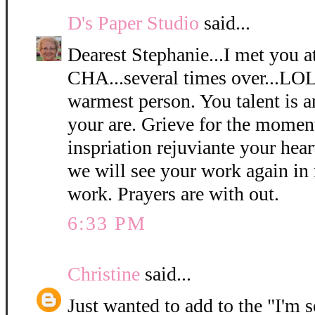
D's Paper Studio
said...
Dearest Stephanie...I met you 
CHA...several times over...LOL
warmest person. You talent is 
your are. Grieve for the momen
inspriation rejuviante your hear
we will see your work again in 
work. Prayers are with out.
6:33 PM
Christine
said...
Just wanted to add to the "I'm so