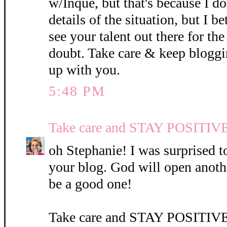
w/Inque, but that's because I do
details of the situation, but I be
see your talent out there for th
doubt. Take care & keep blogg
up with you.
5:48 PM
Take care and STAY POSITIVE
oh Stephanie! I was surprised t
your blog. God will open anothe
be a good one!
Take care and STAY POSITIV