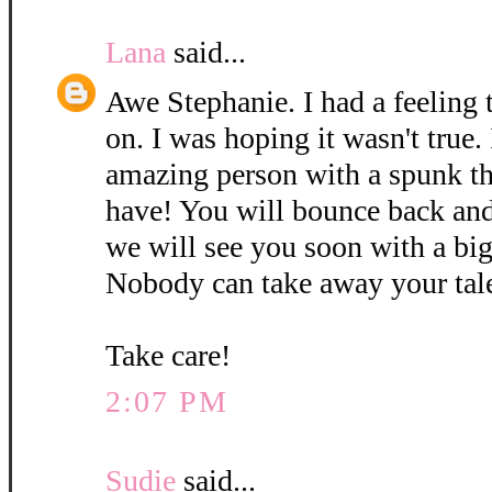
Lana
said...
Awe Stephanie. I had a feeling 
on. I was hoping it wasn't true.
amazing person with a spunk th
have! You will bounce back and
we will see you soon with a big
Nobody can take away your tal
Take care!
2:07 PM
Sudie
said...