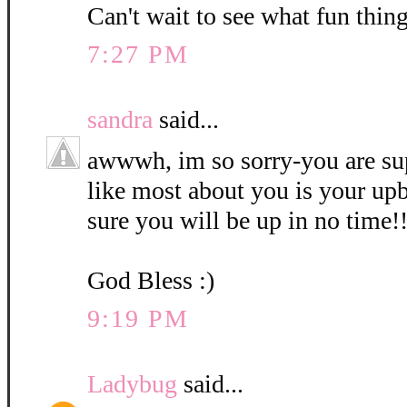
Can't wait to see what fun thin
7:27 PM
sandra
said...
awwwh, im so sorry-you are sup
like most about you is your upb
sure you will be up in no time!
God Bless :)
9:19 PM
Ladybug
said...