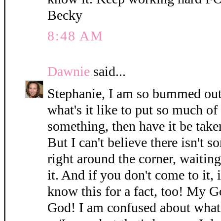
Becky
8:48 AM
Dawnie
said...
Stephanie, I am so bummed out
what's it like to put so much of
something, then have it be take
But I can't believe there isn't s
right around the corner, waitin
it. And if you don't come to it, 
know this for a fact, too! My 
God! I am confused about what