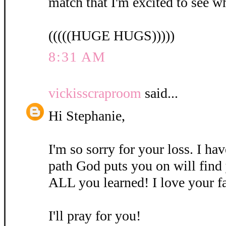
match that I'm excited to see w
(((((HUGE HUGS)))))
8:31 AM
vickisscraproom
said...
Hi Stephanie,
I'm so sorry for your loss. I ha
path God puts you on will find
ALL you learned! I love your fa
I'll pray for you!