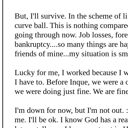
But, I'll survive. In the scheme of li
curve ball. This is nothing compare
going through now. Job losses, fore
bankruptcy....so many things are h
friends of mine...my situation is sm
Lucky for me, I worked because I w
I have to. Before Inque, we were a
we were doing just fine. We are fin
I'm down for now, but I'm not out. :
me. I'll be ok. I know God has a re