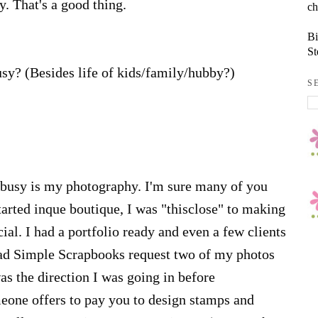
dy. That's a good thing.
ch
Bi
St
sy? (Besides life of kids/family/hubby?)
S
 busy is my photography. I'm sure many of you
started inque boutique, I was "thisclose" to making
al. I had a portfolio ready and even a few clients
had Simple Scrapbooks request two of my photos
was the direction I was going in before
meone offers to pay you to design stamps and