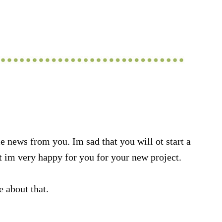
 news from you. Im sad that you will ot start a
im very happy for you for your new project.
e about that.