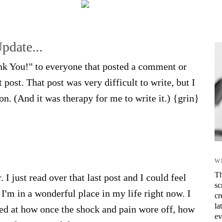
Update...
ank You!" to everyone that posted a comment or
post. That post was very difficult to write, but I
on. (And it was therapy for me to write it.) {grin}
W
Th
 I just read over that last post and I could feel
sc
 I'm in a wonderful place in my life right now. I
cr
la
zed at how once the shock and pain wore off, how
ev