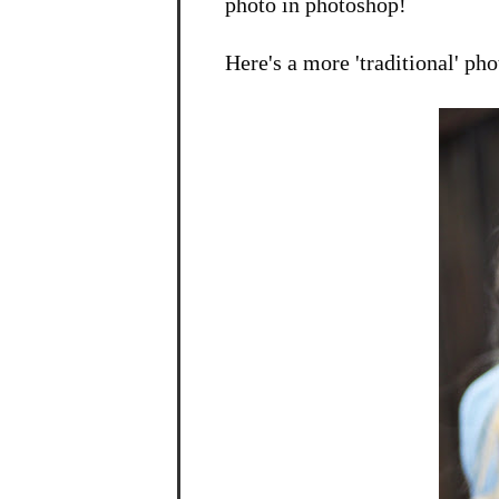
photo in photoshop!
Here's a more 'traditional' phot