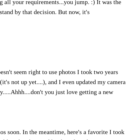
 all your requirements...you jump. :) It was the
 stand by that decision. But now, it's
esn't seem right to use photos I took two years
 (it's not up yet....), and I even updated my camera
....Ahhh....don't you just love getting a new
otos soon. In the meantime, here's a favorite I took