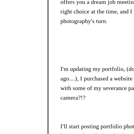
offers you a dream job meeting
right choice at the time, and I
photography's turn.
I'm updating my portfolio, (do
ago....), I purchased a website
with some of my severance pay.
camera?!?
I'll start posting portfolio ph