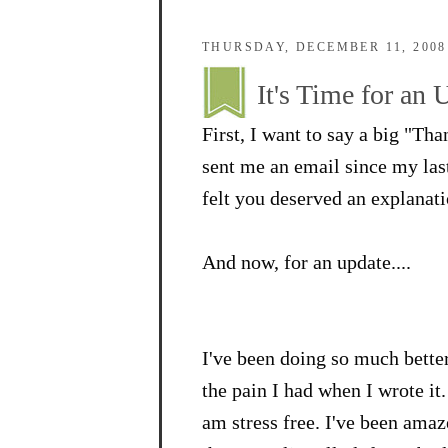
THURSDAY, DECEMBER 11, 2008
It's Time for an 
First, I want to say a big "Th
sent me an email since my last 
felt you deserved an explanati
And now, for an update....
I've been doing so much better.
the pain I had when I wrote it.
am stress free. I've been ama