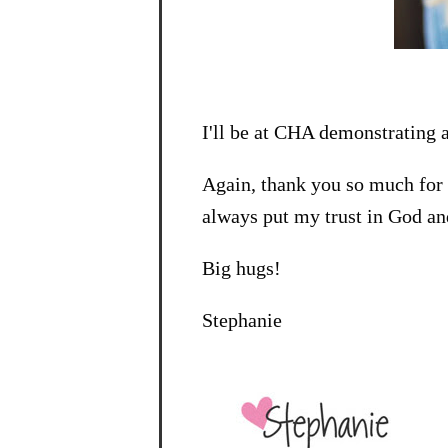
I'll be at CHA demonstrating a
Again, thank you so much for 
always put my trust in God an
Big hugs!
Stephanie