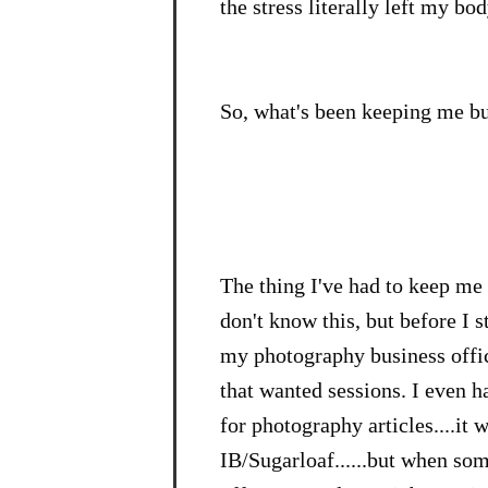
the stress literally left my bo
So, what's been keeping me bu
The thing I've had to keep me
don't know this, but before I 
my photography business offici
that wanted sessions. I even 
for photography articles....it 
IB/Sugarloaf......but when so