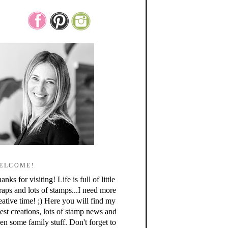
ELCOME!
anks for visiting! Life is full of little
raps and lots of stamps...I need more
eative time! ;) Here you will find my
test creations, lots of stamp news and
en some family stuff. Don't forget to