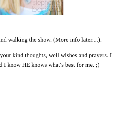
nd walking the show. (More info later....).
your kind thoughts, well wishes and prayers. I
d I know HE knows what's best for me. ;)