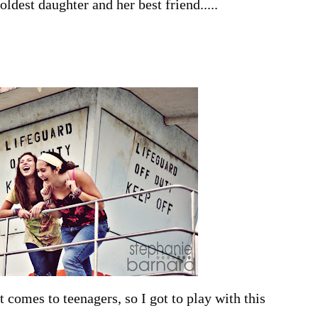
ldest daughter and her best friend.....
t comes to teenagers, so I got to play with this