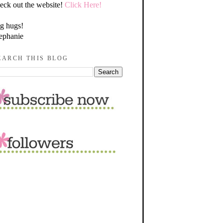
eck out the website!
Click Here!
g hugs!
ephanie
EARCH THIS BLOG