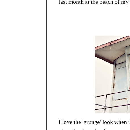
last month at the beach of my o
I love the 'grunge' look when i