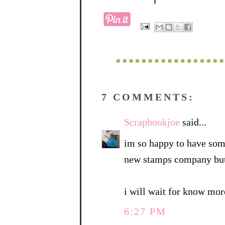
7 COMMENTS:
Scrapbookjoe
said...
im so happy to have some
new stamps company but 
i will wait for know mor
6:27 PM