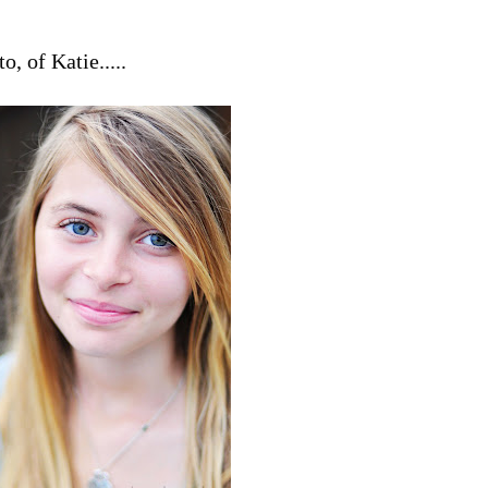
o, of Katie.....