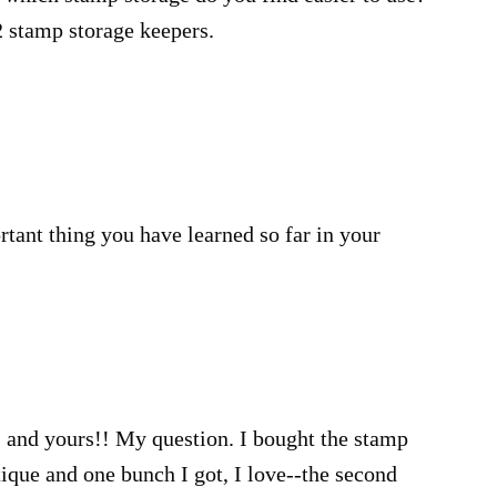
2 stamp storage keepers.
ant thing you have learned so far in your
 and yours!! My question. I bought the stamp
que and one bunch I got, I love--the second