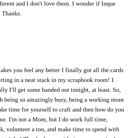
ferent and I don't love them. I wonder if Inque
. Thanks.
kes you feel any better I finally got all the cards
itting in a neat stack in my scrapbook room! I
lly I'll get some handed out tonight, at least. So,
ith being so amazingly busy, being a working mom
ke time for yourself to craft and then how do you
me. I'm not a Mom, but I do work full time,
, volunteer a ton, and make time to spend with