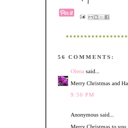
56 COMMENTS:
Olena
said...
Merry Christmas and Ha
9:50 PM
Anonymous said...
Merry Christmas to you. 