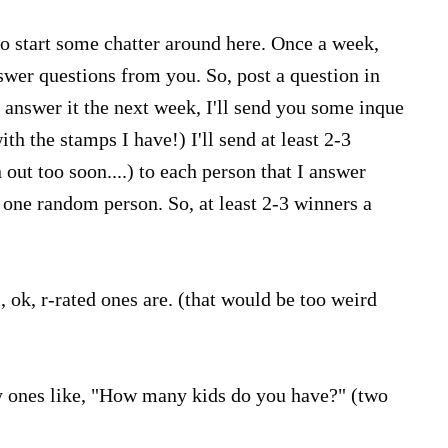
 to start some chatter around here. Once a week,
wer questions from you. So, post a question in
 answer it the next week, I'll send you some inque
th the stamps I have!) I'll send at least 2-3
n out too soon....) to each person that I answer
e one random person. So, at least 2-3 winners a
, ok, r-rated ones are. (that would be too weird
 ones like, "How many kids do you have?" (two