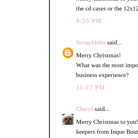
the cd cases or the 12x1
9:55 PM
ScrapAloha
said...
Merry Christmas!
What was the most import
business experience?
11:27 PM
Cheryl
said...
Merry Christmas to you!
keepers from Inque Bouti