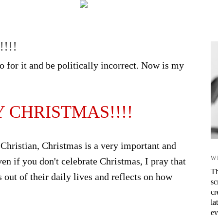
!!!
 for it and be politically incorrect. Now is my
 CHRISTMAS!!!!
 Christian, Christmas is a very important and
W
ven if you don't celebrate Christmas, I pray that
Th
out of their daily lives and reflects on how
sc
cr
la
ev