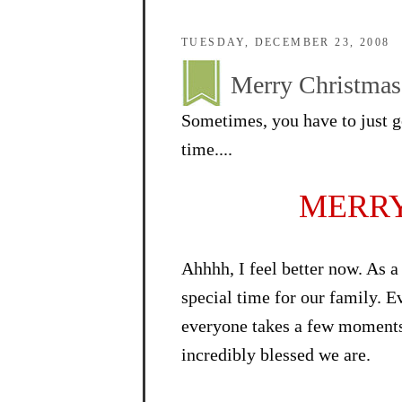
TUESDAY, DECEMBER 23, 2008
Merry Christmas!
Sometimes, you have to just go
time....
MERRY
Ahhhh, I feel better now. As a
special time for our family. E
everyone takes a few moments 
incredibly blessed we are.