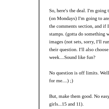
So, here's the deal. I'm going
(on Mondays) I'm going to ans
the comments section, and if I
stamps. (gotta do something wi
images (not sets, sorry, I'll ru
their question. I'll also choos
week....Sound like fun?
No question is off limits. Well
for me....) ;)
But, make them good. No easy
girls...15 and 11).