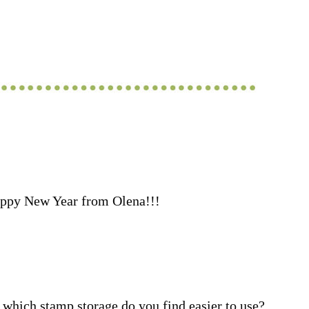
ppy New Year from Olena!!!
which stamp storage do you find easier to use?