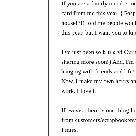
If you are a family member or 
card from me this year. {Gasp
house!?!) told me people would
this year, but I want you to k
I've just been so b-u-s-y! Our 
sharing more soon!) And, I'm 
hanging with friends and life! 
Now, I make my own hours and 
work. I love it.
However, there is one thing I 
from customers/scrapbookers/st
I miss.