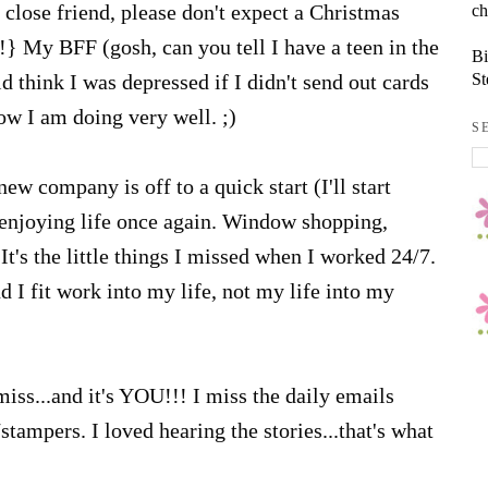
ch
close friend, please don't expect a Christmas
!} My BFF (gosh, can you tell I have a teen in the
Bi
St
 think I was depressed if I didn't send out cards
now I am doing very well. ;)
S
new company is off to a quick start (I'll start
enjoying life once again. Window shopping,
It's the little things I missed when I worked 24/7.
I fit work into my life, not my life into my
miss...and it's YOU!!! I miss the daily emails
ampers. I loved hearing the stories...that's what