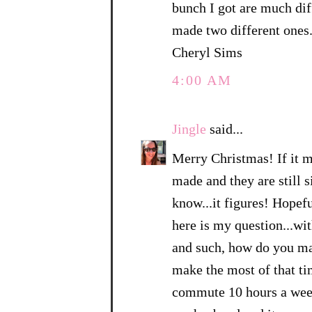
bunch I got are much dif
made two different ones
Cheryl Sims
4:00 AM
Jingle
said...
Merry Christmas! If it ma
made and they are still s
know...it figures! Hopefu
here is my question...w
and such, how do you ma
make the most of that ti
commute 10 hours a week