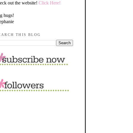
eck out the website!
Click Here!
g hugs!
ephanie
EARCH THIS BLOG