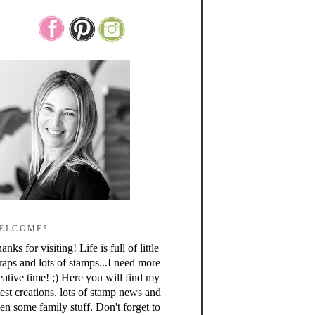
ELCOME!
anks for visiting! Life is full of little
raps and lots of stamps...I need more
eative time! ;) Here you will find my
test creations, lots of stamp news and
en some family stuff. Don't forget to