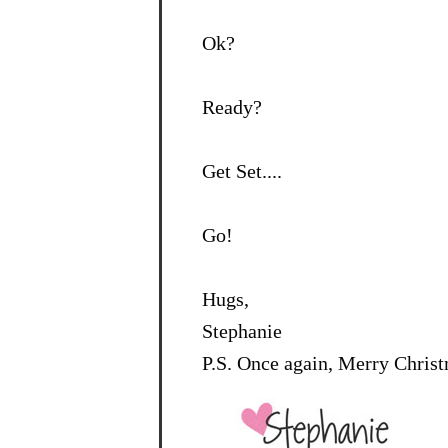
Ok?
Ready?
Get Set....
Go!
Hugs,
Stephanie
P.S. Once again, Merry Chris