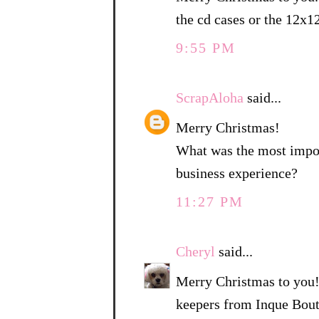
the cd cases or the 12x1
9:55 PM
ScrapAloha
said...
Merry Christmas!
What was the most import
business experience?
11:27 PM
Cheryl
said...
Merry Christmas to you!
keepers from Inque Bouti