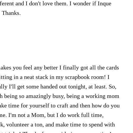
ferent and I don't love them. I wonder if Inque
. Thanks.
kes you feel any better I finally got all the cards
itting in a neat stack in my scrapbook room! I
lly I'll get some handed out tonight, at least. So,
ith being so amazingly busy, being a working mom
ke time for yourself to craft and then how do you
me. I'm not a Mom, but I do work full time,
, volunteer a ton, and make time to spend with