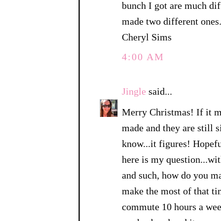
bunch I got are much dif
made two different ones
Cheryl Sims
4:00 AM
Jingle
said...
Merry Christmas! If it ma
made and they are still s
know...it figures! Hopefu
here is my question...w
and such, how do you ma
make the most of that ti
commute 10 hours a week