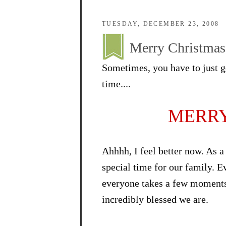
TUESDAY, DECEMBER 23, 2008
Merry Christmas!
Sometimes, you have to just go
time....
MERRY
Ahhhh, I feel better now. As a
special time for our family. E
everyone takes a few moments 
incredibly blessed we are.