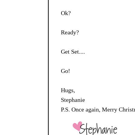
Ok?
Ready?
Get Set....
Go!
Hugs,
Stephanie
P.S. Once again, Merry Chris