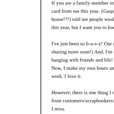
If you are a family member or 
card from me this year. {Gasp
house!?!) told me people would
this year, but I want you to k
I've just been so b-u-s-y! Our 
sharing more soon!) And, I'm 
hanging with friends and life! 
Now, I make my own hours and 
work. I love it.
However, there is one thing I 
from customers/scrapbookers/st
I miss.