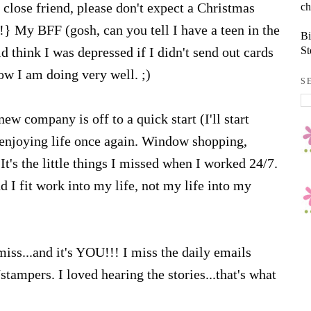
ch
close friend, please don't expect a Christmas
!} My BFF (gosh, can you tell I have a teen in the
Bi
St
 think I was depressed if I didn't send out cards
now I am doing very well. ;)
S
new company is off to a quick start (I'll start
enjoying life once again. Window shopping,
It's the little things I missed when I worked 24/7.
I fit work into my life, not my life into my
miss...and it's YOU!!! I miss the daily emails
ampers. I loved hearing the stories...that's what