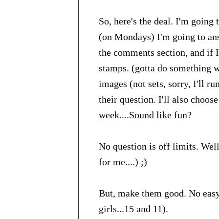
So, here's the deal. I'm going
(on Mondays) I'm going to ans
the comments section, and if I
stamps. (gotta do something wi
images (not sets, sorry, I'll ru
their question. I'll also choos
week....Sound like fun?
No question is off limits. Well
for me....) ;)
But, make them good. No easy
girls...15 and 11).