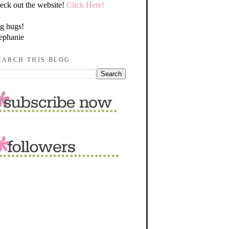
eck out the website!
Click Here!
g hugs!
ephanie
EARCH THIS BLOG