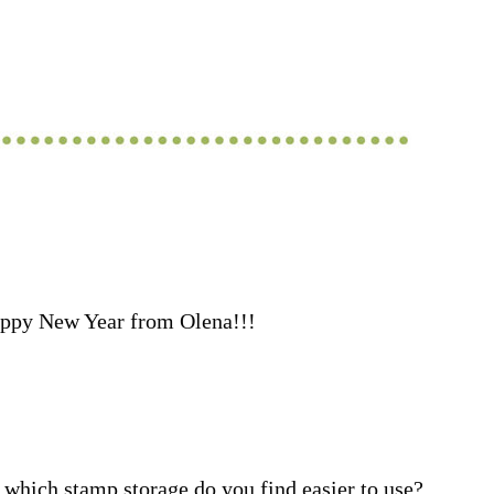
ppy New Year from Olena!!!
which stamp storage do you find easier to use?