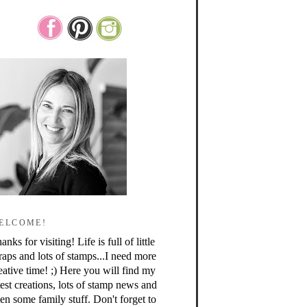
ELCOME!
anks for visiting! Life is full of little
raps and lots of stamps...I need more
eative time! ;) Here you will find my
test creations, lots of stamp news and
en some family stuff. Don't forget to