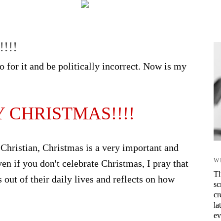
!!!
 for it and be politically incorrect. Now is my
 CHRISTMAS!!!!
 Christian, Christmas is a very important and
W
ven if you don't celebrate Christmas, I pray that
Th
out of their daily lives and reflects on how
sc
cr
la
ev