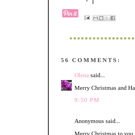
56 COMMENTS:
Olena
said...
Merry Christmas and Ha
9:50 PM
Anonymous said...
Merry Christmas to you. 