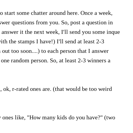
 to start some chatter around here. Once a week,
wer questions from you. So, post a question in
 answer it the next week, I'll send you some inque
th the stamps I have!) I'll send at least 2-3
n out too soon....) to each person that I answer
e one random person. So, at least 2-3 winners a
, ok, r-rated ones are. (that would be too weird
 ones like, "How many kids do you have?" (two