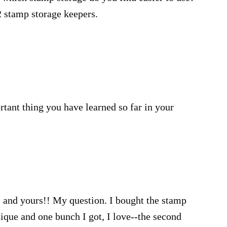
2 stamp storage keepers.
ant thing you have learned so far in your
 and yours!! My question. I bought the stamp
que and one bunch I got, I love--the second