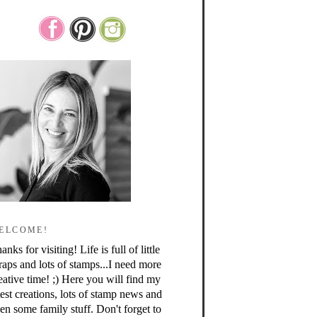
ELCOME!
anks for visiting! Life is full of little
raps and lots of stamps...I need more
eative time! ;) Here you will find my
test creations, lots of stamp news and
en some family stuff. Don't forget to