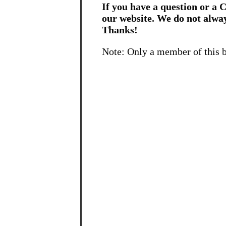
If you have a question or a C
our website. We do not alwa
Thanks!
Note: Only a member of this 