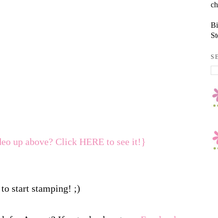
ch
Bi
St
S
deo up above? Click HERE to see it!}
to start stamping! ;)