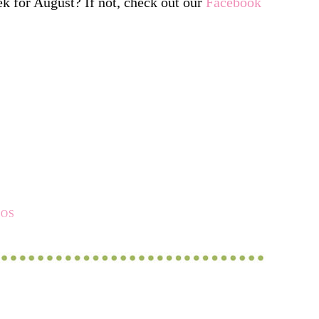
ek for August? If not, check out our
Facebook
EOS