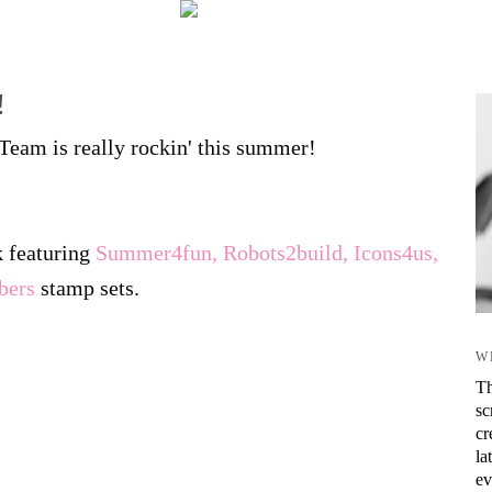
!
eam is really rockin' this summer!
k featuring
Summer4fun, Robots2build, Icons4us,
bers
stamp sets.
W
Th
sc
cr
la
ev