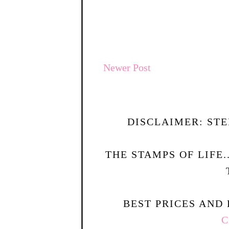
Newer Post
DISCLAIMER: STE
THE STAMPS OF LIFE
BEST PRICES AND 
C