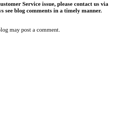
ustomer Service issue, please contact us via
ys see blog comments in a timely manner.
blog may post a comment.