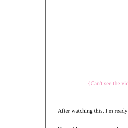
{Can't see the vi
After watching this, I'm ready 