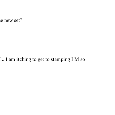
he new set?
. I am itching to get to stamping I M so