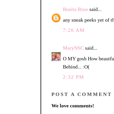
Bonita Rose
said...
any sneak peeks yet of t
7:26 AM
MaryNSC
said...
O MY gosh How beautful.
Behind... :O(
2:32 PM
POST A COMMENT
We love comments!