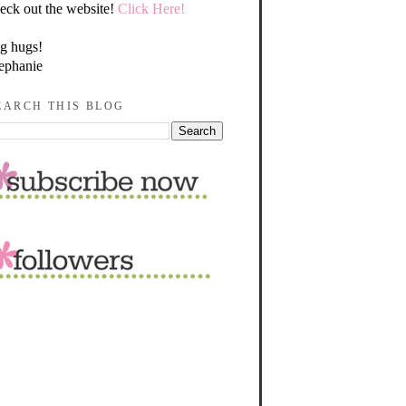
eck out the website!
Click Here!
g hugs!
ephanie
EARCH THIS BLOG