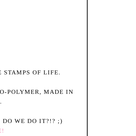
 STAMPS OF LIFE.
TO-POLYMER, MADE IN
.
DO WE DO IT?!? ;)
E!