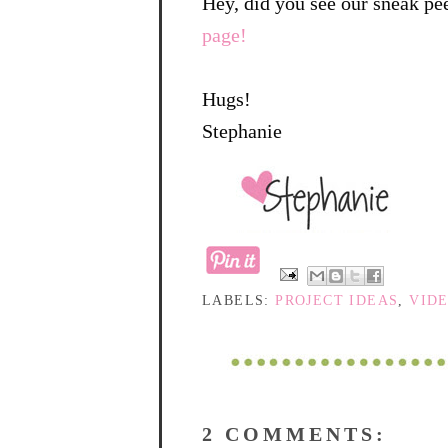
Hey, did you see our sneak pe
page!
Hugs!
Stephanie
LABELS:
PROJECT IDEAS
,
VID
2 COMMENTS: