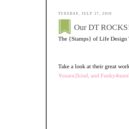
TUESDAY, JULY 27, 2010
Our DT ROCKS
The {Stamps} of Life Design T
Take a look at their great wor
Youare2kind, and Funky4num