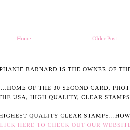
Home
Older Post
PHANIE BARNARD IS THE OWNER OF THE
.....HOME OF THE 30 SECOND CARD, PHO
THE USA, HIGH QUALITY, CLEAR STAMPS
HIGHEST QUALITY CLEAR STAMPS...HOW 
LICK HERE TO CHECK OUT OUR WEBSIT