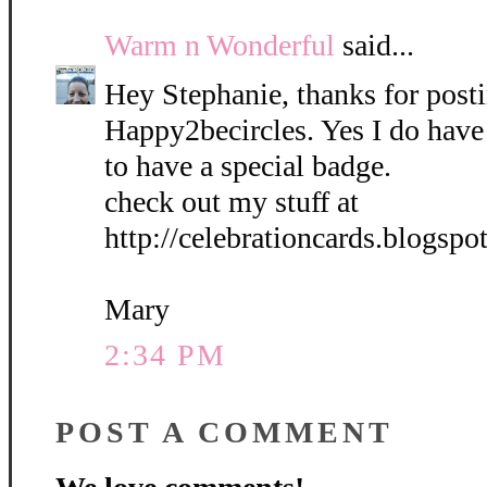
Warm n Wonderful
said...
Hey Stephanie, thanks for post
Happy2becircles. Yes I do have
to have a special badge.
check out my stuff at
http://celebrationcards.blogspo
Mary
2:34 PM
POST A COMMENT