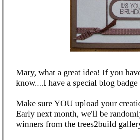
Mary, what a great idea! If you have
know....I have a special blog badge 
Make sure YOU upload your creati
Early next month, we'll be random
winners from the trees2build galler