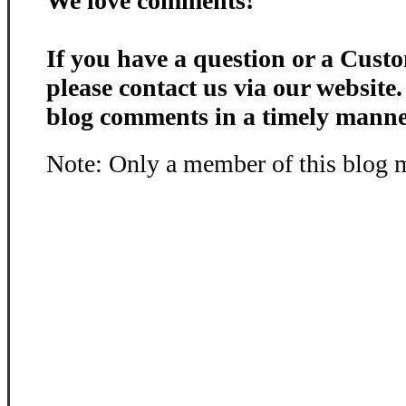
We love comments!
If you have a question or a Custo
please contact us via our website
blog comments in a timely manne
Note: Only a member of this blog 