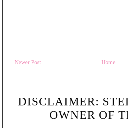
Newer Post
Home
DISCLAIMER: STE
OWNER OF TH