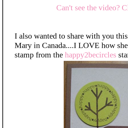
Can't see the video? C
I also wanted to share with you this
Mary in Canada....I LOVE how she 
stamp from the
happy2becircles
sta