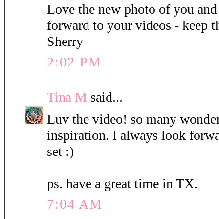
Love the new photo of you and
forward to your videos - keep 
Sherry
2:02 PM
Tina M
said...
Luv the video! so many wonder
inspiration. I always look forw
set :)
ps. have a great time in TX.
7:04 AM