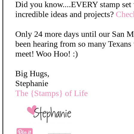
Did you know....EVERY stamp set we
incredible ideas and projects?
Check
Only 24 more days until our San M
been hearing from so many Texans t
meet! Woo Hoo! :)
Big Hugs,
Stephanie
The {Stamps} of Life