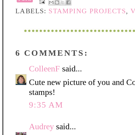
LABELS:
STAMPING PROJECTS
,
6 COMMENTS:
ColleenF
said...
Cute new picture of you and C
stamps!
9:35 AM
Audrey
said...