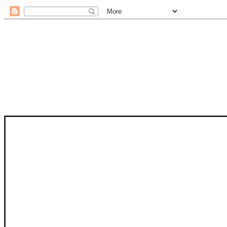
STAM
STAMPS OF LIFE WITH STEPHANIE
PHOTO-POLYMER CLEAR STAMPS, 
CLUB, FOLD-IT CLUB (SHAPED 
MORE