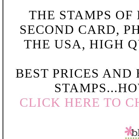
THE STAMPS OF L
SECOND CARD, P
THE USA, HIGH Q
BEST PRICES AND
STAMPS...HO
CLICK HERE TO C