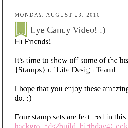
MONDAY, AUGUST 23, 2010
Eye Candy Video! :)
Hi Friends!
It's time to show off some of the b
{Stamps} of Life Design Team!
I hope that you enjoy these amazing
do. :)
Four stamp sets are featured in this
backgrounds2build
,
birthday4Cook