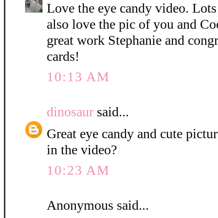
Love the eye candy video. Lots o
also love the pic of you and C
great work Stephanie and congra
cards!
10:13 AM
dinosaur
said...
Great eye candy and cute pictur
in the video?
10:23 AM
Anonymous said...