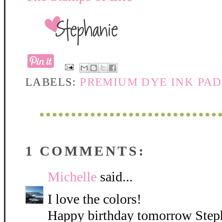
LABELS:
PREMIUM DYE INK PAD
1 COMMENTS:
Michelle
said...
I love the colors!
Happy birthday tomorrow Steph