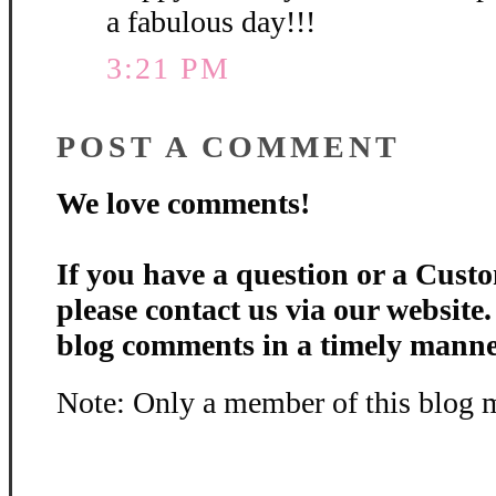
a fabulous day!!!
3:21 PM
POST A COMMENT
We love comments!
If you have a question or a Custo
please contact us via our website
blog comments in a timely manne
Note: Only a member of this blog 