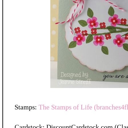
Stamps:
The Stamps of Life (branches4f
Cardstock: DiscountCardstock.com (Clas