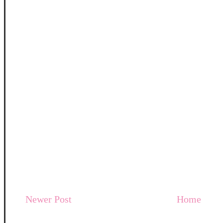
Newer Post
Home