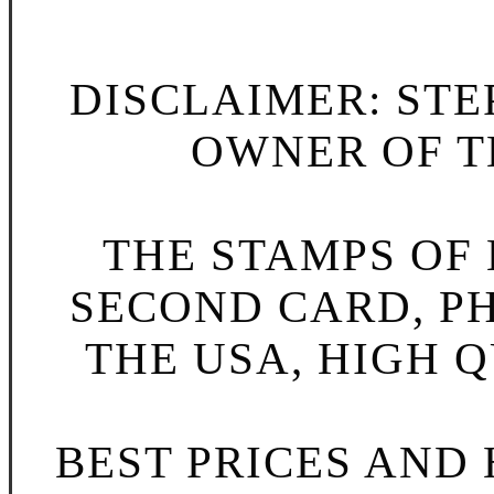
DISCLAIMER: STE
OWNER OF TH
THE STAMPS OF L
SECOND CARD, P
THE USA, HIGH Q
BEST PRICES AND