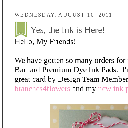
WEDNESDAY, AUGUST 10, 2011
Yes, the Ink is Here!
Hello, My Friends!
We have gotten so many orders for
Barnard Premium Dye Ink Pads. I'
great card by Design Team Member,
branches4flowers
and my
new ink 