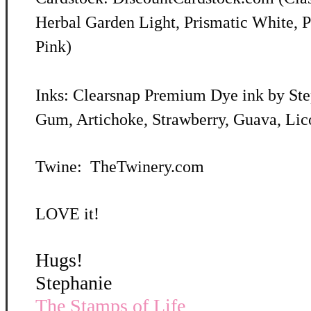
Herbal Garden Light, Prismatic White, P
Pink)
Inks: Clearsnap Premium Dye ink by St
Gum, Artichoke, Strawberry, Guava, Lic
Twine: TheTwinery.com
LOVE it!
Hugs!
Stephanie
The Stamps of Life