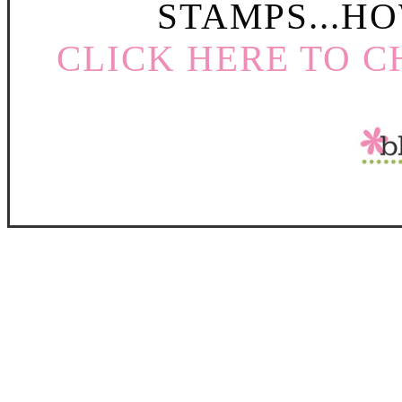
STAMPS...HO
CLICK HERE TO C