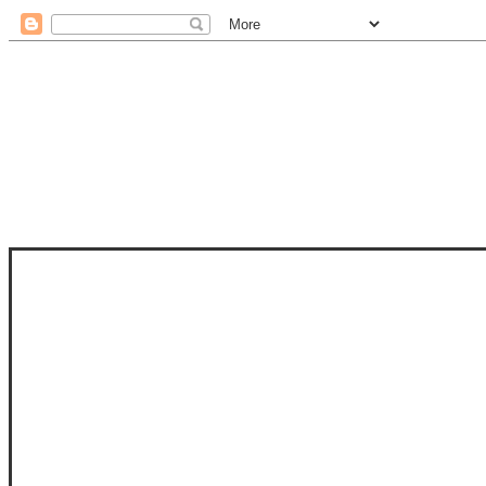
STAM
STAMPS OF LIFE WITH STEPHANIE
PHOTO-POLYMER CLEAR STAMPS, 
CLUB, FOLD-IT CLUB (SHAPED 
MORE