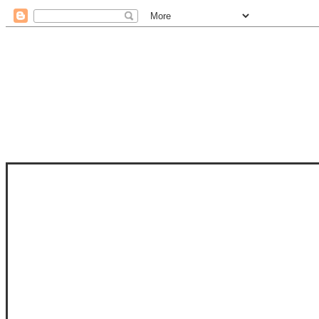
STAM
STAMPS OF LIFE WITH STEPHANIE
PHOTO-POLYMER CLEAR STAMPS, 
CLUB, FOLD-IT CLUB (SHAPED 
MORE