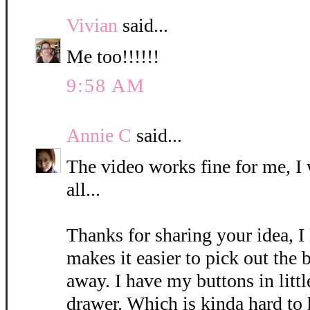
Vivian
said...
Me too!!!!!!
9:58 AM
Annie C
said...
The video works fine for me, I 
all...
Thanks for sharing your idea, I 
makes it easier to pick out the 
away. I have my buttons in littl
drawer. Which is kinda hard to 