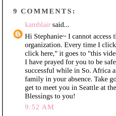
9 COMMENTS:
kamblair
said...
Hi Stephanie~ I cannot access 
organization. Every time I click
click here," it goes to "this vide
I have prayed for you to be safe
successful while in So. Africa 
family in your absence. Take go
get to meet you in Seattle at 
Blessings to you!
9:52 AM