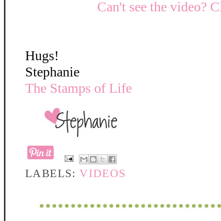
Can't see the video? C
Hugs!
Stephanie
The Stamps of Life
LABELS:
VIDEOS