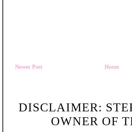
Newer Post
Home
DISCLAIMER: STE
OWNER OF TH