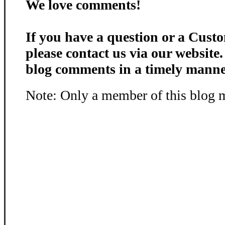
We love comments!
If you have a question or a Custo
please contact us via our website
blog comments in a timely manne
Note: Only a member of this blog 