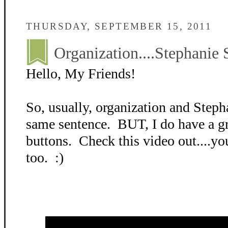
THURSDAY, SEPTEMBER 15, 2011
Organization....Stephanie 
Hello, My Friends!
So, usually, organization and Stepha
same sentence. BUT, I do have a gr
buttons. Check this video out....yo
too. :)