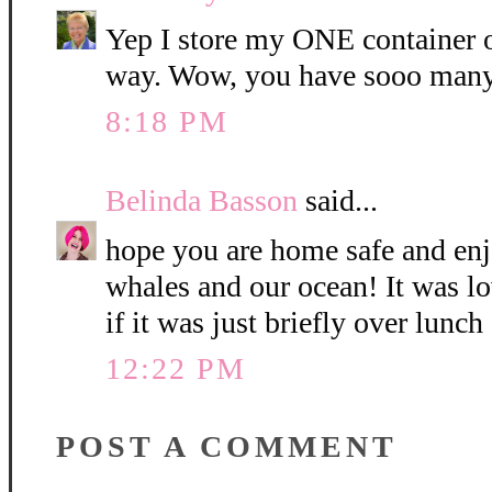
Yep I store my ONE container o
way. Wow, you have sooo many
8:18 PM
Belinda Basson
said...
hope you are home safe and enj
whales and our ocean! It was l
if it was just briefly over lunch
12:22 PM
POST A COMMENT