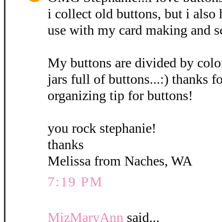
i collect old buttons, but i also
use with my card making and s
My buttons are divided by colo
jars full of buttons...:) thanks 
organizing tip for buttons!
you rock stephanie!
thanks
Melissa from Naches, WA
7:19 PM
MizMaryAnn
said...