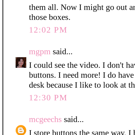
them all. Now I might go out a
those boxes.
12:02 PM
mgpm
said...
I could see the video. I don't h
buttons. I need more! I do hav
desk because I like to look at t
12:30 PM
mcgeechs
said...
I store buttons the same way. I 