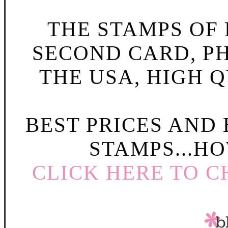
THE STAMPS OF L
SECOND CARD, P
THE USA, HIGH Q
BEST PRICES AND
STAMPS...HO
CLICK HERE TO C