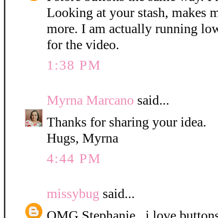
Looking at your stash, makes 
more. I am actually running lo
for the video.
1:38 PM
Myrna Marcano
said...
Thanks for sharing your idea.
Hugs, Myrna
4:44 PM
missybug
said...
OMG Stephanie...i love button