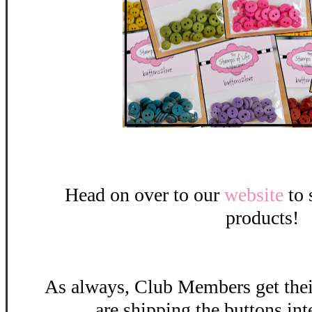
Head on over to our
website
to 
products!
As always, Club Members get the
are shipping the buttons int