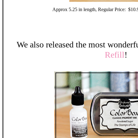
Approx 5.25 in length, Regular Price: $10
We also released the most wonderf
Refill
!