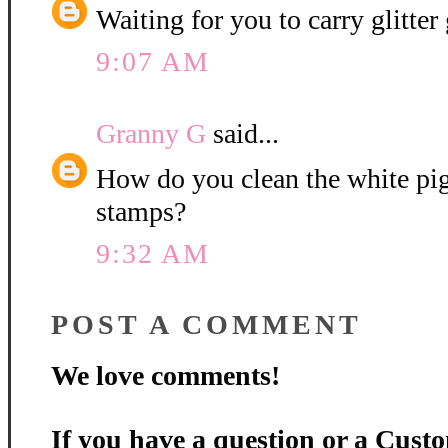
Waiting for you to carry glitter 
9:07 AM
Granny G
said...
How do you clean the white pi
stamps?
9:32 AM
POST A COMMENT
We love comments!
If you have a question or a Custo