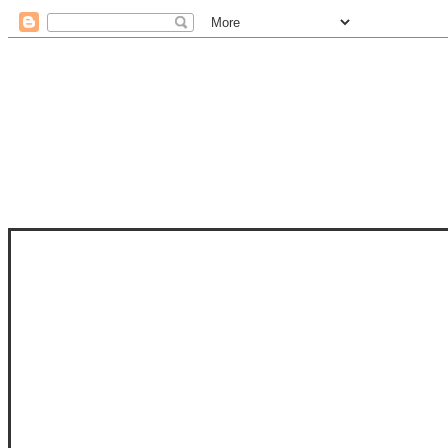
STAM
STAMPS OF LIFE WITH STEPHANIE
PHOTO-POLYMER CLEAR STAMPS, 
CLUB, FOLD-IT CLUB (SHAPED 
MORE