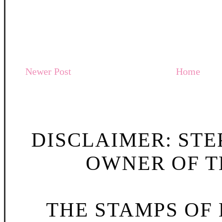
Newer Post
Home
DISCLAIMER: STE
OWNER OF TH
THE STAMPS OF L