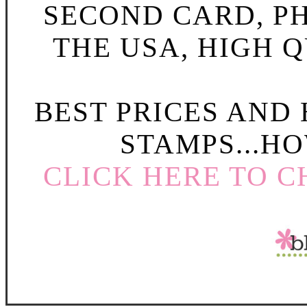
SECOND CARD, P
THE USA, HIGH Q
BEST PRICES AND
STAMPS...HO
CLICK HERE TO C