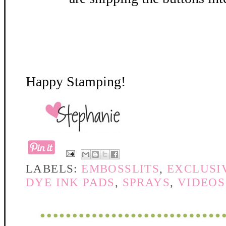
Happy Stamping!
LABELS:
EMBOSSLITS
,
EXCLUSI
DYE INK PADS
,
SPRAYS
,
VIDEOS