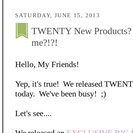
SATURDAY, JUNE 15, 2013
TWENTY New Products? A
me?!?!
Hello, My Friends!
Yep, it's true! We released TWEN
today. We've been busy! ;)
Let's see....
We released an
EXCLUSIVE BIG Bo