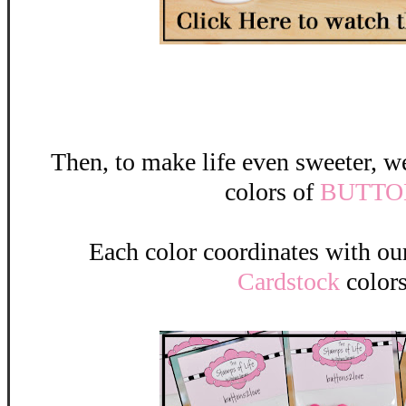
Then, to make life even sweeter,
colors of
BUTTO
Each color coordinates with o
Cardstock
colors