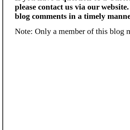
please contact us via our website
blog comments in a timely manne
Note: Only a member of this blog 