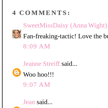
4 COMMENTS:
SweetMissDaisy (Anna Wight)
Fan-freaking-tactic! Love the b
8:09 AM
Jeanne Streiff
said...
Woo hoo!!!
9:07 AM
Jean
said...