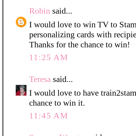
Robin
said...
I would love to win TV to Stam
personalizing cards with recipie
Thanks for the chance to win!
11:25 AM
Teresa
said...
I would love to have train2stam
chance to win it.
11:45 AM