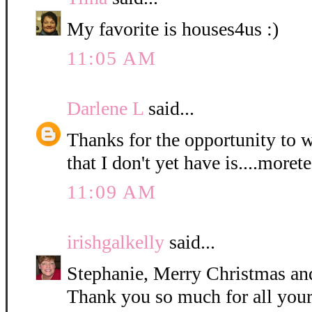
My favorite is houses4us :)
11:05 AM
Darlene L
said...
Thanks for the opportunity to 
that I don't yet have is....moret
11:09 AM
irishgalkelly
said...
Stephanie, Merry Christmas a
Thank you so much for all your