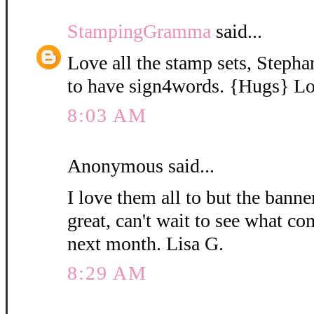
StampingGramma
said...
Love all the stamp sets, Stephan
to have sign4words. {Hugs} Lo
8:03 AM
Anonymous said...
I love them all to but the bann
great, can't wait to see what c
next month. Lisa G.
8:29 AM