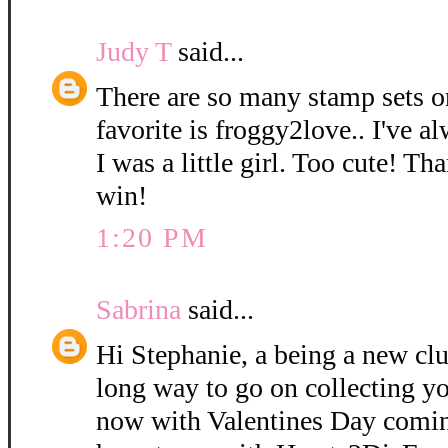
Judy T
said...
There are so many stamp sets o
favorite is froggy2love.. I've a
I was a little girl. Too cute! Th
win!
1:20 PM
Sabrina
said...
Hi Stephanie, a being a new cl
long way to go on collecting yo
now with Valentines Day coming