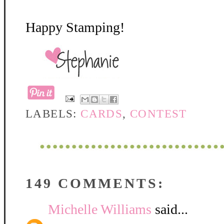
Happy Stamping!
LABELS:
CARDS
,
CONTEST
149 COMMENTS:
Michelle Williams
said...