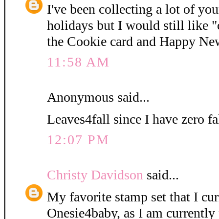
I've been collecting a lot of yo
holidays but I would still like
the Cookie card and Happy New
11:58 AM
Anonymous said...
Leaves4fall since I have zero fa
12:07 PM
Christy Davidson
said...
My favorite stamp set that I cur
Onesie4baby, as I am currently