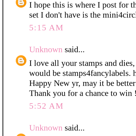
I hope this is where I post for 
set I don't have is the mini4circ
5:15 AM
Unknown
said...
I love all your stamps and dies
would be stamps4fancylabels. 
Happy New yr, may it be better 
Thank you for a chance to win 
5:52 AM
Unknown
said...