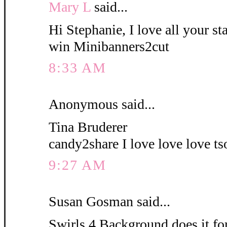
Mary L
said...
Hi Stephanie, I love all your s
win Minibanners2cut
8:33 AM
Anonymous said...
Tina Bruderer
candy2share I love love love ts
9:27 AM
Susan Gosman said...
Swirls 4 Background does it fo