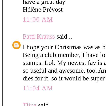
have a great day
Hélène Prévost
11:00 AM
Patti Krauss
said...
I hope your Christmas was as b
Being a club member, I have lo
stamps. Lol. My newest fav is 
so useful and awesome, too. An
dies for it, so it would be super 
11:04 AM
Tiina
said...