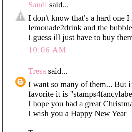
Sandi
said...
I don't know that's a hard one I
lemonade2drink and the bubble
I guess ill just have to buy them
10:06 AM
Tresa
said...
I want so many of them... But if
favorite it is "stamps4fancylabe
I hope you had a great Christm
I wish you a Happy New Year