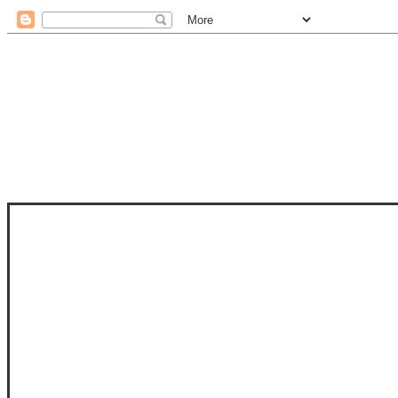
STAM
STAMPS OF LIFE WITH STEPHANIE
PHOTO-POLYMER CLEAR STAMPS, 
CLUB, FOLD-IT CLUB (SHAPED 
MORE