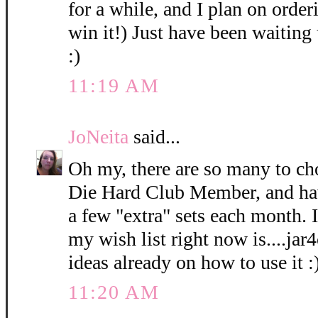
for a while, and I plan on orderi
win it!) Just have been waiting 
:)
11:19 AM
JoNeita
said...
Oh my, there are so many to ch
Die Hard Club Member, and hav
a few "extra" sets each month. I
my wish list right now is....ja
ideas already on how to use it :
11:20 AM