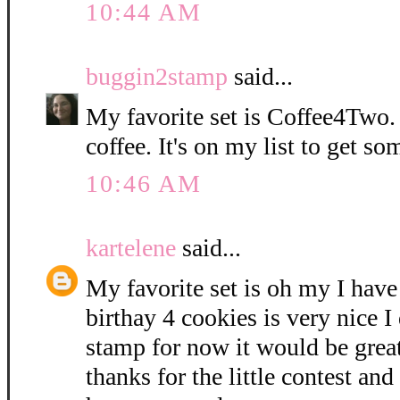
10:44 AM
buggin2stamp
said...
My favorite set is Coffee4Two. 
coffee. It's on my list to get so
10:46 AM
kartelene
said...
My favorite set is oh my I have
birthay 4 cookies is very nice I
stamp for now it would be grea
thanks for the little contest and