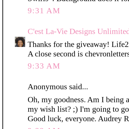
9:31 AM
C'est La-Vie Designs Unlimite
Thanks for the giveaway! Life2h
A close second is chevronlette
9:33 AM
Anonymous said...
Oh, my goodness. Am I being 
my wish list? ;) I'm going to 
Good luck, everyone. Audrey 