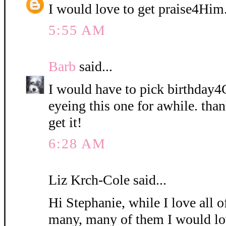
I would love to get praise4Him
5:55 AM
Barb
said...
I would have to pick birthday4
eyeing this one for awhile. than
get it!
6:28 AM
Liz Krch-Cole said...
Hi Stephanie, while I love all o
many, many of them I would lo