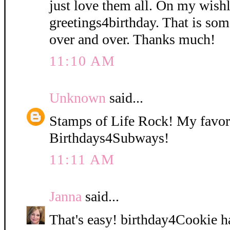
just love them all. On my wishli
greetings4birthday. That is so
over and over. Thanks much!
11:10 AM
Unknown
said...
Stamps of Life Rock! My favori
Birthdays4Subways!
11:11 AM
Janna
said...
That's easy! birthday4Cookie h