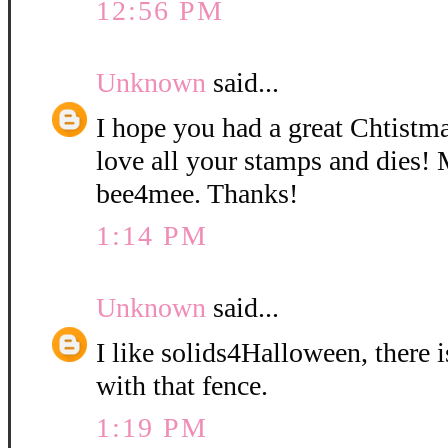
12:56 PM
Unknown
said...
I hope you had a great Chtistm
love all your stamps and dies! 
bee4mee. Thanks!
1:14 PM
Unknown
said...
I like solids4Halloween, there 
with that fence.
1:19 PM