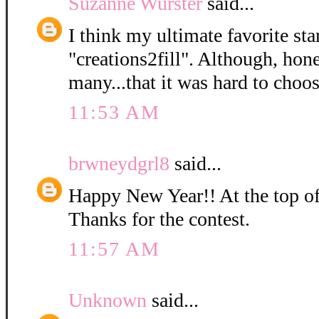
Suzanne Wurster
said...
I think my ultimate favorite sta
"creations2fill". Although, hone
many...that it was hard to choos
11:53 AM
brwneydgrl8
said...
Happy New Year!! At the top of 
Thanks for the contest.
11:57 AM
Unknown
said...