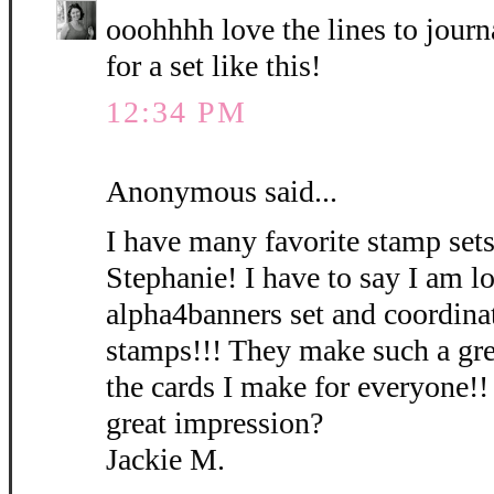
ooohhhh love the lines to journ
for a set like this!
12:34 PM
Anonymous said...
I have many favorite stamp sets
Stephanie! I have to say I am l
alpha4banners set and coordinat
stamps!!! They make such a gre
the cards I make for everyone!!
great impression?
Jackie M.