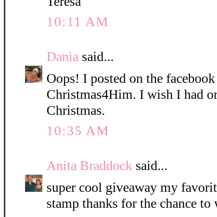
Teresa
10:11 AM
Dania
said...
Oops! I posted on the facebook
Christmas4Him. I wish I had ord
Christmas.
10:35 AM
Anita Braddock
said...
super cool giveaway my favorit
stamp thanks for the chance to 