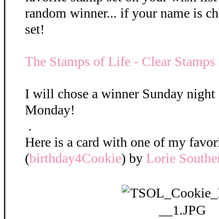
random winner... if your name is ch
set!
The Stamps of Life - Clear Stamps
I will chose a winner Sunday nigh
Monday!
.
Here is a card with one of my favori
(
birthday4Cookie
) by
Lorie Souther