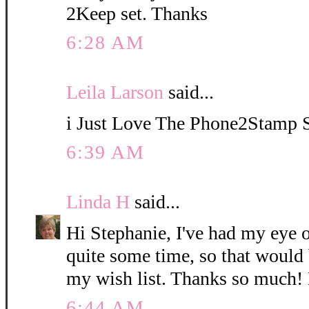
2Keep set. Thanks
6:28 AM
Leila Larson
said...
i Just Love The Phone2Stamp 
6:39 AM
Linda H
said...
Hi Stephanie, I've had my eye 
quite some time, so that would 
my wish list. Thanks so much!
6:44 AM