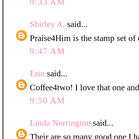
9:33 AM
Shirley A.
said...
Praise4Him is the stamp set of 
9:47 AM
Erin
said...
Coffee4two! I love that one and
9:50 AM
Linda Norrington
said...
Their are so many good one I ha