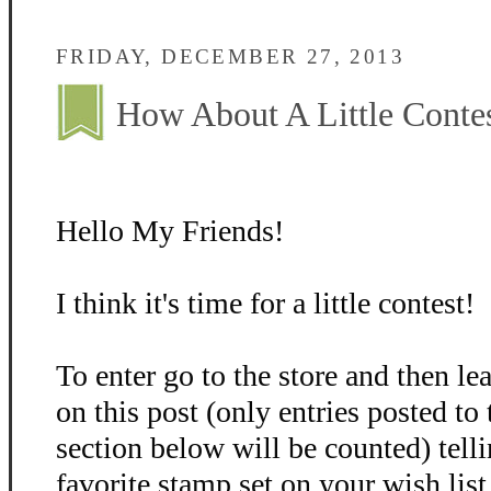
FRIDAY, DECEMBER 27, 2013
How About A Little Conte
Hello My Friends!
I think it's time for a little contest!
To enter go to the store and then 
on this post (only entries posted t
section below will be counted) tel
favorite stamp set on your wish list 