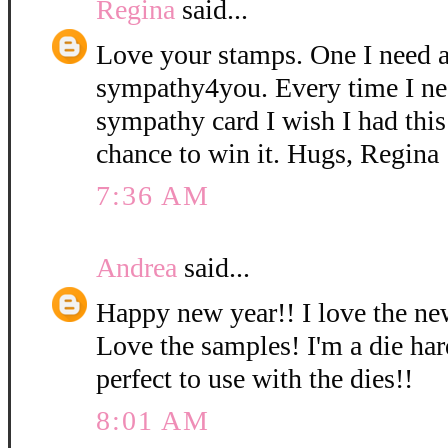
Regina
said...
Love your stamps. One I need a 
sympathy4you. Every time I ne
sympathy card I wish I had this
chance to win it. Hugs, Regina
7:36 AM
Andrea
said...
Happy new year!! I love the ne
Love the samples! I'm a die har
perfect to use with the dies!!
8:01 AM