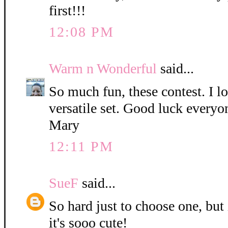
first!!!
12:08 PM
Warm n Wonderful
said...
So much fun, these contest. I l
versatile set. Good luck everyo
Mary
12:11 PM
SueF
said...
So hard just to choose one, but
it's sooo cute!