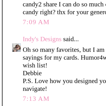
candy2 share I can do so much
candy right? thx for your gener
7:09 AM
Indy's Designs
said...
Oh so many favorites, but I am i
sayings for my cards. Humor4
wish list!
Debbie
P.S. Love how you designed you
navigate!
7:13 AM