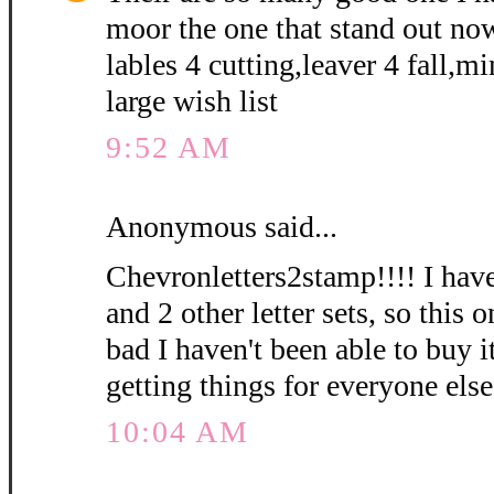
moor the one that stand out no
lables 4 cutting,leaver 4 fall,m
large wish list
9:52 AM
Anonymous said...
Chevronletters2stamp!!!! I have
and 2 other letter sets, so this 
bad I haven't been able to buy i
getting things for everyone else
10:04 AM