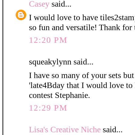
Casey
said...
I would love to have tiles2stam
so fun and versatile! Thank for
12:20 PM
squeakylynn said...
I have so many of your sets bu
'late4Bday that I would love to
contest Stephanie.
12:29 PM
Lisa's Creative Niche
said...