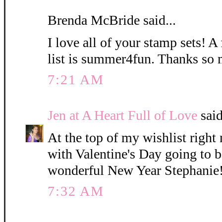
Brenda McBride said...
I love all of your stamp sets! 
list is summer4fun. Thanks so 
7:21 AM
Jen at A Heart Full of Love
said
At the top of my wishlist righ
with Valentine's Day going to 
wonderful New Year Stephanie
7:32 AM