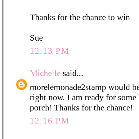
Thanks for the chance to win
Sue
12:13 PM
Michelle
said...
morelemonade2stamp would be
right now. I am ready for some
porch! Thanks for the chance!
12:16 PM