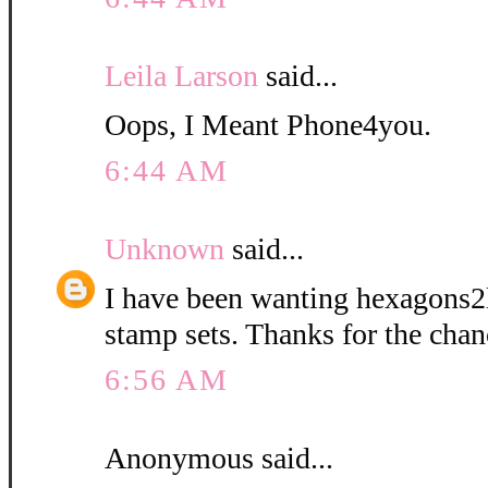
Leila Larson
said...
Oops, I Meant Phone4you.
6:44 AM
Unknown
said...
I have been wanting hexagons2l
stamp sets. Thanks for the chan
6:56 AM
Anonymous said...