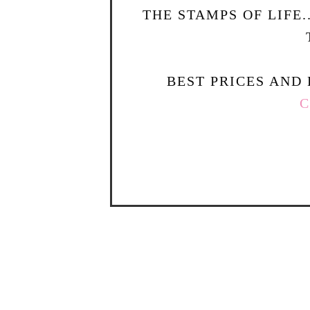
THE STAMPS OF LIFE
BEST PRICES AND 
C