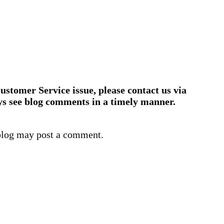
ustomer Service issue, please contact us via
ys see blog comments in a timely manner.
blog may post a comment.