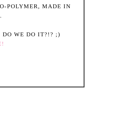
TO-POLYMER, MADE IN
.
DO WE DO IT?!? ;)
E!