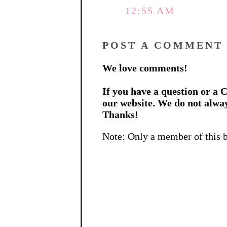
12:55 AM
POST A COMMENT
We love comments!
If you have a question or a C
our website. We do not alwa
Thanks!
Note: Only a member of this 