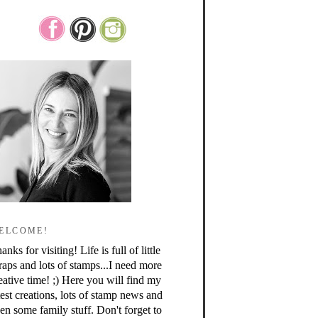
ELCOME!
anks for visiting! Life is full of little
raps and lots of stamps...I need more
eative time! ;) Here you will find my
test creations, lots of stamp news and
en some family stuff. Don't forget to