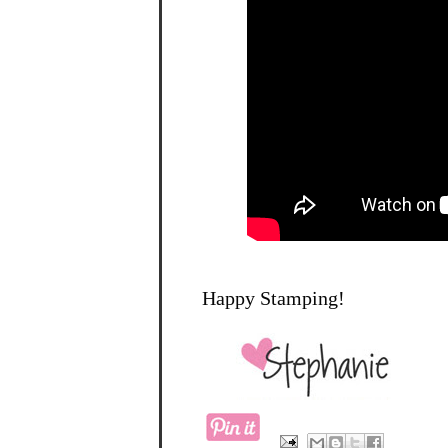
Happy Stamping!