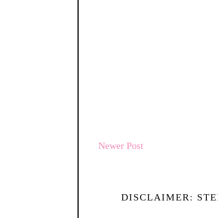
Newer Post
DISCLAIMER: STE