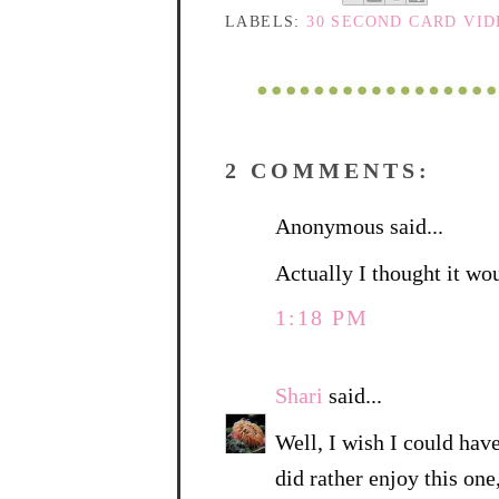
LABELS:
30 SECOND CARD VI
2 COMMENTS:
Anonymous said...
Actually I thought it wo
1:18 PM
Shari
said...
Well, I wish I could have 
did rather enjoy this one