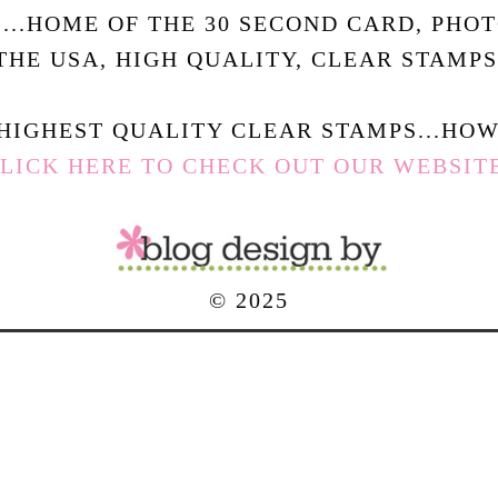
.....HOME OF THE 30 SECOND CARD, PHO
THE USA, HIGH QUALITY, CLEAR STAMPS
HIGHEST QUALITY CLEAR STAMPS...HOW 
LICK HERE TO CHECK OUT OUR WEBSIT
© 2025