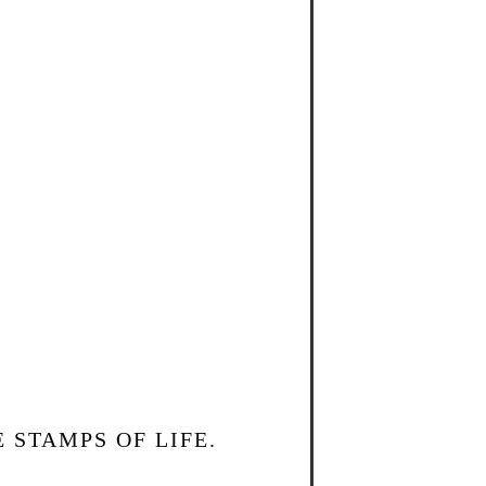
 STAMPS OF LIFE.