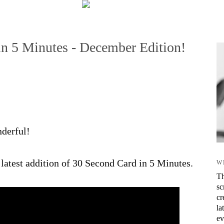
in 5 Minutes - December Edition!
nderful!
latest addition of 30 Second Card in 5 Minutes.
W
Th
sc
cr
la
ev