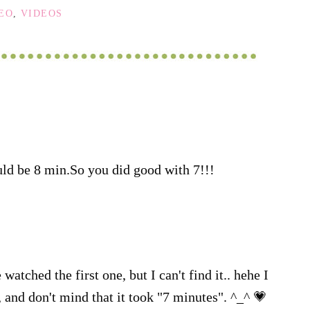
DEO
,
VIDEOS
uld be 8 min.So you did good with 7!!!
watched the first one, but I can't find it.. hehe I
, and don't mind that it took "7 minutes". ^_^ 💗