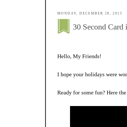
MONDAY, DECEMBER 28, 2015
30 Second Card 
Hello, My Friends!
I hope your holidays were wo
Ready for some fun? Here the 