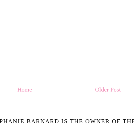
Home
Older Post
PHANIE BARNARD IS THE OWNER OF THE