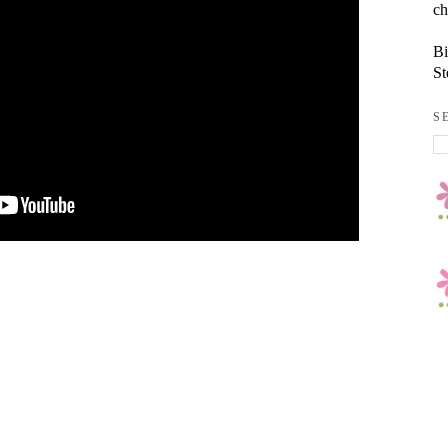
ch
Bi
St
S