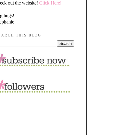
eck out the website!
Click Here!
g hugs!
ephanie
EARCH THIS BLOG