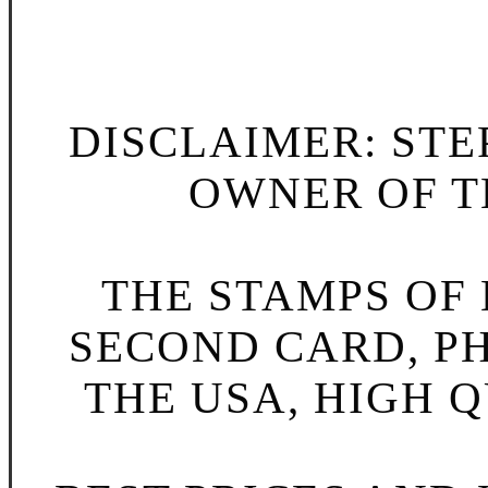
DISCLAIMER: STE
OWNER OF TH
THE STAMPS OF L
SECOND CARD, P
THE USA, HIGH Q