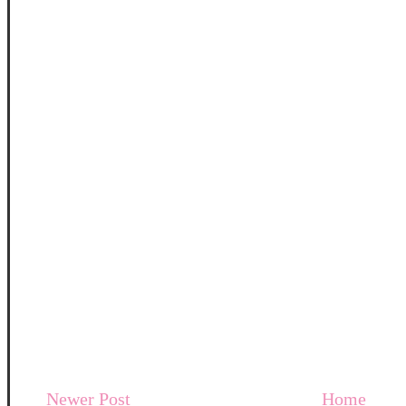
Newer Post
Home