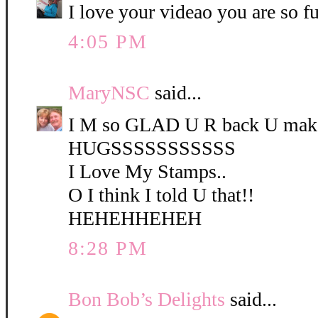
I love your videao you are so f
4:05 PM
MaryNSC
said...
I M so GLAD U R back U mak
HUGSSSSSSSSSSS
I Love My Stamps..
O I think I told U that!!
HEHEHHEHEH
8:28 PM
Bon Bob’s Delights
said...