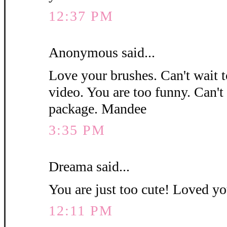
12:37 PM
Anonymous said...
Love your brushes. Can't wait 
video. You are too funny. Can't
package. Mandee
3:35 PM
Dreama said...
You are just too cute! Loved you
12:11 PM