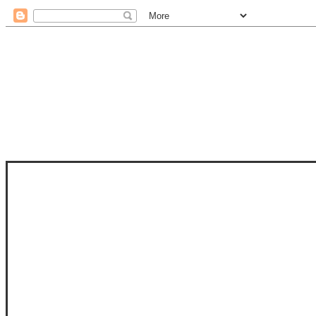
STAM
STAMPS OF LIFE WITH STEPHANIE
PHOTO-POLYMER CLEAR STAMPS, 
CLUB, FOLD-IT CLUB (SHAPED 
MORE