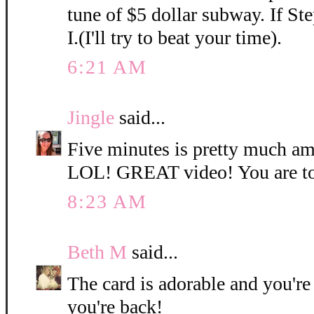
tune of $5 dollar subway. If Ste
I.(I'll try to beat your time).
6:21 AM
Jingle
said...
Five minutes is pretty much am
LOL! GREAT video! You are to
8:23 AM
Beth M
said...
The card is adorable and you're 
you're back!