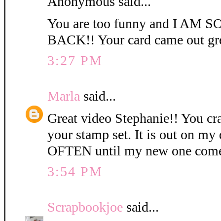
Anonymous said...
You are too funny and I AM
BACK!! Your card came out gre
3:27 PM
Marla
said...
Great video Stephanie!! You c
your stamp set. It is out on my 
OFTEN until my new one come
3:54 PM
Scrapbookjoe
said...