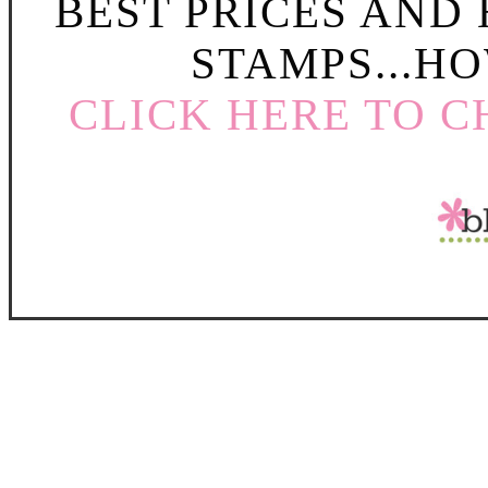
BEST PRICES AND
STAMPS...HO
CLICK HERE TO C