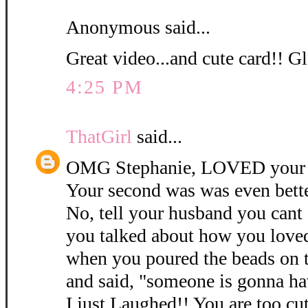
Anonymous said...
Great video...and cute card!! Gl
4:25 PM
ThatGirl
said...
OMG Stephanie, LOVED your 3
Your second was was even bett
No, tell your husband you cant
you talked about how you love
when you poured the beads on 
and said, "someone is gonna ha
I just Laughed!! You are too cu