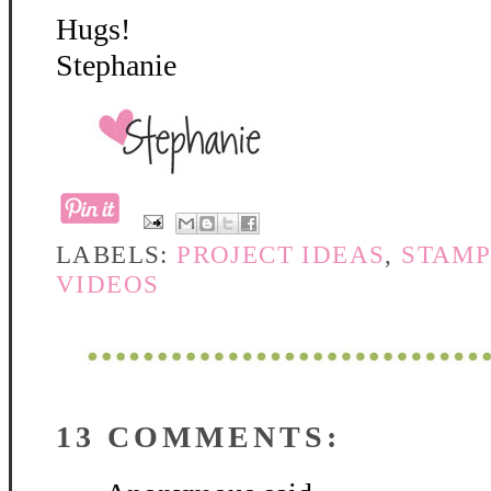
Hugs!
Stephanie
LABELS:
PROJECT IDEAS
,
STAMP
VIDEOS
13 COMMENTS: