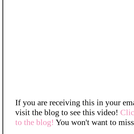
If you are receiving this in your em
visit the blog to see this video!
Clic
to the blog!
You won't want to miss 