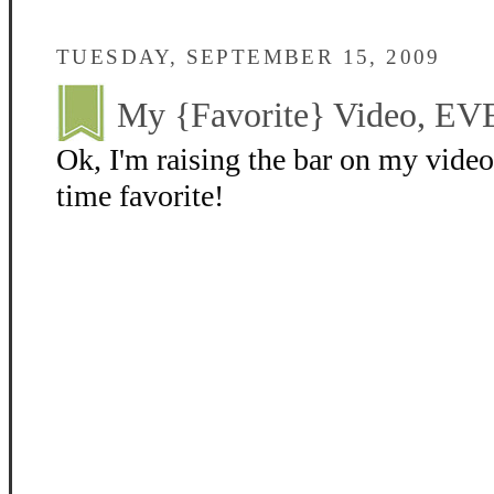
TUESDAY, SEPTEMBER 15, 2009
My {Favorite} Video, EV
Ok, I'm raising the bar on my video
time favorite!