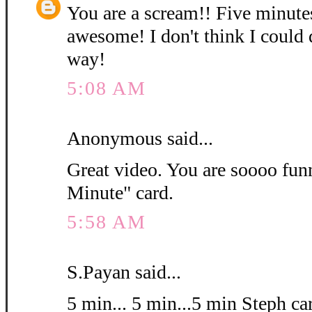
You are a scream!! Five minutes
awesome! I don't think I could d
way!
5:08 AM
Anonymous said...
Great video. You are soooo fun
Minute" card.
5:58 AM
S.Payan said...
5 min... 5 min...5 min Steph car