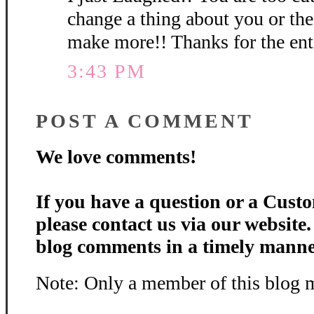
change a thing about you or th
make more!! Thanks for the en
3:43 PM
POST A COMMENT
We love comments!
If you have a question or a Custo
please contact us via our website
blog comments in a timely manne
Note: Only a member of this blog 