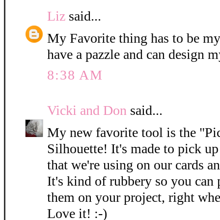
Liz
said...
My Favorite thing has to be my
have a pazzle and can design m
8:38 AM
Vicki and Don
said...
My new favorite tool is the "P
Silhouette! It's made to pick up 
that we're using on our cards a
It's kind of rubbery so you can
them on your project, right wh
Love it! :-)