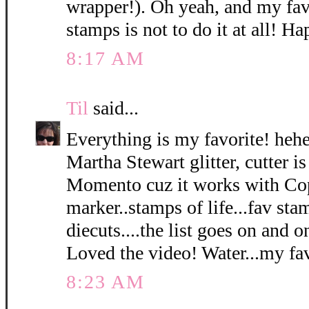
wrapper!). Oh yeah, and my fav
stamps is not to do it at all! 
8:17 AM
Til
said...
Everything is my favorite! hehe.
Martha Stewart glitter, cutter is
Momento cuz it works with Cop
marker..stamps of life...fav sta
diecuts....the list goes on and o
Loved the video! Water...my fav.
8:23 AM