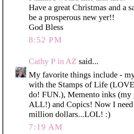
Have a great Christmas and a sa
be a prosperous new yer!!
God Bless
8:52 PM
Cathy P in AZ
said...
My favorite things include - 
with the Stamps of Life (LOVE t
do! FUN.), Memento inks (my g
ALL!) and Copics! Now I need 
million dollars...LOL! :)
7:19 AM