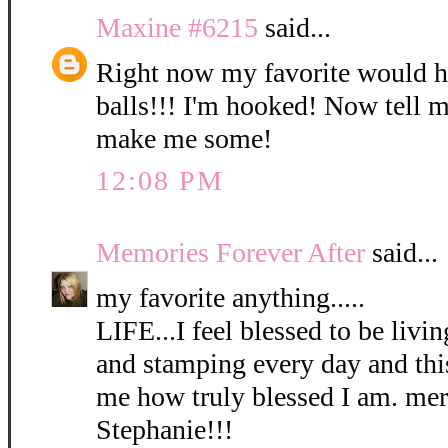
Maxine #6215
said...
Right now my favorite would h
balls!!! I'm hooked! Now tell m
make me some!
12:08 PM
Memories Forever After
said...
my favorite anything.....
LIFE...I feel blessed to be livi
and stamping every day and thi
me how truly blessed I am. me
Stephanie!!!