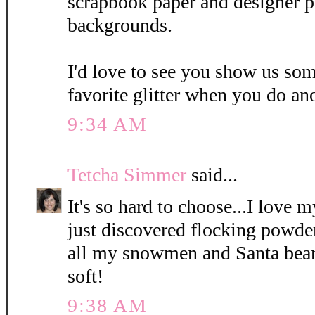
scrapbook paper and designer p
backgrounds.
I'd love to see you show us so
favorite glitter when you do ano
9:34 AM
Tetcha Simmer
said...
It's so hard to choose...I love 
just discovered flocking powde
all my snowmen and Santa bear
soft!
9:38 AM