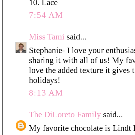
10. Lace
7:54 AM
Miss Tami
said...
Stephanie- I love your enthusi
sharing it with all of us! My fav
love the added texture it gives 
holidays!
8:13 AM
The DiLoreto Family
said...
My favorite chocolate is Lindt L