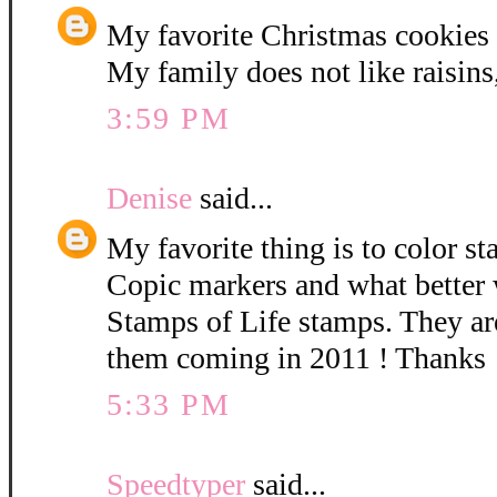
My favorite Christmas cookies a
My family does not like raisins,
3:59 PM
Denise
said...
My favorite thing is to color 
Copic markers and what better 
Stamps of Life stamps. They are
them coming in 2011 ! Thanks
5:33 PM
Speedtyper
said...