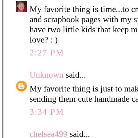
My favorite thing is time...to c
and scrapbook pages with my st
have two little kids that keep 
love? : )
2:27 PM
Unknown
said...
My favorite thing is just to m
sending them cute handmade ca
3:34 PM
chelsea499
said...