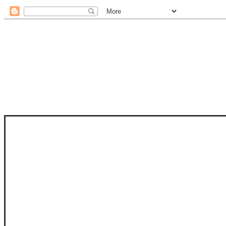
STAM
STAMPS OF LIFE WITH STEPHANIE
PHOTO-POLYMER CLEAR STAMPS, 
CLUB, FOLD-IT CLUB (SHAPED 
MORE