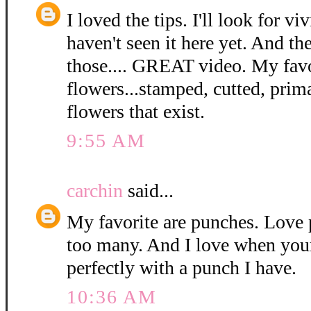
I loved the tips. I'll look for viv
haven't seen it here yet. And th
those.... GREAT video. My favo
flowers...stamped, cutted, prima
flowers that exist.
9:55 AM
carchin
said...
My favorite are punches. Love 
too many. And I love when you
perfectly with a punch I have.
10:36 AM