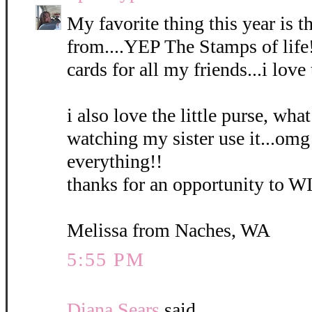
My favorite thing this year is
from....YEP The Stamps of life
cards for all my friends...i love
i also love the little purse, what
watching my sister use it...omg 
everything!!
thanks for an opportunity to W
Melissa from Naches, WA
5:55 PM
Diana Sears
said...