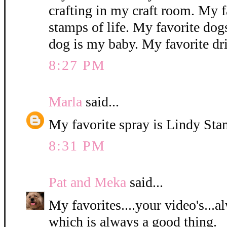
crafting in my craft room. My f
stamps of life. My favorite dog
dog is my baby. My favorite dr
8:27 PM
Marla
said...
My favorite spray is Lindy St
8:31 PM
Pat and Meka
said...
My favorites....your video's...
which is always a good thing.