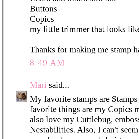
Buttons
Copics
my little trimmer that looks lik
Thanks for making me stamp ha
8:49 AM
Mari
said...
My favorite stamps are Stamps 
favorite things are my Copics 
also love my Cuttlebug, emboss
Nestabilities. Also, I can't see