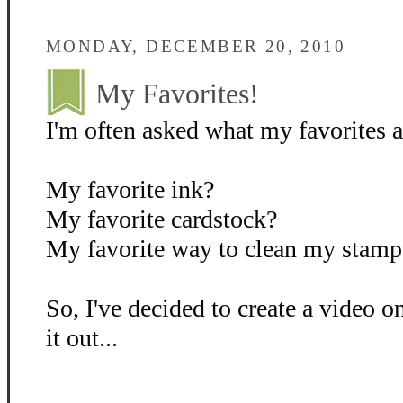
MONDAY, DECEMBER 20, 2010
My Favorites!
I'm often asked what my favorites ar
My favorite ink?
My favorite cardstock?
My favorite way to clean my stamp
So, I've decided to create a video o
it out...