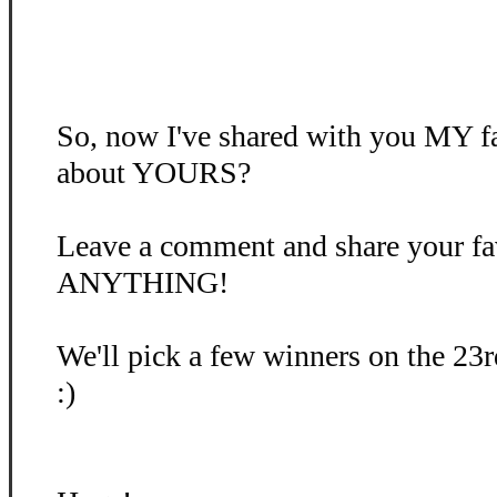
So, now I've shared with you MY fa
about YOURS?
Leave a comment and share your favo
ANYTHING!
We'll pick a few winners on the 23r
:)