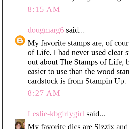
8:15 AM
dougmarg6
said...
My favorite stamps are, of cou
of Life. I had never used clear 
out about The Stamps of Life, 
easier to use than the wood sta
cardstock is from Stampin Up.
8:27 AM
Leslie-kbgirlygirl
said...
My favorite dies are Sizzix and