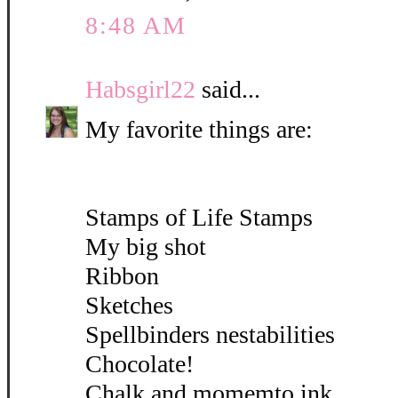
8:48 AM
Habsgirl22
said...
My favorite things are:
Stamps of Life Stamps
My big shot
Ribbon
Sketches
Spellbinders nestabilities
Chocolate!
Chalk and momemto ink