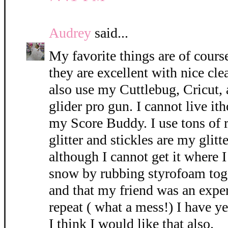
Audrey
said...
My favorite things are of cours
they are excellent with nice cle
also use my Cuttlebug, Cricut, 
glider pro gun. I cannot live i
my Score Buddy. I use tons of 
glitter and stickles are my glitt
although I cannot get it where 
snow by rubbing styrofoam tog
and that my friend was an exper
repeat ( what a mess!) I have ye
I think I would like that also.