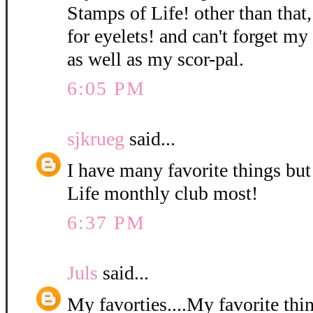
Stamps of Life! other than that,
for eyelets! and can't forget m
as well as my scor-pal.
6:05 PM
sjkrueg
said...
I have many favorite things bu
Life monthly club most!
6:37 PM
Juls
said...
My favorties....My favorite thi