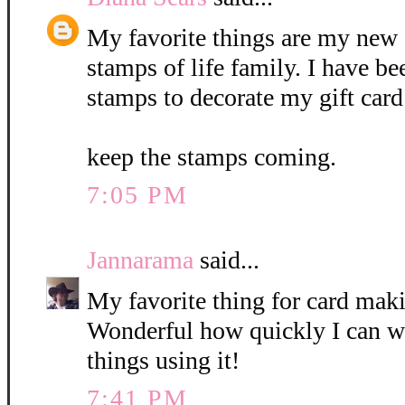
My favorite things are my new 
stamps of life family. I have b
stamps to decorate my gift card
keep the stamps coming.
7:05 PM
Jannarama
said...
My favorite thing for card mak
Wonderful how quickly I can w
things using it!
7:41 PM