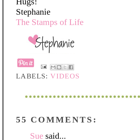
Hugs!
Stephanie
The Stamps of Life
LABELS:
VIDEOS
55 COMMENTS:
Sue
said...