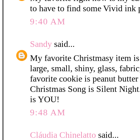
to have to find some Vivid ink
9:40 AM
Sandy
said...
My favorite Christmasy item is
large, small, shiny, glass, fabri
favorite cookie is peanut butter
Christmas Song is Silent Night
is YOU!
9:48 AM
Cláudia Chinelatto
said...