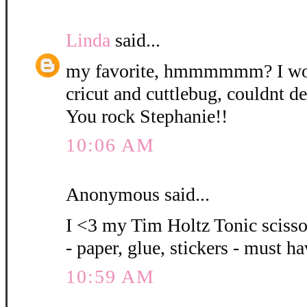
Linda
said...
my favorite, hmmmmmm? I wou
cricut and cuttlebug, couldnt de
You rock Stephanie!!
10:06 AM
Anonymous said...
I <3 my Tim Holtz Tonic scissor
- paper, glue, stickers - must h
10:59 AM