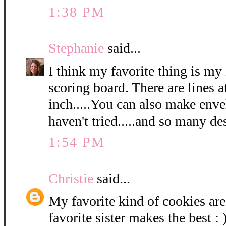
1:38 PM
Stephanie
said...
I think my favorite thing is m
scoring board. There are lines a
inch.....You can also make envel
haven't tried.....and so many de
1:54 PM
Christie
said...
My favorite kind of cookies ar
favorite sister makes the best : 