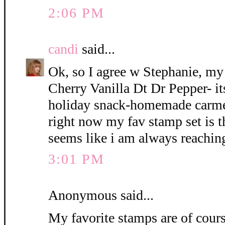
2:06 PM
candi
said...
Ok, so I agree w Stephanie, my 
Cherry Vanilla Dt Dr Pepper- its
holiday snack-homemade car
right now my fav stamp set is 
seems like i am always reaching
3:01 PM
Anonymous said...
My favorite stamps are of cour