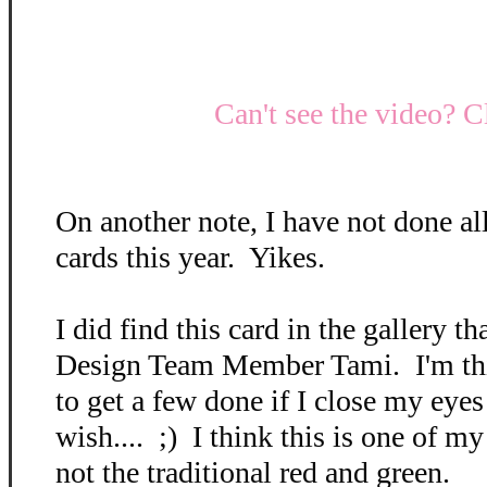
Can't see the video? C
On another note, I have not done a
cards this year. Yikes.
I did find this card in the gallery t
Design Team Member Tami. I'm thi
to get a few done if I close my eyes
wish.... ;) I think this is one of my
not the traditional red and green.