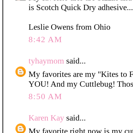
is Scotch Quick Dry adhesive...
Leslie Owens from Ohio
8:42 AM
tyhaymom
said...
My favorites are my "Kites to 
YOU! And my Cuttlebug! Those 
8:50 AM
Karen Kay
said...
My favorite right now is my cu