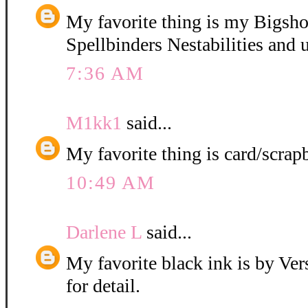
My favorite thing is my Bigshot
Spellbinders Nestabilities and u
7:36 AM
M1kk1
said...
My favorite thing is card/scrap
10:49 AM
Darlene L
said...
My favorite black ink is by Ver
for detail.