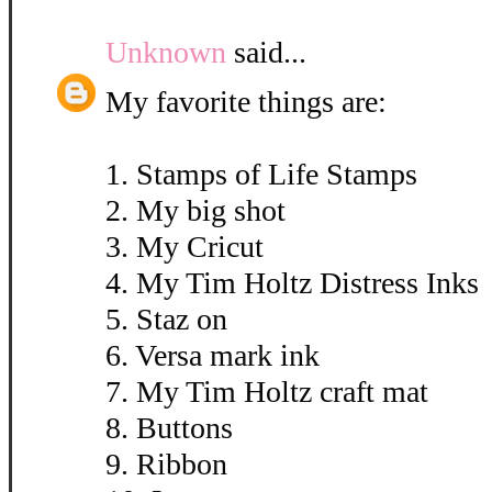
Unknown
said...
My favorite things are:
1. Stamps of Life Stamps
2. My big shot
3. My Cricut
4. My Tim Holtz Distress Inks
5. Staz on
6. Versa mark ink
7. My Tim Holtz craft mat
8. Buttons
9. Ribbon