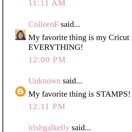
11:11 AM
ColleenF
said...
My favorite thing is my Cricut 
EVERYTHING!
12:00 PM
Unknown
said...
My favorite thing is STAMPS!
12:11 PM
irishgalkelly
said...