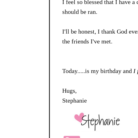
I feel so blessed that I have 
should be ran.
I'll be honest, I thank God 
the friends I've met.
Today.....is my birthday and
I
Hugs,
Stephanie