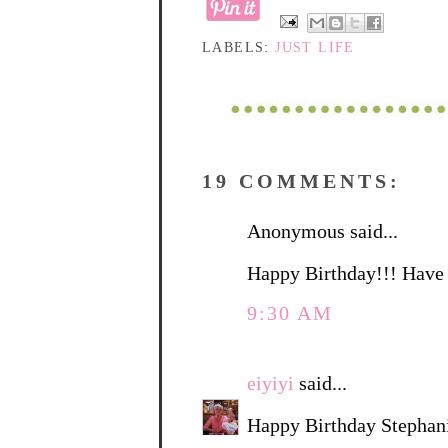
LABELS:
JUST LIFE
19 COMMENTS:
Anonymous said...
Happy Birthday!!! Have 
9:30 AM
eiyiyi
said...
Happy Birthday Stephani