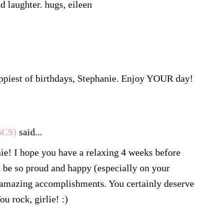
nd laughter. hugs, eileen
ppiest of birthdays, Stephanie. Enjoy YOUR day!
SCS)
said...
ie! I hope you have a relaxing 4 weeks before
d be so proud and happy (especially on your
r amazing accomplishments. You certainly deserve
u rock, girlie! :)