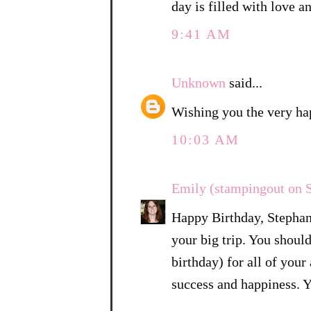
day is filled with love a
9:41 AM
Unknown
said...
Wishing you the very ha
10:03 AM
Emily (stampingout on 
Happy Birthday, Stephan
your big trip. You shoul
birthday) for all of you
success and happiness. Yo