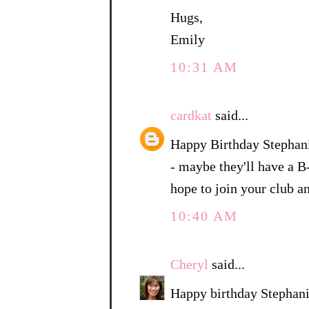
Hugs,
Emily
10:31 AM
cardkat
said...
Happy Birthday Stephani
- maybe they'll have a B
hope to join your club a
10:40 AM
Cheryl
said...
Happy birthday Stephani