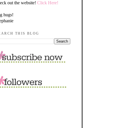
eck out the website!
Click Here!
g hugs!
ephanie
EARCH THIS BLOG