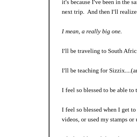
it's because I've been in the s
next trip. And then I'll realize.
I mean, a really big one.
I'll be traveling to South Afric
I'll be teaching for Sizzix....(
I feel so blessed to be able to
I feel so blessed when I get t
videos, or used my stamps or