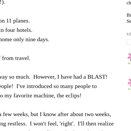
!).
ch
Bi
 on 11 planes.
St
in four hotels.
S
 home only nine days.
from travel.
be away so much. However, I have had a BLAST!
eople! I've introduced so many people to
to my favorite machine, the eclips!
 a few weeks, but I know after about two weeks,
ting restless. I won't feel, 'right'. I'll then realize