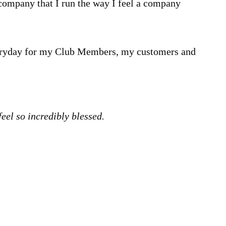
a company that I run the way I feel a company
everyday for my Club Members, my customers and
 feel so incredibly blessed.