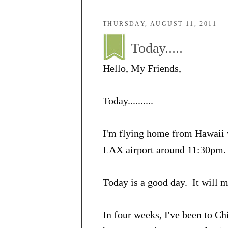
THURSDAY, AUGUST 11, 2011
Today.....
Hello, My Friends,
Today..........
I'm flying home from Hawaii w
LAX airport around 11:30pm
Today is a good day. It will 
In four weeks, I've been to C