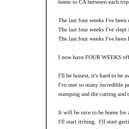
home to CA between each trip
The last four weeks I've been
The last four weeks I've slept 
The last four weeks I've been
I now have FOUR WEEKS off 
I'll be honest, it's hard to 
I've met so many incredible p
stamping and die cutting and 
It will be nice to be home for
I'll start itching. I'll start get