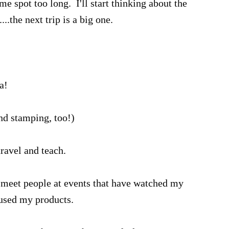
ame spot too long. I'll start thinking about the
...the next trip is a big one.
a!
and stamping, too!)
 travel and teach.
o meet people at events that have watched my
 used my products.