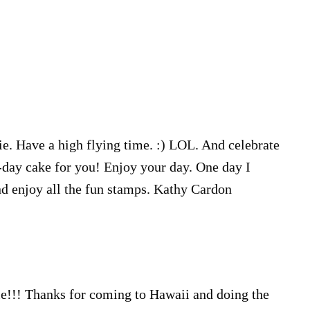
e. Have a high flying time. :) LOL. And celebrate
-day cake for you! Enjoy your day. One day I
nd enjoy all the fun stamps. Kathy Cardon
e!!! Thanks for coming to Hawaii and doing the