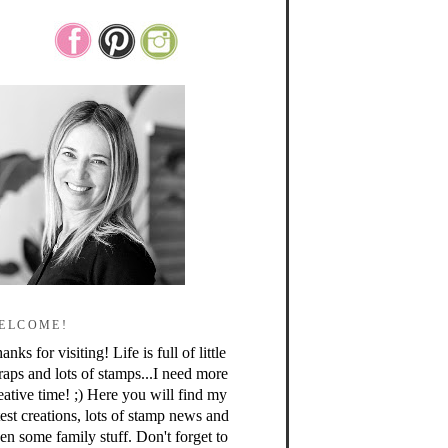
ELCOME!
anks for visiting! Life is full of little
raps and lots of stamps...I need more
eative time! ;) Here you will find my
test creations, lots of stamp news and
en some family stuff. Don't forget to