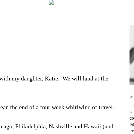
ith my daughter, Katie. We will land at the
.
W
Th
mean the end of a four week whirlwind of travel.
sc
cr
la
hicago, Philadelphia, Nashville and Hawaii (and
ev