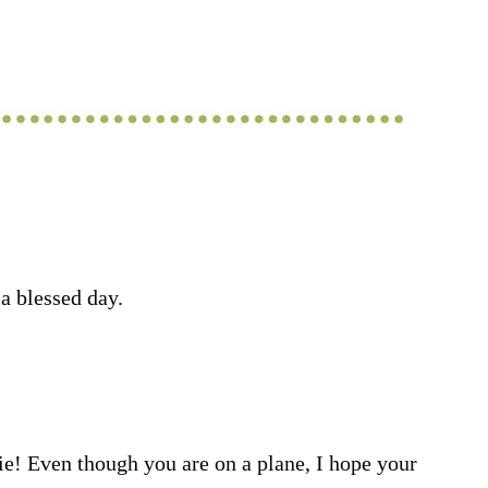
a blessed day.
e! Even though you are on a plane, I hope your