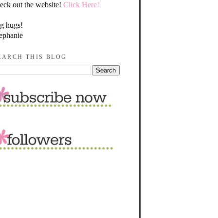
eck out the website!
Click Here!
g hugs!
ephanie
EARCH THIS BLOG