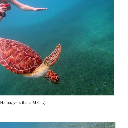
Ha ha, yep, that's ME! :)