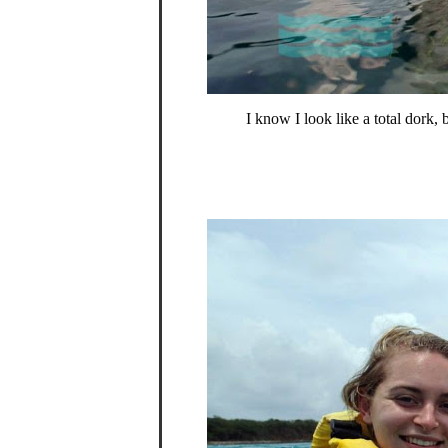
I know I look like a total dork,