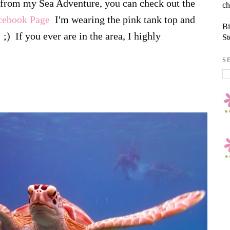
s from my Sea Adventure, you can check out the
ch
acebook Page
I'm wearing the pink tank top and
Bi
;) If you ever are in the area, I highly
St
S