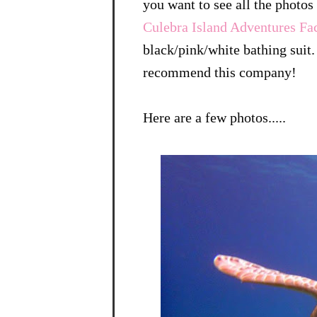
you want to see all the photo
Culebra Island Adventures F
black/pink/white bathing suit. 
recommend this company!
Here are a few photos.....