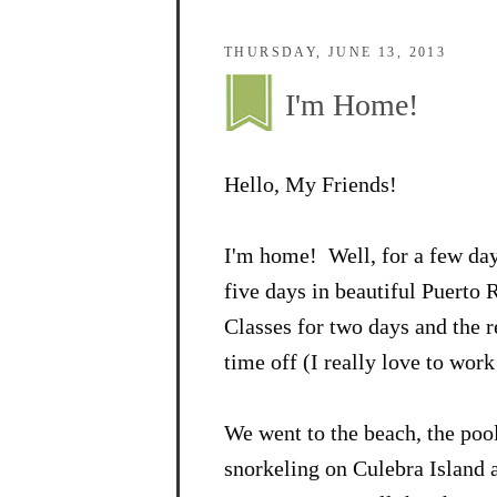
THURSDAY, JUNE 13, 2013
I'm Home!
Hello, My Friends!
I'm home! Well, for a few da
five days in beautiful Puerto 
Classes for two days and the r
time off (I really love to work!
We went to the beach, the pool
snorkeling on Culebra Island a