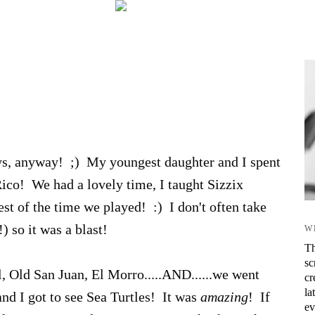
ys, anyway! ;) My youngest daughter and I spent
Rico! We had a lovely time, I taught Sizzix
est of the time we played! :) I don't often take
) so it was a blast!
W
Th
sc
, Old San Juan, El Morro.....AND......we went
cr
la
nd I got to see Sea Turtles! It was
amazing
! If
ev