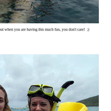
 but when you are having this much fun, you don't care! ;)