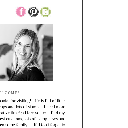
ELCOME!
anks for visiting! Life is full of little
raps and lots of stamps...I need more
eative time! ;) Here you will find my
test creations, lots of stamp news and
en some family stuff. Don't forget to