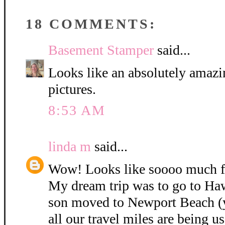
18 COMMENTS:
Basement Stamper
said...
Looks like an absolutely amazin
pictures.
8:53 AM
linda m
said...
Wow! Looks like soooo much f
My dream trip was to go to Haw
son moved to Newport Beach (ye
all our travel miles are being us