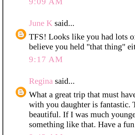
9:09 AM
June K
said...
TFS! Looks like you had lots of 
believe you held "that thing" eit
9:17 AM
Regina
said...
What a great trip that must have
with you daughter is fantastic. 
beautiful. If I was much younge
something like that. Have a fun