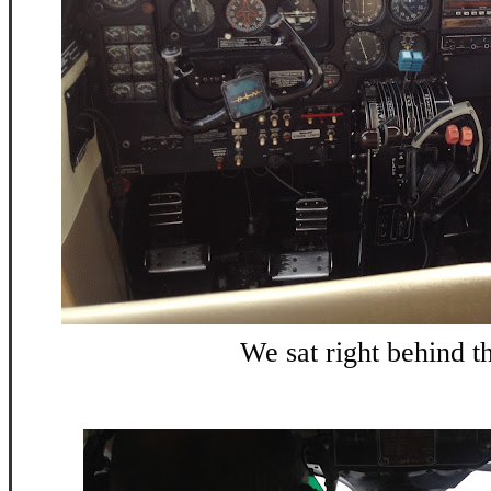
We sat right behind t