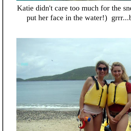
Katie didn't care too much for the sn
put her face in the water!) grrr...b