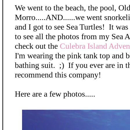
We went to the beach, the pool, Ol
Morro.....AND......we went snorkel
and I got to see Sea Turtles! It wa
to see all the photos from my Sea 
check out the
Culebra Island Adve
I'm wearing the pink tank top and 
bathing suit. ;) If you ever are in t
recommend this company!
Here are a few photos.....