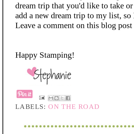
dream trip that you'd like to take o
add a new dream trip to my list, so 
Leave a comment on this blog post 
Happy Stamping!
LABELS:
ON THE ROAD