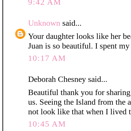
9:42 AM
Unknown
said...
Your daughter looks like her be
Juan is so beautiful. I spent my
10:17 AM
Deborah Chesney said...
Beautiful thank you for sharin
us. Seeing the Island from the a
not look like that when I lived t
10:45 AM