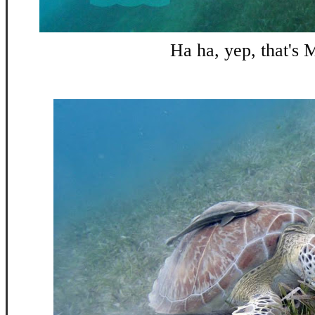
Ha ha, yep, that's 