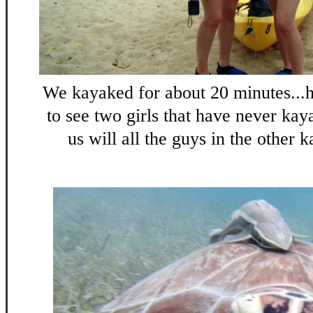
We kayaked for about 20 minutes..
to see two girls that have never kay
us will all the guys in the other k