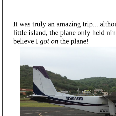
It was truly an amazing trip....alth
little island, the plane only held nin
believe I
got on
the plane!