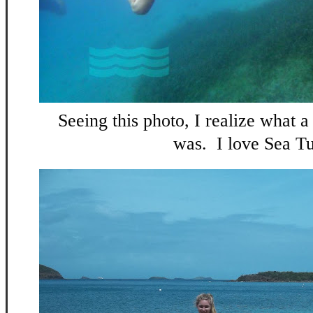
Seeing this photo, I realize what 
was. I love Sea Tu