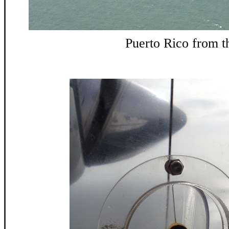
Puerto Rico from th