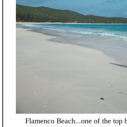
Flamenco Beach...one of the top b