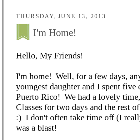
THURSDAY, JUNE 13, 2013
I'm Home!
Hello, My Friends!
I'm home! Well, for a few days, 
youngest daughter and I spent five 
Puerto Rico! We had a lovely time,
Classes for two days and the rest o
:) I don't often take time off (I real
was a blast!