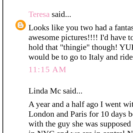
Teresa
said...
Looks like you two had a fanta
awesome pictures!!!! I'd have t
hold that "thingie" though! Y
would be to go to Italy and rid
11:15 AM
Linda Mc said...
A year and a half ago I went wi
London and Paris for 10 days b
with the guy she was supposed 