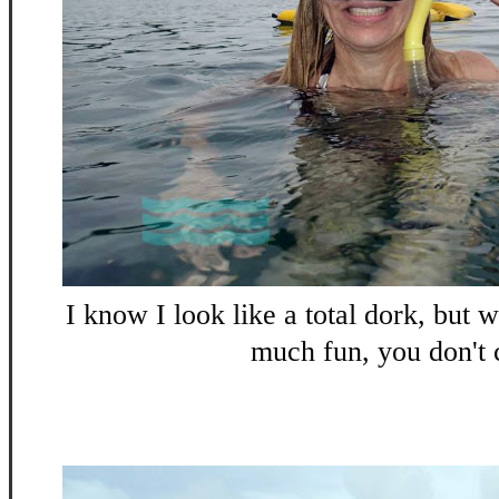
I know I look like a total dork, but 
much fun, you don't 