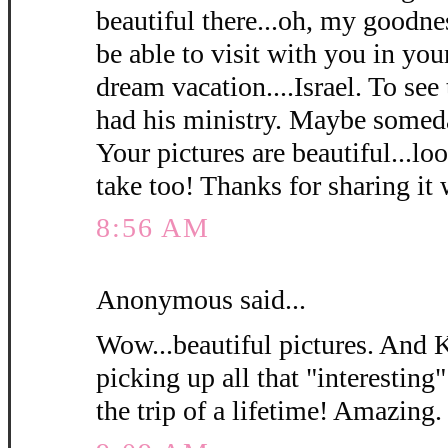
beautiful there...oh, my goodn
be able to visit with you in y
dream vacation....Israel. To see
had his ministry. Maybe somed
Your pictures are beautiful...loo
take too! Thanks for sharing it 
8:56 AM
Anonymous said...
Wow...beautiful pictures. And 
picking up all that "interesting"
the trip of a lifetime! Amazing.