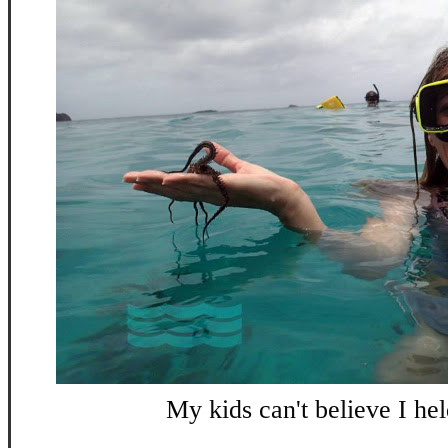
My kids can't believe I held