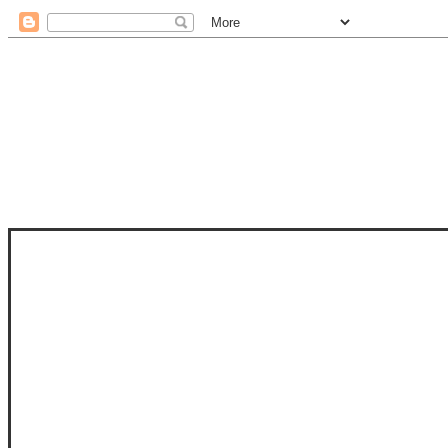
STAM
STAMPS OF LIFE WITH STEPHANIE
PHOTO-POLYMER CLEAR STAMPS, 
CLUB, FOLD-IT CLUB (SHAPED 
MORE