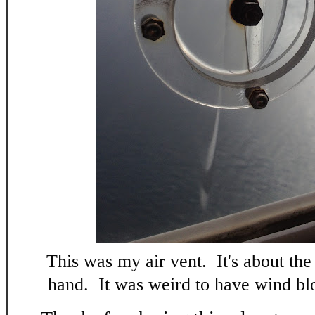
This was my air vent. It's about the
hand. It was weird to have wind blo