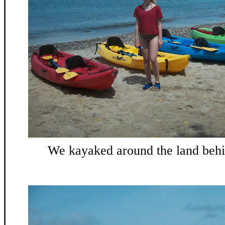
We kayaked around the land behin