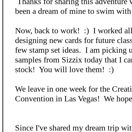
Thanks for sharing this adventure 
been a dream of mine to swim with s
Now, back to work! :) I worked all
designing new cards for future cla
few stamp set ideas. I am picking
samples from Sizzix today that I can
stock! You will love them! :)
We leave in one week for the Crea
Convention in Las Vegas! We hope 
Since I've shared my dream trip wit