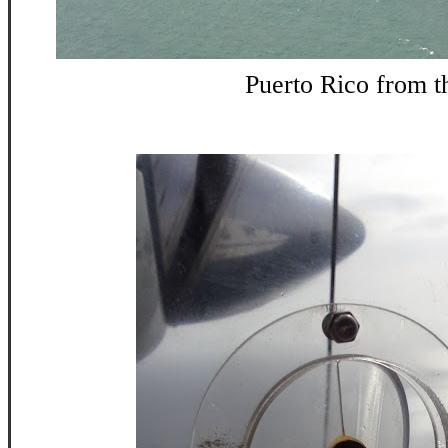
Puerto Rico from th