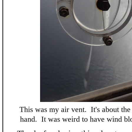
This was my air vent. It's about the
hand. It was weird to have wind blo