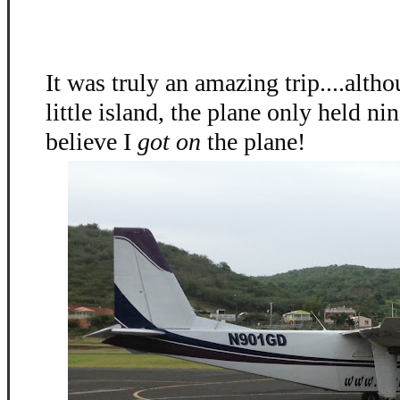
It was truly an amazing trip....alth
little island, the plane only held nin
believe I
got on
the plane!