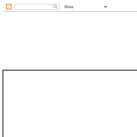
STAM
STAMPS OF LIFE WITH STEPHANIE
PHOTO-POLYMER CLEAR STAMPS, 
CLUB, FOLD-IT CLUB (SHAPED 
MORE