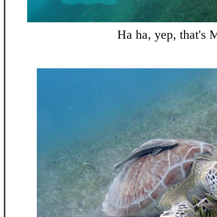
Ha ha, yep, that's 