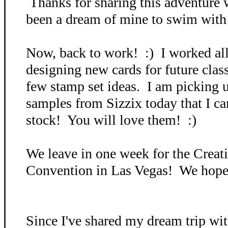
Thanks for sharing this adventure 
been a dream of mine to swim with s
Now, back to work! :) I worked all
designing new cards for future cla
few stamp set ideas. I am picking
samples from Sizzix today that I can
stock! You will love them! :)
We leave in one week for the Crea
Convention in Las Vegas! We hope 
Since I've shared my dream trip wit