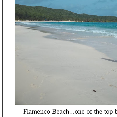
Flamenco Beach...one of the top b