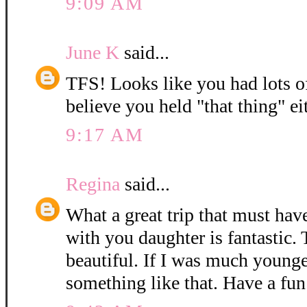
9:09 AM
June K
said...
TFS! Looks like you had lots of 
believe you held "that thing" eit
9:17 AM
Regina
said...
What a great trip that must have
with you daughter is fantastic. 
beautiful. If I was much younge
something like that. Have a fun