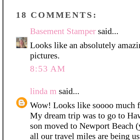
18 COMMENTS:
Basement Stamper
said...
Looks like an absolutely amazin
pictures.
8:53 AM
linda m
said...
Wow! Looks like soooo much f
My dream trip was to go to Haw
son moved to Newport Beach (ye
all our travel miles are being us