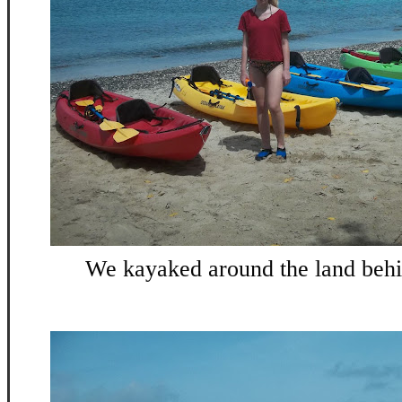
We kayaked around the land behin