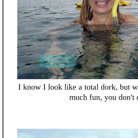
I know I look like a total dork, but 
much fun, you don't 