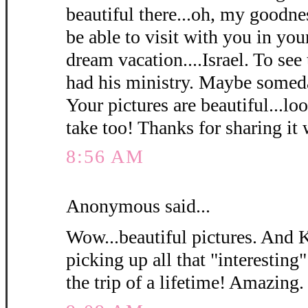
beautiful there...oh, my goodn
be able to visit with you in y
dream vacation....Israel. To see
had his ministry. Maybe somed
Your pictures are beautiful...loo
take too! Thanks for sharing it 
8:56 AM
Anonymous said...
Wow...beautiful pictures. And 
picking up all that "interesting"
the trip of a lifetime! Amazing.