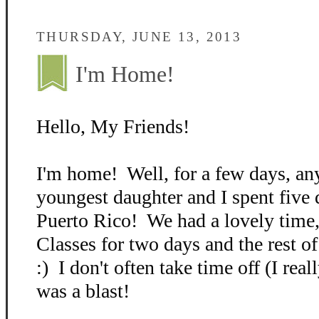
THURSDAY, JUNE 13, 2013
I'm Home!
Hello, My Friends!
I'm home! Well, for a few days, 
youngest daughter and I spent five 
Puerto Rico! We had a lovely time,
Classes for two days and the rest o
:) I don't often take time off (I real
was a blast!