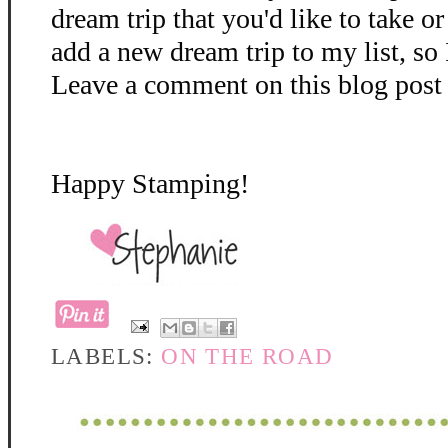
dream trip that you'd like to take o
add a new dream trip to my list, so 
Leave a comment on this blog post 
Happy Stamping!
LABELS:
ON THE ROAD