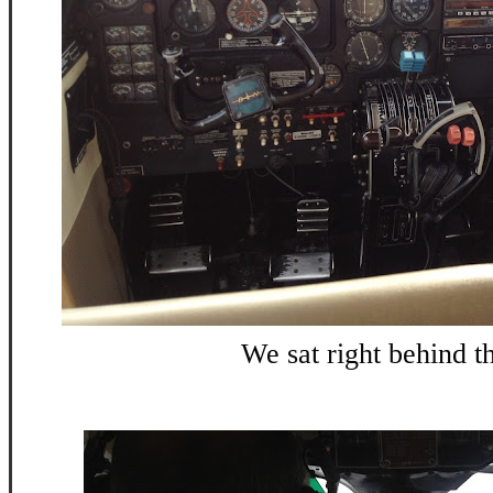
We sat right behind t