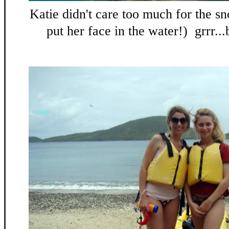
Katie didn't care too much for the sn
put her face in the water!) grrr...b