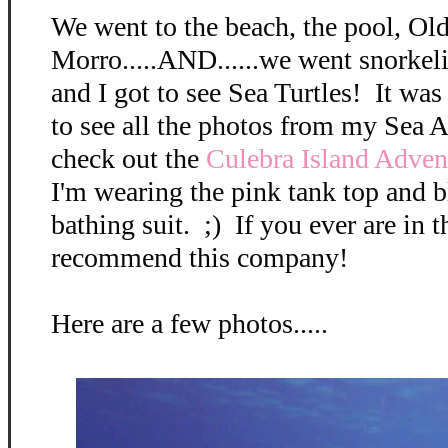
We went to the beach, the pool, Ol
Morro.....AND......we went snorkel
and I got to see Sea Turtles! It wa
to see all the photos from my Sea 
check out the
Culebra Island Adve
I'm wearing the pink tank top and 
bathing suit. ;) If you ever are in t
recommend this company!
Here are a few photos.....