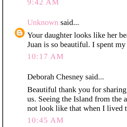
9:42 AM
Unknown
said...
Your daughter looks like her be
Juan is so beautiful. I spent my
10:17 AM
Deborah Chesney said...
Beautiful thank you for sharin
us. Seeing the Island from the a
not look like that when I lived t
10:45 AM