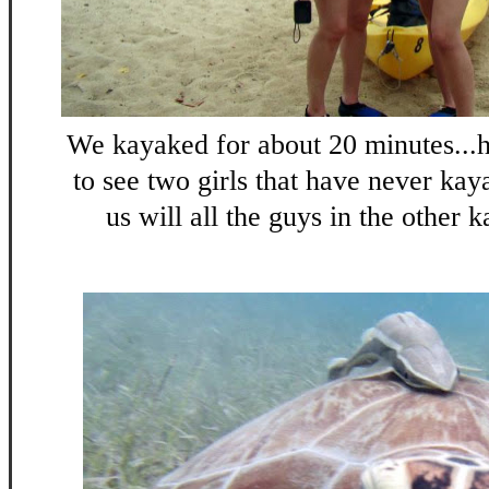
We kayaked for about 20 minutes..
to see two girls that have never kay
us will all the guys in the other k