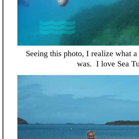
Seeing this photo, I realize what 
was. I love Sea Tu