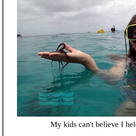
My kids can't believe I held