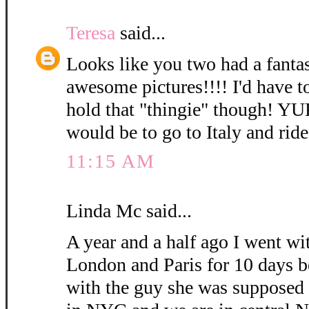
Teresa
said...
Looks like you two had a fanta
awesome pictures!!!! I'd have t
hold that "thingie" though! Y
would be to go to Italy and rid
11:15 AM
Linda Mc said...
A year and a half ago I went wi
London and Paris for 10 days b
with the guy she was supposed 