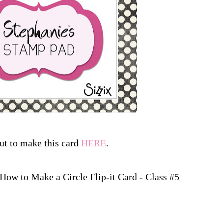
ut to make this card
HERE
.