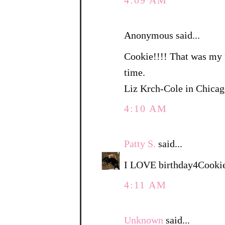
4:09 AM
Anonymous said...
Cookie!!!! That was my f
time.
Liz Krch-Cole in Chica
4:10 AM
Patty S.
said...
I LOVE birthday4Cookie
4:11 AM
Unknown
said...