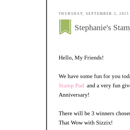
THURSDAY, SEPTEMBER 3, 2015
Stephanie's St
Hello, My Friends!
We have some fun for you tod
Stamp Pad
and a very fun giv
Anniversary!
There will be 3 winners chos
That Wow with Sizzix!