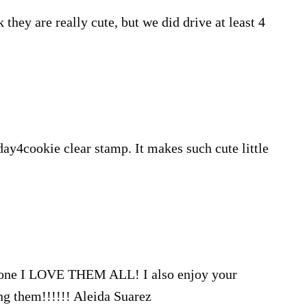
nk they are really cute, but we did drive at least 4
day4cookie clear stamp. It makes such cute little
ct one I LOVE THEM ALL! I also enjoy your
ng them!!!!!! Aleida Suarez