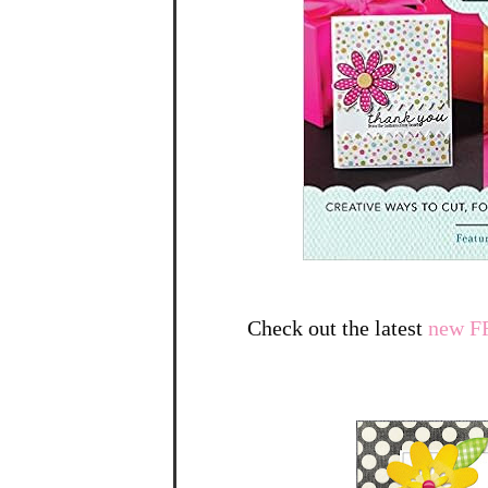
Check out the latest
new F