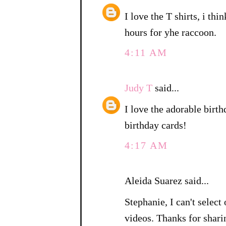
I love the T shirts, i thi
hours for yhe raccoon.
4:11 AM
Judy T
said...
I love the adorable birth
birthday cards!
4:17 AM
Aleida Suarez said...
Stephanie, I can't sele
videos. Thanks for shari