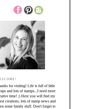
ELCOME!
anks for visiting! Life is full of little
raps and lots of stamps...I need more
eative time! ;) Here you will find my
test creations, lots of stamp news and
en some family stuff. Don't forget to