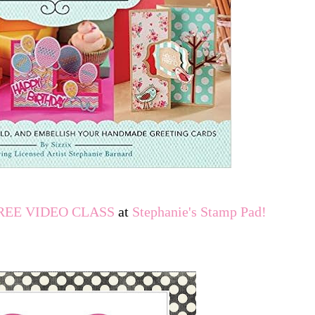
REE VIDEO CLASS
at
Stephanie's Stamp Pad
!