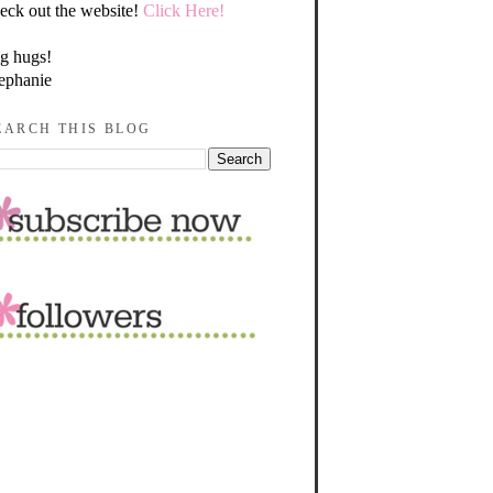
eck out the website!
Click Here!
g hugs!
ephanie
EARCH THIS BLOG