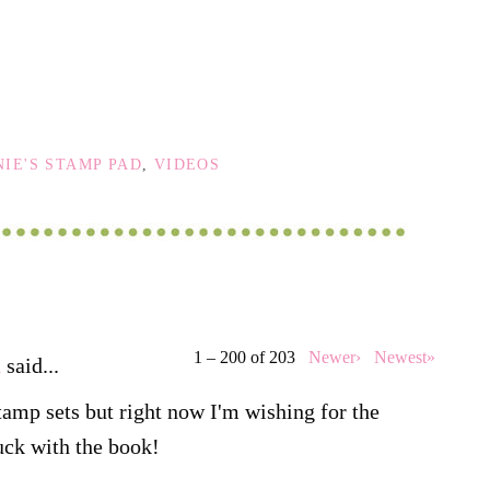
IE'S STAMP PAD
,
VIDEOS
1 – 200 of 203
Newer›
Newest»
d
said...
tamp sets but right now I'm wishing for the
uck with the book!