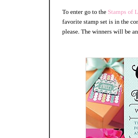
To enter go to the
Stamps of L
favorite stamp set is in the c
please. The winners will be 