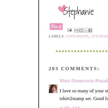
LABELS:
GIVEAWAYS
,
STEPHAN
203 COMMENTS:
Mary Dimercurio Prasa
I love so many of your s
tshirt2stamp set. Good l