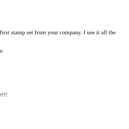
irst stamp set from your company. I use it all the
go
!!!