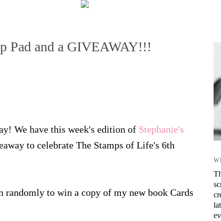
amp Pad and a GIVEAWAY!!!
ay! We have this week's edition of
Stephanie's
eaway to celebrate The Stamps of Life's 6th
W
Th
sc
en randomly to win a copy of my new book Cards
cr
la
ev