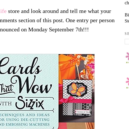
ch
ife
store and look around and tell me what your
Bi
omments section of this post. One entry per person
St
announced on Monday September 7th!!!
S