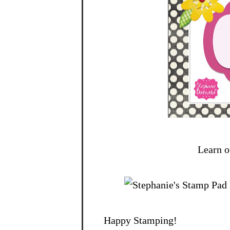
Learn o
Happy Stamping!