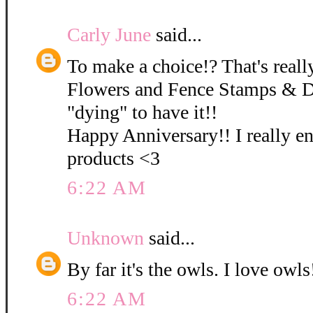
Carly June
said...
To make a choice!? That's really
Flowers and Fence Stamps & D
"dying" to have it!!
Happy Anniversary!! I really e
products <3
6:22 AM
Unknown
said...
By far it's the owls. I love owls!
6:22 AM