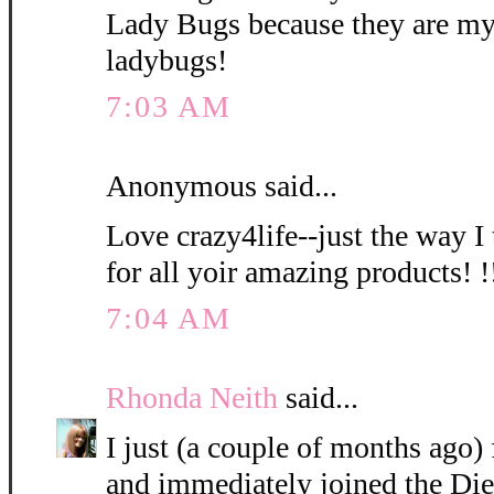
Lady Bugs because they are my
ladybugs!
7:03 AM
Anonymous said...
Love crazy4life--just the way I
for all yoir amazing products! !!
7:04 AM
Rhonda Neith
said...
I just (a couple of months ago
and immediately joined the Die