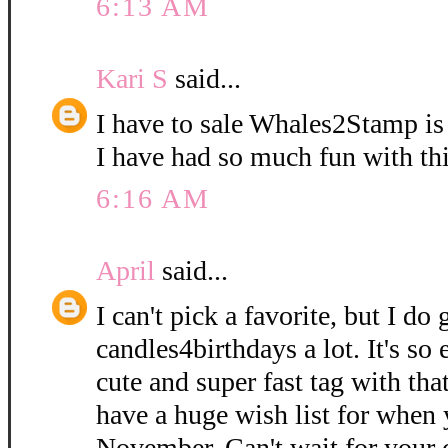
6:13 AM
Kari S
said...
I have to sale Whales2Stamp is
I have had so much fun with thi
6:16 AM
April
said...
I can't pick a favorite, but I do
candles4birthdays a lot. It's so
cute and super fast tag with that 
have a huge wish list for when 
November. Can't wait for your c