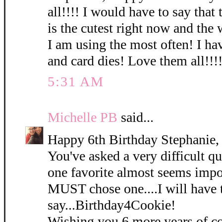
all!!!! I would have to say that
is the cutest right now and the
I am using the most often! I hav
and card dies! Love them all!!!!
5:31 AM
Michelle PB
said...
Happy 6th Birthday Stephanie,
You've asked a very difficult qu
one favorite almost seems impos
MUST chose one....I will have 
say...Birthday4Cookie!
Wishing you 6 more years of co