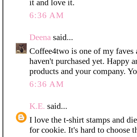
it and love it.
6:36 AM
Deena
said...
Coffee4two is one of my faves 
haven't purchased yet. Happy a
products and your company. Yo
6:36 AM
K.E.
said...
I love the t-shirt stamps and di
for cookie. It's hard to choose t