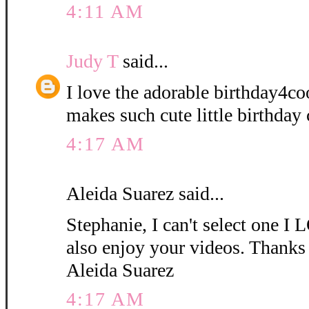
4:11 AM
Judy T
said...
I love the adorable birthday4coo
makes such cute little birthday 
4:17 AM
Aleida Suarez said...
Stephanie, I can't select one
also enjoy your videos. Thanks 
Aleida Suarez
4:17 AM