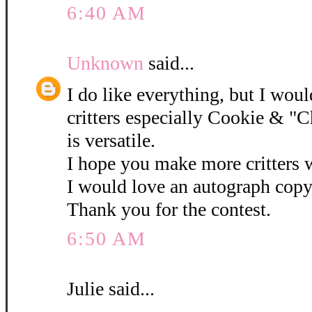
6:40 AM
Unknown
said...
I do like everything, but I woul
critters especially Cookie & "C
is versatile.
I hope you make more critters w
I would love an autograph copy
Thank you for the contest.
6:50 AM
Julie said...