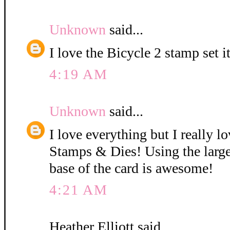
Unknown
said...
I love the Bicycle 2 stamp set i
4:19 AM
Unknown
said...
I love everything but I really l
Stamps & Dies! Using the large
base of the card is awesome!
4:21 AM
Heather Elliott said...