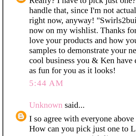
Really? I have to pick just one
handle that, since I'm not actual
right now, anyway! "Swirls2bui
now on my wishlist. Thanks for 
love your products and how you
samples to demonstrate your n
cool business you & Ken have 
as fun for you as it looks!
5:44 AM
Unknown
said...
I so agree with everyone above
How can you pick just one to 