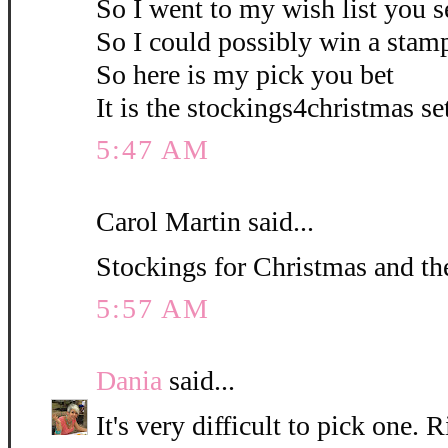
So I went to my wish list you s
So I could possibly win a stamp
So here is my pick you bet
It is the stockings4christmas set
5:47 AM
Carol Martin said...
Stockings for Christmas and the
5:57 AM
Dania
said...
It's very difficult to pick one. R