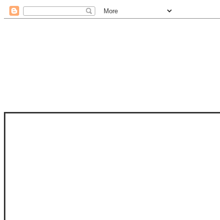
STAM
STAMPS OF LIFE WITH STEPHANIE
PHOTO-POLYMER CLEAR STAMPS, 
CLUB, FOLD-IT CLUB (SHAPED 
MORE