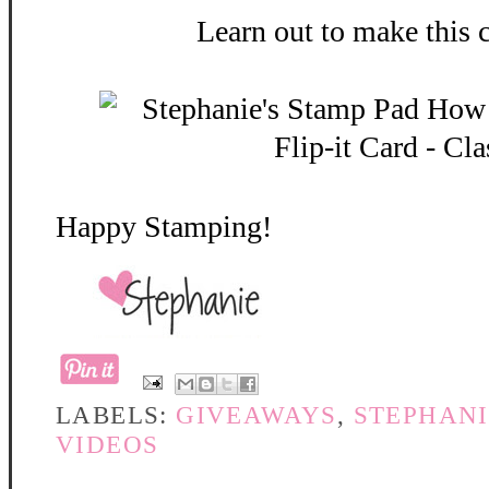
Learn out to make this 
Happy Stamping!
LABELS:
GIVEAWAYS
,
STEPHANI
VIDEOS