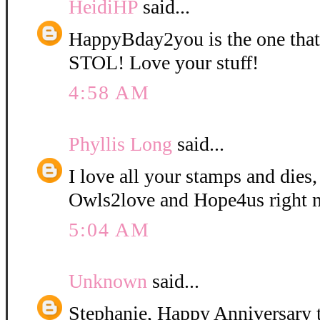
HeidiHP
said...
HappyBday2you is the one tha
STOL! Love your stuff!
4:58 AM
Phyllis Long
said...
I love all your stamps and dies,
Owls2love and Hope4us right 
5:04 AM
Unknown
said...
Stephanie, Happy Anniversary t