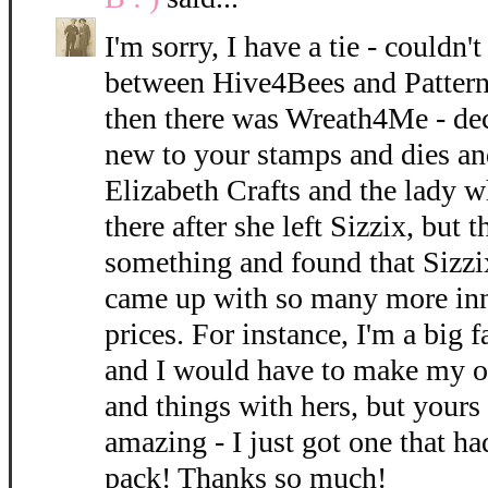
I'm sorry, I have a tie - could
between Hive4Bees and Pattern
then there was Wreath4Me - dec
new to your stamps and dies an
Elizabeth Crafts and the lady w
there after she left Sizzix, but 
something and found that Sizzi
came up with so many more inn
prices. For instance, I'm a big f
and I would have to make my o
and things with hers, but yours 
amazing - I just got one that ha
pack! Thanks so much!