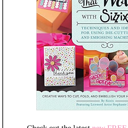
Check out the latest
new FREE