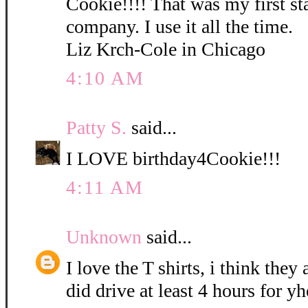
Cookie!!!! That was my first s
company. I use it all the time.
Liz Krch-Cole in Chicago
4:10 AM
Patty S.
said...
I LOVE birthday4Cookie!!!
4:11 AM
Unknown
said...
I love the T shirts, i think they 
did drive at least 4 hours for y