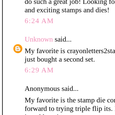
do such a great job! Looking 
and exciting stamps and dies!
6:24 AM
Unknown
said...
My favorite is crayonletters2st
just bought a second set.
6:29 AM
Anonymous said...
My favorite is the stamp die 
forward to trying triple flip its.