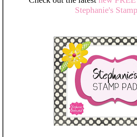
Stephanie's Stam