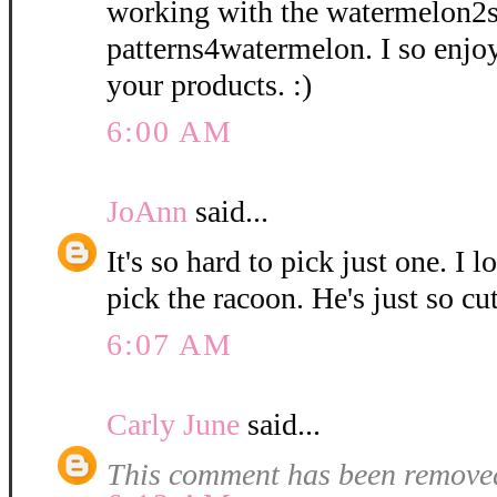
working with the watermelon2
patterns4watermelon. I so enjo
your products. :)
6:00 AM
JoAnn
said...
It's so hard to pick just one. I l
pick the racoon. He's just so cut
6:07 AM
Carly June
said...
This comment has been removed