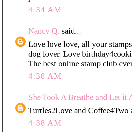
4:34 AM
Nancy Q.
said...
Love love love, all your stamps
dog lover. Love birthday4cooki
The best online stamp club ever
4:38 AM
She Took A Breathe and Let it 
Turtles2Love and Coffee4Two a
4:38 AM