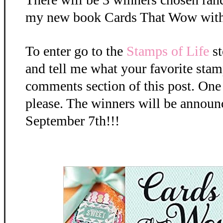
my new book Cards That Wow with
To enter go to the
Stamps of Life
st
and tell me what your favorite stamp
comments section of this post. One
please. The winners will be anno
September 7th!!!