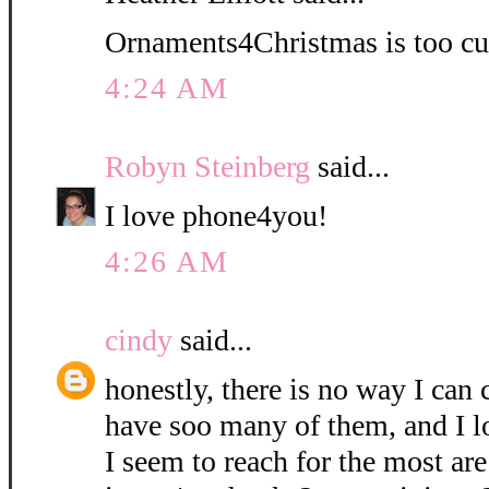
Ornaments4Christmas is too cu
4:24 AM
Robyn Steinberg
said...
I love phone4you!
4:26 AM
cindy
said...
honestly, there is no way I can 
have soo many of them, and I l
I seem to reach for the most are