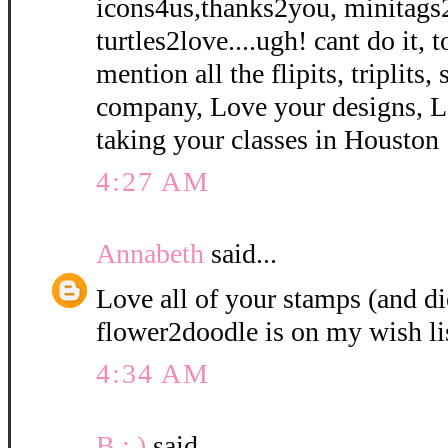
icons4us,thanks2you, minitags
turtles2love....ugh! cant do it, 
mention all the flipits, triplits
company, Love your designs, L
taking your classes in Houston 
4:27 AM
Annabeth
said...
Love all of your stamps (and di
flower2doodle is on my wish li
4:34 AM
B : )
said...