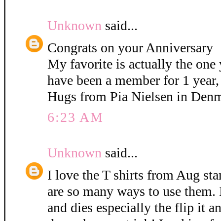
Unknown
said...
Congrats on your Anniversary
My favorite is actually the on
have been a member for 1 year,
Hugs from Pia Nielsen in Den
6:23 AM
Unknown
said...
I love the T shirts from Aug st
are so many ways to use them. I
and dies especially the flip it 