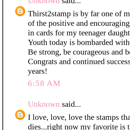
Unknown
said...
Thirst2stamp is by far one of m
of the positive and encouraging
in cards for my teenager daught
Youth today is bombarded with
Be strong, be courageous and b
Congrats and continued succes
years!
6:58 AM
Unknown
said...
I love, love, love the stamps th
dies...right now my favorite is 