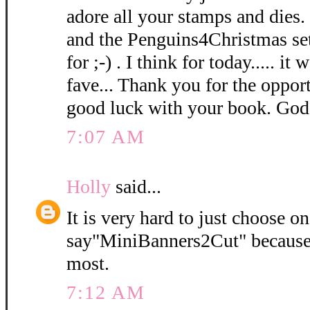
adore all your stamps and dies. 
and the Penguins4Christmas set 
for ;-) . I think for today..... i
fave... Thank you for the oppor
good luck with your book. God
7:07 AM
Holly
said...
It is very hard to just choose o
say"MiniBanners2Cut" because I
most.
7:12 AM