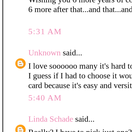
6 more after that...and that...and
5:31 AM
Unknown
said...
I love soooooo many it's hard t
I guess if I had to choose it wou
card because it's easy and versi
5:40 AM
Linda Schade
said...