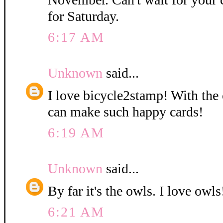
for Saturday.
6:17 AM
Unknown
said...
I love bicycle2stamp! With the 
can make such happy cards!
6:19 AM
Unknown
said...
By far it's the owls. I love owls!
6:21 AM