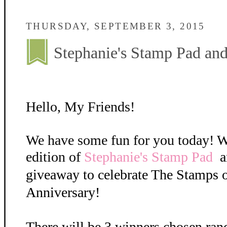
THURSDAY, SEPTEMBER 3, 2015
Stephanie's Stamp Pad a
Hello, My Friends!
We have some fun for you today! W
edition of
Stephanie's Stamp Pad
a
giveaway to celebrate The Stamps o
Anniversary!
There will be 3 winners chosen ran