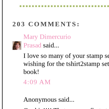
203 COMMENTS:
Mary Dimercurio
Prasad
said...
I love so many of your stamp se
wishing for the tshirt2stamp se
book!
4:09 AM
Anonymous said...