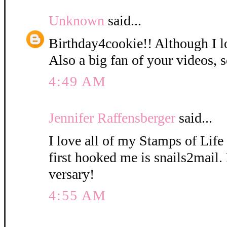
Unknown
said...
Birthday4cookie!! Although I l
Also a big fan of your videos, s
4:49 AM
Jennifer Raffensberger
said...
I love all of my Stamps of Life 
first hooked me is snails2mail
versary!
4:55 AM