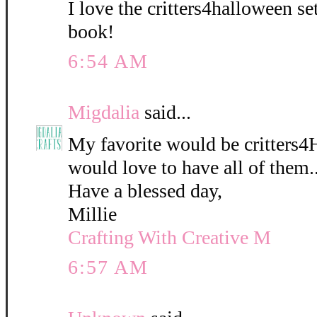
I love the critters4halloween s
book!
6:54 AM
Migdalia
said...
My favorite would be critters4
would love to have all of them..
Have a blessed day,
Millie
Crafting With Creative M
6:57 AM