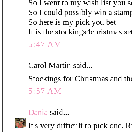
So I went to my wish list you s
So I could possibly win a stamp
So here is my pick you bet
It is the stockings4christmas set
5:47 AM
Carol Martin said...
Stockings for Christmas and the
5:57 AM
Dania
said...
It's very difficult to pick one. R