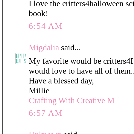
I love the critters4halloween s
book!
6:54 AM
Migdalia
said...
My favorite would be critters4
would love to have all of them..
Have a blessed day,
Millie
Crafting With Creative M
6:57 AM