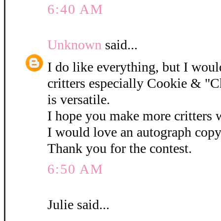
6:40 AM
Unknown
said...
I do like everything, but I woul
critters especially Cookie & "C
is versatile.
I hope you make more critters w
I would love an autograph copy
Thank you for the contest.
6:50 AM
Julie said...