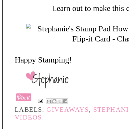
Learn out to make this 
Happy Stamping!
LABELS:
GIVEAWAYS
,
STEPHANI
VIDEOS