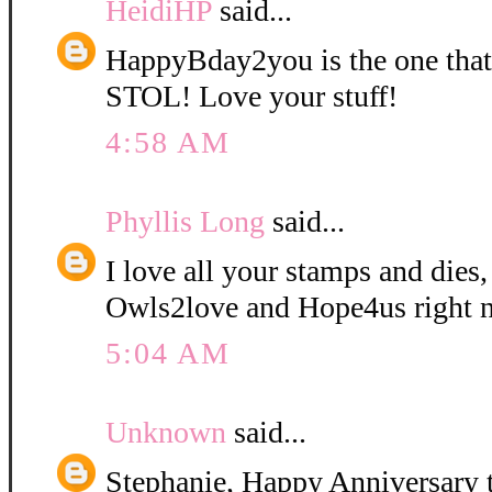
HeidiHP
said...
HappyBday2you is the one tha
STOL! Love your stuff!
4:58 AM
Phyllis Long
said...
I love all your stamps and dies,
Owls2love and Hope4us right 
5:04 AM
Unknown
said...
Stephanie, Happy Anniversary t