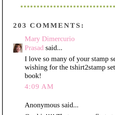
203 COMMENTS:
Mary Dimercurio
Prasad
said...
I love so many of your stamp se
wishing for the tshirt2stamp se
book!
4:09 AM
Anonymous said...