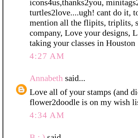
icons4us,thanks2you, minitags
turtles2love....ugh! cant do it, 
mention all the flipits, triplits
company, Love your designs, L
taking your classes in Houston 
4:27 AM
Annabeth
said...
Love all of your stamps (and di
flower2doodle is on my wish li
4:34 AM
B : )
said...