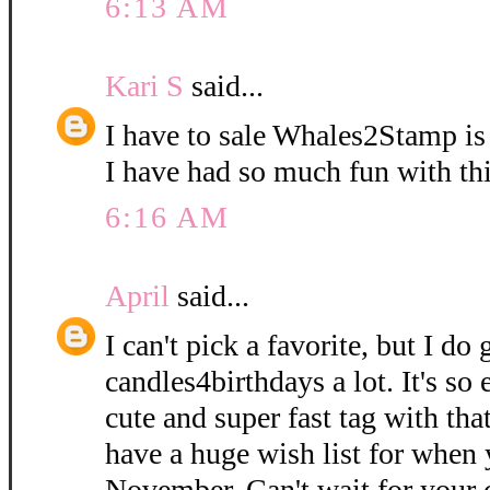
6:13 AM
Kari S
said...
I have to sale Whales2Stamp is
I have had so much fun with thi
6:16 AM
April
said...
I can't pick a favorite, but I do
candles4birthdays a lot. It's so
cute and super fast tag with that 
have a huge wish list for when 
November. Can't wait for your c