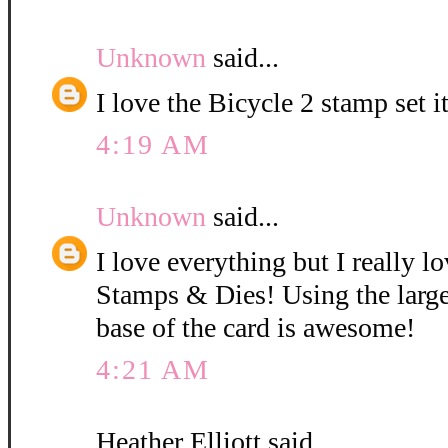
Unknown
said...
I love the Bicycle 2 stamp set i
4:19 AM
Unknown
said...
I love everything but I really l
Stamps & Dies! Using the large
base of the card is awesome!
4:21 AM
Heather Elliott said...