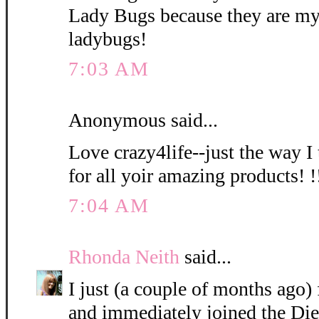
Lady Bugs because they are my
ladybugs!
7:03 AM
Anonymous said...
Love crazy4life--just the way I
for all yoir amazing products! !!
7:04 AM
Rhonda Neith
said...
I just (a couple of months ago
and immediately joined the Die