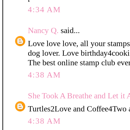
4:34 AM
Nancy Q.
said...
Love love love, all your stamps
dog lover. Love birthday4cooki
The best online stamp club ever
4:38 AM
She Took A Breathe and Let it 
Turtles2Love and Coffee4Two a
4:38 AM