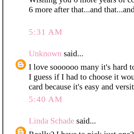
6 more after that...and that...and
5:31 AM
Unknown
said...
I love soooooo many it's hard t
I guess if I had to choose it wou
card because it's easy and versi
5:40 AM
Linda Schade
said...