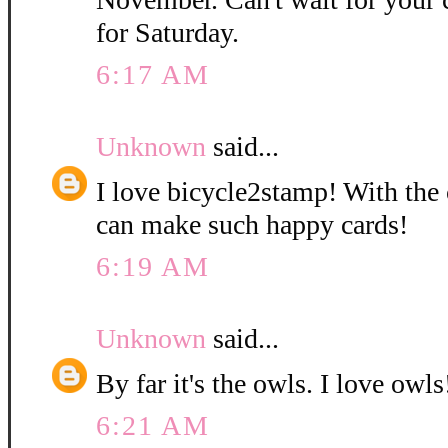
for Saturday.
6:17 AM
Unknown
said...
I love bicycle2stamp! With the 
can make such happy cards!
6:19 AM
Unknown
said...
By far it's the owls. I love owls!
6:21 AM