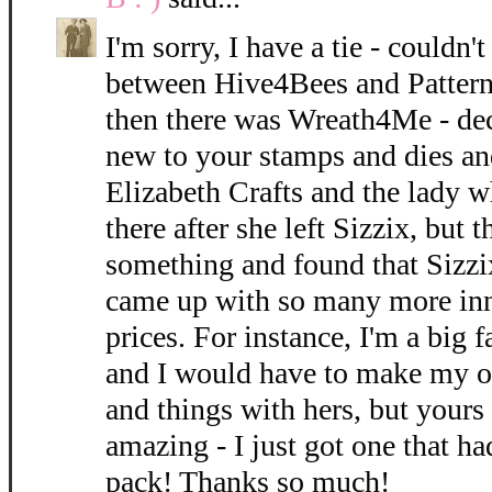
I'm sorry, I have a tie - could
between Hive4Bees and Pattern
then there was Wreath4Me - dec
new to your stamps and dies an
Elizabeth Crafts and the lady w
there after she left Sizzix, but 
something and found that Sizzi
came up with so many more inn
prices. For instance, I'm a big f
and I would have to make my o
and things with hers, but yours 
amazing - I just got one that ha
pack! Thanks so much!