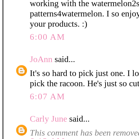
working with the watermelon2
patterns4watermelon. I so enjo
your products. :)
6:00 AM
JoAnn
said...
It's so hard to pick just one. I l
pick the racoon. He's just so cut
6:07 AM
Carly June
said...
This comment has been removed