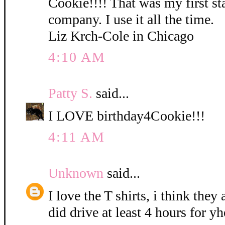
Cookie!!!! That was my first s
company. I use it all the time.
Liz Krch-Cole in Chicago
4:10 AM
Patty S.
said...
I LOVE birthday4Cookie!!!
4:11 AM
Unknown
said...
I love the T shirts, i think they 
did drive at least 4 hours for y