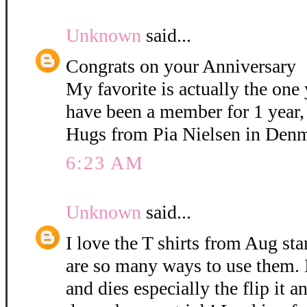
Unknown
said...
Congrats on your Anniversary
My favorite is actually the on
have been a member for 1 year,
Hugs from Pia Nielsen in Den
6:23 AM
Unknown
said...
I love the T shirts from Aug st
are so many ways to use them. I
and dies especially the flip it 