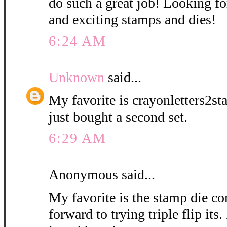
do such a great job! Looking 
and exciting stamps and dies!
6:24 AM
Unknown
said...
My favorite is crayonletters2st
just bought a second set.
6:29 AM
Anonymous said...
My favorite is the stamp die 
forward to trying triple flip its.