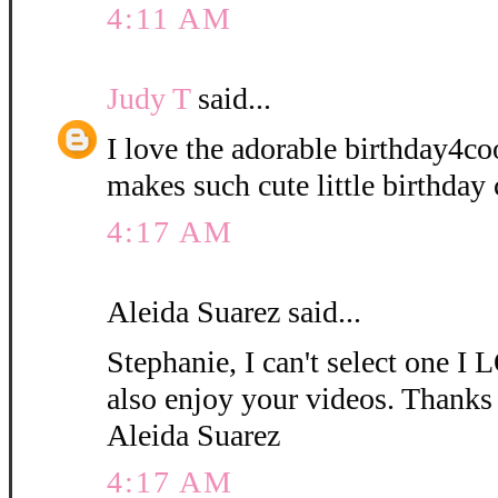
4:11 AM
Judy T
said...
I love the adorable birthday4coo
makes such cute little birthday 
4:17 AM
Aleida Suarez said...
Stephanie, I can't select one
also enjoy your videos. Thanks 
Aleida Suarez
4:17 AM