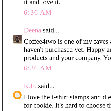
it and love it.
6:36 AM
Deena
said...
Coffee4two is one of my faves 
haven't purchased yet. Happy a
products and your company. Yo
6:36 AM
K.E.
said...
I love the t-shirt stamps and di
for cookie. It's hard to choose t