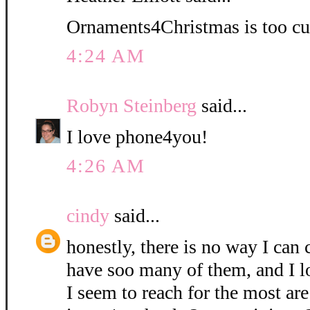
Ornaments4Christmas is too cu
4:24 AM
Robyn Steinberg
said...
I love phone4you!
4:26 AM
cindy
said...
honestly, there is no way I can 
have soo many of them, and I l
I seem to reach for the most are