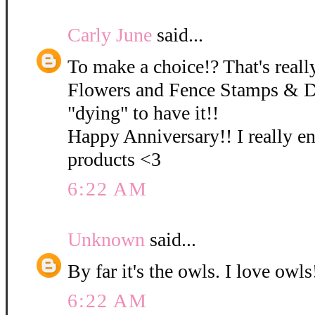
Carly June
said...
To make a choice!? That's really
Flowers and Fence Stamps & D
"dying" to have it!!
Happy Anniversary!! I really e
products <3
6:22 AM
Unknown
said...
By far it's the owls. I love owls!
6:22 AM