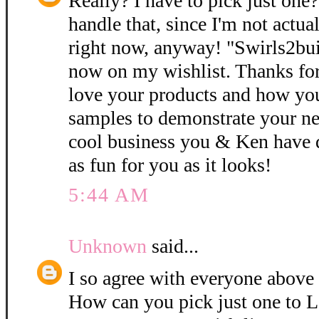
Really? I have to pick just one
handle that, since I'm not actual
right now, anyway! "Swirls2bui
now on my wishlist. Thanks for 
love your products and how you
samples to demonstrate your n
cool business you & Ken have 
as fun for you as it looks!
5:44 AM
Unknown
said...
I so agree with everyone above
How can you pick just one to 