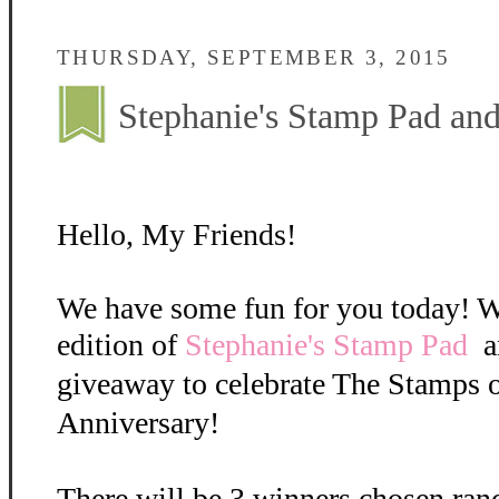
THURSDAY, SEPTEMBER 3, 2015
Stephanie's Stamp Pad a
Hello, My Friends!
We have some fun for you today! W
edition of
Stephanie's Stamp Pad
a
giveaway to celebrate The Stamps o
Anniversary!
There will be 3 winners chosen ran