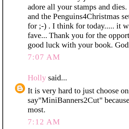
adore all your stamps and dies. 
and the Penguins4Christmas set 
for ;-) . I think for today..... i
fave... Thank you for the oppor
good luck with your book. God
7:07 AM
Holly
said...
It is very hard to just choose o
say"MiniBanners2Cut" because I
most.
7:12 AM