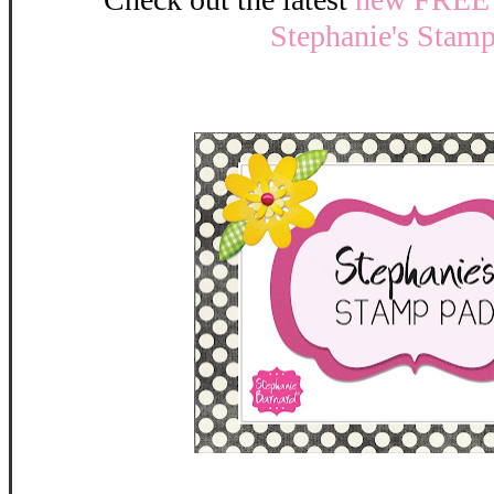
Stephanie's Stam