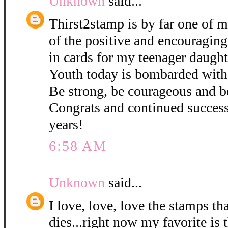
Unknown
said...
Thirst2stamp is by far one of m
of the positive and encouraging
in cards for my teenager daught
Youth today is bombarded with
Be strong, be courageous and b
Congrats and continued succes
years!
6:58 AM
Unknown
said...
I love, love, love the stamps th
dies...right now my favorite is 