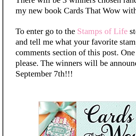
my new book Cards That Wow with
To enter go to the
Stamps of Life
st
and tell me what your favorite stamp
comments section of this post. One
please. The winners will be anno
September 7th!!!