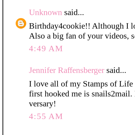
Unknown
said...
Birthday4cookie!! Although I l
Also a big fan of your videos, s
4:49 AM
Jennifer Raffensberger
said...
I love all of my Stamps of Life 
first hooked me is snails2mail
versary!
4:55 AM