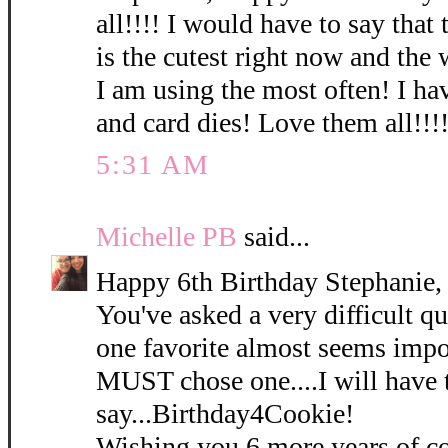
all!!!! I would have to say that
is the cutest right now and the
I am using the most often! I hav
and card dies! Love them all!!!!
5:31 AM
Michelle PB
said...
Happy 6th Birthday Stephanie,
You've asked a very difficult qu
one favorite almost seems impos
MUST chose one....I will have 
say...Birthday4Cookie!
Wishing you 6 more years of co