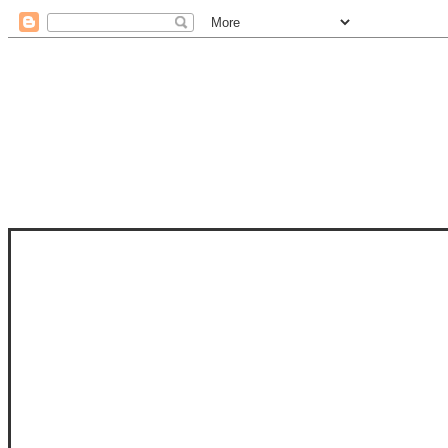
STAM
STAMPS OF LIFE WITH STEPHANIE
PHOTO-POLYMER CLEAR STAMPS, 
CLUB, FOLD-IT CLUB (SHAPED 
MORE