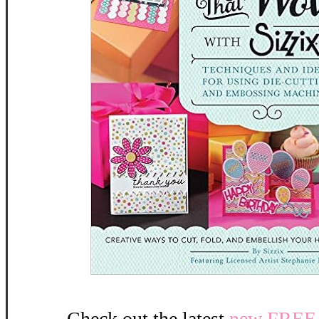
Check out the latest
new FREE