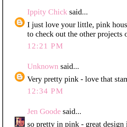
Ippity Chick
said...
I just love your little, pink hou
to check out the other projects 
12:21 PM
Unknown
said...
Very pretty pink - love that sta
12:34 PM
Jen Goode
said...
so pretty in pink - great design 