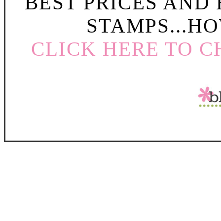
BEST PRICES AND
STAMPS...HO
CLICK HERE TO C