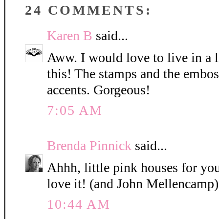
24 COMMENTS:
Karen B
said...
Aww. I would love to live in a l
this! The stamps and the emboss
accents. Gorgeous!
7:05 AM
Brenda Pinnick
said...
Ahhh, little pink houses for you
love it! (and John Mellencamp)
10:44 AM