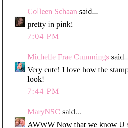
Colleen Schaan
said...
pretty in pink!
7:04 PM
Michelle Frae Cummings
said..
Very cute! I love how the sta
look!
7:44 PM
MaryNSC
said...
AWWW Now that we know U such