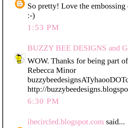
So pretty! Love the embossing o
:-)
1:53 PM
BUZZY BEE DESIGNS and 
WOW. Thanks for being part of
Rebecca Minor
buzzybeedesignsATyhaooDOT
http://buzzybeedesigns.blogsp
6:30 PM
ibecircled.blogspot.com
said...