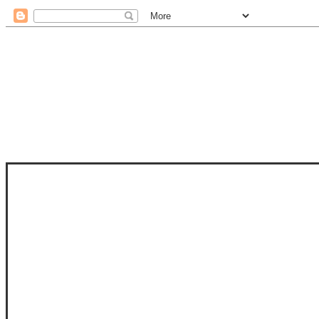
STAM
STAMPS OF LIFE WITH STEPHANIE
PHOTO-POLYMER CLEAR STAMPS, 
CLUB, FOLD-IT CLUB (SHAPED 
MORE