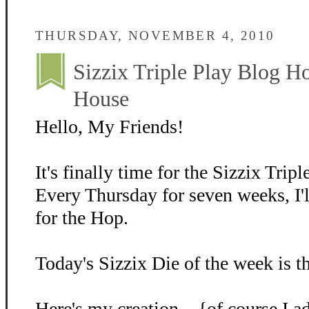
THURSDAY, NOVEMBER 4, 2010
Sizzix Triple Play Blog H
House
Hello, My Friends!
It's finally time for the Sizzix Tri
Every Thursday for seven weeks, I'l
for the Hop.
Today's Sizzix Die of the week is 
Here's my creation....{of course I 