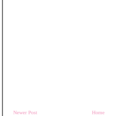
Newer Post
Home