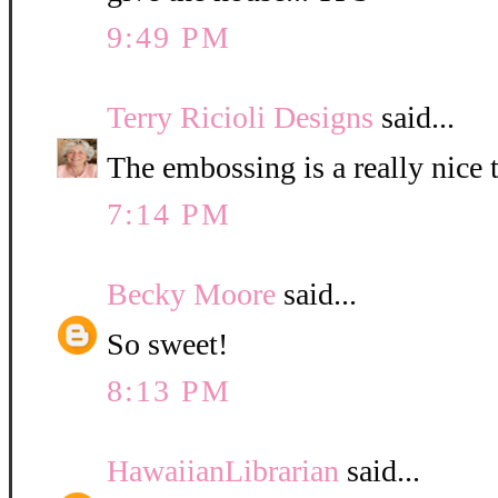
9:49 PM
Terry Ricioli Designs
said...
The embossing is a really nice 
7:14 PM
Becky Moore
said...
So sweet!
8:13 PM
HawaiianLibrarian
said...