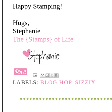
Happy Stamping!
Hugs,
Stephanie
The {Stamps} of Life
LABELS:
BLOG HOP
,
SIZZIX