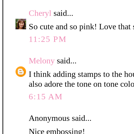
Cheryl
said...
So cute and so pink! Love that
11:25 PM
Melony
said...
I think adding stamps to the hou
also adore the tone on tone col
6:15 AM
Anonymous said...
Nice embossing!