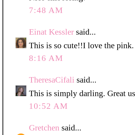
7:48 AM
Einat Kessler
said...
This is so cute!!I love the pink.
8:16 AM
TheresaCifali
said...
This is simply darling. Great u
10:52 AM
Gretchen
said...