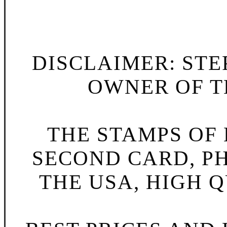
DISCLAIMER: STE
OWNER OF TH
THE STAMPS OF L
SECOND CARD, P
THE USA, HIGH Q