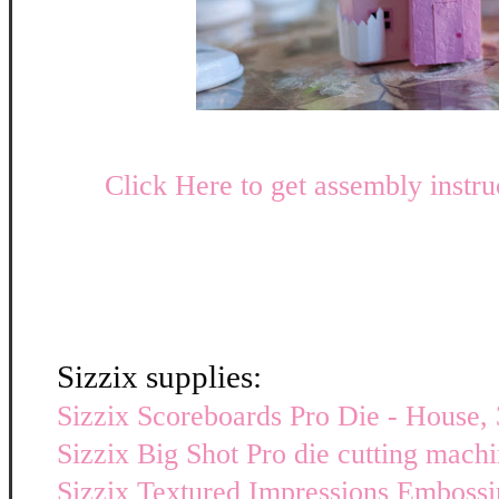
Click Here to get assembly instru
Sizzix supplies:
Sizzix Scoreboards Pro Die - House, 
Sizzix Big Shot Pro die cutting mach
Sizzix Textured Impressions Embossi