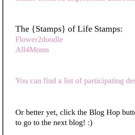
The {Stamps} of Life Stamps:
Flower2doodle
All4Moms
You can find a list of participating de
Or better yet, click the Blog Hop butt
to go to the next blog! :)