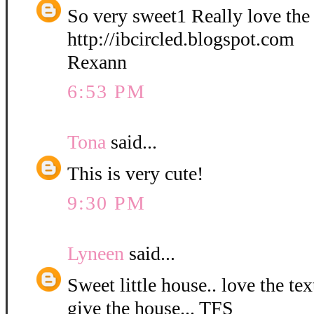
So very sweet1 Really love the
http://ibcircled.blogspot.com
Rexann
6:53 PM
Tona
said...
This is very cute!
9:30 PM
Lyneen
said...
Sweet little house.. love the te
give the house... TFS