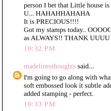
person I bet that Little house is 
U... HAHAHHAHAHA
It is PRECIOUS!!!!
Got my stamps today.. OO
as ALWAYS!! THANK UUUU
10:32 PM
madelinesthoughts
said...
I'm going to go along with wha
soft embossed look it subtle a
added stamping - perfect.
10:33 PM