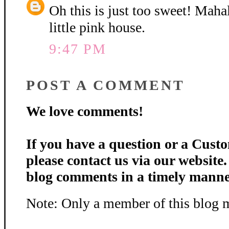
Oh this is just too sweet! Maha
little pink house.
9:47 PM
POST A COMMENT
We love comments!
If you have a question or a Custo
please contact us via our website
blog comments in a timely manne
Note: Only a member of this blog 