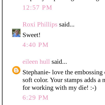
12:57 PM
Roxi Phillips
said...
Sweet!
4:40 PM
eileen hull
said...
Stephanie- love the embossing
soft color. Your stamps adds a 
for working with my die! :-)
6:29 PM