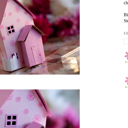
ch
Bi
St
S