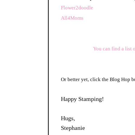
Flower2doodle
All4Moms
You can find a list 
Or better yet, click the Blog Hop bu
Happy Stamping!
Hugs,
Stephanie