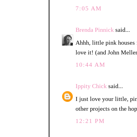
7:05 AM
Brenda Pinnick
said...
Ahhh, little pink houses 
love it! (and John Mell
10:44 AM
Ippity Chick
said...
I just love your little, 
other projects on the hop
12:21 PM