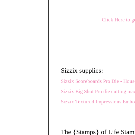
Click Here to g
Sizzix supplies:
Sizzix Scoreboards Pro Die - Hous
Sizzix Big Shot Pro die cutting ma
Sizzix Textured Impressions Embo
The {Stamps} of Life Stam