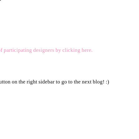
of participating designers by clicking here.
tton on the right sidebar to go to the next blog! :)