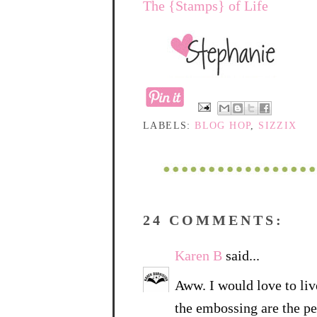
The {Stamps} of Life
LABELS:
BLOG HOP
,
SIZZIX
24 COMMENTS:
Karen B
said...
Aww. I would love to live
the embossing are the pe