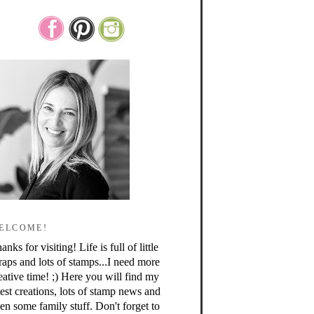
ELCOME!
anks for visiting! Life is full of little
raps and lots of stamps...I need more
eative time! ;) Here you will find my
test creations, lots of stamp news and
en some family stuff. Don't forget to