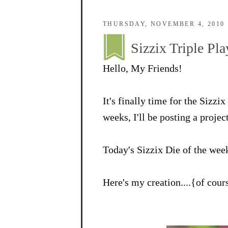
THURSDAY, NOVEMBER 4, 2010
Sizzix Triple P
Hello, My Friends!
It's finally time for the Sizz
weeks, I'll be posting a projec
Today's Sizzix Die of the wee
Here's my creation....{of cou