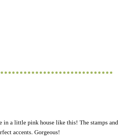
 in a little pink house like this! The stamps and
rfect accents. Gorgeous!