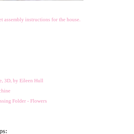
et assembly instructions for the house.
e, 3D, by Eileen Hull
chine
ssing Folder - Flowers
ps: