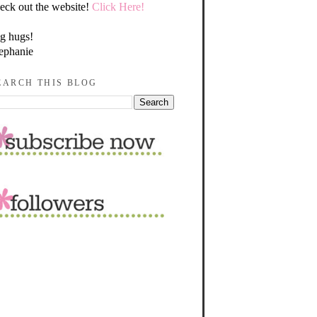
eck out the website!
Click Here!
g hugs!
ephanie
EARCH THIS BLOG