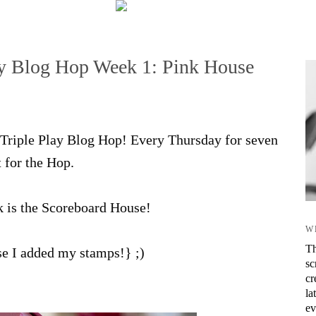
lay Blog Hop Week 1: Pink House
ix Triple Play Blog Hop! Every Thursday for seven
t for the Hop.
k is the Scoreboard House!
W
Th
rse I added my stamps!} ;)
sc
cr
la
ev