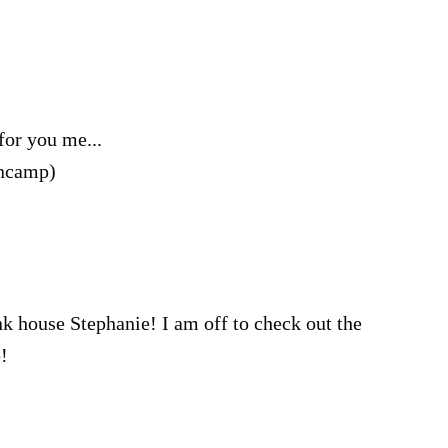
for you me...
encamp)
pink house Stephanie! I am off to check out the
!