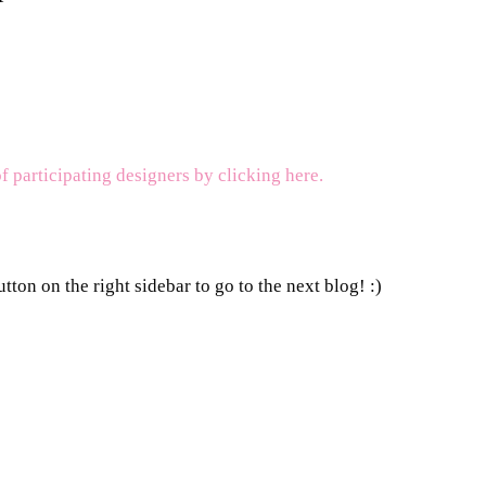
of participating designers by clicking here.
tton on the right sidebar to go to the next blog! :)