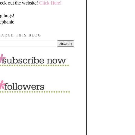
eck out the website!
Click Here!
g hugs!
ephanie
EARCH THIS BLOG