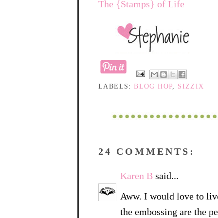
The {Stamps} of Life
LABELS:
BLOG HOP
,
SIZZIX
24 COMMENTS:
Karen B
said...
Aww. I would love to live
the embossing are the pe