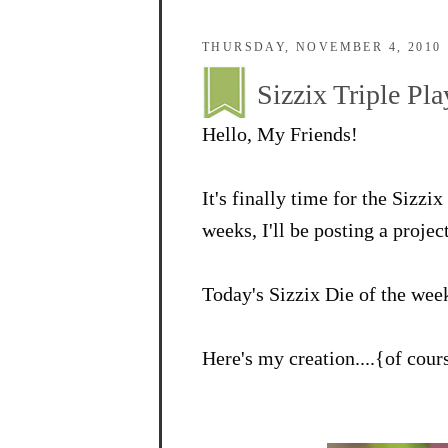
THURSDAY, NOVEMBER 4, 2010
Sizzix Triple P
Hello, My Friends!
It's finally time for the Sizz
weeks, I'll be posting a projec
Today's Sizzix Die of the wee
Here's my creation....{of cou