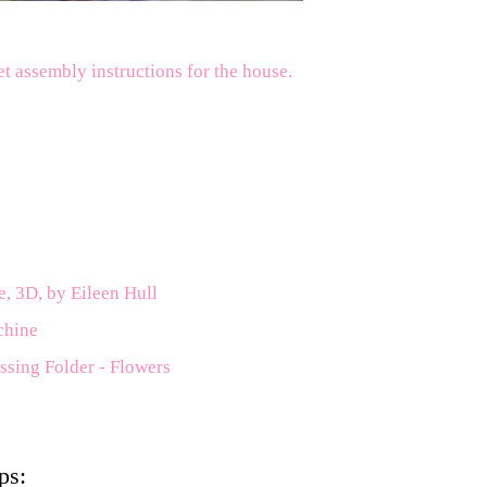
et assembly instructions for the house.
e, 3D, by Eileen Hull
chine
ssing Folder - Flowers
ps: