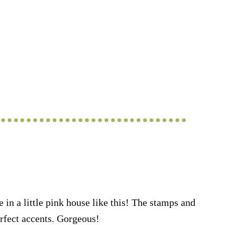
 in a little pink house like this! The stamps and
rfect accents. Gorgeous!