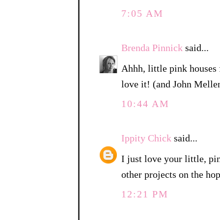
7:05 AM
Brenda Pinnick
said...
Ahhh, little pink houses 
love it! (and John Mell
10:44 AM
Ippity Chick
said...
I just love your little, 
other projects on the hop
12:21 PM