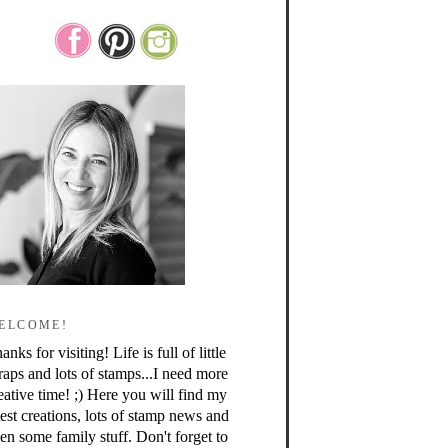
ELCOME!
anks for visiting! Life is full of little
raps and lots of stamps...I need more
eative time! ;) Here you will find my
test creations, lots of stamp news and
en some family stuff. Don't forget to