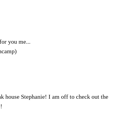
for you me...
encamp)
pink house Stephanie! I am off to check out the
!