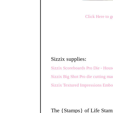
Click Here to g
Sizzix supplies:
Sizzix Scoreboards Pro Die - Hous
Sizzix Big Shot Pro die cutting ma
Sizzix Textured Impressions Embo
The {Stamps} of Life Stam