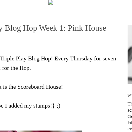
lay Blog Hop Week 1: Pink House
ix Triple Play Blog Hop! Every Thursday for seven
t for the Hop.
k is the Scoreboard House!
W
Th
rse I added my stamps!} ;)
sc
cr
la
ev