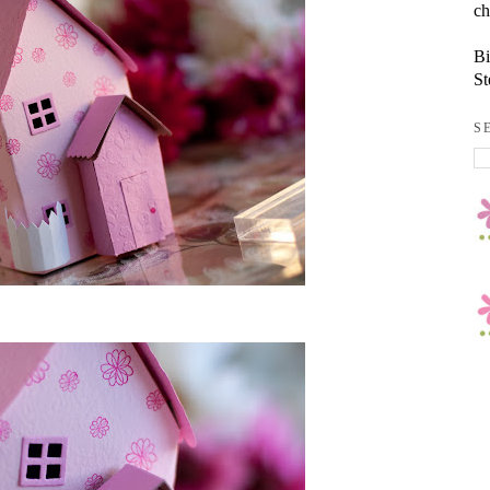
ch
Bi
St
S