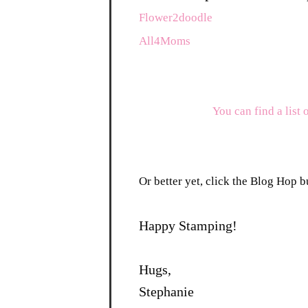
Flower2doodle
All4Moms
You can find a list 
Or better yet, click the Blog Hop bu
Happy Stamping!
Hugs,
Stephanie