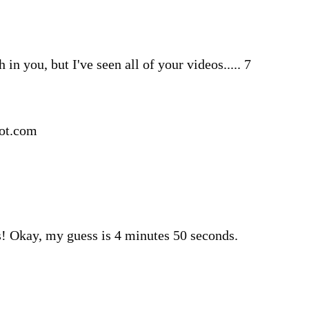
h in you, but I've seen all of your videos..... 7
pot.com
! Okay, my guess is 4 minutes 50 seconds.