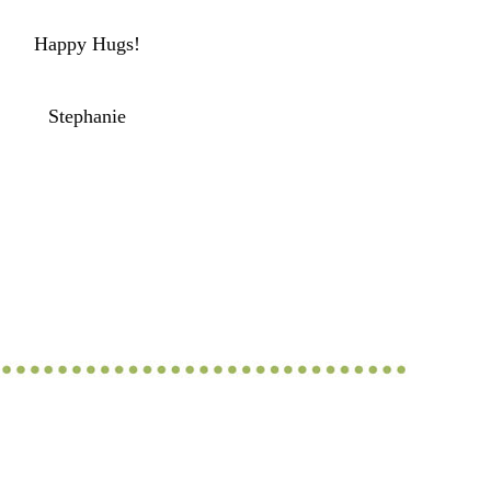
Happy Hugs!
Stephanie