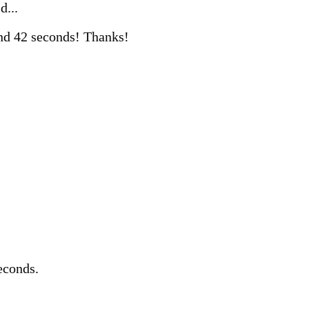
d...
nd 42 seconds! Thanks!
econds.