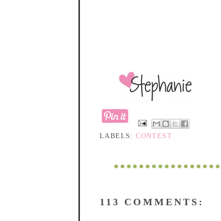
LABELS:
CONTEST
113 COMMENTS: