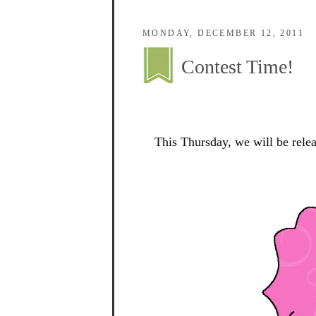
MONDAY, DECEMBER 12, 2011
Contest Time!
This Thursday, we will be rele