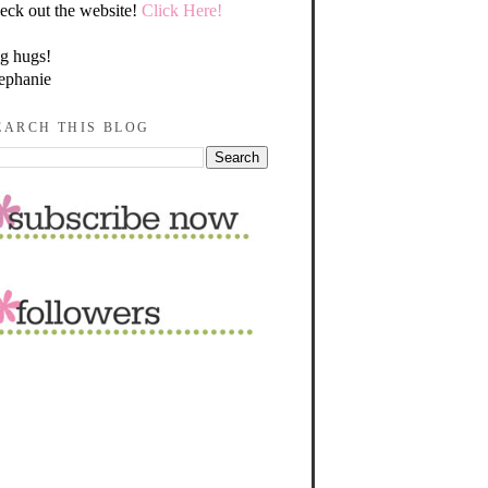
eck out the website!
Click Here!
g hugs!
ephanie
EARCH THIS BLOG