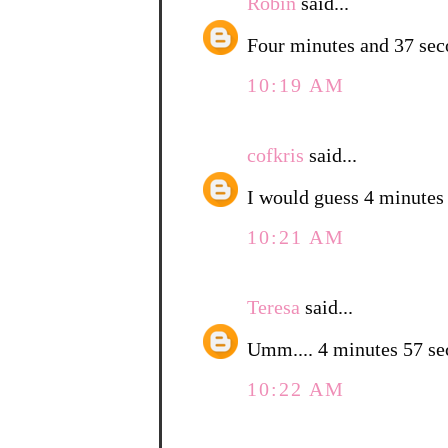
Robin
said...
Four minutes and 37 sec
10:19 AM
cofkris
said...
I would guess 4 minutes
10:21 AM
Teresa
said...
Umm.... 4 minutes 57 
10:22 AM