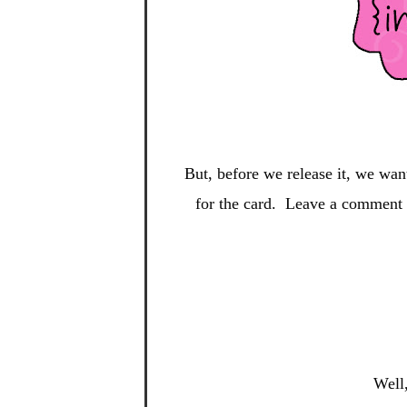
But, before we release it, we wan
for the card. Leave a comment o
Well,