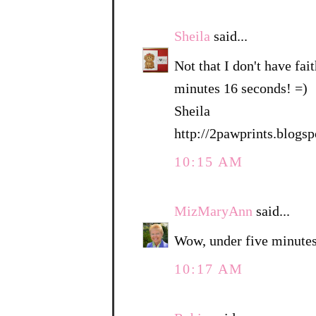
Sheila
said...
Not that I don't have fait
minutes 16 seconds! =)
Sheila
http://2pawprints.blogs
10:15 AM
MizMaryAnn
said...
Wow, under five minutes
10:17 AM