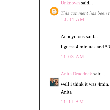
Unknown
said...
This comment has been r
10:34 AM
Anonymous said...
I guess 4 minutes and 53
11:03 AM
Anita Braddock
said...
well i think it was 4min.
Anita
11:11 AM