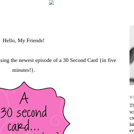
Hello, My Friends!
asing the newest episode of a 30 Second Card {in five
minutes!}.
W
Th
sc
cr
la
ev