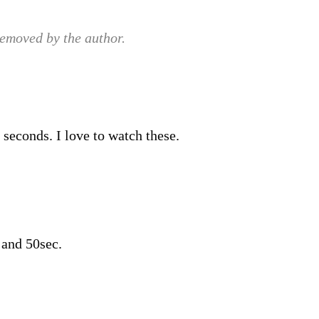
emoved by the author.
 seconds. I love to watch these.
 and 50sec.