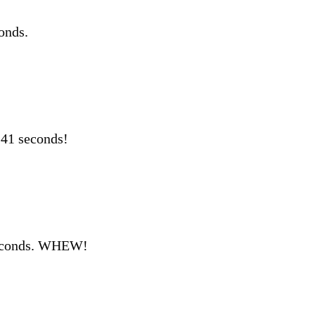
onds.
 41 seconds!
seconds. WHEW!