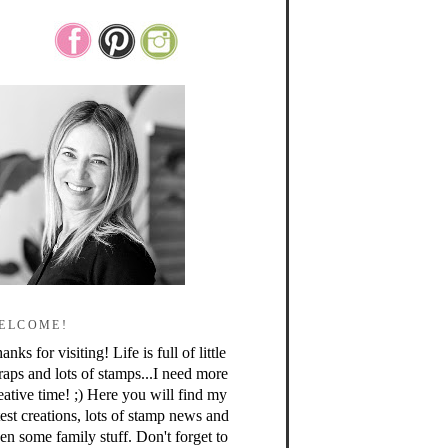
ELCOME!
anks for visiting! Life is full of little
raps and lots of stamps...I need more
eative time! ;) Here you will find my
test creations, lots of stamp news and
en some family stuff. Don't forget to