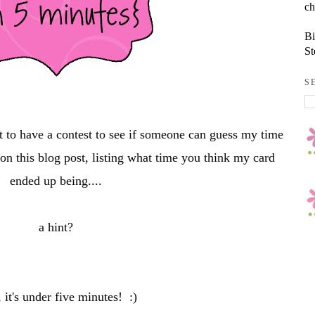
ch
Bi
St
S
t to have a contest to see if someone can guess my time
n this blog post, listing what time you think my card
ended up being....
a hint?
 it's under five minutes! :)