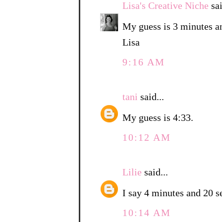
Lisa's Creative Niche
sai
My guess is 3 minutes a
Lisa
9:16 AM
tani
said...
My guess is 4:33.
10:12 AM
Lilie
said...
I say 4 minutes and 20 s
10:14 AM