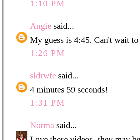
1:10 PM
Angie
said...
My guess is 4:45. Can't wait to
1:26 PM
sldrwfe
said...
4 minutes 59 seconds!
1:31 PM
Norma
said...
Love these videos- they may be