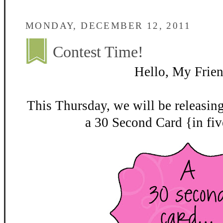
MONDAY, DECEMBER 12, 2011
Contest Time!
Hello, My Frien
This Thursday, we will be releasin
a 30 Second Card {in fiv