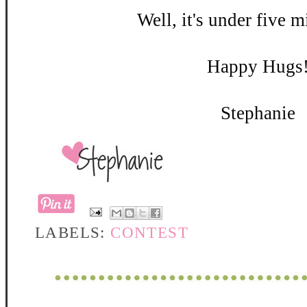
Well, it's under five m
Happy Hugs
Stephanie
LABELS:
CONTEST