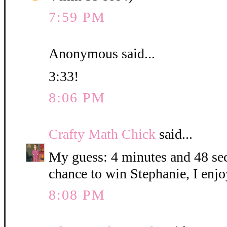
7:59 PM
Anonymous said...
3:33!
8:06 PM
Crafty Math Chick
said...
My guess: 4 minutes and 48 sec
chance to win Stephanie, I enjo
8:08 PM