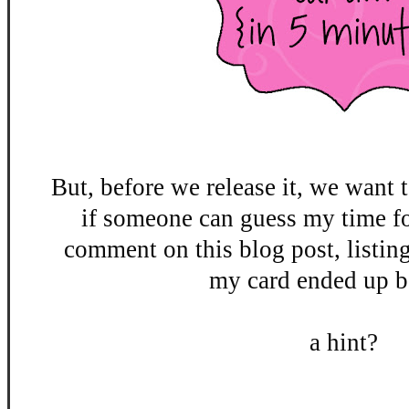
But, before we release it, we want t
if someone can guess my time fo
comment on this blog post, listin
my card ended up be
a hint?