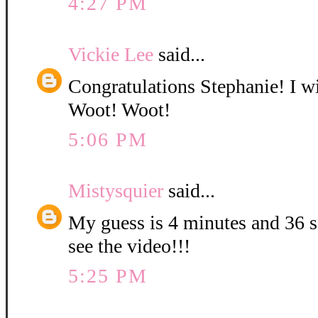
4:27 PM
Vickie Lee
said...
Congratulations Stephanie! I wi
Woot! Woot!
5:06 PM
Mistysquier
said...
My guess is 4 minutes and 36 se
see the video!!!
5:25 PM