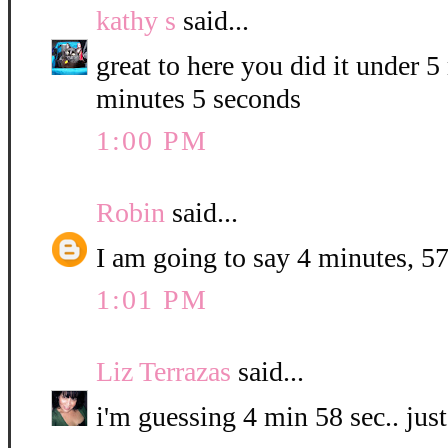
kathy s
said...
great to here you did it under 
minutes 5 seconds
1:00 PM
Robin
said...
I am going to say 4 minutes, 57
1:01 PM
Liz Terrazas
said...
i'm guessing 4 min 58 sec.. jus