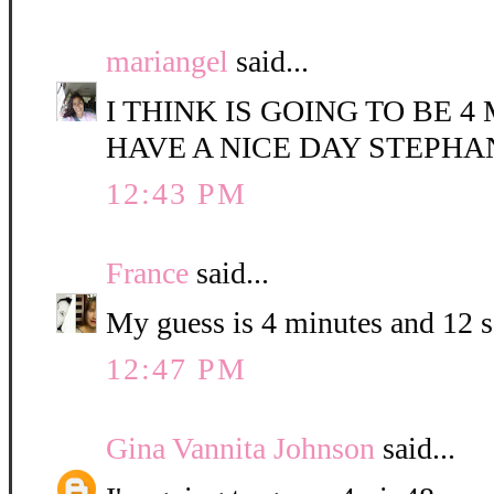
mariangel
said...
I THINK IS GOING TO BE 4
HAVE A NICE DAY STEPHA
12:43 PM
France
said...
My guess is 4 minutes and 12 
12:47 PM
Gina Vannita Johnson
said...