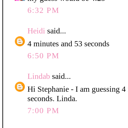
6:32 PM
Heidi
said...
4 minutes and 53 seconds
6:50 PM
Lindab
said...
Hi Stephanie - I am guessing 4
seconds. Linda.
7:00 PM