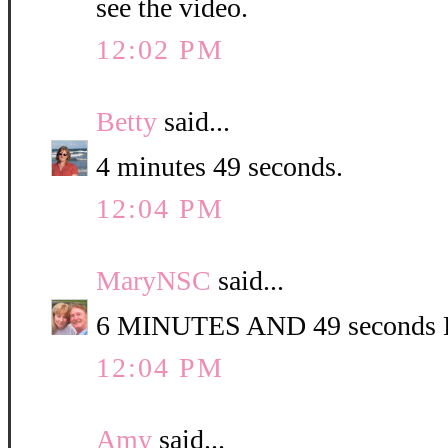
see the video.
12:02 PM
Betty
said...
4 minutes 49 seconds.
12:04 PM
MaryNSC
said...
6 MINUTES AND 49 second
12:04 PM
Amy
said...