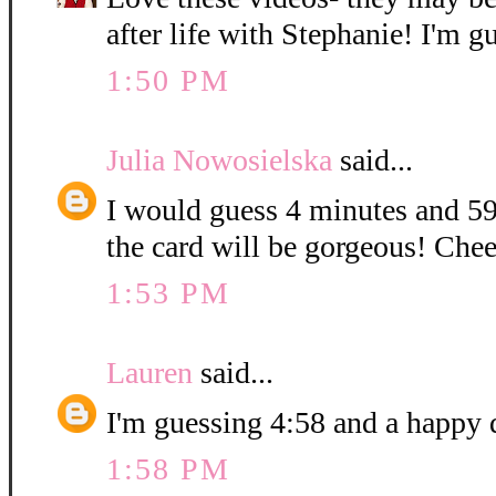
after life with Stephanie! I'm g
1:50 PM
Julia Nowosielska
said...
I would guess 4 minutes and 59
the card will be gorgeous! Chee
1:53 PM
Lauren
said...
I'm guessing 4:58 and a happy 
1:58 PM