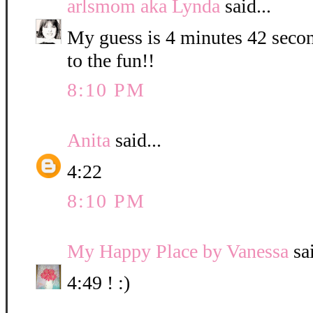
arlsmom aka Lynda
said...
My guess is 4 minutes 42 secon
to the fun!!
8:10 PM
Anita
said...
4:22
8:10 PM
My Happy Place by Vanessa
sai
4:49 ! :)