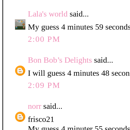
Lala's world
said...
My guess 4 minutes 59 seconds
2:00 PM
Bon Bob’s Delights
said...
I will guess 4 minutes 48 second
2:09 PM
norr
said...
frisco21
My guess 4 minuter 55 second