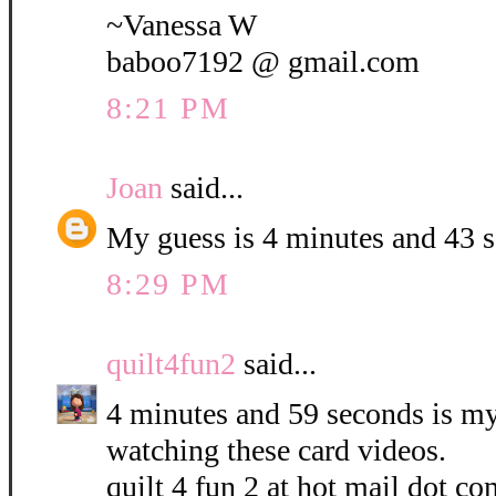
~Vanessa W
baboo7192 @ gmail.com
8:21 PM
Joan
said...
My guess is 4 minutes and 43 
8:29 PM
quilt4fun2
said...
4 minutes and 59 seconds is my 
watching these card videos.
quilt 4 fun 2 at hot mail dot co