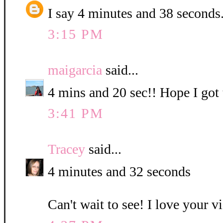
I say 4 minutes and 38 seconds
3:15 PM
maigarcia
said...
4 mins and 20 sec!! Hope I got t
3:41 PM
Tracey
said...
4 minutes and 32 seconds
Can't wait to see! I love your v