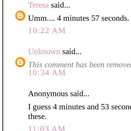
Teresa
said...
Umm.... 4 minutes 57 second
10:22 AM
Unknown
said...
This comment has been removed
10:34 AM
Anonymous said...
I guess 4 minutes and 53 second
these.
11:03 AM