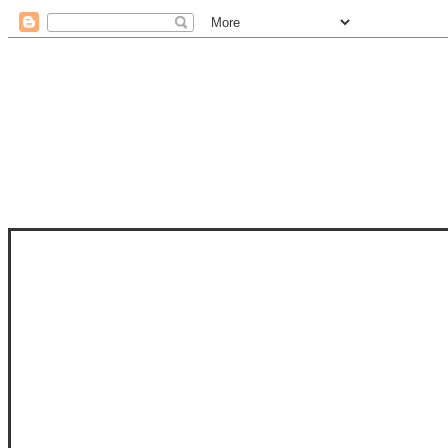
STAM
STAMPS OF LIFE WITH STEPHANIE
PHOTO-POLYMER CLEAR STAMPS, 
CLUB, FOLD-IT CLUB (SHAPED 
MORE