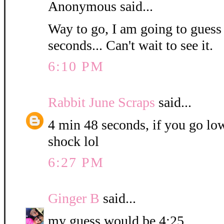
Anonymous said...
Way to go, I am going to guess
seconds... Can't wait to see it.
6:10 PM
Rabbit June Scraps
said...
4 min 48 seconds, if you go low
shock lol
6:27 PM
Ginger B
said...
my guess would be 4:25