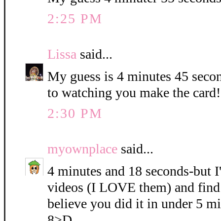
2:25 PM
Lissa
said...
My guess is 4 minutes 45 seco
to watching you make the card!!
2:30 PM
myownplace
said...
4 minutes and 18 seconds-but I
videos (I LOVE them) and find 
believe you did it in under 5 mi
8>D