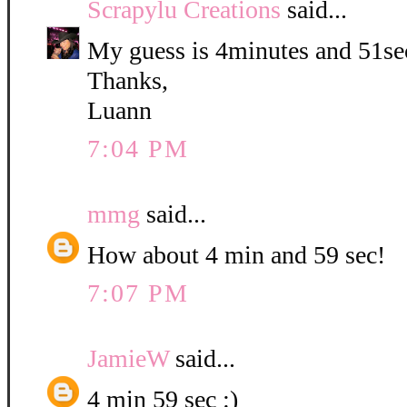
Scrapylu Creations
said...
My guess is 4minutes and 51se
Thanks,
Luann
7:04 PM
mmg
said...
How about 4 min and 59 sec!
7:07 PM
JamieW
said...
4 min 59 sec :)