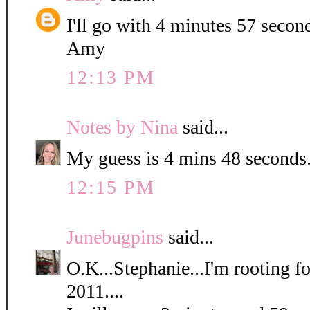
I'll go with 4 minutes 57 secon
Amy
12:13 PM
Notes by Nina
said...
My guess is 4 mins 48 seconds
12:15 PM
Junebugpins
said...
O.K...Stephanie...I'm rooting for
2011....