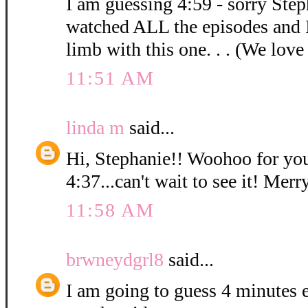
I am guessing 4:59 - sorry Step
watched ALL the episodes and 
limb with this one. . . (We love
11:51 AM
linda m
said...
Hi, Stephanie!! Woohoo for you
4:37...can't wait to see it! Mer
11:58 AM
brwneydgrl8
said...
I am going to guess 4 minutes ex