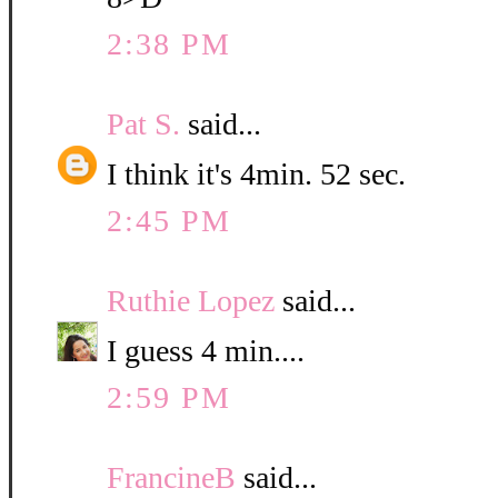
2:38 PM
Pat S.
said...
I think it's 4min. 52 sec.
2:45 PM
Ruthie Lopez
said...
I guess 4 min....
2:59 PM
FrancineB
said...