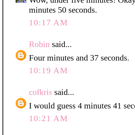
minutes 50 seconds.
10:17 AM
Robin
said...
Four minutes and 37 seconds.
10:19 AM
cofkris
said...
I would guess 4 minutes 41 se
10:21 AM