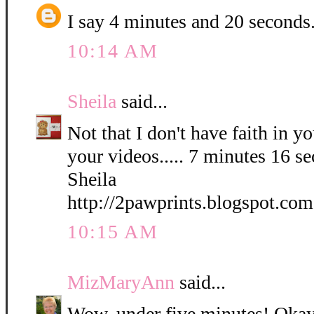
I say 4 minutes and 20 seconds
10:14 AM
Sheila
said...
Not that I don't have faith in yo
your videos..... 7 minutes 16 s
Sheila
http://2pawprints.blogspot.com
10:15 AM
MizMaryAnn
said...
Wow, under five minutes! Okay