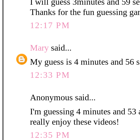
I will guess 3minutes and 59 sec
Thanks for the fun guessing ga
12:17 PM
Mary
said...
My guess is 4 minutes and 56 
12:33 PM
Anonymous said...
I'm guessing 4 minutes and 53 
really enjoy these videos!
12:35 PM