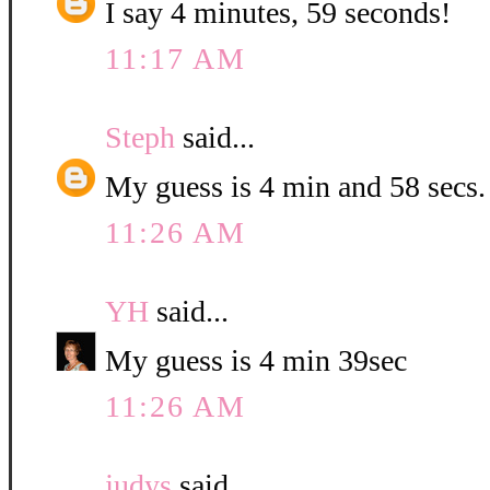
I say 4 minutes, 59 seconds!
11:17 AM
Steph
said...
My guess is 4 min and 58 secs.
11:26 AM
YH
said...
My guess is 4 min 39sec
11:26 AM
judys
said...