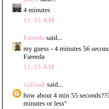
4 minutes
11:35 AM
Fareeda
said...
my guess - 4 minutes 56 second
Fareeda
11:35 AM
zishisak
said...
how about 4 min 55 seconds???? 
minutes or less"