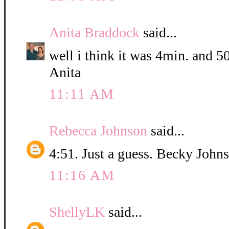
Anita Braddock
said...
well i think it was 4min. and 5
Anita
11:11 AM
Rebecca Johnson
said...
4:51. Just a guess. Becky John
11:16 AM
ShellyLK
said...