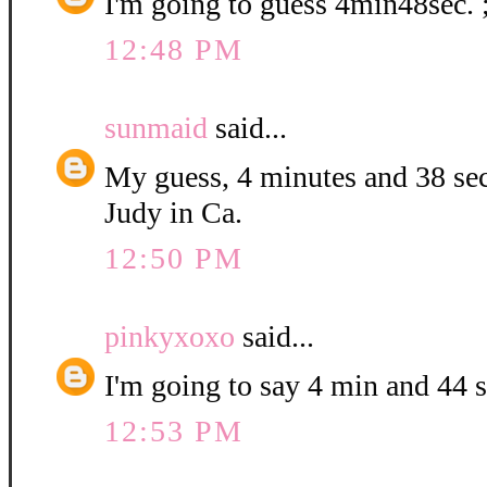
I'm going to guess 4min48sec. 
12:48 PM
sunmaid
said...
My guess, 4 minutes and 38 se
Judy in Ca.
12:50 PM
pinkyxoxo
said...
I'm going to say 4 min and 44 
12:53 PM