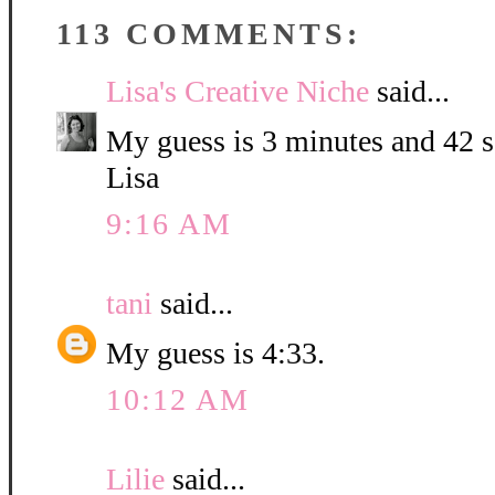
113 COMMENTS:
Lisa's Creative Niche
said...
My guess is 3 minutes and 42 
Lisa
9:16 AM
tani
said...
My guess is 4:33.
10:12 AM
Lilie
said...