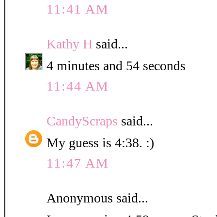
11:41 AM
Kathy H
said...
4 minutes and 54 seconds
11:44 AM
CandyScraps
said...
My guess is 4:38. :)
11:47 AM
Anonymous said...