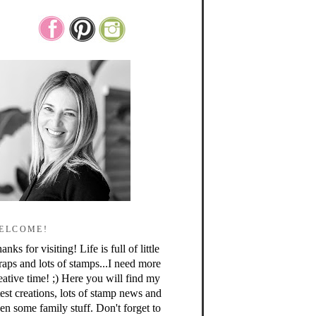
ELCOME!
anks for visiting! Life is full of little
raps and lots of stamps...I need more
eative time! ;) Here you will find my
test creations, lots of stamp news and
en some family stuff. Don't forget to