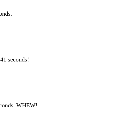
onds.
 41 seconds!
seconds. WHEW!