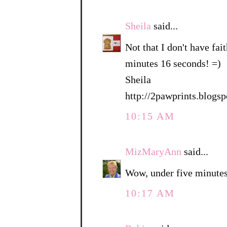
Sheila
said...
Not that I don't have fait
minutes 16 seconds! =)
Sheila
http://2pawprints.blogs
10:15 AM
MizMaryAnn
said...
Wow, under five minutes
10:17 AM