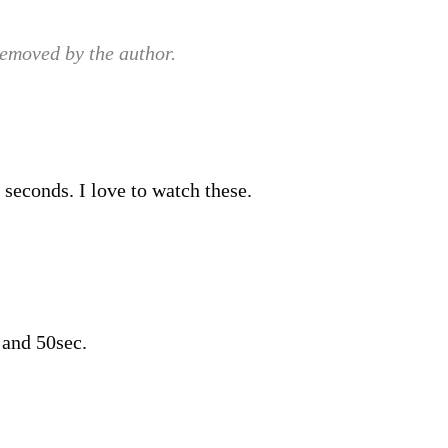
emoved by the author.
 seconds. I love to watch these.
 and 50sec.