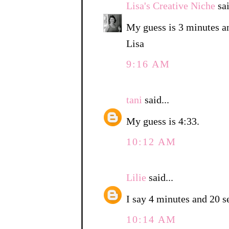
Lisa's Creative Niche
sai
My guess is 3 minutes a
Lisa
9:16 AM
tani
said...
My guess is 4:33.
10:12 AM
Lilie
said...
I say 4 minutes and 20 s
10:14 AM