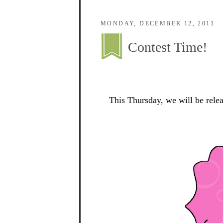
MONDAY, DECEMBER 12, 2011
Contest Time!
This Thursday, we will be rele