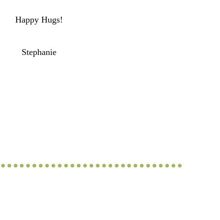
Happy Hugs!
Stephanie