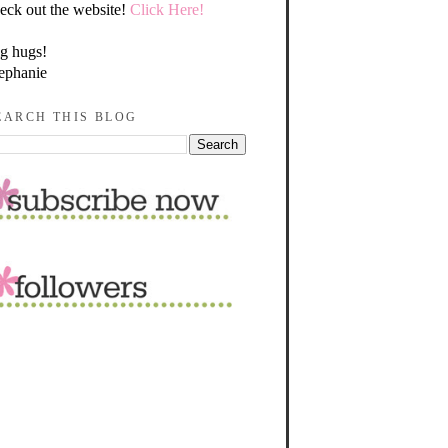
eck out the website!
Click Here!
g hugs!
ephanie
EARCH THIS BLOG