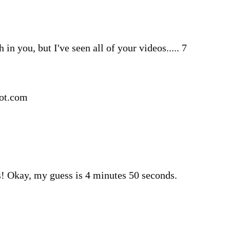
h in you, but I've seen all of your videos..... 7
pot.com
! Okay, my guess is 4 minutes 50 seconds.