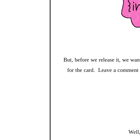
But, before we release it, we wan
for the card. Leave a comment o
Well,