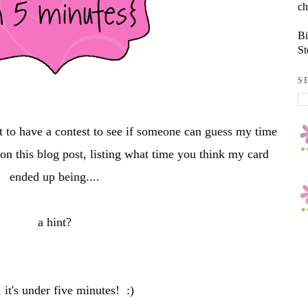
ch
Bi
St
S
t to have a contest to see if someone can guess my time
n this blog post, listing what time you think my card
ended up being....
a hint?
 it's under five minutes! :)