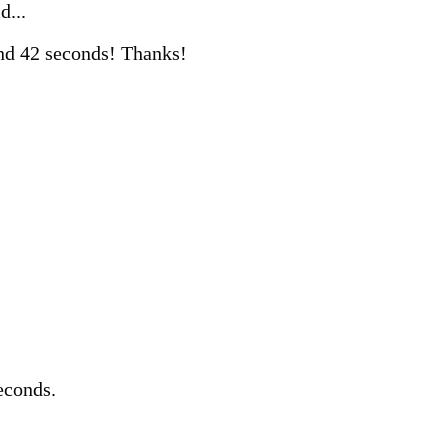
d...
nd 42 seconds! Thanks!
econds.