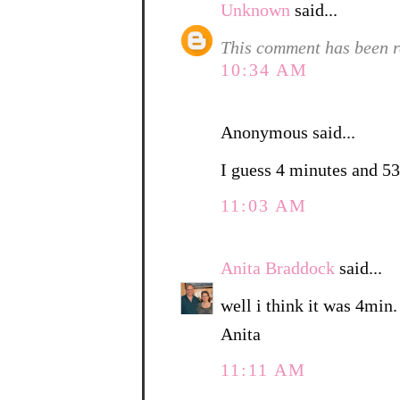
Unknown
said...
This comment has been r
10:34 AM
Anonymous said...
I guess 4 minutes and 53
11:03 AM
Anita Braddock
said...
well i think it was 4min.
Anita
11:11 AM