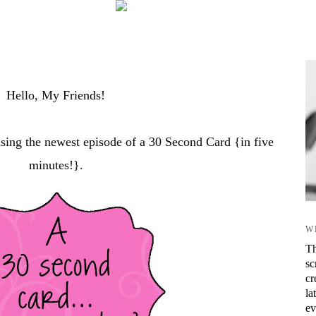
Hello, My Friends!
asing the newest episode of a 30 Second Card {in five
minutes!}.
W
Th
sc
cr
la
ev