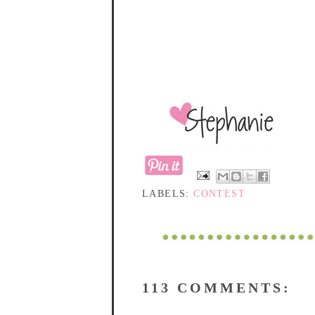
LABELS:
CONTEST
113 COMMENTS: