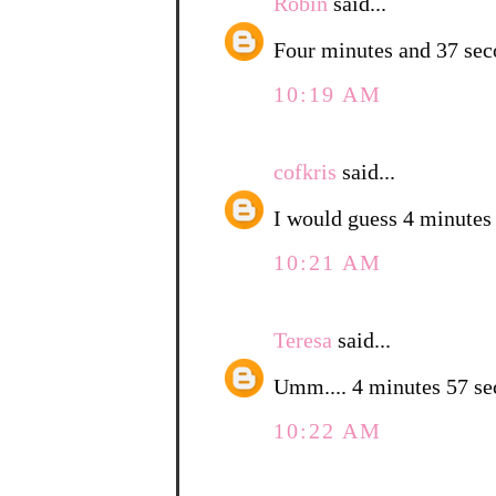
Robin
said...
Four minutes and 37 sec
10:19 AM
cofkris
said...
I would guess 4 minutes
10:21 AM
Teresa
said...
Umm.... 4 minutes 57 
10:22 AM