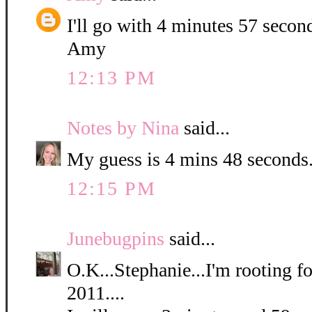
I'll go with 4 minutes 57 secon
Amy
12:13 PM
Notes by Nina
said...
My guess is 4 mins 48 seconds
12:15 PM
Junebugpins
said...
O.K...Stephanie...I'm rooting for
2011....