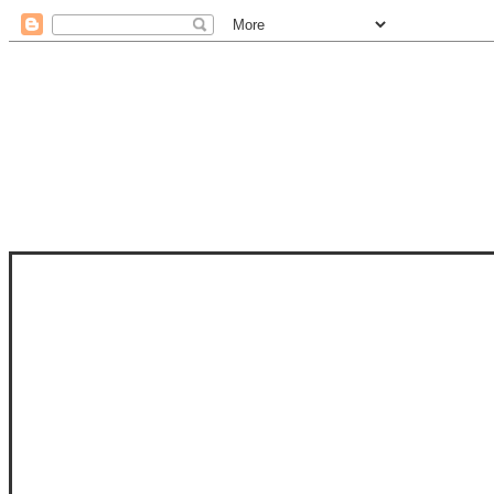
STAM
STAMPS OF LIFE WITH STEPHANIE
PHOTO-POLYMER CLEAR STAMPS, 
CLUB, FOLD-IT CLUB (SHAPED 
MORE