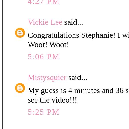
4:27 PM
Vickie Lee
said...
Congratulations Stephanie! I wi
Woot! Woot!
5:06 PM
Mistysquier
said...
My guess is 4 minutes and 36 se
see the video!!!
5:25 PM