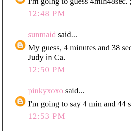
I'm going to guess 4min48sec. 
12:48 PM
sunmaid
said...
My guess, 4 minutes and 38 se
Judy in Ca.
12:50 PM
pinkyxoxo
said...
I'm going to say 4 min and 44 
12:53 PM