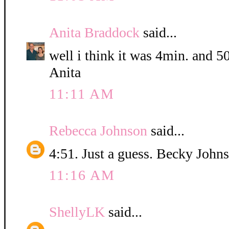
Anita Braddock
said...
well i think it was 4min. and 5
Anita
11:11 AM
Rebecca Johnson
said...
4:51. Just a guess. Becky John
11:16 AM
ShellyLK
said...