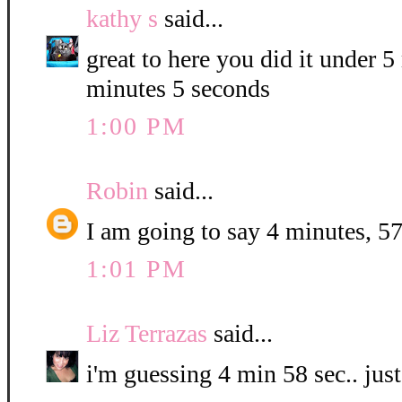
kathy s
said...
great to here you did it under 
minutes 5 seconds
1:00 PM
Robin
said...
I am going to say 4 minutes, 57
1:01 PM
Liz Terrazas
said...
i'm guessing 4 min 58 sec.. jus