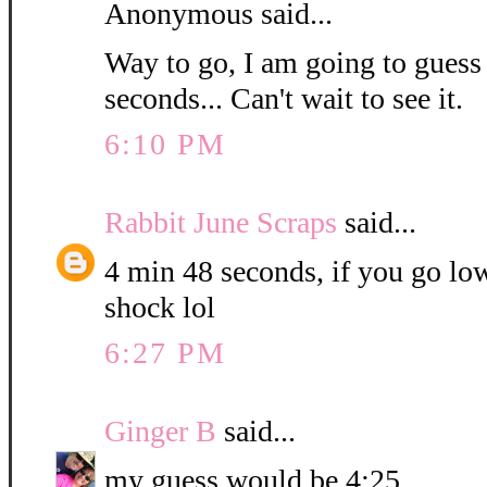
Anonymous said...
Way to go, I am going to guess
seconds... Can't wait to see it.
6:10 PM
Rabbit June Scraps
said...
4 min 48 seconds, if you go low
shock lol
6:27 PM
Ginger B
said...
my guess would be 4:25