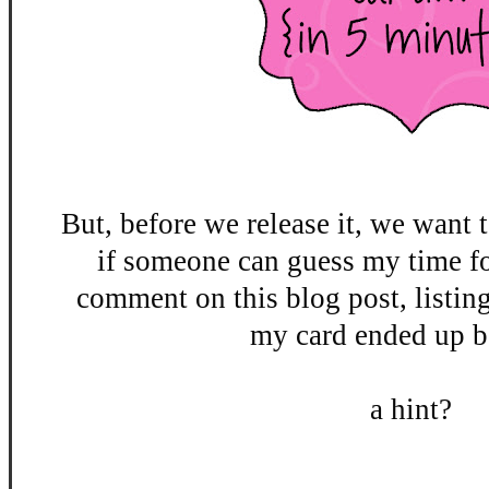
But, before we release it, we want t
if someone can guess my time fo
comment on this blog post, listin
my card ended up be
a hint?