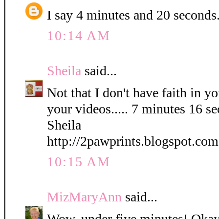
I say 4 minutes and 20 seconds
10:14 AM
Sheila
said...
Not that I don't have faith in yo
your videos..... 7 minutes 16 s
Sheila
http://2pawprints.blogspot.com
10:15 AM
MizMaryAnn
said...
Wow, under five minutes! Okay