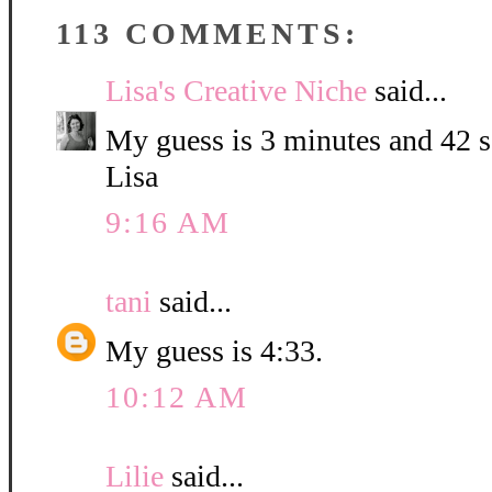
113 COMMENTS:
Lisa's Creative Niche
said...
My guess is 3 minutes and 42 
Lisa
9:16 AM
tani
said...
My guess is 4:33.
10:12 AM
Lilie
said...