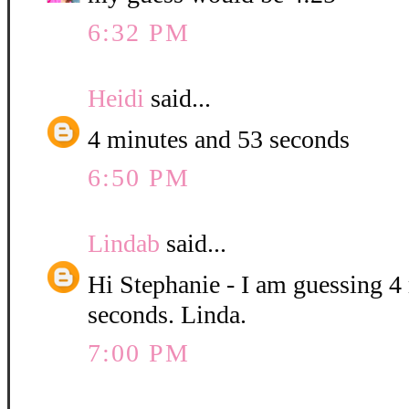
6:32 PM
Heidi
said...
4 minutes and 53 seconds
6:50 PM
Lindab
said...
Hi Stephanie - I am guessing 4
seconds. Linda.
7:00 PM