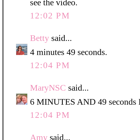
see the video.
12:02 PM
Betty
said...
4 minutes 49 seconds.
12:04 PM
MaryNSC
said...
6 MINUTES AND 49 second
12:04 PM
Amy
said...