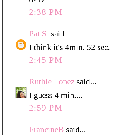
2:38 PM
Pat S.
said...
I think it's 4min. 52 sec.
2:45 PM
Ruthie Lopez
said...
I guess 4 min....
2:59 PM
FrancineB
said...