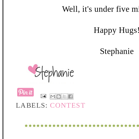
Well, it's under five m
Happy Hugs
Stephanie
LABELS:
CONTEST