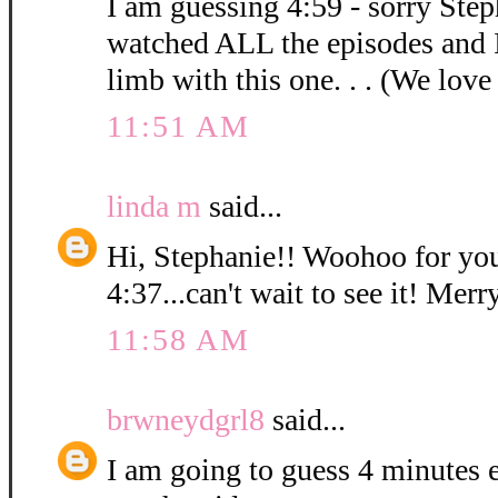
I am guessing 4:59 - sorry Step
watched ALL the episodes and 
limb with this one. . . (We love
11:51 AM
linda m
said...
Hi, Stephanie!! Woohoo for you
4:37...can't wait to see it! Mer
11:58 AM
brwneydgrl8
said...
I am going to guess 4 minutes ex