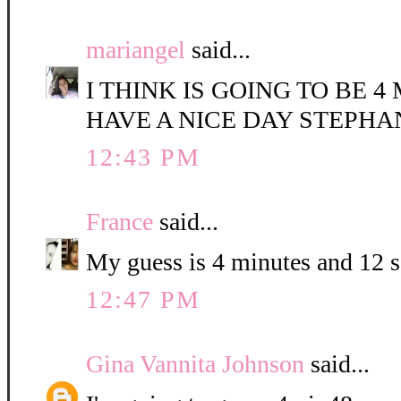
mariangel
said...
I THINK IS GOING TO BE 4
HAVE A NICE DAY STEPHA
12:43 PM
France
said...
My guess is 4 minutes and 12 
12:47 PM
Gina Vannita Johnson
said...