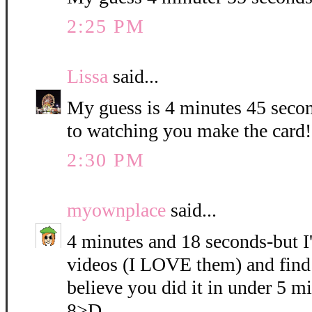
2:25 PM
Lissa
said...
My guess is 4 minutes 45 seco
to watching you make the card!!
2:30 PM
myownplace
said...
4 minutes and 18 seconds-but I
videos (I LOVE them) and find 
believe you did it in under 5 mi
8>D