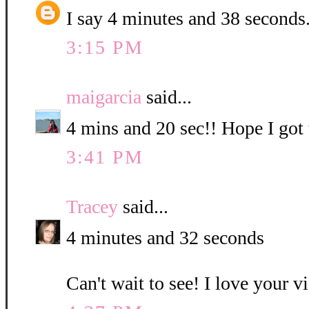
I say 4 minutes and 38 seconds
3:15 PM
maigarcia
said...
4 mins and 20 sec!! Hope I got t
3:41 PM
Tracey
said...
4 minutes and 32 seconds
Can't wait to see! I love your v