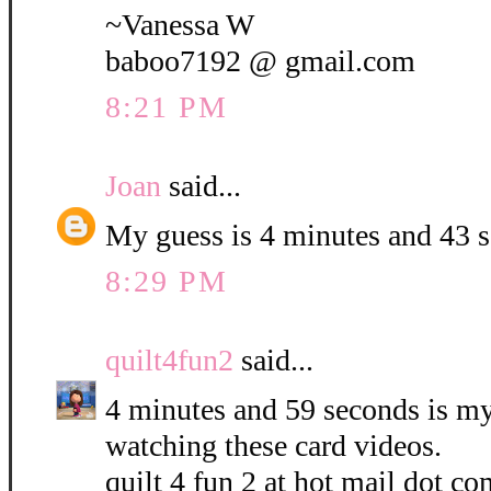
~Vanessa W
baboo7192 @ gmail.com
8:21 PM
Joan
said...
My guess is 4 minutes and 43 
8:29 PM
quilt4fun2
said...
4 minutes and 59 seconds is my 
watching these card videos.
quilt 4 fun 2 at hot mail dot co