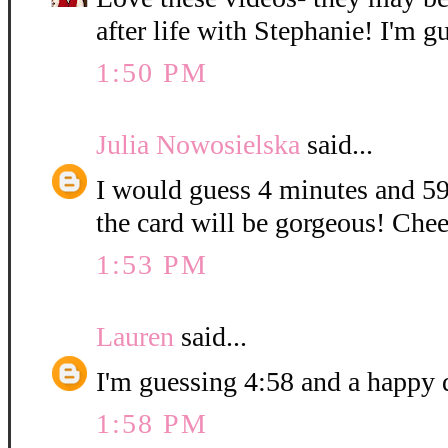
after life with Stephanie! I'm g
1:50 PM
Julia Nowosielska
said...
I would guess 4 minutes and 59
the card will be gorgeous! Chee
1:53 PM
Lauren
said...
I'm guessing 4:58 and a happy 
1:58 PM