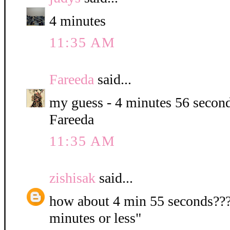
4 minutes
11:35 AM
Fareeda
said...
my guess - 4 minutes 56 second
Fareeda
11:35 AM
zishisak
said...
how about 4 min 55 seconds???? 
minutes or less"