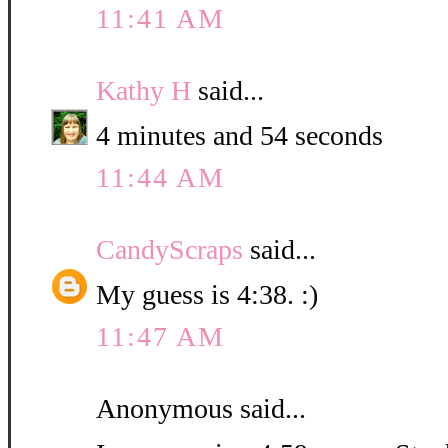
11:41 AM
Kathy H
said...
4 minutes and 54 seconds
11:44 AM
CandyScraps
said...
My guess is 4:38. :)
11:47 AM
Anonymous said...