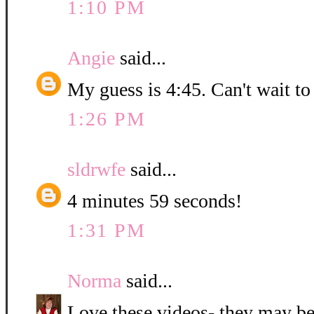
1:10 PM
Angie
said...
My guess is 4:45. Can't wait to
1:26 PM
sldrwfe
said...
4 minutes 59 seconds!
1:31 PM
Norma
said...
Love these videos- they may be