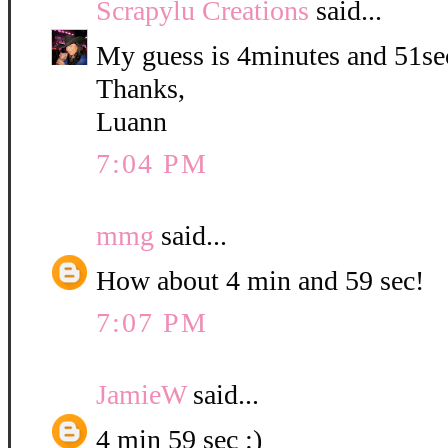
Scrapylu Creations
said...
My guess is 4minutes and 51se
Thanks,
Luann
7:04 PM
mmg
said...
How about 4 min and 59 sec!
7:07 PM
JamieW
said...
4 min 59 sec :)