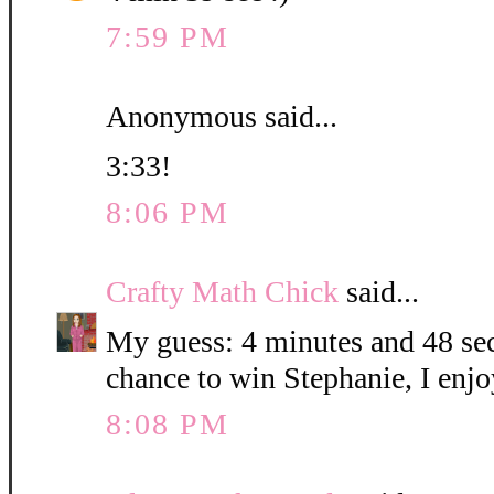
7:59 PM
Anonymous said...
3:33!
8:06 PM
Crafty Math Chick
said...
My guess: 4 minutes and 48 sec
chance to win Stephanie, I enjo
8:08 PM