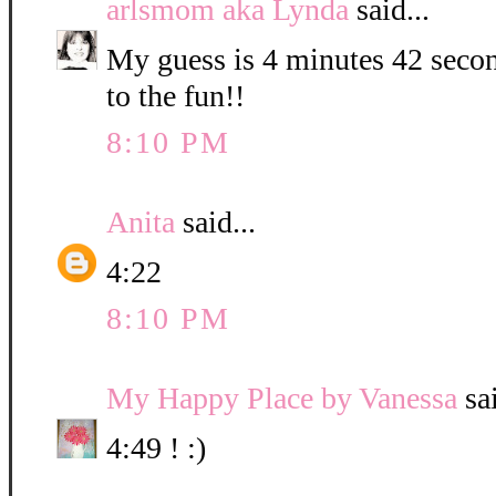
arlsmom aka Lynda
said...
My guess is 4 minutes 42 secon
to the fun!!
8:10 PM
Anita
said...
4:22
8:10 PM
My Happy Place by Vanessa
sai
4:49 ! :)