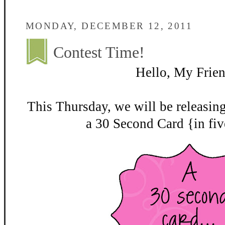
MONDAY, DECEMBER 12, 2011
Contest Time!
Hello, My Frien
This Thursday, we will be releasin
a 30 Second Card {in fiv