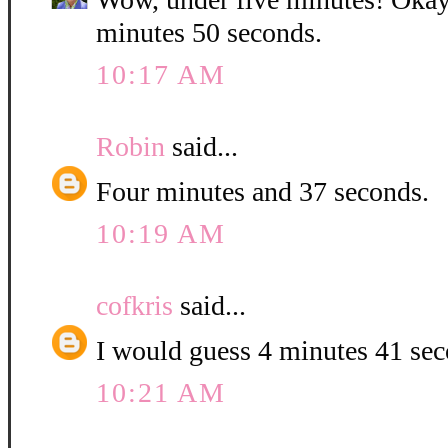
minutes 50 seconds.
10:17 AM
Robin
said...
Four minutes and 37 seconds.
10:19 AM
cofkris
said...
I would guess 4 minutes 41 se
10:21 AM