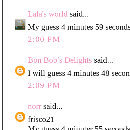
Lala's world
said...
My guess 4 minutes 59 seconds
2:00 PM
Bon Bob’s Delights
said...
I will guess 4 minutes 48 second
2:09 PM
norr
said...
frisco21
My guess 4 minuter 55 second