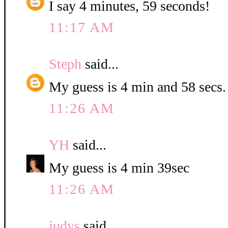
I say 4 minutes, 59 seconds!
11:17 AM
Steph
said...
My guess is 4 min and 58 secs.
11:26 AM
YH
said...
My guess is 4 min 39sec
11:26 AM
judys
said...