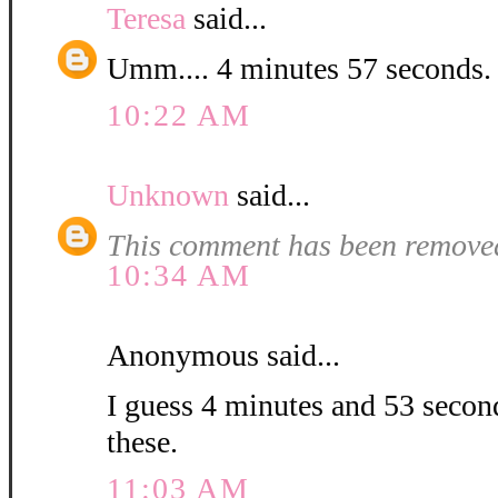
Teresa
said...
Umm.... 4 minutes 57 second
10:22 AM
Unknown
said...
This comment has been removed
10:34 AM
Anonymous said...
I guess 4 minutes and 53 second
these.
11:03 AM