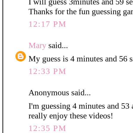
I will guess 3minutes and 59 sec
Thanks for the fun guessing ga
12:17 PM
Mary
said...
My guess is 4 minutes and 56 
12:33 PM
Anonymous said...
I'm guessing 4 minutes and 53 
really enjoy these videos!
12:35 PM