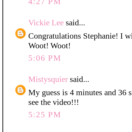
4:27 PM
Vickie Lee
said...
Congratulations Stephanie! I wi
Woot! Woot!
5:06 PM
Mistysquier
said...
My guess is 4 minutes and 36 se
see the video!!!
5:25 PM