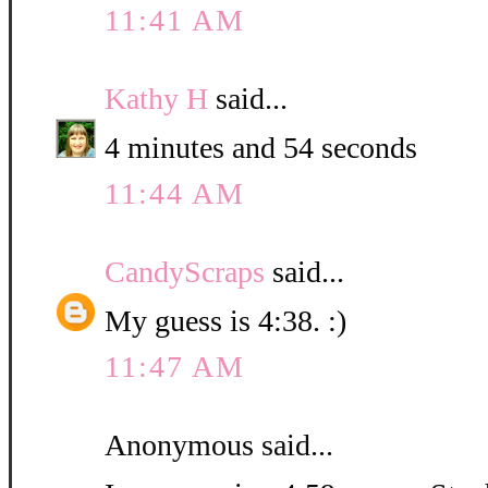
11:41 AM
Kathy H
said...
4 minutes and 54 seconds
11:44 AM
CandyScraps
said...
My guess is 4:38. :)
11:47 AM
Anonymous said...