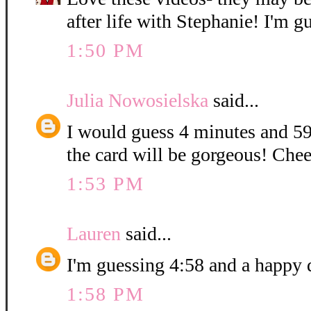
after life with Stephanie! I'm g
1:50 PM
Julia Nowosielska
said...
I would guess 4 minutes and 59
the card will be gorgeous! Chee
1:53 PM
Lauren
said...
I'm guessing 4:58 and a happy 
1:58 PM