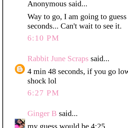
Anonymous said...
Way to go, I am going to guess
seconds... Can't wait to see it.
6:10 PM
Rabbit June Scraps
said...
4 min 48 seconds, if you go low
shock lol
6:27 PM
Ginger B
said...
my guess would be 4:25