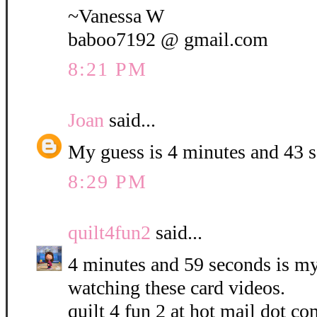
~Vanessa W
baboo7192 @ gmail.com
8:21 PM
Joan
said...
My guess is 4 minutes and 43 
8:29 PM
quilt4fun2
said...
4 minutes and 59 seconds is my 
watching these card videos.
quilt 4 fun 2 at hot mail dot co