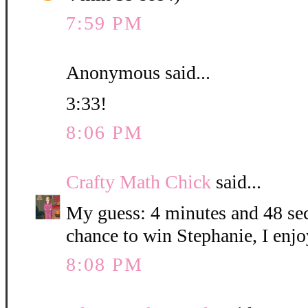
7:59 PM
Anonymous said...
3:33!
8:06 PM
Crafty Math Chick
said...
My guess: 4 minutes and 48 sec
chance to win Stephanie, I enjo
8:08 PM