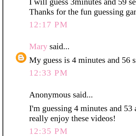
I will guess 3minutes and 59 sec
Thanks for the fun guessing ga
12:17 PM
Mary
said...
My guess is 4 minutes and 56 
12:33 PM
Anonymous said...
I'm guessing 4 minutes and 53 
really enjoy these videos!
12:35 PM