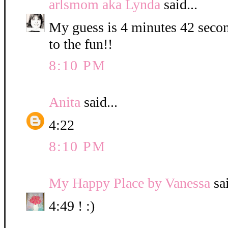
arlsmom aka Lynda
said...
My guess is 4 minutes 42 secon
to the fun!!
8:10 PM
Anita
said...
4:22
8:10 PM
My Happy Place by Vanessa
sai
4:49 ! :)