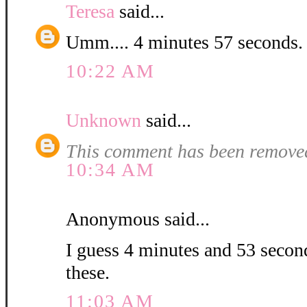
Teresa
said...
Umm.... 4 minutes 57 second
10:22 AM
Unknown
said...
This comment has been removed
10:34 AM
Anonymous said...
I guess 4 minutes and 53 second
these.
11:03 AM