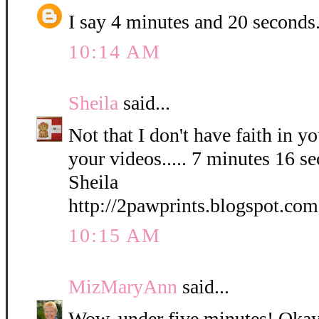
I say 4 minutes and 20 seconds
10:14 AM
Sheila
said...
Not that I don't have faith in yo
your videos..... 7 minutes 16 s
Sheila
http://2pawprints.blogspot.com
10:15 AM
MizMaryAnn
said...
Wow, under five minutes! Okay