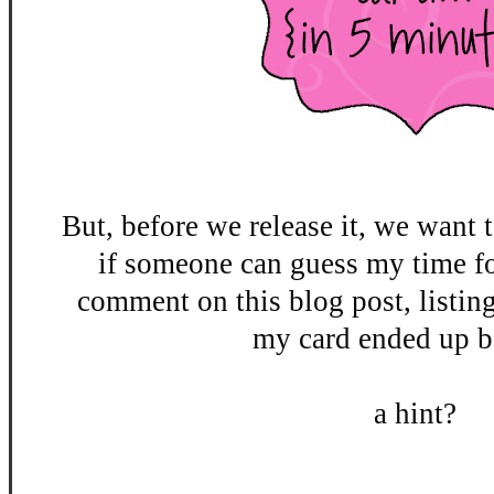
But, before we release it, we want t
if someone can guess my time fo
comment on this blog post, listin
my card ended up be
a hint?