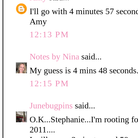
I'll go with 4 minutes 57 secon
Amy
12:13 PM
Notes by Nina
said...
My guess is 4 mins 48 seconds
12:15 PM
Junebugpins
said...
O.K...Stephanie...I'm rooting for
2011....