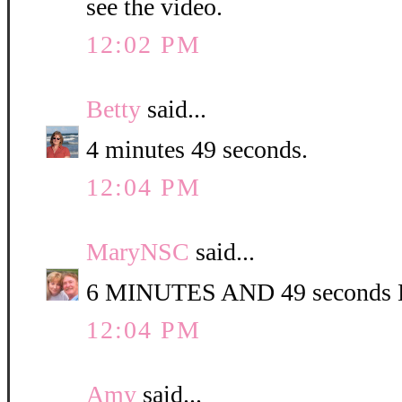
see the video.
12:02 PM
Betty
said...
4 minutes 49 seconds.
12:04 PM
MaryNSC
said...
6 MINUTES AND 49 second
12:04 PM
Amy
said...