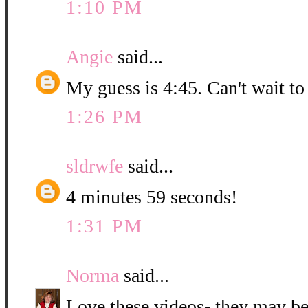
1:10 PM
Angie
said...
My guess is 4:45. Can't wait to
1:26 PM
sldrwfe
said...
4 minutes 59 seconds!
1:31 PM
Norma
said...
Love these videos- they may be