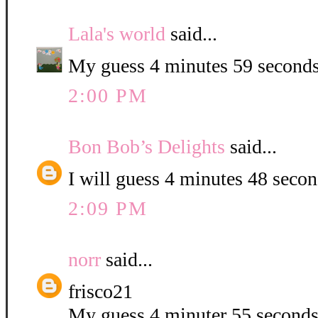
Lala's world
said...
My guess 4 minutes 59 seconds
2:00 PM
Bon Bob’s Delights
said...
I will guess 4 minutes 48 second
2:09 PM
norr
said...
frisco21
My guess 4 minuter 55 second