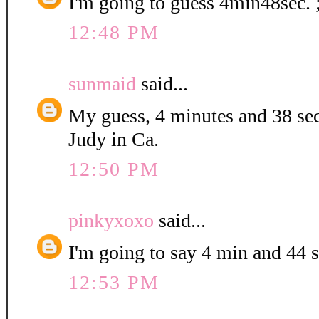
I'm going to guess 4min48sec. 
12:48 PM
sunmaid
said...
My guess, 4 minutes and 38 se
Judy in Ca.
12:50 PM
pinkyxoxo
said...
I'm going to say 4 min and 44 
12:53 PM