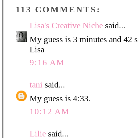
113 COMMENTS:
Lisa's Creative Niche
said...
My guess is 3 minutes and 42 
Lisa
9:16 AM
tani
said...
My guess is 4:33.
10:12 AM
Lilie
said...