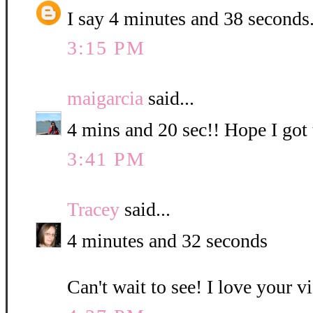
I say 4 minutes and 38 seconds
3:15 PM
maigarcia
said...
4 mins and 20 sec!! Hope I got t
3:41 PM
Tracey
said...
4 minutes and 32 seconds
Can't wait to see! I love your v