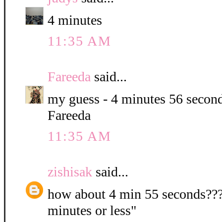
4 minutes
11:35 AM
Fareeda
said...
my guess - 4 minutes 56 second
Fareeda
11:35 AM
zishisak
said...
how about 4 min 55 seconds???? 
minutes or less"