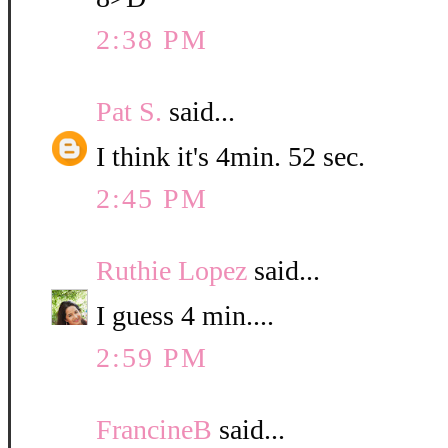
2:38 PM
Pat S.
said...
I think it's 4min. 52 sec.
2:45 PM
Ruthie Lopez
said...
I guess 4 min....
2:59 PM
FrancineB
said...