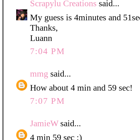
Scrapylu Creations
said...
My guess is 4minutes and 51se
Thanks,
Luann
7:04 PM
mmg
said...
How about 4 min and 59 sec!
7:07 PM
JamieW
said...
4 min 59 sec :)