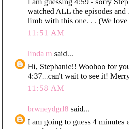
I am guessing 4:59 - sorry Step
watched ALL the episodes and 
limb with this one. . . (We love
11:51 AM
linda m
said...
Hi, Stephanie!! Woohoo for you
4:37...can't wait to see it! Mer
11:58 AM
brwneydgrl8
said...
I am going to guess 4 minutes ex