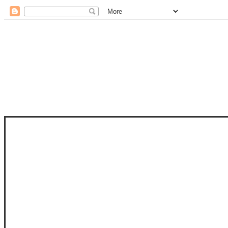
STAM
STAMPS OF LIFE WITH STEPHANIE
PHOTO-POLYMER CLEAR STAMPS, 
CLUB, FOLD-IT CLUB (SHAPED 
MORE