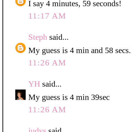
I say 4 minutes, 59 seconds!
11:17 AM
Steph
said...
My guess is 4 min and 58 secs.
11:26 AM
YH
said...
My guess is 4 min 39sec
11:26 AM
judys
said...