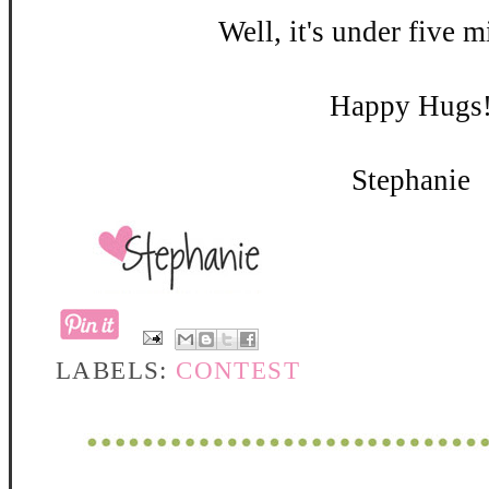
Well, it's under five m
Happy Hugs
Stephanie
LABELS:
CONTEST