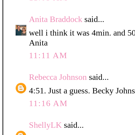
Anita Braddock
said...
well i think it was 4min. and 5
Anita
11:11 AM
Rebecca Johnson
said...
4:51. Just a guess. Becky John
11:16 AM
ShellyLK
said...