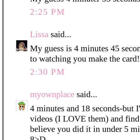
2:25 PM
Lissa
said...
My guess is 4 minutes 45 seco
to watching you make the card!!
2:30 PM
myownplace
said...
4 minutes and 18 seconds-but I
videos (I LOVE them) and find 
believe you did it in under 5 mi
8>D