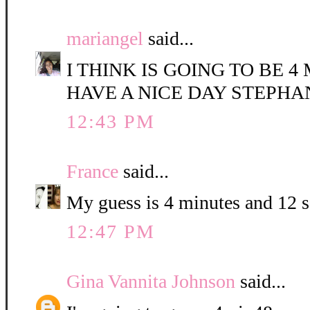
mariangel
said...
I THINK IS GOING TO BE 4
HAVE A NICE DAY STEPHA
12:43 PM
France
said...
My guess is 4 minutes and 12 
12:47 PM
Gina Vannita Johnson
said...