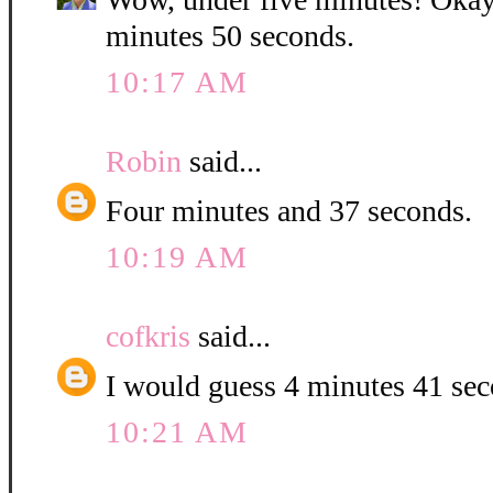
minutes 50 seconds.
10:17 AM
Robin
said...
Four minutes and 37 seconds.
10:19 AM
cofkris
said...
I would guess 4 minutes 41 se
10:21 AM