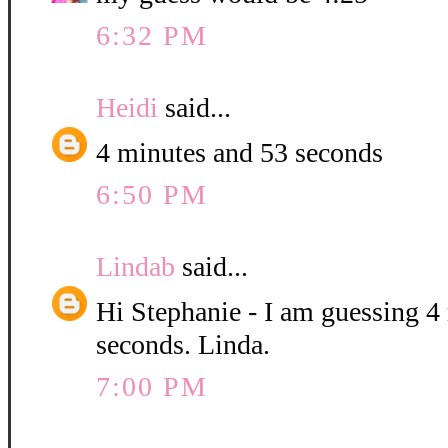
6:32 PM
Heidi
said...
4 minutes and 53 seconds
6:50 PM
Lindab
said...
Hi Stephanie - I am guessing 4
seconds. Linda.
7:00 PM