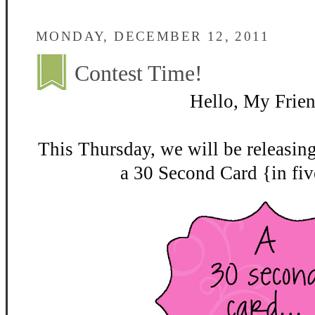
MONDAY, DECEMBER 12, 2011
Contest Time!
Hello, My Frien
This Thursday, we will be releasin
a 30 Second Card {in fiv