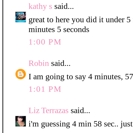
kathy s
said...
great to here you did it under 
minutes 5 seconds
1:00 PM
Robin
said...
I am going to say 4 minutes, 57
1:01 PM
Liz Terrazas
said...
i'm guessing 4 min 58 sec.. jus