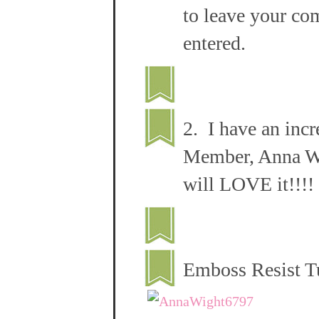
to leave your co
entered.
2. I have an inc
Member, Anna Wig
will LOVE it!!!!
Emboss Resist T