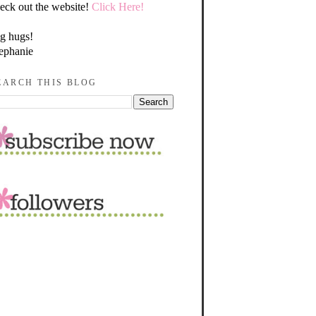
eck out the website!
Click Here!
g hugs!
ephanie
EARCH THIS BLOG