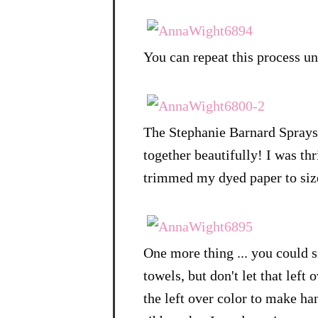
You can repeat this process un
The Stephanie Barnard Sprays!
together beautifully! I was th
trimmed my dyed paper to siz
One more thing ... you could s
towels, but don't let that left
the left over color to make h