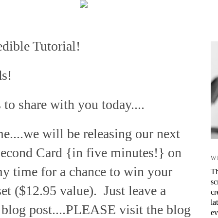
dible Tutorial!
ds!
 to share with you today....
me....we will be releasing our next
Second Card {in five minutes!} on
W
my time for a chance to win your
Th
sc
et ($12.95 value). Just leave a
cr
la
blog post....PLEASE visit the blog
ev