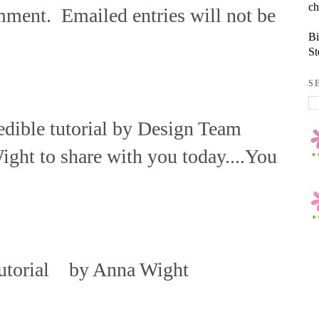
ch
mment. Emailed entries will not be
Bi
St
S
redible tutorial by Design Team
ht to share with you today....You
utorial by Anna Wight