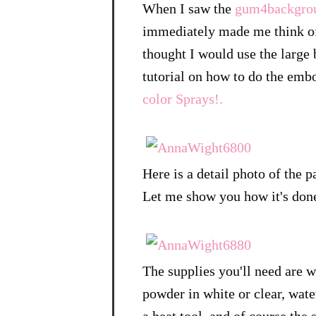
When I saw the
gum4backgro
immediately made me think of 
thought I would use the large
tutorial on how to do the embo
color Sprays!.
Here is a detail photo of the p
Let me show you how it's don
The supplies you'll need are 
powder in white or clear, water