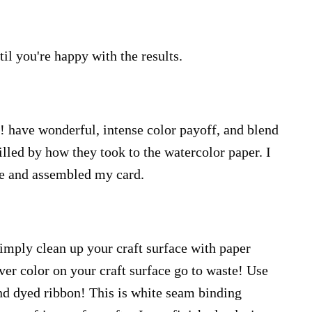
til you're happy with the results.
 have wonderful, intense color payoff, and blend
rilled by how they took to the watercolor paper. I
e and assembled my card.
imply clean up your craft surface with paper
 over color on your craft surface go to waste! Use
and dyed ribbon! This is white seam binding