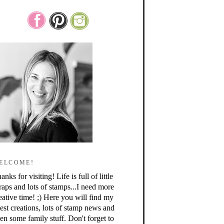
ELCOME!
anks for visiting! Life is full of little
raps and lots of stamps...I need more
eative time! ;) Here you will find my
test creations, lots of stamp news and
en some family stuff. Don't forget to