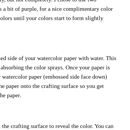
as a bit of purple, for a nice complimentary color
olors until your colors start to form slightly
ed side of your watercolor paper with water. This
r absorbing the color sprays. Once your paper is
r watercolor paper (embossed side face down)
the paper onto the crafting surface so you get
the paper.
 the crafting surface to reveal the color. You can