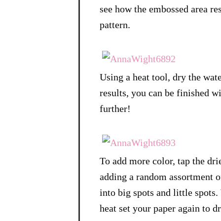
see how the embossed area resi
pattern.
Using a heat tool, dry the wate
results, you can be finished wit
further!
To add more color, tap the dri
adding a random assortment of
into big spots and little spot
heat set your paper again to dr