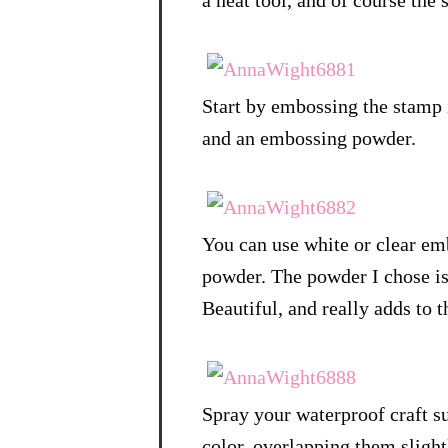
a heat tool, and of course the 
Start by embossing the stamp
and an embossing powder.
You can use white or clear em
powder. The powder I chose is i
Beautiful, and really adds to 
Spray your waterproof craft su
color, overlapping them slight