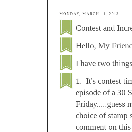
MONDAY, MARCH 11, 2013
Contest and Incre
Hello, My Frien
I have two things
1. It's contest ti
episode of a 30 
Friday.....guess 
choice of stamp s
comment on this 