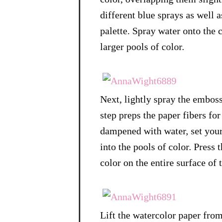
different blue sprays as well 
palette. Spray water onto the c
larger pools of color.
Next, lightly spray the emboss
step preps the paper fibers fo
dampened with water, set you
into the pools of color. Press 
color on the entire surface of 
Lift the watercolor paper from