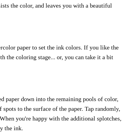
sts the color, and leaves you with a beautiful
rcolor paper to set the ink colors. If you like the
h the coloring stage... or, you can take it a bit
ed paper down into the remaining pools of color,
 spots to the surface of the paper. Tap randomly,
s. When you're happy with the additional splotches,
y the ink.