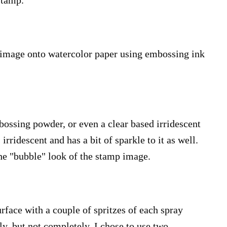
stamp.
 image onto watercolor paper using embossing ink
bossing powder, or even a clear based irridescent
rridescent and has a bit of sparkle to it as well.
the "bubble" look of the stamp image.
rface with a couple of spritzes of each spray
ly, but not completely. I chose to use two