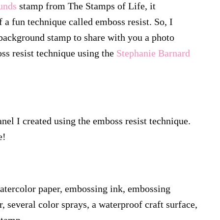
unds
stamp from The Stamps of Life, it
a fun technique called emboss resist. So, I
 background stamp to share with you a photo
ss resist technique using the
Stephanie Barnard
anel I created using the emboss resist technique.
e!
watercolor paper, embossing ink, embossing
, several color sprays, a waterproof craft surface,