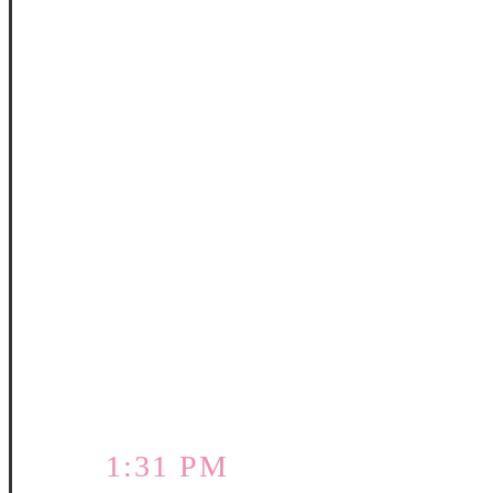
1:31 PM