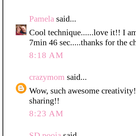
Pamela
said...
Cool technique......love it!! I a
7min 46 sec.....thanks for the c
8:18 AM
crazymom
said...
Wow, such awesome creativity! 
sharing!!
8:23 AM
SD pooja
said...