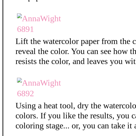
Lift the watercolor paper from the c
reveal the color. You can see how 
resists the color, and leaves you wit
Using a heat tool, dry the watercolo
colors. If you like the results, you 
coloring stage... or, you can take it 