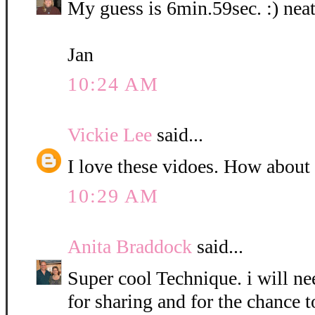
My guess is 6min.59sec. :) neat
Jan
10:24 AM
Vickie Lee
said...
I love these vidoes. How about
10:29 AM
Anita Braddock
said...
Super cool Technique. i will nee
for sharing and for the chance t