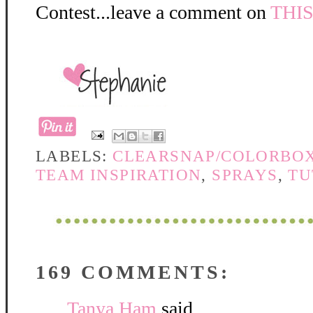
Contest...leave a comment on
THI
LABELS:
CLEARSNAP/COLORBO
TEAM INSPIRATION
,
SPRAYS
,
TU
169 COMMENTS:
Tanya Ham
said...