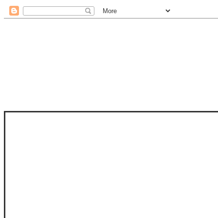
STAM
STAMPS OF LIFE WITH STEPHANIE
PHOTO-POLYMER CLEAR STAMPS, 
CLUB, FOLD-IT CLUB (SHAPED 
MORE