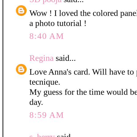
Wow ! I loved the colored pane
a photo tutorial !
8:40 AM
Regina
said...
Love Anna's card. Will have to 
tecnique.
My guess for the time would b
day.
8:59 AM
s. berry
said...