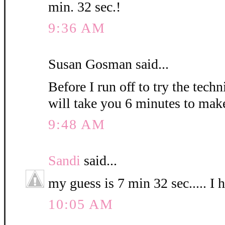
min. 32 sec.!
9:36 AM
Susan Gosman said...
Before I run off to try the techn
will take you 6 minutes to mak
9:48 AM
Sandi
said...
my guess is 7 min 32 sec..... I 
10:05 AM