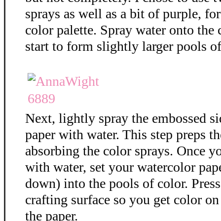
sprays as well as a bit of purple, f
color palette. Spray water onto the 
start to form slightly larger pools of
Next, lightly spray the embossed si
paper with water. This step preps th
absorbing the color sprays. Once y
with water, set your watercolor pap
down) into the pools of color. Press
crafting surface so you get color on 
the paper.