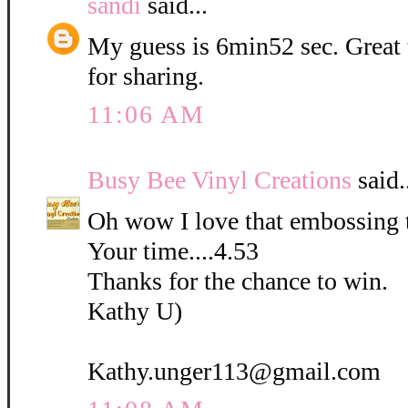
sandi
said...
My guess is 6min52 sec. Great
for sharing.
11:06 AM
Busy Bee Vinyl Creations
said.
Oh wow I love that embossing 
Your time....4.53
Thanks for the chance to win.
Kathy U)
Kathy.unger113@gmail.com