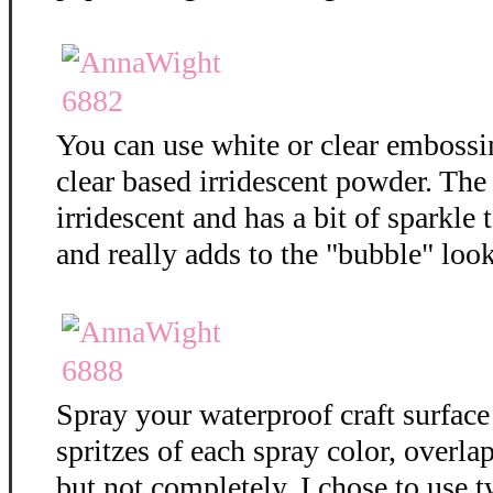
You can use white or clear embossi
clear based irridescent powder. The
irridescent and has a bit of sparkle t
and really adds to the "bubble" loo
Spray your waterproof craft surface
spritzes of each spray color, overla
but not completely. I chose to use t