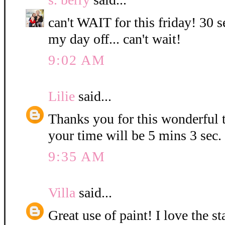
can't WAIT for this friday! 30 s
my day off... can't wait!
9:02 AM
Lilie
said...
Thanks you for this wonderful t
your time will be 5 mins 3 sec.
9:35 AM
Villa
said...
Great use of paint! I love the 