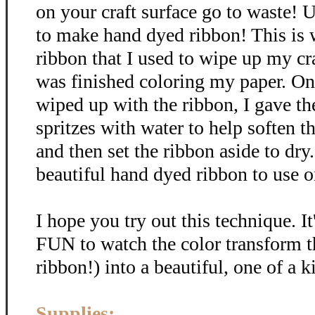
on your craft surface go to waste! U
to make hand dyed ribbon! This is
ribbon that I used to wipe up my cra
was finished coloring my paper. Onc
wiped up with the ribbon, I gave th
spritzes with water to help soften t
and then set the ribbon aside to dr
beautiful hand dyed ribbon to use on
I hope you try out this technique. It
FUN to watch the color transform t
ribbon!) into a beautiful, one of a k
Supplies: