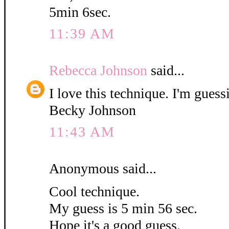
5min 6sec.
11:39 AM
Rebecca Johnson
said...
I love this technique. I'm guess
Becky Johnson
11:43 AM
Anonymous said...
Cool technique.
My guess is 5 min 56 sec.
Hope it's a good guess.