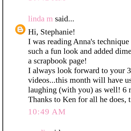
linda m
said...
Hi, Stephanie!
I was reading Anna's technique 
such a fun look and added dime
a scrapbook page!
I always look forward to your 
videos...this month will have u
laughing (with you) as well! 6
Thanks to Ken for all he does, 
10:49 AM