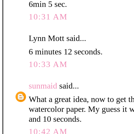
6min 5 sec.
10:31 AM
Lynn Mott said...
6 minutes 12 seconds.
10:33 AM
sunmaid
said...
What a great idea, now to get 
watercolor paper. My guess it w
and 10 seconds.
10:42 AM