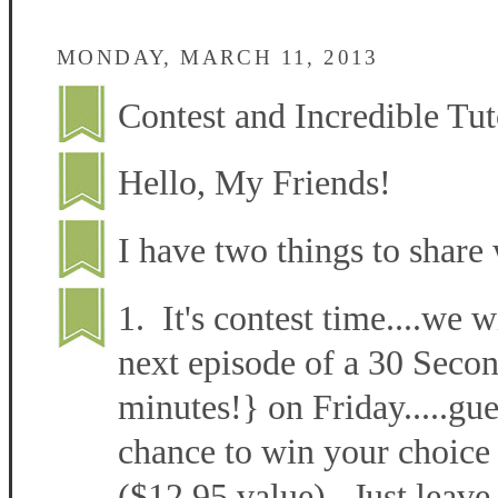
MONDAY, MARCH 11, 2013
Contest and Incredible Tut
Hello, My Friends!
I have two things to share 
1. It's contest time....we w
next episode of a 30 Secon
minutes!} on Friday.....gu
chance to win your choice 
($12.95 value). Just leave