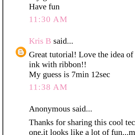
Have fun
11:30 AM
Kris B
said...
Great tutorial! Love the idea of
ink with ribbon!!
My guess is 7min 12sec
11:38 AM
Anonymous said...
Thanks for sharing this cool tec
one,it looks like a lot of fun...