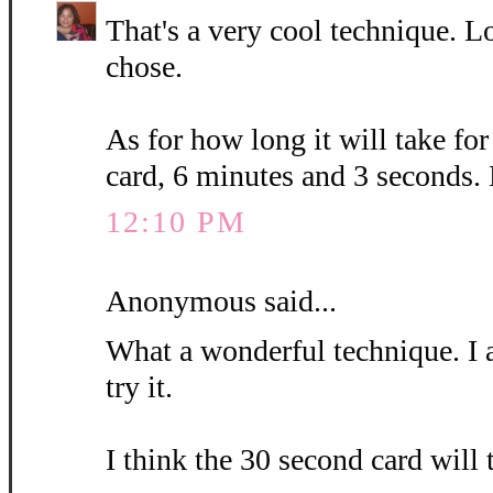
That's a very cool technique. L
chose.
As for how long it will take fo
card, 6 minutes and 3 seconds.
12:10 PM
Anonymous said...
What a wonderful technique. I 
try it.
I think the 30 second card will 