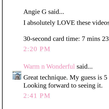
Angie G said...
I absolutely LOVE these videos.
30-second card time: 7 mins 2
2:20 PM
Warm n Wonderful
said...
Great technique. My guess is 5
Looking forward to seeing it.
2:41 PM