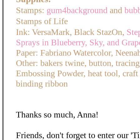
Stamps:
gum4background
and
bub
Stamps of Life
Ink: VersaMark, Black StazOn,
Ste
Sprays in Blueberry, Sky, and Grap
Paper: Fabriano Watercolor, Neena
Other: bakers twine, button, tracin
Embossing Powder, heat tool, craft
binding ribbon
Thanks so much, Anna!
Friends, don't forget to enter our '