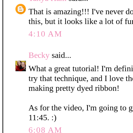
That is amazing!!! I've never d
this, but it looks like a lot of fu
4:10 AM
Becky
said...
What a great tutorial! I'm defin
try that technique, and I love t
making pretty dyed ribbon!
As for the video, I'm going to g
11:45. :)
6:08 AM