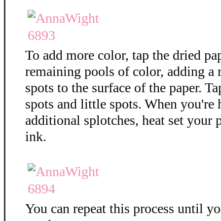
To add more color, tap the dried pa
remaining pools of color, adding a
spots to the surface of the paper. T
spots and little spots. When you're
additional splotches, heat set your 
ink.
You can repeat this process until y