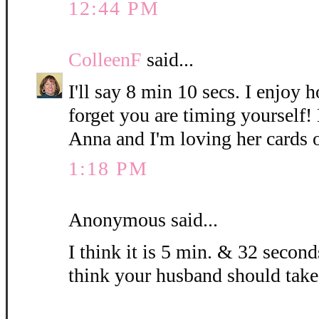
12:44 PM
ColleenF
said...
I'll say 8 min 10 secs. I enjoy 
forget you are timing yourself!
Anna and I'm loving her cards 
1:18 PM
Anonymous said...
I think it is 5 min. & 32 seconds
think your husband should take 