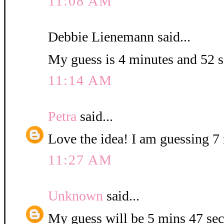
11:08 AM
Debbie Lienemann said...
My guess is 4 minutes and 52 
11:14 AM
Petra
said...
Love the idea! I am guessing 7 
11:27 AM
Unknown
said...
My guess will be 5 mins 47 sec