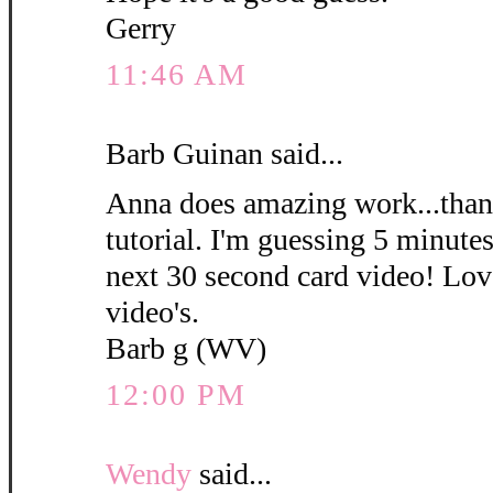
Gerry
11:46 AM
Barb Guinan said...
Anna does amazing work...thank
tutorial. I'm guessing 5 minute
next 30 second card video! Love
video's.
Barb g (WV)
12:00 PM
Wendy
said...