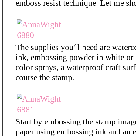
emboss resist technique. Let me sh
The supplies you'll need are water
ink, embossing powder in white or c
color sprays, a waterproof craft surf
course the stamp.
Start by embossing the stamp imag
paper using embossing ink and an 