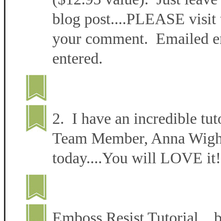
blog post....PLEASE visit 
your comment. Emailed ent
entered.
2. I have an incredible tut
Team Member, Anna Wight 
today....You will LOVE it!
Emboss Resist Tutorial 