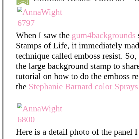
When I saw the
gum4backgrounds
Stamps of Life, it immediately mad
technique called emboss resist. So,
the large background stamp to shar
tutorial on how to do the emboss re
the
Stephanie Barnard color Sprays
Here is a detail photo of the panel I