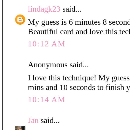
lindagk23
said...
My guess is 6 minutes 8 second
Beautiful card and love this te
10:12 AM
Anonymous said...
I love this technique! My guess i
mins and 10 seconds to finish 
10:14 AM
Jan
said...