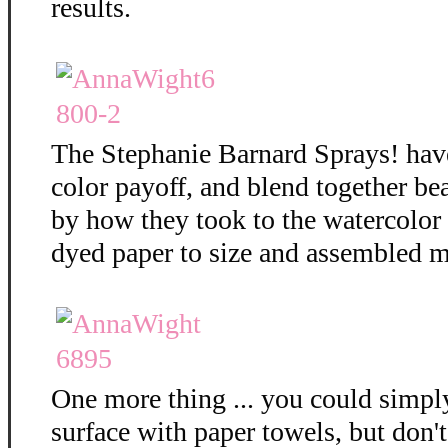
results.
The Stephanie Barnard Sprays! hav
color payoff, and blend together bea
by how they took to the watercolor
dyed paper to size and assembled m
One more thing ... you could simply
surface with paper towels, but don't 