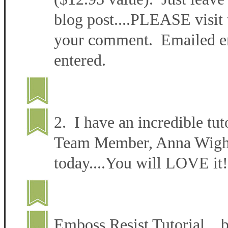
blog post....PLEASE visit 
your comment. Emailed ent
entered.
2. I have an incredible tut
Team Member, Anna Wight 
today....You will LOVE it!
Emboss Resist Tutorial 