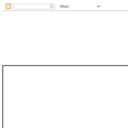
STAM
STAMPS OF LIFE WITH STEPHANIE
PHOTO-POLYMER CLEAR STAMPS, 
CLUB, FOLD-IT CLUB (SHAPED 
MORE