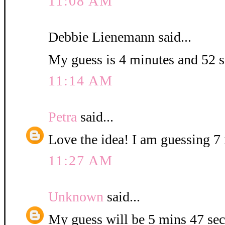
11:08 AM
Debbie Lienemann said...
My guess is 4 minutes and 52 
11:14 AM
Petra
said...
Love the idea! I am guessing 7 
11:27 AM
Unknown
said...
My guess will be 5 mins 47 sec