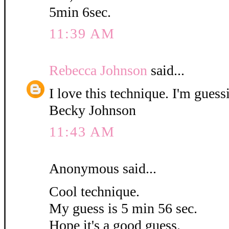
5min 6sec.
11:39 AM
Rebecca Johnson
said...
I love this technique. I'm guess
Becky Johnson
11:43 AM
Anonymous said...
Cool technique.
My guess is 5 min 56 sec.
Hope it's a good guess.