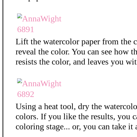
Lift the watercolor paper from the c
reveal the color. You can see how 
resists the color, and leaves you wit
Using a heat tool, dry the watercolo
colors. If you like the results, you 
coloring stage... or, you can take it 