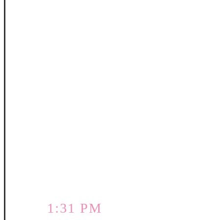
1:31 PM