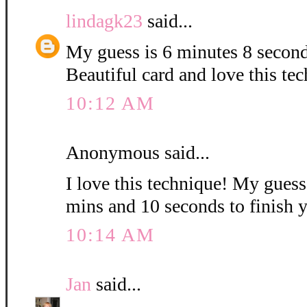
lindagk23
said...
My guess is 6 minutes 8 second
Beautiful card and love this te
10:12 AM
Anonymous said...
I love this technique! My guess i
mins and 10 seconds to finish 
10:14 AM
Jan
said...