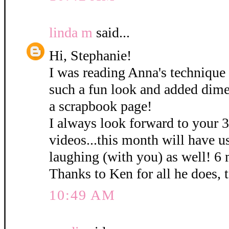
linda m
said...
Hi, Stephanie!
I was reading Anna's technique 
such a fun look and added dime
a scrapbook page!
I always look forward to your 
videos...this month will have u
laughing (with you) as well! 6
Thanks to Ken for all he does, 
10:49 AM