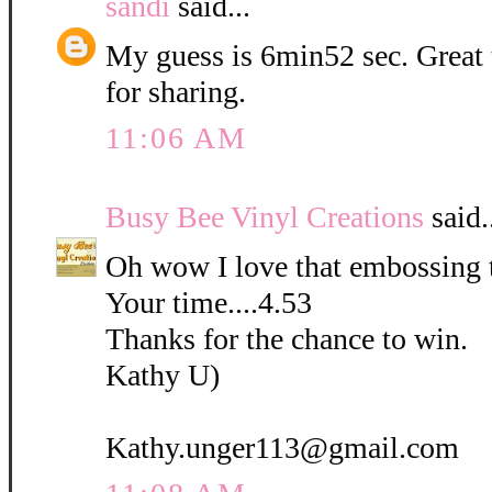
sandi
said...
My guess is 6min52 sec. Great
for sharing.
11:06 AM
Busy Bee Vinyl Creations
said.
Oh wow I love that embossing 
Your time....4.53
Thanks for the chance to win.
Kathy U)
Kathy.unger113@gmail.com