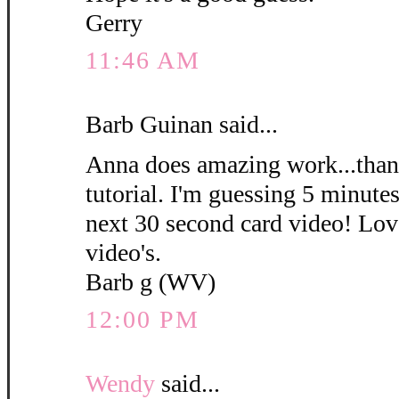
Gerry
11:46 AM
Barb Guinan said...
Anna does amazing work...thank
tutorial. I'm guessing 5 minute
next 30 second card video! Love
video's.
Barb g (WV)
12:00 PM
Wendy
said...