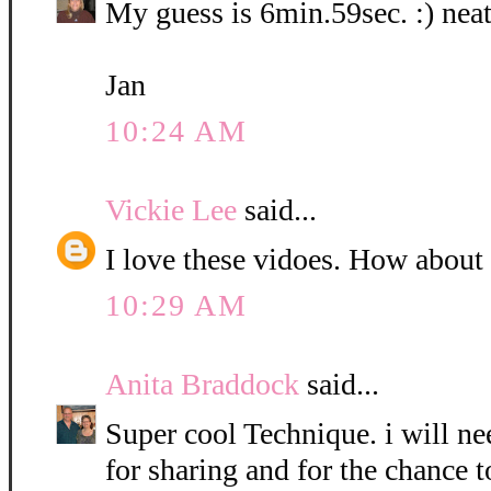
My guess is 6min.59sec. :) neat
Jan
10:24 AM
Vickie Lee
said...
I love these vidoes. How about
10:29 AM
Anita Braddock
said...
Super cool Technique. i will nee
for sharing and for the chance t