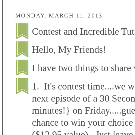
MONDAY, MARCH 11, 2013
Contest and Incredible Tut
Hello, My Friends!
I have two things to share 
1. It's contest time....we w
next episode of a 30 Secon
minutes!} on Friday.....gu
chance to win your choice 
($12.95 value). Just leave