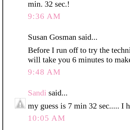
min. 32 sec.!
9:36 AM
Susan Gosman said...
Before I run off to try the techn
will take you 6 minutes to mak
9:48 AM
Sandi
said...
my guess is 7 min 32 sec..... I 
10:05 AM