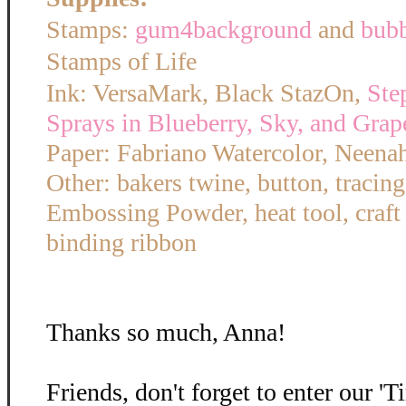
Stamps:
gum4background
and
bub
Stamps of Life
Ink: VersaMark, Black StazOn,
Ste
Sprays in Blueberry, Sky, and Grap
Paper: Fabriano Watercolor, Neena
Other: bakers twine, button, tracin
Embossing Powder, heat tool, craft
binding ribbon
Thanks so much, Anna!
Friends, don't forget to enter our '