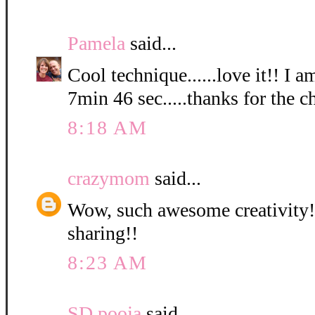
Pamela
said...
Cool technique......love it!! I a
7min 46 sec.....thanks for the c
8:18 AM
crazymom
said...
Wow, such awesome creativity! 
sharing!!
8:23 AM
SD pooja
said...