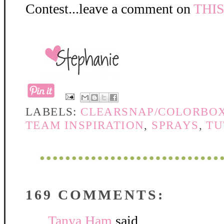
Contest...leave a comment on
THI
LABELS:
CLEARSNAP/COLORBO
TEAM INSPIRATION
,
SPRAYS
,
TU
169 COMMENTS:
Tanya Ham
said...