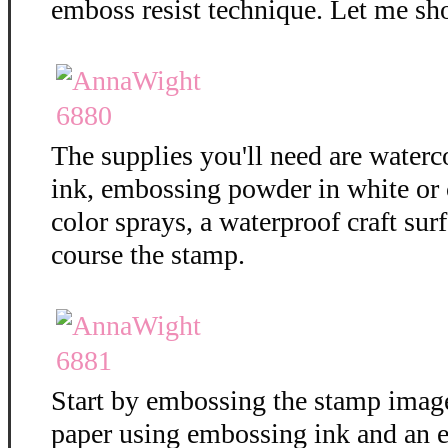
emboss resist technique. Let me sh
The supplies you'll need are water
ink, embossing powder in white or c
color sprays, a waterproof craft surf
course the stamp.
Start by embossing the stamp imag
paper using embossing ink and an 