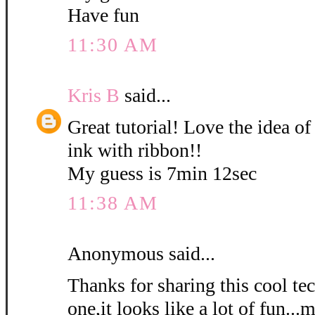
Have fun
11:30 AM
Kris B
said...
Great tutorial! Love the idea of
ink with ribbon!!
My guess is 7min 12sec
11:38 AM
Anonymous said...
Thanks for sharing this cool tec
one,it looks like a lot of fun...