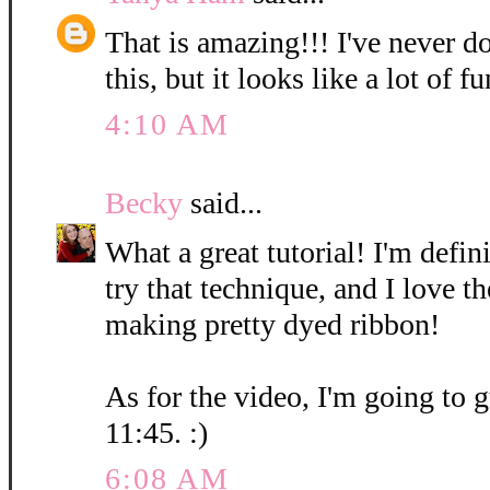
That is amazing!!! I've never d
this, but it looks like a lot of fu
4:10 AM
Becky
said...
What a great tutorial! I'm defin
try that technique, and I love t
making pretty dyed ribbon!
As for the video, I'm going to g
11:45. :)
6:08 AM