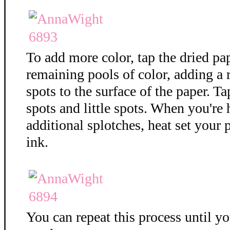
To add more color, tap the dried pa
remaining pools of color, adding a
spots to the surface of the paper. T
spots and little spots. When you're
additional splotches, heat set your 
ink.
You can repeat this process until y