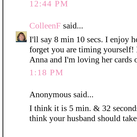
12:44 PM
ColleenF
said...
I'll say 8 min 10 secs. I enjoy 
forget you are timing yourself!
Anna and I'm loving her cards 
1:18 PM
Anonymous said...
I think it is 5 min. & 32 seconds
think your husband should take 