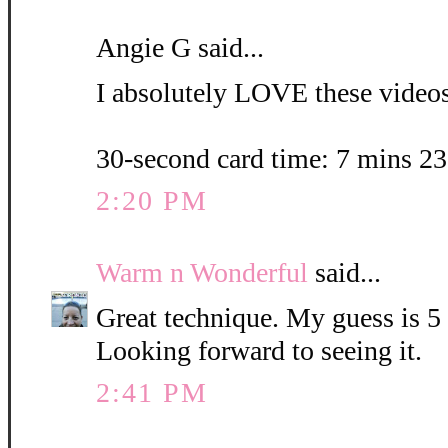
Angie G said...
I absolutely LOVE these videos.
30-second card time: 7 mins 2
2:20 PM
Warm n Wonderful
said...
Great technique. My guess is 5
Looking forward to seeing it.
2:41 PM