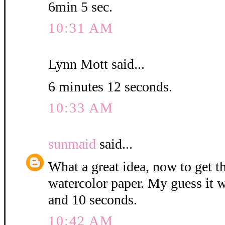
6min 5 sec.
10:31 AM
Lynn Mott said...
6 minutes 12 seconds.
10:33 AM
sunmaid
said...
What a great idea, now to get 
watercolor paper. My guess it w
and 10 seconds.
10:42 AM