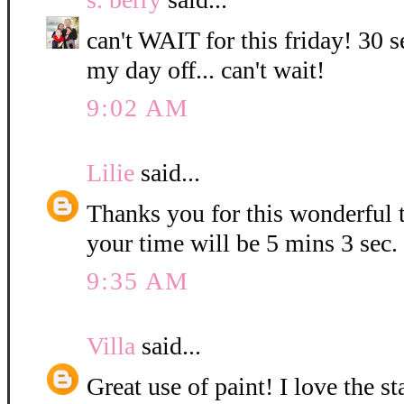
can't WAIT for this friday! 30 s
my day off... can't wait!
9:02 AM
Lilie
said...
Thanks you for this wonderful t
your time will be 5 mins 3 sec.
9:35 AM
Villa
said...
Great use of paint! I love the 