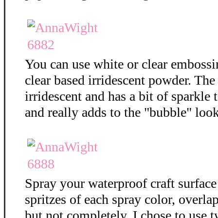
You can use white or clear embossi
clear based irridescent powder. The
irridescent and has a bit of sparkle t
and really adds to the "bubble" loo
Spray your waterproof craft surface
spritzes of each spray color, overla
but not completely. I chose to use t