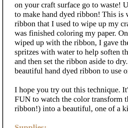
on your craft surface go to waste! U
to make hand dyed ribbon! This is
ribbon that I used to wipe up my cra
was finished coloring my paper. Onc
wiped up with the ribbon, I gave th
spritzes with water to help soften t
and then set the ribbon aside to dr
beautiful hand dyed ribbon to use on
I hope you try out this technique. It
FUN to watch the color transform t
ribbon!) into a beautiful, one of a k
Supplies: