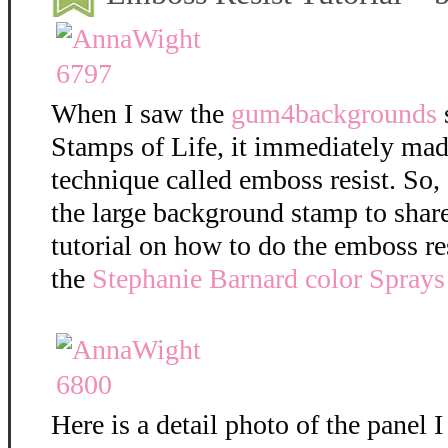
When I saw the
gum4backgrounds
Stamps of Life, it immediately mad
technique called emboss resist. So,
the large background stamp to shar
tutorial on how to do the emboss re
the
Stephanie Barnard color Sprays
Here is a detail photo of the panel I