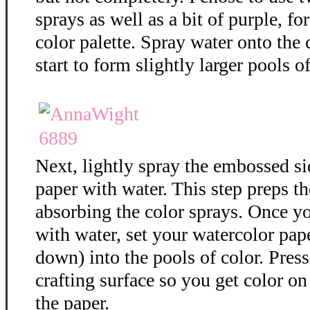
sprays as well as a bit of purple, f
color palette. Spray water onto the 
start to form slightly larger pools of
Next, lightly spray the embossed si
paper with water. This step preps th
absorbing the color sprays. Once y
with water, set your watercolor pap
down) into the pools of color. Press
crafting surface so you get color on 
the paper.