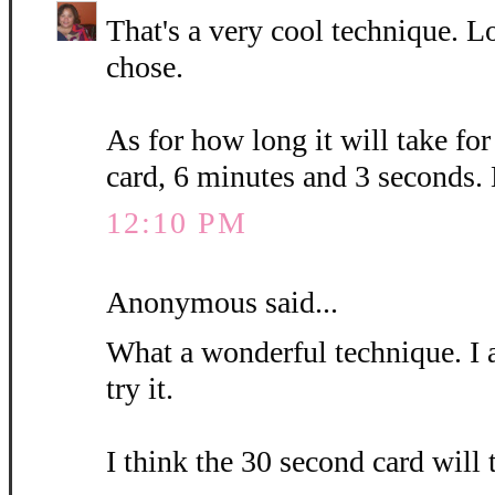
That's a very cool technique. L
chose.
As for how long it will take fo
card, 6 minutes and 3 seconds.
12:10 PM
Anonymous said...
What a wonderful technique. I 
try it.
I think the 30 second card will 