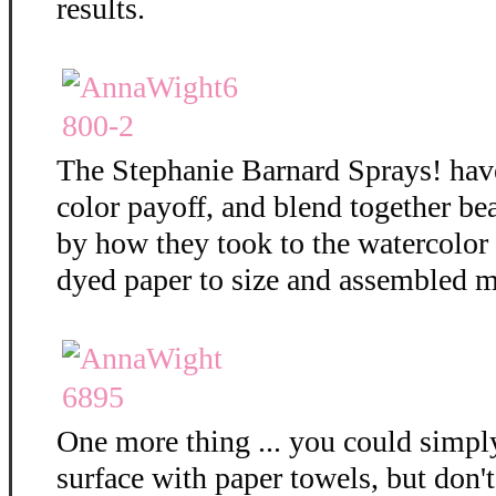
results.
The Stephanie Barnard Sprays! hav
color payoff, and blend together bea
by how they took to the watercolor
dyed paper to size and assembled m
One more thing ... you could simply
surface with paper towels, but don't 