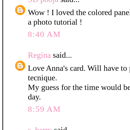
Wow ! I loved the colored pane
a photo tutorial !
8:40 AM
Regina
said...
Love Anna's card. Will have to 
tecnique.
My guess for the time would b
day.
8:59 AM
s. berry
said...