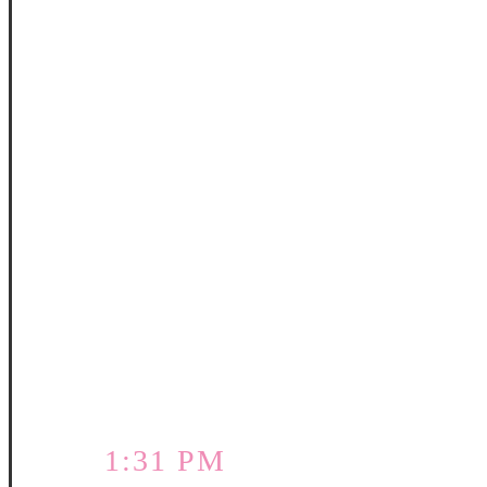
1:31 PM