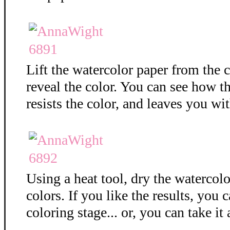
Lift the watercolor paper from the c
reveal the color. You can see how 
resists the color, and leaves you wit
Using a heat tool, dry the watercolo
colors. If you like the results, you 
coloring stage... or, you can take it 