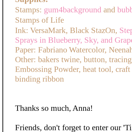
Stamps:
gum4background
and
bub
Stamps of Life
Ink: VersaMark, Black StazOn,
Ste
Sprays in Blueberry, Sky, and Grap
Paper: Fabriano Watercolor, Neena
Other: bakers twine, button, tracin
Embossing Powder, heat tool, craft
binding ribbon
Thanks so much, Anna!
Friends, don't forget to enter our '