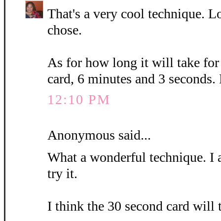
That's a very cool technique. L
chose.
As for how long it will take fo
card, 6 minutes and 3 seconds.
12:10 PM
Anonymous said...
What a wonderful technique. I 
try it.
I think the 30 second card will 