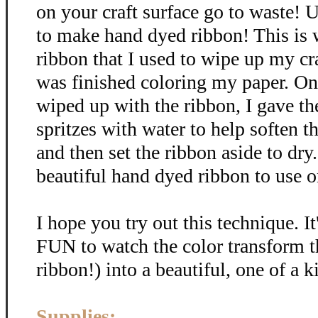
on your craft surface go to waste! U
to make hand dyed ribbon! This is
ribbon that I used to wipe up my cra
was finished coloring my paper. Onc
wiped up with the ribbon, I gave th
spritzes with water to help soften t
and then set the ribbon aside to dr
beautiful hand dyed ribbon to use on
I hope you try out this technique. It
FUN to watch the color transform t
ribbon!) into a beautiful, one of a k
Supplies: