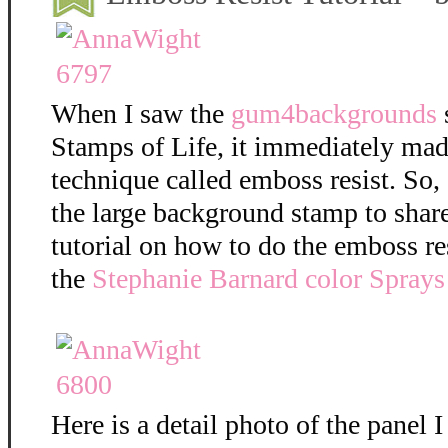
When I saw the
gum4backgrounds
Stamps of Life, it immediately mad
technique called emboss resist. So,
the large background stamp to shar
tutorial on how to do the emboss re
the
Stephanie Barnard color Sprays
Here is a detail photo of the panel I