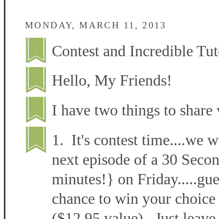
MONDAY, MARCH 11, 2013
Contest and Incredible Tut
Hello, My Friends!
I have two things to share 
1. It's contest time....we w
next episode of a 30 Secon
minutes!} on Friday.....gu
chance to win your choice 
($12.95 value). Just leave