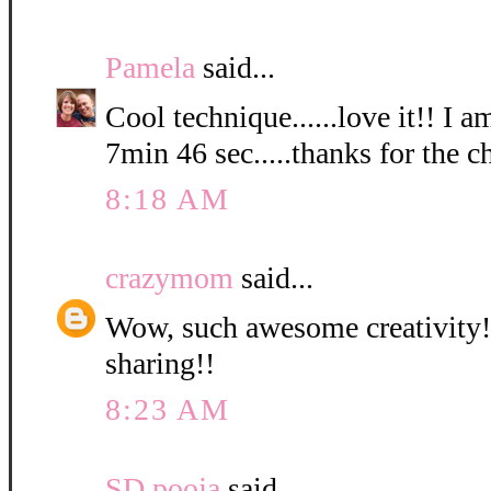
Pamela
said...
Cool technique......love it!! I a
7min 46 sec.....thanks for the c
8:18 AM
crazymom
said...
Wow, such awesome creativity! 
sharing!!
8:23 AM
SD pooja
said...