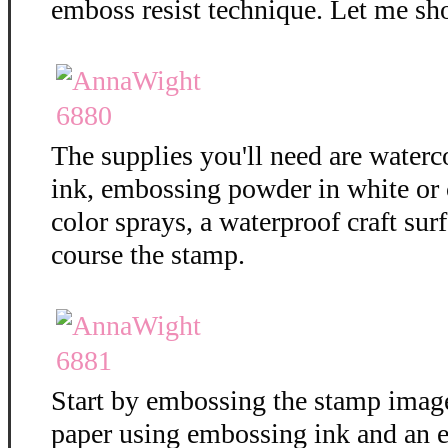
emboss resist technique. Let me sh
The supplies you'll need are water
ink, embossing powder in white or c
color sprays, a waterproof craft surf
course the stamp.
Start by embossing the stamp imag
paper using embossing ink and an 