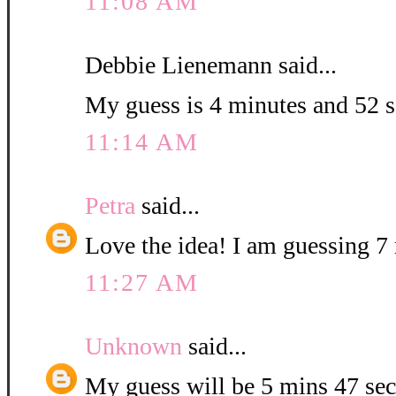
11:08 AM
Debbie Lienemann said...
My guess is 4 minutes and 52 
11:14 AM
Petra
said...
Love the idea! I am guessing 7 
11:27 AM
Unknown
said...
My guess will be 5 mins 47 sec