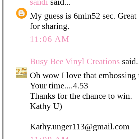
sandi
said...
My guess is 6min52 sec. Great
for sharing.
11:06 AM
Busy Bee Vinyl Creations
said.
Oh wow I love that embossing 
Your time....4.53
Thanks for the chance to win.
Kathy U)
Kathy.unger113@gmail.com