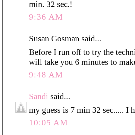
min. 32 sec.!
9:36 AM
Susan Gosman said...
Before I run off to try the techn
will take you 6 minutes to mak
9:48 AM
Sandi
said...
my guess is 7 min 32 sec..... I 
10:05 AM