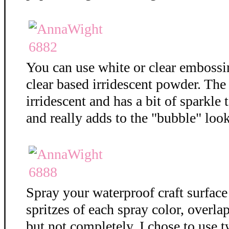
You can use white or clear embossi
clear based irridescent powder. The
irridescent and has a bit of sparkle t
and really adds to the "bubble" loo
Spray your waterproof craft surface
spritzes of each spray color, overla
but not completely. I chose to use t