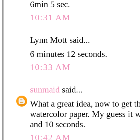
6min 5 sec.
10:31 AM
Lynn Mott said...
6 minutes 12 seconds.
10:33 AM
sunmaid
said...
What a great idea, now to get 
watercolor paper. My guess it w
and 10 seconds.
10:42 AM