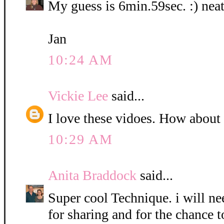
My guess is 6min.59sec. :) neat
Jan
10:24 AM
Vickie Lee
said...
I love these vidoes. How about
10:29 AM
Anita Braddock
said...
Super cool Technique. i will nee
for sharing and for the chance t