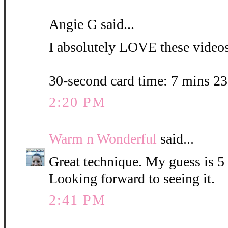
Angie G said...
I absolutely LOVE these videos.
30-second card time: 7 mins 2
2:20 PM
Warm n Wonderful
said...
Great technique. My guess is 5
Looking forward to seeing it.
2:41 PM