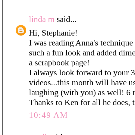
linda m
said...
Hi, Stephanie!
I was reading Anna's technique 
such a fun look and added dime
a scrapbook page!
I always look forward to your 
videos...this month will have u
laughing (with you) as well! 6
Thanks to Ken for all he does, 
10:49 AM