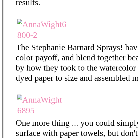
results.
The Stephanie Barnard Sprays! hav
color payoff, and blend together bea
by how they took to the watercolor
dyed paper to size and assembled m
One more thing ... you could simply
surface with paper towels, but don't 