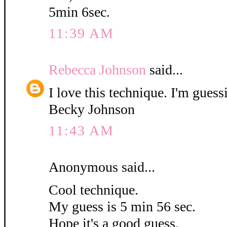
5min 6sec.
11:39 AM
Rebecca Johnson
said...
I love this technique. I'm guess
Becky Johnson
11:43 AM
Anonymous said...
Cool technique.
My guess is 5 min 56 sec.
Hope it's a good guess.