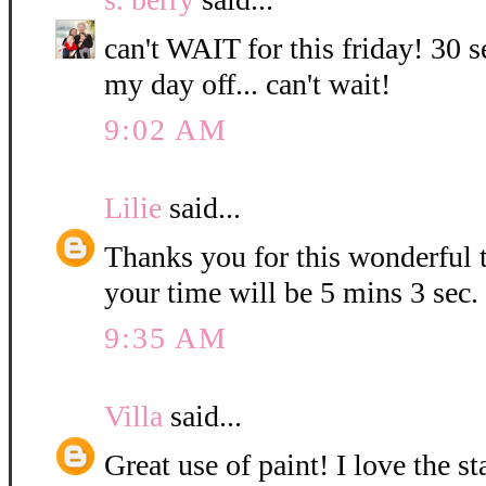
can't WAIT for this friday! 30 s
my day off... can't wait!
9:02 AM
Lilie
said...
Thanks you for this wonderful t
your time will be 5 mins 3 sec.
9:35 AM
Villa
said...
Great use of paint! I love the 