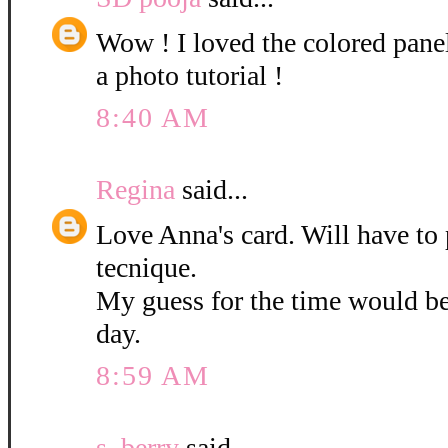
Wow ! I loved the colored pane
a photo tutorial !
8:40 AM
Regina
said...
Love Anna's card. Will have to 
tecnique.
My guess for the time would b
day.
8:59 AM
s. berry
said...