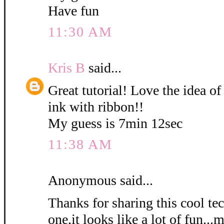
Have fun
11:30 AM
Kris B
said...
Great tutorial! Love the idea of
ink with ribbon!!
My guess is 7min 12sec
11:38 AM
Anonymous said...
Thanks for sharing this cool tec
one,it looks like a lot of fun...