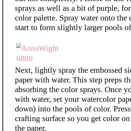
sprays as well as a bit of purple, f
color palette. Spray water onto the 
start to form slightly larger pools of
Next, lightly spray the embossed si
paper with water. This step preps th
absorbing the color sprays. Once y
with water, set your watercolor pap
down) into the pools of color. Press
crafting surface so you get color on 
the paper.