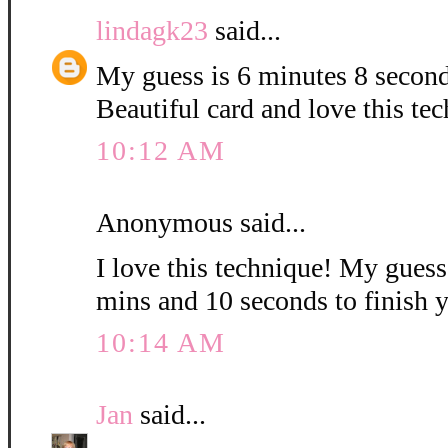
lindagk23
said...
My guess is 6 minutes 8 second
Beautiful card and love this te
10:12 AM
Anonymous said...
I love this technique! My guess i
mins and 10 seconds to finish 
10:14 AM
Jan
said...