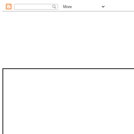
STAM
STAMPS OF LIFE WITH STEPHANIE
PHOTO-POLYMER CLEAR STAMPS, 
CLUB, FOLD-IT CLUB (SHAPED 
MORE