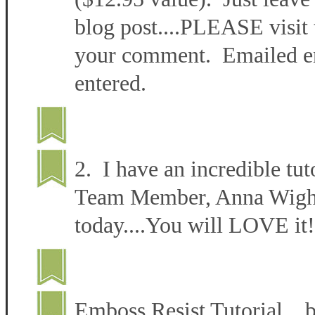
blog post....PLEASE visit 
your comment. Emailed ent
entered.
2. I have an incredible tut
Team Member, Anna Wight 
today....You will LOVE it!
Emboss Resist Tutorial 