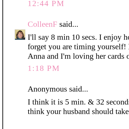
12:44 PM
ColleenF
said...
I'll say 8 min 10 secs. I enjoy 
forget you are timing yourself!
Anna and I'm loving her cards 
1:18 PM
Anonymous said...
I think it is 5 min. & 32 seconds
think your husband should take 