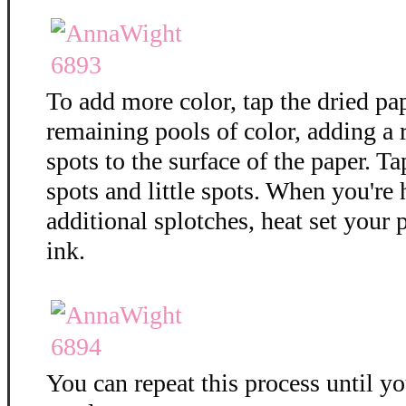
To add more color, tap the dried pa
remaining pools of color, adding a
spots to the surface of the paper. T
spots and little spots. When you're
additional splotches, heat set your 
ink.
You can repeat this process until y