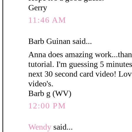
Gerry
11:46 AM
Barb Guinan said...
Anna does amazing work...thank
tutorial. I'm guessing 5 minute
next 30 second card video! Love
video's.
Barb g (WV)
12:00 PM
Wendy
said...