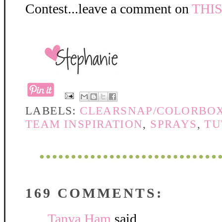
Contest...leave a comment on
THI
LABELS:
CLEARSNAP/COLORBO
TEAM INSPIRATION
,
SPRAYS
,
TU
169 COMMENTS:
Tanya Ham
said...