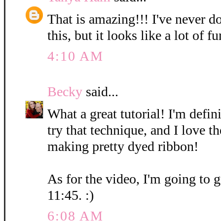
That is amazing!!! I've never d
this, but it looks like a lot of fu
4:10 AM
Becky
said...
What a great tutorial! I'm defin
try that technique, and I love t
making pretty dyed ribbon!
As for the video, I'm going to g
11:45. :)
6:08 AM