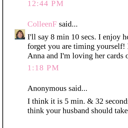
12:44 PM
ColleenF
said...
I'll say 8 min 10 secs. I enjoy 
forget you are timing yourself!
Anna and I'm loving her cards 
1:18 PM
Anonymous said...
I think it is 5 min. & 32 seconds
think your husband should take 