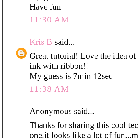
Have fun
11:30 AM
Kris B
said...
Great tutorial! Love the idea of
ink with ribbon!!
My guess is 7min 12sec
11:38 AM
Anonymous said...
Thanks for sharing this cool tec
one,it looks like a lot of fun...