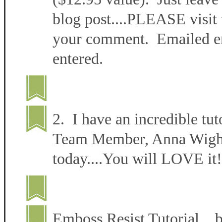
blog post....PLEASE visit 
your comment. Emailed ent
entered.
2. I have an incredible tut
Team Member, Anna Wight 
today....You will LOVE it!
Emboss Resist Tutorial 