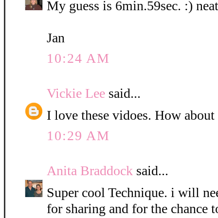
My guess is 6min.59sec. :) neat
Jan
10:24 AM
Vickie Lee
said...
I love these vidoes. How about
10:29 AM
Anita Braddock
said...
Super cool Technique. i will nee
for sharing and for the chance t