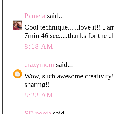
Pamela
said...
Cool technique......love it!! I a
7min 46 sec.....thanks for the c
8:18 AM
crazymom
said...
Wow, such awesome creativity! 
sharing!!
8:23 AM
SD pooja
said...