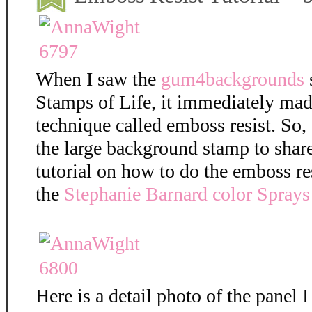
When I saw the
gum4backgrounds
Stamps of Life, it immediately mad
technique called emboss resist. So,
the large background stamp to shar
tutorial on how to do the emboss re
the
Stephanie Barnard color Sprays
Here is a detail photo of the panel I