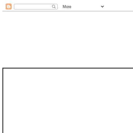
STAM
STAMPS OF LIFE WITH STEPHANIE
PHOTO-POLYMER CLEAR STAMPS, 
CLUB, FOLD-IT CLUB (SHAPED 
MORE