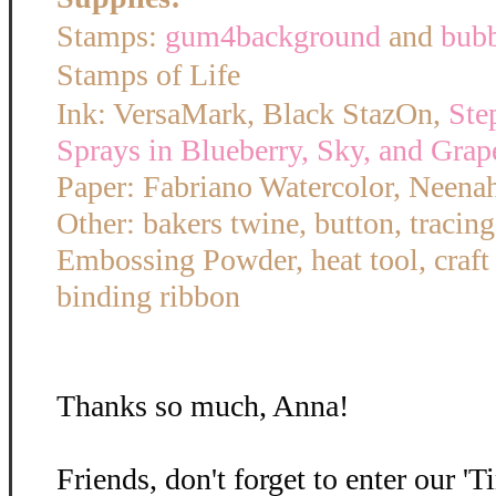
Stamps:
gum4background
and
bub
Stamps of Life
Ink: VersaMark, Black StazOn,
Ste
Sprays in Blueberry, Sky, and Grap
Paper: Fabriano Watercolor, Neena
Other: bakers twine, button, tracin
Embossing Powder, heat tool, craft
binding ribbon
Thanks so much, Anna!
Friends, don't forget to enter our '