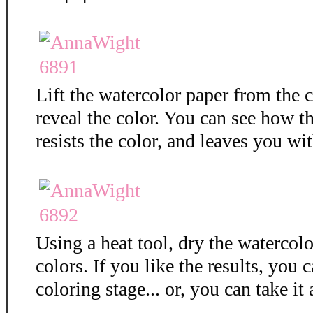
Lift the watercolor paper from the c
reveal the color. You can see how 
resists the color, and leaves you wit
Using a heat tool, dry the watercolo
colors. If you like the results, you 
coloring stage... or, you can take it 