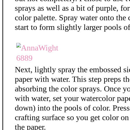
sprays as well as a bit of purple, f
color palette. Spray water onto the 
start to form slightly larger pools of
Next, lightly spray the embossed si
paper with water. This step preps th
absorbing the color sprays. Once y
with water, set your watercolor pap
down) into the pools of color. Press
crafting surface so you get color on 
the paper.