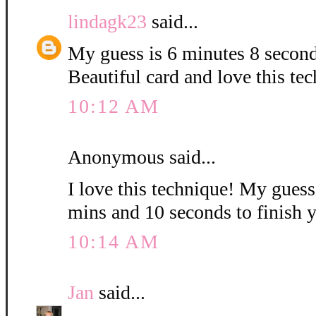
lindagk23
said...
My guess is 6 minutes 8 second
Beautiful card and love this te
10:12 AM
Anonymous said...
I love this technique! My guess i
mins and 10 seconds to finish 
10:14 AM
Jan
said...