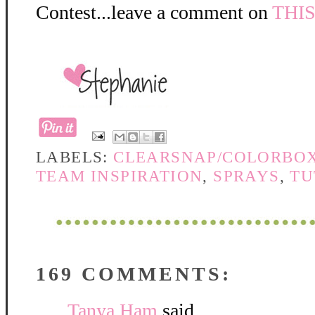
Contest...leave a comment on
THI
LABELS:
CLEARSNAP/COLORBO
TEAM INSPIRATION
,
SPRAYS
,
TU
169 COMMENTS:
Tanya Ham
said...