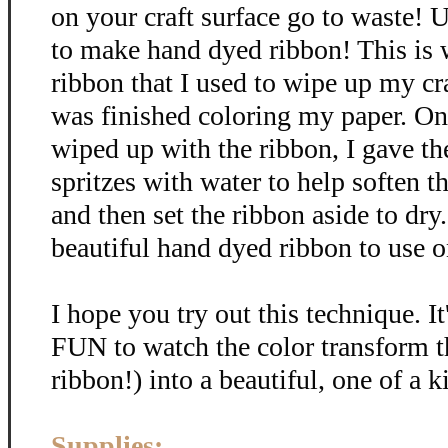
on your craft surface go to waste! U
to make hand dyed ribbon! This is
ribbon that I used to wipe up my cra
was finished coloring my paper. Onc
wiped up with the ribbon, I gave th
spritzes with water to help soften t
and then set the ribbon aside to dr
beautiful hand dyed ribbon to use on
I hope you try out this technique. It
FUN to watch the color transform t
ribbon!) into a beautiful, one of a k
Supplies: