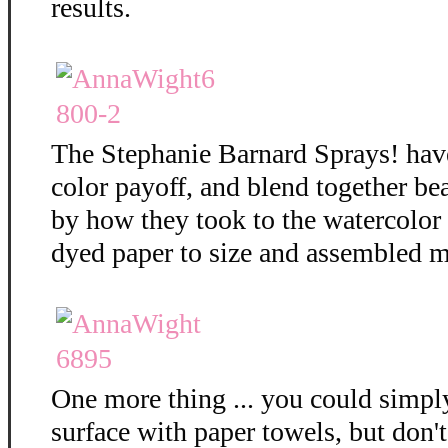
results.
The Stephanie Barnard Sprays! hav
color payoff, and blend together bea
by how they took to the watercolor
dyed paper to size and assembled m
One more thing ... you could simply
surface with paper towels, but don't 