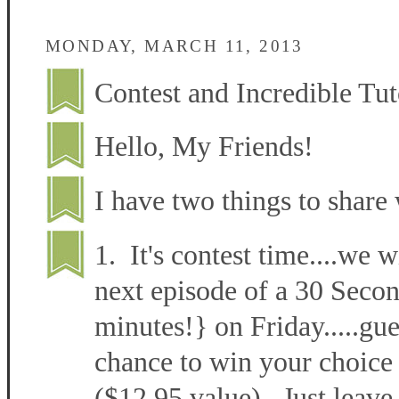
MONDAY, MARCH 11, 2013
Contest and Incredible Tut
Hello, My Friends!
I have two things to share 
1. It's contest time....we w
next episode of a 30 Secon
minutes!} on Friday.....gu
chance to win your choice 
($12.95 value). Just leave