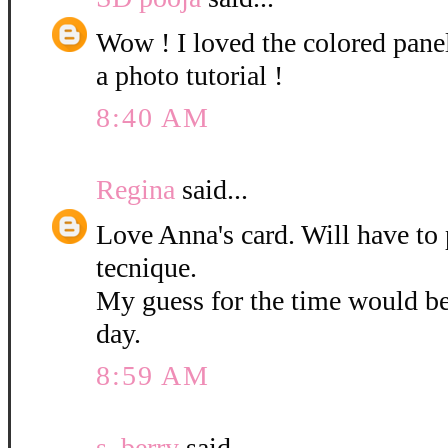
Wow ! I loved the colored pane
a photo tutorial !
8:40 AM
Regina
said...
Love Anna's card. Will have to 
tecnique.
My guess for the time would b
day.
8:59 AM
s. berry
said...