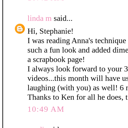
linda m
said...
Hi, Stephanie!
I was reading Anna's technique 
such a fun look and added dime
a scrapbook page!
I always look forward to your 
videos...this month will have u
laughing (with you) as well! 6
Thanks to Ken for all he does, 
10:49 AM