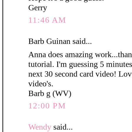
Gerry
11:46 AM
Barb Guinan said...
Anna does amazing work...thank
tutorial. I'm guessing 5 minute
next 30 second card video! Love
video's.
Barb g (WV)
12:00 PM
Wendy
said...