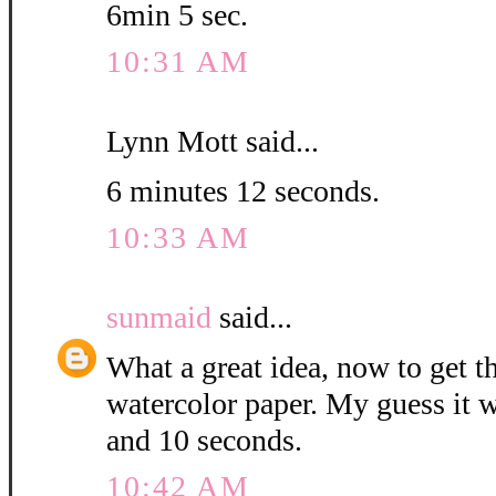
6min 5 sec.
10:31 AM
Lynn Mott said...
6 minutes 12 seconds.
10:33 AM
sunmaid
said...
What a great idea, now to get 
watercolor paper. My guess it w
and 10 seconds.
10:42 AM