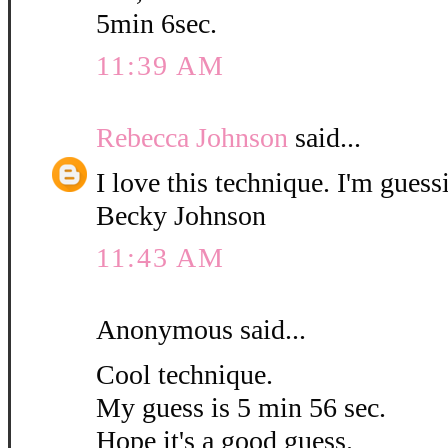
5min 6sec.
11:39 AM
Rebecca Johnson
said...
I love this technique. I'm guess
Becky Johnson
11:43 AM
Anonymous said...
Cool technique.
My guess is 5 min 56 sec.
Hope it's a good guess.