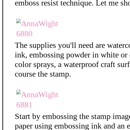
emboss resist technique. Let me sh
The supplies you'll need are water
ink, embossing powder in white or c
color sprays, a waterproof craft surf
course the stamp.
Start by embossing the stamp imag
paper using embossing ink and an 