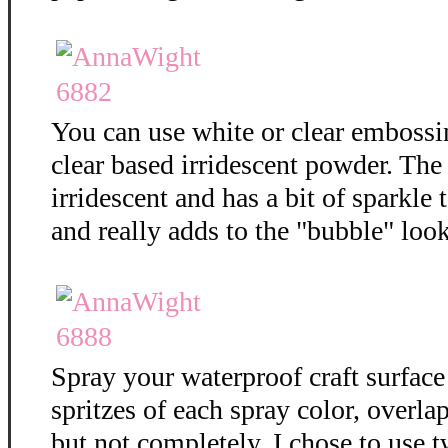
You can use white or clear embossi
clear based irridescent powder. The
irridescent and has a bit of sparkle t
and really adds to the "bubble" loo
Spray your waterproof craft surface
spritzes of each spray color, overla
but not completely. I chose to use t