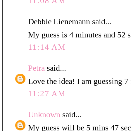
11:08 AM
Debbie Lienemann said...
My guess is 4 minutes and 52 
11:14 AM
Petra
said...
Love the idea! I am guessing 7 
11:27 AM
Unknown
said...
My guess will be 5 mins 47 sec