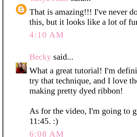
That is amazing!!! I've never d
this, but it looks like a lot of fu
4:10 AM
Becky
said...
What a great tutorial! I'm defin
try that technique, and I love t
making pretty dyed ribbon!
As for the video, I'm going to g
11:45. :)
6:08 AM