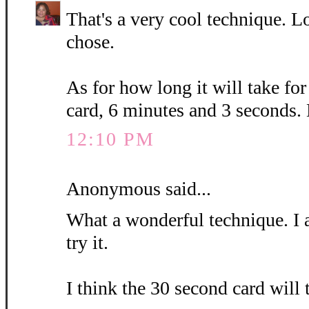
That's a very cool technique. L
chose.
As for how long it will take fo
card, 6 minutes and 3 seconds.
12:10 PM
Anonymous said...
What a wonderful technique. I 
try it.
I think the 30 second card will 