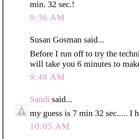
min. 32 sec.!
9:36 AM
Susan Gosman said...
Before I run off to try the techn
will take you 6 minutes to mak
9:48 AM
Sandi
said...
my guess is 7 min 32 sec..... I 
10:05 AM