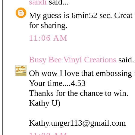
sandi
said...
My guess is 6min52 sec. Great
for sharing.
11:06 AM
Busy Bee Vinyl Creations
said.
Oh wow I love that embossing 
Your time....4.53
Thanks for the chance to win.
Kathy U)
Kathy.unger113@gmail.com