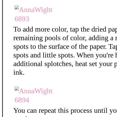
To add more color, tap the dried pa
remaining pools of color, adding a
spots to the surface of the paper. T
spots and little spots. When you're
additional splotches, heat set your 
ink.
You can repeat this process until y