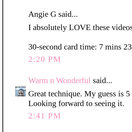
Angie G said...
I absolutely LOVE these videos.
30-second card time: 7 mins 2
2:20 PM
Warm n Wonderful
said...
Great technique. My guess is 5
Looking forward to seeing it.
2:41 PM