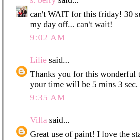
can't WAIT for this friday! 30 s
my day off... can't wait!
9:02 AM
Lilie
said...
Thanks you for this wonderful t
your time will be 5 mins 3 sec.
9:35 AM
Villa
said...
Great use of paint! I love the 