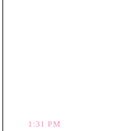
1:31 PM