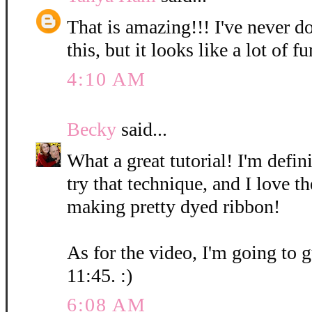
That is amazing!!! I've never d
this, but it looks like a lot of fu
4:10 AM
Becky
said...
What a great tutorial! I'm defin
try that technique, and I love t
making pretty dyed ribbon!
As for the video, I'm going to g
11:45. :)
6:08 AM