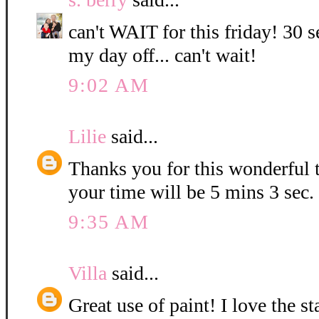
can't WAIT for this friday! 30 s
my day off... can't wait!
9:02 AM
Lilie
said...
Thanks you for this wonderful t
your time will be 5 mins 3 sec.
9:35 AM
Villa
said...
Great use of paint! I love the 