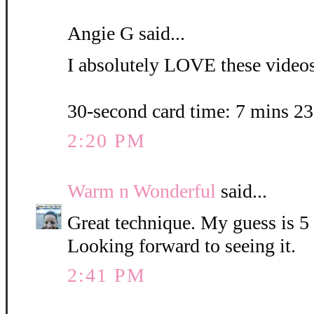
Angie G said...
I absolutely LOVE these videos.
30-second card time: 7 mins 2
2:20 PM
Warm n Wonderful
said...
Great technique. My guess is 5
Looking forward to seeing it.
2:41 PM