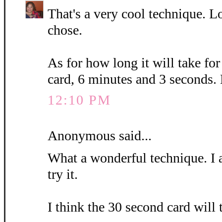
That's a very cool technique. L
chose.
As for how long it will take fo
card, 6 minutes and 3 seconds.
12:10 PM
Anonymous said...
What a wonderful technique. I 
try it.
I think the 30 second card will 