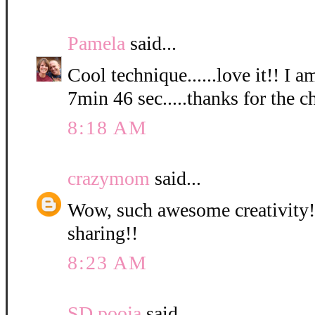
Pamela
said...
Cool technique......love it!! I a
7min 46 sec.....thanks for the c
8:18 AM
crazymom
said...
Wow, such awesome creativity! 
sharing!!
8:23 AM
SD pooja
said...