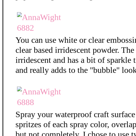
You can use white or clear embossi
clear based irridescent powder. The
irridescent and has a bit of sparkle t
and really adds to the "bubble" loo
Spray your waterproof craft surface
spritzes of each spray color, overla
but not completely. I chose to use t