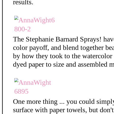
results.
The Stephanie Barnard Sprays! hav
color payoff, and blend together bea
by how they took to the watercolor
dyed paper to size and assembled m
One more thing ... you could simply
surface with paper towels, but don't 