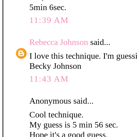
5min 6sec.
11:39 AM
Rebecca Johnson
said...
I love this technique. I'm guess
Becky Johnson
11:43 AM
Anonymous said...
Cool technique.
My guess is 5 min 56 sec.
Hope it's a good guess.