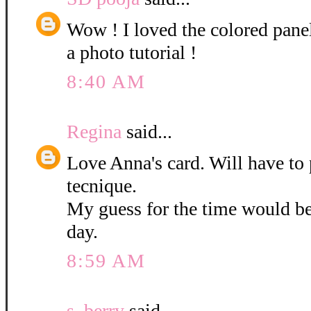
Wow ! I loved the colored pane
a photo tutorial !
8:40 AM
Regina
said...
Love Anna's card. Will have to 
tecnique.
My guess for the time would b
day.
8:59 AM
s. berry
said...