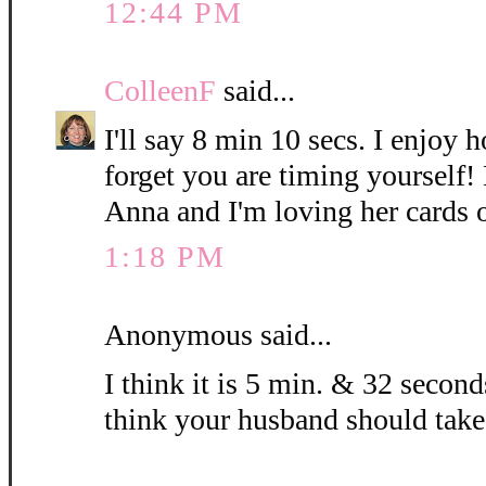
12:44 PM
ColleenF
said...
I'll say 8 min 10 secs. I enjoy 
forget you are timing yourself!
Anna and I'm loving her cards 
1:18 PM
Anonymous said...
I think it is 5 min. & 32 seconds
think your husband should take 