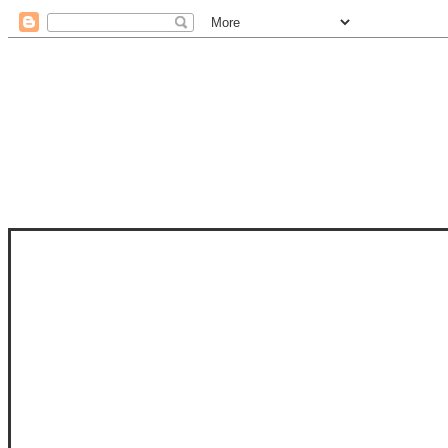
STAM
STAMPS OF LIFE WITH STEPHANIE
PHOTO-POLYMER CLEAR STAMPS, 
CLUB, FOLD-IT CLUB (SHAPED 
MORE