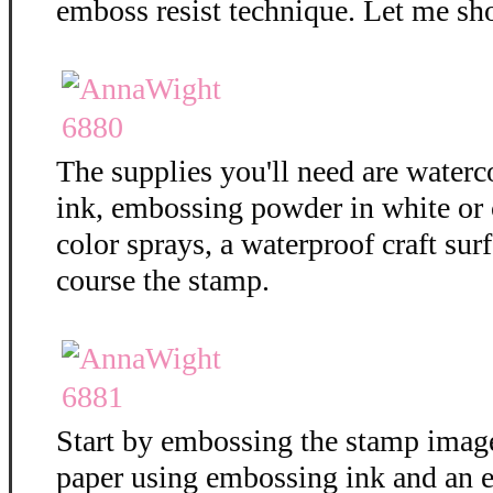
emboss resist technique. Let me sh
The supplies you'll need are water
ink, embossing powder in white or c
color sprays, a waterproof craft surf
course the stamp.
Start by embossing the stamp imag
paper using embossing ink and an 