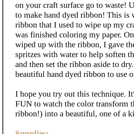
on your craft surface go to waste! U
to make hand dyed ribbon! This is
ribbon that I used to wipe up my cra
was finished coloring my paper. Onc
wiped up with the ribbon, I gave th
spritzes with water to help soften t
and then set the ribbon aside to dr
beautiful hand dyed ribbon to use on
I hope you try out this technique. It
FUN to watch the color transform t
ribbon!) into a beautiful, one of a k
Supplies: