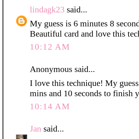
lindagk23
said...
My guess is 6 minutes 8 second
Beautiful card and love this te
10:12 AM
Anonymous said...
I love this technique! My guess i
mins and 10 seconds to finish 
10:14 AM
Jan
said...