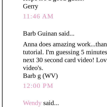
Gerry
11:46 AM
Barb Guinan said...
Anna does amazing work...thank
tutorial. I'm guessing 5 minute
next 30 second card video! Love
video's.
Barb g (WV)
12:00 PM
Wendy
said...