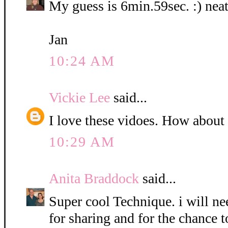
My guess is 6min.59sec. :) neat
Jan
10:24 AM
Vickie Lee
said...
I love these vidoes. How about
10:29 AM
Anita Braddock
said...
Super cool Technique. i will nee
for sharing and for the chance t