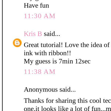
Have fun
11:30 AM
Kris B
said...
Great tutorial! Love the idea of
ink with ribbon!!
My guess is 7min 12sec
11:38 AM
Anonymous said...
Thanks for sharing this cool tec
one,it looks like a lot of fun...