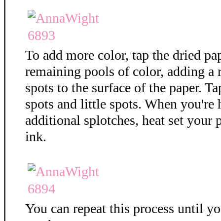
To add more color, tap the dried pa
remaining pools of color, adding a
spots to the surface of the paper. T
spots and little spots. When you're
additional splotches, heat set your 
ink.
You can repeat this process until y