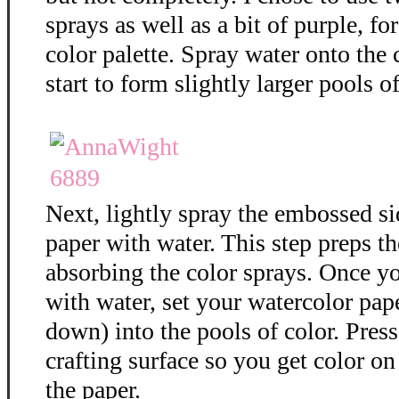
sprays as well as a bit of purple, f
color palette. Spray water onto the 
start to form slightly larger pools of
Next, lightly spray the embossed si
paper with water. This step preps th
absorbing the color sprays. Once y
with water, set your watercolor pap
down) into the pools of color. Press
crafting surface so you get color on 
the paper.