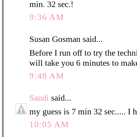
min. 32 sec.!
9:36 AM
Susan Gosman said...
Before I run off to try the techn
will take you 6 minutes to mak
9:48 AM
Sandi
said...
my guess is 7 min 32 sec..... I 
10:05 AM