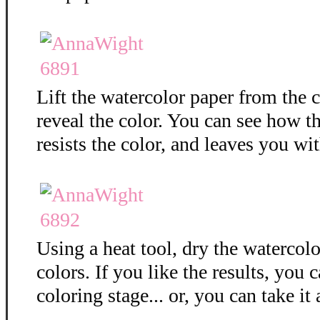
Lift the watercolor paper from the c
reveal the color. You can see how 
resists the color, and leaves you wit
Using a heat tool, dry the watercolo
colors. If you like the results, you 
coloring stage... or, you can take it 