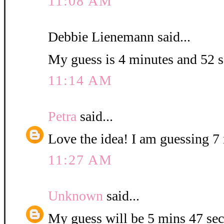
11:08 AM
Debbie Lienemann said...
My guess is 4 minutes and 52 
11:14 AM
Petra
said...
Love the idea! I am guessing 7 
11:27 AM
Unknown
said...
My guess will be 5 mins 47 sec