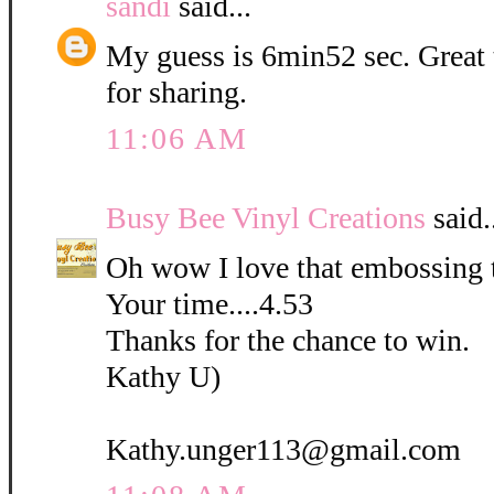
sandi
said...
My guess is 6min52 sec. Great
for sharing.
11:06 AM
Busy Bee Vinyl Creations
said.
Oh wow I love that embossing 
Your time....4.53
Thanks for the chance to win.
Kathy U)
Kathy.unger113@gmail.com