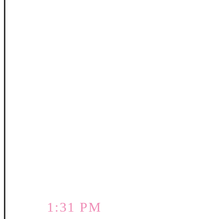
1:31 PM