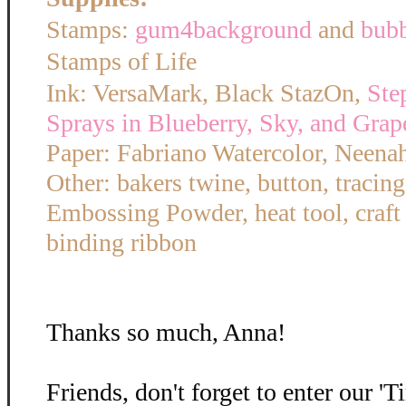
Stamps:
gum4background
and
bub
Stamps of Life
Ink: VersaMark, Black StazOn,
Ste
Sprays in Blueberry, Sky, and Grap
Paper: Fabriano Watercolor, Neena
Other: bakers twine, button, tracin
Embossing Powder, heat tool, craft
binding ribbon
Thanks so much, Anna!
Friends, don't forget to enter our '