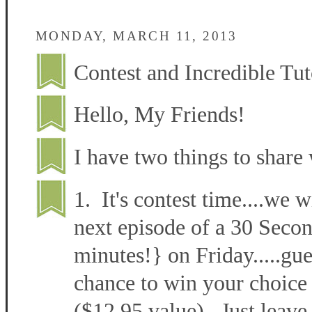
MONDAY, MARCH 11, 2013
Contest and Incredible Tut
Hello, My Friends!
I have two things to share 
1. It's contest time....we w
next episode of a 30 Secon
minutes!} on Friday.....gu
chance to win your choice 
($12.95 value). Just leave