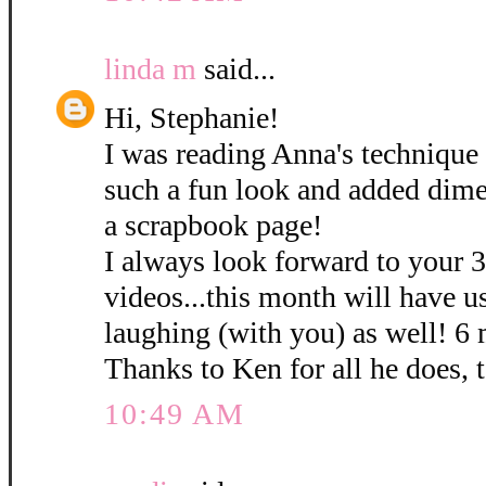
linda m
said...
Hi, Stephanie!
I was reading Anna's technique 
such a fun look and added dime
a scrapbook page!
I always look forward to your 
videos...this month will have u
laughing (with you) as well! 6
Thanks to Ken for all he does, 
10:49 AM