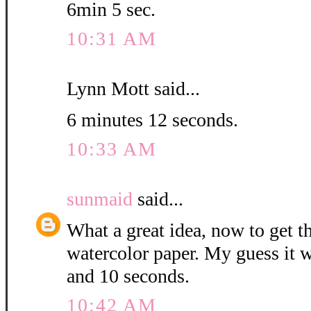
6min 5 sec.
10:31 AM
Lynn Mott said...
6 minutes 12 seconds.
10:33 AM
sunmaid
said...
What a great idea, now to get 
watercolor paper. My guess it w
and 10 seconds.
10:42 AM