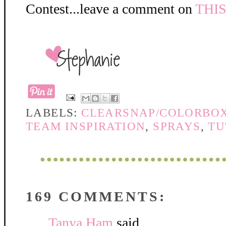
Contest...leave a comment on
THI
LABELS:
CLEARSNAP/COLORBO
TEAM INSPIRATION
,
SPRAYS
,
TU
169 COMMENTS:
Tanya Ham
said...