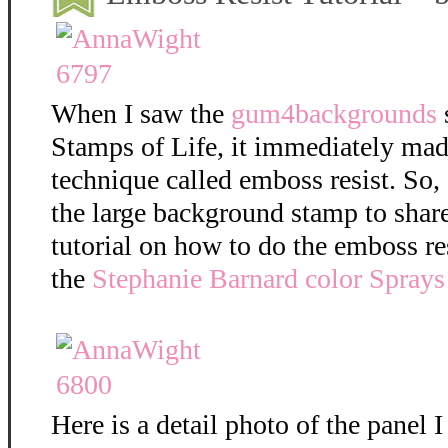
When I saw the
gum4backgrounds
Stamps of Life, it immediately mad
technique called emboss resist. So,
the large background stamp to shar
tutorial on how to do the emboss re
the
Stephanie Barnard color Sprays
Here is a detail photo of the panel I