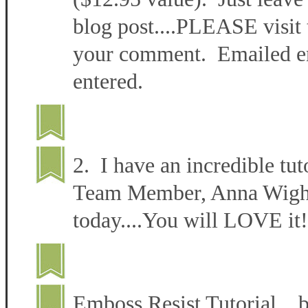
blog post....PLEASE visit 
your comment. Emailed ent
entered.
2. I have an incredible tut
Team Member, Anna Wight 
today....You will LOVE it!
Emboss Resist Tutorial 